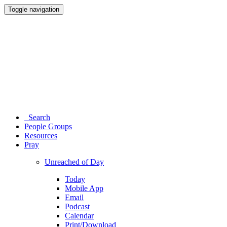
Toggle navigation
Search
People Groups
Resources
Pray
Unreached of Day
Today
Mobile App
Email
Podcast
Calendar
Print/Download