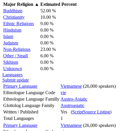
Major Religion
▲
Estimated Percent
Buddhism
52.00 %
Christianity
10.00 %
Ethnic Religions
9.00 %
Hinduism
0.00 %
Islam
0.00 %
Judaism
0.00 %
Non-Religious
23.00 %
Other / Small
6.00 %
Sikhism
0.00 %
Unknown
0.00 %
Languages
Submit update
Primary Language
Vietnamese
(26,000 speakers)
Ethnologue Language Code
vie
Ethnologue Language Familly
Austro-Asiatic
Glottolog Language Family
Austroasiatic
Written / Published
Yes (
ScriptSource Listing
)
Total Languages
1
Primary Language
Vietnamese
(26,000 speakers)