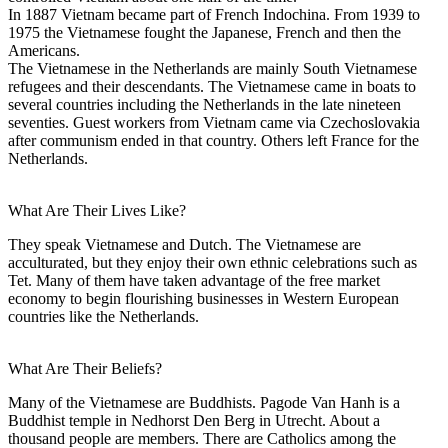
In 1887 Vietnam became part of French Indochina. From 1939 to
1975 the Vietnamese fought the Japanese, French and then the
Americans.
The Vietnamese in the Netherlands are mainly South Vietnamese
refugees and their descendants. The Vietnamese came in boats to
several countries including the Netherlands in the late nineteen
seventies. Guest workers from Vietnam came via Czechoslovakia
after communism ended in that country. Others left France for the
Netherlands.
What Are Their Lives Like?
They speak Vietnamese and Dutch. The Vietnamese are
acculturated, but they enjoy their own ethnic celebrations such as
Tet. Many of them have taken advantage of the free market
economy to begin flourishing businesses in Western European
countries like the Netherlands.
What Are Their Beliefs?
Many of the Vietnamese are Buddhists. Pagode Van Hanh is a
Buddhist temple in Nedhorst Den Berg in Utrecht. About a
thousand people are members. There are Catholics among the