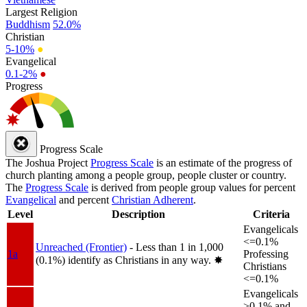
Largest Religion
Buddhism
52.0%
Christian
5-10%
●
Evangelical
0.1-2%
●
Progress
Progress Scale
The Joshua Project
Progress Scale
is an estimate of the progress of
church planting among a people group, people cluster or country.
The
Progress Scale
is derived from people group values for percent
Evangelical
and percent
Christian Adherent
.
Level
Description
Criteria
Evangelicals
<=0.1%
Unreached (Frontier)
- Less than 1 in 1,000
1a
Professing
(0.1%) identify as Christians in any way.
✸︎
Christians
<=0.1%
Evangelicals
>0.1% and