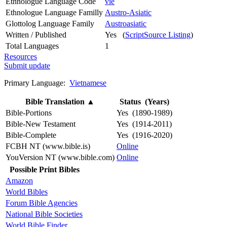
Ethnologue Language Code
vie
Ethnologue Language Familly
Austro-Asiatic
Glottolog Language Family
Austroasiatic
Written / Published
Yes (
ScriptSource Listing
)
Total Languages
1
Resources
Submit update
Primary Language:
Vietnamese
Bible Translation
▲
Status (Years)
Bible-Portions
Yes (1890-1989)
Bible-New Testament
Yes (1914-2011)
Bible-Complete
Yes (1916-2020)
FCBH NT (www.bible.is)
Online
YouVersion NT (www.bible.com)
Online
Possible Print Bibles
Amazon
World Bibles
Forum Bible Agencies
National Bible Societies
World Bible Finder