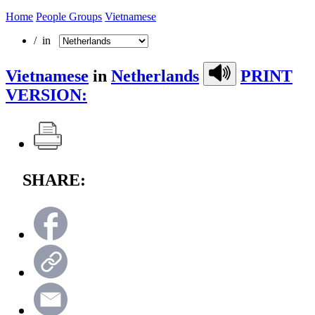
Home
People Groups
Vietnamese
/ in
Vietnamese
in
Netherlands
PRINT
VERSION:
SHARE: