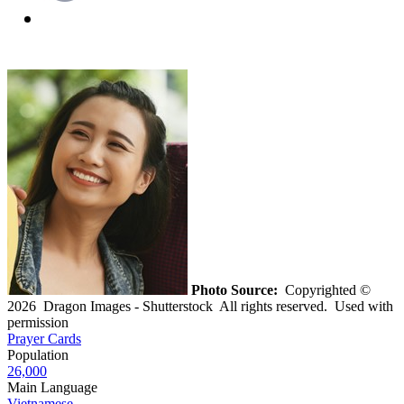
Photo Source:
Copyrighted ©
2026 Dragon Images - Shutterstock All rights reserved. Used with
permission
Prayer Cards
Population
26,000
Main Language
Vietnamese