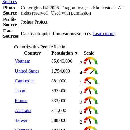
Sources
Photo
Copyrighted © 2026 Dragon Images - Shutterstock All
Source
rights reserved. Used with permission
Profile
Joshua Project
Source
Data
Data is compiled from various sources.
Learn more
.
Sources
Countries this People live in:
Country
Population
▼
Scale
Vietnam
85,040,000
2
United States
1,754,000
4
Cambodia
881,000
1
Japan
597,000
2
France
333,000
2
Australia
311,000
2
Taiwan
288,000
2