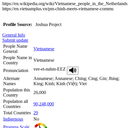
https://en.wikipedia.org/wiki/Vietnamese_people_in_the_Netherlands
https://en.vietnamplus.vn/pm-chinh-meets-vietnamese-commu
Profile Source:
Joshua Project
General Info
Submit update
People Name
Vietnamese
General
People Name in
Vietnamese
Country
vee-et-nahm-EEZ
Pronunciation
Alternate
Annamese; Annanese; Ching; Cing; Gin; Jhing;
Names
King; Kinh; Kinh (Việt); Viet
Population this
26,000
Country
Population all
90,248,000
Countries
Total Countries
29
Indigenous
No
Progress Scale