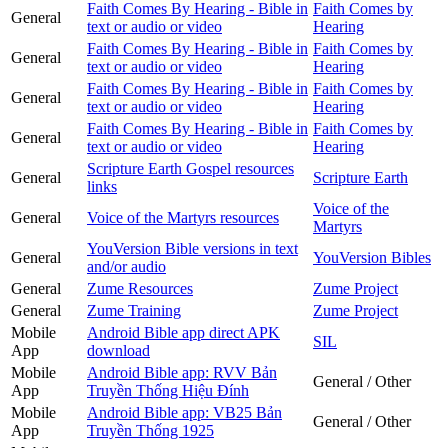
Faith Comes By Hearing - Bible in
Faith Comes by
General
text or audio or video
Hearing
Faith Comes By Hearing - Bible in
Faith Comes by
General
text or audio or video
Hearing
Faith Comes By Hearing - Bible in
Faith Comes by
General
text or audio or video
Hearing
Faith Comes By Hearing - Bible in
Faith Comes by
General
text or audio or video
Hearing
Scripture Earth Gospel resources
General
Scripture Earth
links
Voice of the
General
Voice of the Martyrs resources
Martyrs
YouVersion Bible versions in text
General
YouVersion Bibles
and/or audio
General
Zume Resources
Zume Project
General
Zume Training
Zume Project
Mobile
Android Bible app direct APK
SIL
App
download
Mobile
Android Bible app: RVV Bản
General / Other
App
Truyền Thống Hiệu Đính
Mobile
Android Bible app: VB25 Bản
General / Other
App
Truyền Thống 1925