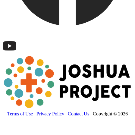
Terms of Use
Privacy Policy
Contact Us
Copyright © 2026