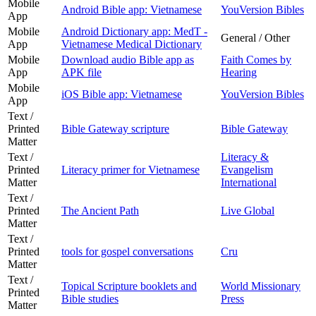
Mobile
Android Bible app: Vietnamese
YouVersion Bibles
App
Mobile
Android Dictionary app: MedT -
General / Other
App
Vietnamese Medical Dictionary
Mobile
Download audio Bible app as
Faith Comes by
App
APK file
Hearing
Mobile
iOS Bible app: Vietnamese
YouVersion Bibles
App
Text /
Printed
Bible Gateway scripture
Bible Gateway
Matter
Text /
Literacy &
Printed
Literacy primer for Vietnamese
Evangelism
Matter
International
Text /
Printed
The Ancient Path
Live Global
Matter
Text /
Printed
tools for gospel conversations
Cru
Matter
Text /
Topical Scripture booklets and
World Missionary
Printed
Bible studies
Press
Matter