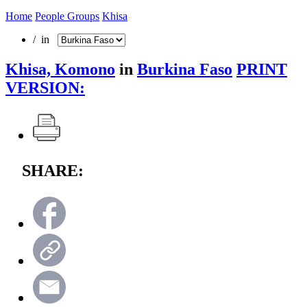
Home
People Groups
Khisa
/ in
Khisa, Komono
in
Burkina Faso
PRINT
VERSION:
SHARE: