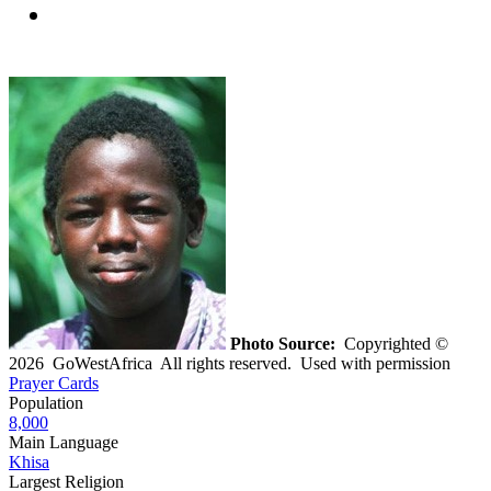
Photo Source:
Copyrighted ©
2026 GoWestAfrica All rights reserved. Used with permission
Prayer Cards
Population
8,000
Main Language
Khisa
Largest Religion