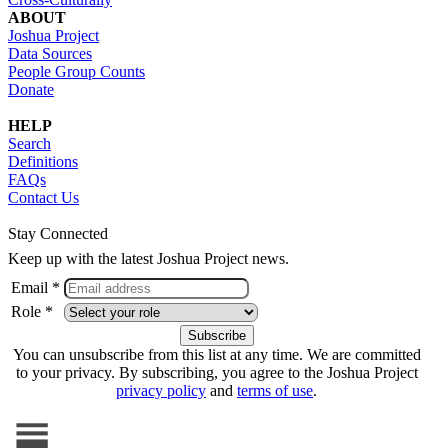
ABOUT
Joshua Project
Data Sources
People Group Counts
Donate
HELP
Search
Definitions
FAQs
Contact Us
Stay Connected
Keep up with the latest Joshua Project news.
Email *
Role *
You can unsubscribe from this list at any time. We are committed
to your privacy. By subscribing, you agree to the Joshua Project
privacy policy
and
terms of use
.