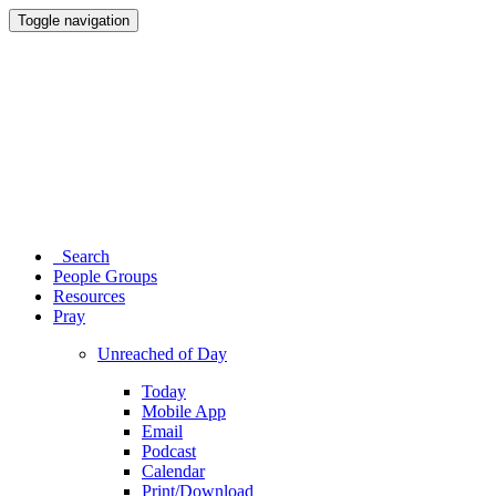
Toggle navigation
Search
People Groups
Resources
Pray
Unreached of Day
Today
Mobile App
Email
Podcast
Calendar
Print/Download