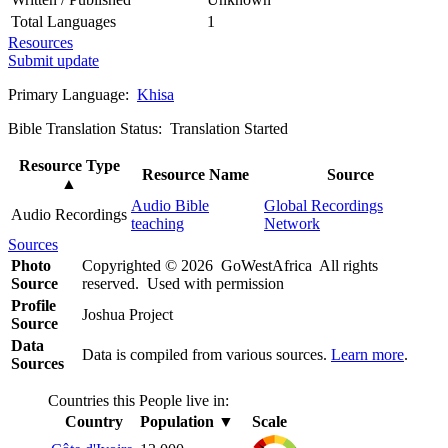
Total Languages
1
Resources
Submit update
Primary Language:
Khisa
Bible Translation Status: Translation Started
Resource Type
Resource Name
Source
▲
Audio Bible
Global Recordings
Audio Recordings
teaching
Network
Sources
Photo
Copyrighted © 2026 GoWestAfrica All rights
Source
reserved. Used with permission
Profile
Joshua Project
Source
Data
Data is compiled from various sources.
Learn more
.
Sources
Countries this People live in:
Country
Population
▼
Scale