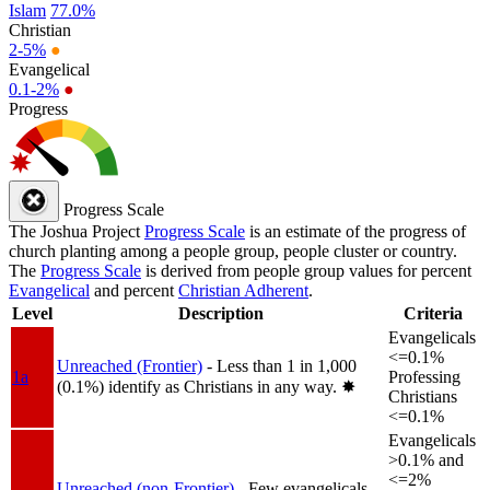
Islam
77.0%
Christian
2-5%
●
Evangelical
0.1-2%
●
Progress
Progress Scale
The Joshua Project
Progress Scale
is an estimate of the progress of
church planting among a people group, people cluster or country.
The
Progress Scale
is derived from people group values for percent
Evangelical
and percent
Christian Adherent
.
Level
Description
Criteria
Evangelicals
<=0.1%
Unreached (Frontier)
- Less than 1 in 1,000
1a
Professing
(0.1%) identify as Christians in any way.
✸︎
Christians
<=0.1%
Evangelicals
>0.1% and
<=2%
Unreached (non-Frontier)
- Few evangelicals