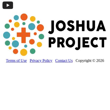
Terms of Use
Privacy Policy
Contact Us
Copyright © 2026