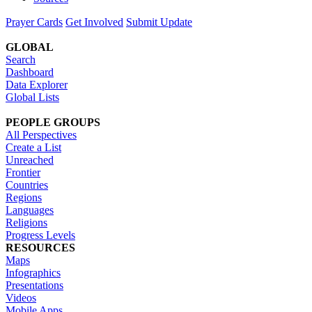
Prayer Cards
Get Involved
Submit Update
GLOBAL
Search
Dashboard
Data Explorer
Global Lists
PEOPLE GROUPS
All Perspectives
Create a List
Unreached
Frontier
Countries
Regions
Languages
Religions
Progress Levels
RESOURCES
Maps
Infographics
Presentations
Videos
Mobile Apps