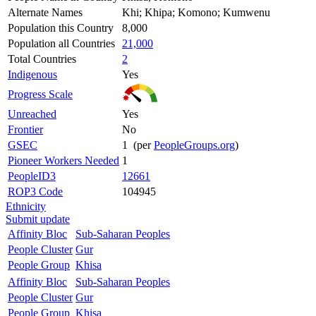
Alternate Names
Khi; Khipa; Komono; Kumwenu
Population this Country
8,000
Population all Countries
21,000
Total Countries
2
Indigenous
Yes
Progress Scale
Unreached
Yes
Frontier
No
GSEC
1 (per
PeopleGroups.org
)
Pioneer Workers Needed
1
PeopleID3
12661
ROP3 Code
104945
Ethnicity
Submit update
Affinity Bloc
Sub-Saharan Peoples
People Cluster
Gur
People Group
Khisa
Affinity Bloc
Sub-Saharan Peoples
People Cluster
Gur
People Group
Khisa