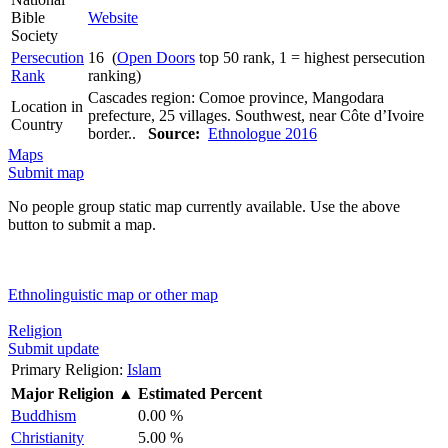
Bible
Website
Society
Persecution
16 (
Open Doors
top 50 rank, 1 = highest persecution
Rank
ranking)
Cascades region: Comoe province, Mangodara
Location in
prefecture, 25 villages. Southwest, near Côte d’Ivoire
Country
border..
Source:
Ethnologue 2016
Maps
Submit map
No people group static map currently available. Use the above
button to submit a map.
Ethnolinguistic map or other map
Religion
Submit update
Primary Religion:
Islam
Major Religion
▲
Estimated Percent
Buddhism
0.00 %
Christianity
5.00 %