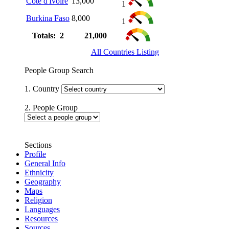
Côte d'Ivoire
13,000
1
Burkina Faso
8,000
1
Totals: 2
21,000
All Countries Listing
People Group Search
1. Country
2. People Group
Sections
Profile
General Info
Ethnicity
Geography
Maps
Religion
Languages
Resources
Sources