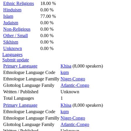
Ethnic Religions
18.00 %
Hinduism
0.00 %
Islam
77.00 %
Judaism
0.00 %
Non-Religious
0.00 %
Other / Small
0.00 %
Sikhism
0.00 %
Unknown
0.00 %
Languages
Submit update
Primary Language
Khisa
(8,000 speakers)
Ethnologue Language Code
kqm
Ethnologue Language Familly
Niger-Congo
Glottolog Language Family
Atlantic-Congo
Written / Published
Unknown
Total Languages
1
Primary Language
Khisa
(8,000 speakers)
Ethnologue Language Code
kqm
Ethnologue Language Familly
Niger-Congo
Glottolog Language Family
Atlantic-Congo
Written / Published
Unknown