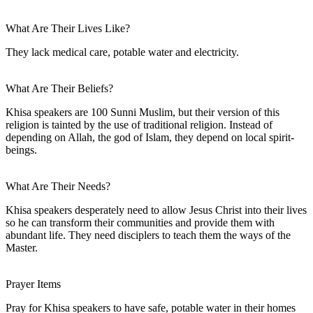
What Are Their Lives Like?
They lack medical care, potable water and electricity.
What Are Their Beliefs?
Khisa speakers are 100 Sunni Muslim, but their version of this
religion is tainted by the use of traditional religion. Instead of
depending on Allah, the god of Islam, they depend on local spirit-
beings.
What Are Their Needs?
Khisa speakers desperately need to allow Jesus Christ into their lives
so he can transform their communities and provide them with
abundant life. They need disciplers to teach them the ways of the
Master.
Prayer Items
Pray for Khisa speakers to have safe, potable water in their homes