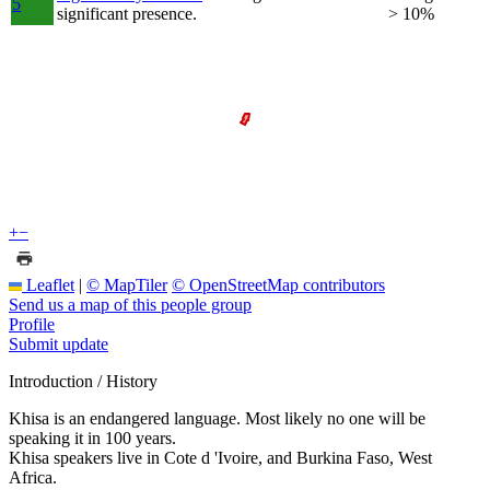
5
significant presence.
> 10%
+
−
Leaflet
|
© MapTiler
© OpenStreetMap contributors
Send us a map of this people group
Profile
Submit update
Introduction / History
Khisa is an endangered language. Most likely no one will be
speaking it in 100 years.
Khisa speakers live in Cote d 'Ivoire, and Burkina Faso, West
Africa.