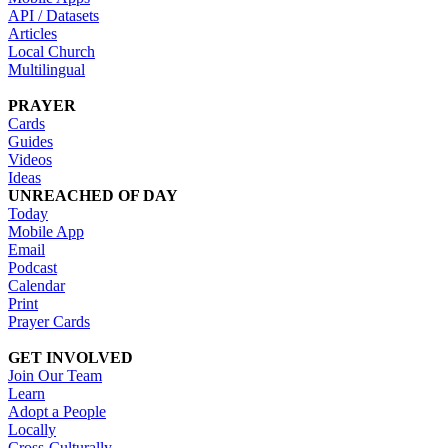
API / Datasets
Articles
Local Church
Multilingual
PRAYER
Cards
Guides
Videos
Ideas
UNREACHED OF DAY
Today
Mobile App
Email
Podcast
Calendar
Print
Prayer Cards
GET INVOLVED
Join Our Team
Learn
Adopt a People
Locally
Cross-Culturally