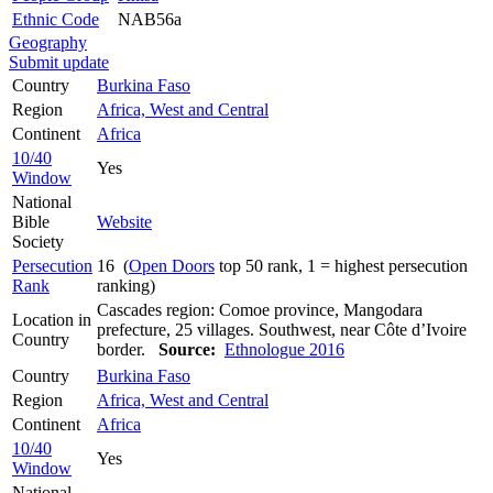
Ethnic Code
NAB56a
Geography
Submit update
Country
Burkina Faso
Region
Africa, West and Central
Continent
Africa
10/40
Yes
Window
National
Bible
Website
Society
Persecution
16 (
Open Doors
top 50 rank, 1 = highest persecution
Rank
ranking)
Cascades region: Comoe province, Mangodara
Location in
prefecture, 25 villages. Southwest, near Côte d’Ivoire
Country
border.
Source:
Ethnologue 2016
Country
Burkina Faso
Region
Africa, West and Central
Continent
Africa
10/40
Yes
Window
National