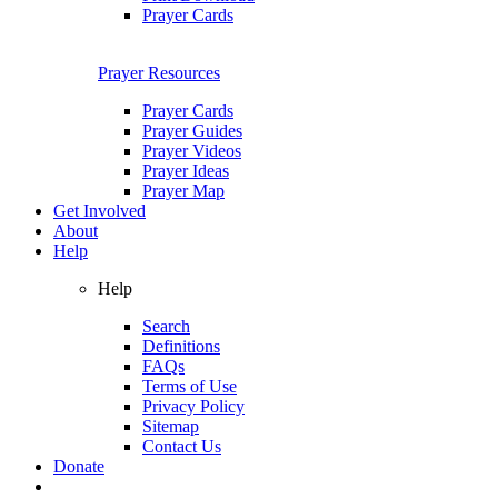
Prayer Cards
Prayer Resources
Prayer Cards
Prayer Guides
Prayer Videos
Prayer Ideas
Prayer Map
Get Involved
About
Help
Help
Search
Definitions
FAQs
Terms of Use
Privacy Policy
Sitemap
Contact Us
Donate