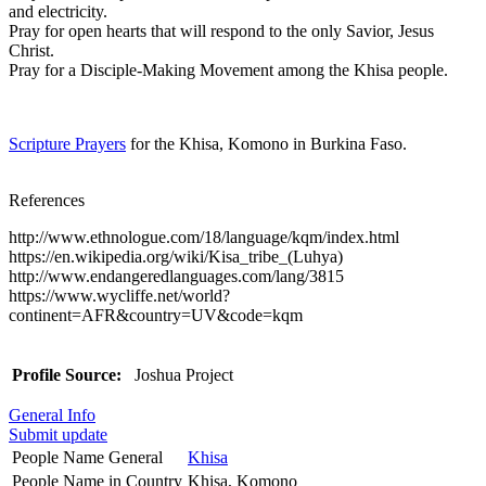
and electricity.
Pray for open hearts that will respond to the only Savior, Jesus
Christ.
Pray for a Disciple-Making Movement among the Khisa people.
Scripture Prayers
for the Khisa, Komono in Burkina Faso.
References
http://www.ethnologue.com/18/language/kqm/index.html
https://en.wikipedia.org/wiki/Kisa_tribe_(Luhya)
http://www.endangeredlanguages.com/lang/3815
https://www.wycliffe.net/world?
continent=AFR&country=UV&code=kqm
Profile Source:
Joshua Project
General Info
Submit update
People Name General
Khisa
People Name in Country
Khisa, Komono