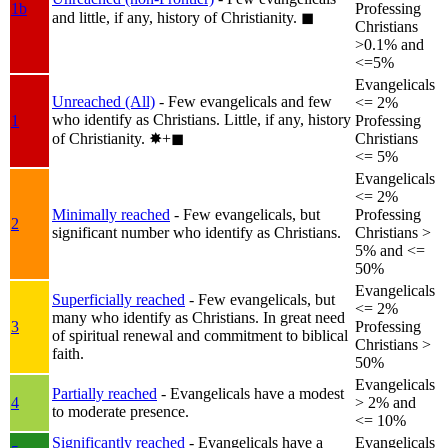
1b
Professing
and little, if any, history of Christianity.
◼︎
Christians
>0.1% and
<=5%
Evangelicals
Unreached (All)
- Few evangelicals and few
<= 2%
who identify as Christians. Little, if any, history
1
Professing
of Christianity.
✸︎+◼︎
Christians
<= 5%
Evangelicals
<= 2%
Minimally reached
- Few evangelicals, but
Professing
2
significant number who identify as Christians.
Christians >
5% and <=
50%
Evangelicals
Superficially reached
- Few evangelicals, but
<= 2%
many who identify as Christians. In great need
3
Professing
of spiritual renewal and commitment to biblical
Christians >
faith.
50%
Evangelicals
Partially reached
- Evangelicals have a modest
4
> 2% and
to moderate presence.
<= 10%
Significantly reached
- Evangelicals have a
Evangelicals