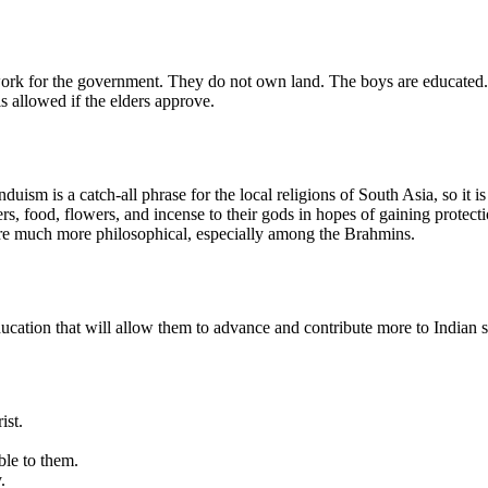
ork for the government. They do not own land. The boys are educated
allowed if the elders approve.
uism is a catch-all phrase for the local religions of South Asia, so it i
, food, flowers, and incense to their gods in hopes of gaining protecti
are much more philosophical, especially among the Brahmins.
ucation that will allow them to advance and contribute more to Indian s
ist.
ble to them.
.