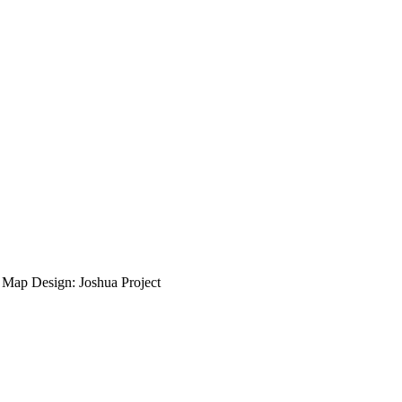
ap Design: Joshua Project