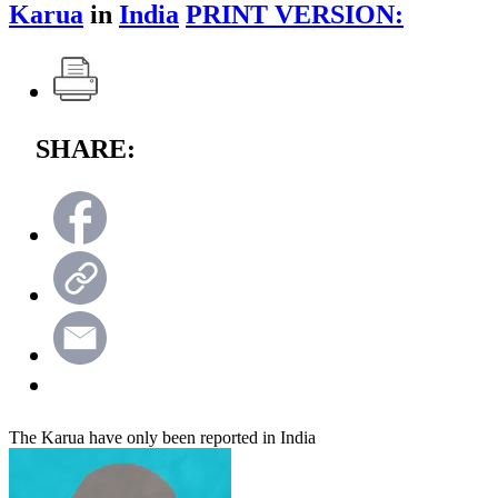
Karua
in
India
PRINT VERSION:
SHARE:
The Karua have only been reported in India