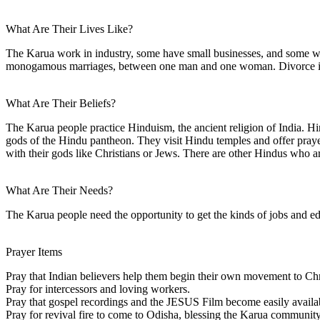
What Are Their Lives Like?
The Karua work in industry, some have small businesses, and some w
monogamous marriages, between one man and one woman. Divorce is 
What Are Their Beliefs?
The Karua people practice Hinduism, the ancient religion of India. Hind
gods of the Hindu pantheon. They visit Hindu temples and offer prayers
with their gods like Christians or Jews. There are other Hindus who 
What Are Their Needs?
The Karua people need the opportunity to get the kinds of jobs and ed
Prayer Items
Pray that Indian believers help them begin their own movement to Chr
Pray for intercessors and loving workers.
Pray that gospel recordings and the JESUS Film become easily availa
Pray for revival fire to come to Odisha, blessing the Karua community