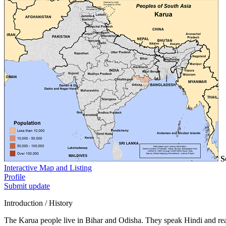
S
Interactive Map and Listing
Profile
Submit update
Introduction / History
The Karua people live in Bihar and Odisha. They speak Hindi and re