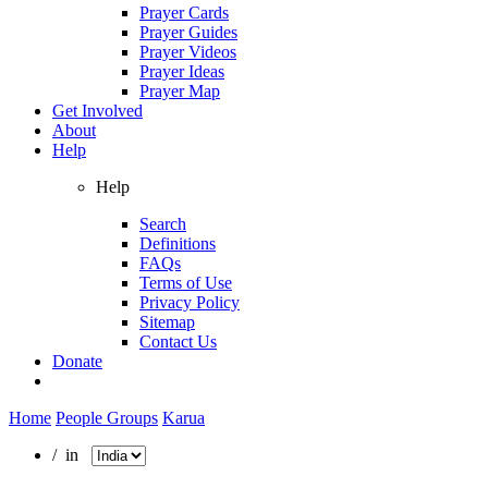
Prayer Cards
Prayer Guides
Prayer Videos
Prayer Ideas
Prayer Map
Get Involved
About
Help
Help
Search
Definitions
FAQs
Terms of Use
Privacy Policy
Sitemap
Contact Us
Donate
Home
People Groups
Karua
/ in