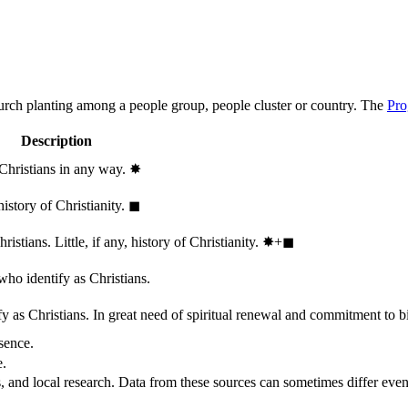
hurch planting among a people group, people cluster or country. The
Pro
Description
 Christians in any way.
✸︎
history of Christianity.
◼︎
stians. Little, if any, history of Christianity.
✸︎+◼︎
who identify as Christians.
 as Christians. In great need of spiritual renewal and commitment to bib
sence.
e.
, and local research. Data from these sources can sometimes differ even