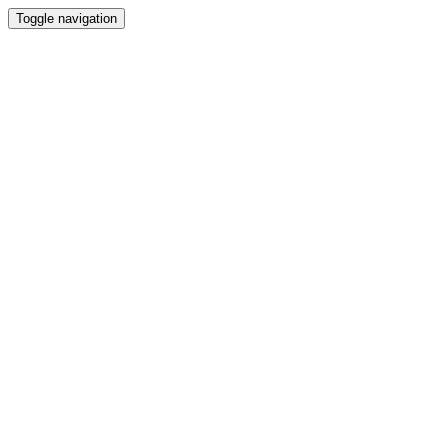
Toggle navigation