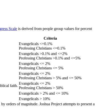
gress Scale
is derived from people group values for percent
Criteria
Evangelicals <=0.1%
Professing Christians <=0.1%
Evangelicals >0.1% and <=2%
Professing Christians >0.1% and <=5%
Evangelicals <= 2%
Professing Christians <= 5%
Evangelicals <= 2%
Professing Christians > 5% and <= 50%
Evangelicals <= 2%
lical faith.
Professing Christians > 50%
Evangelicals > 2% and <= 10%
Evangelicals > 10%
 by orders of magnitude. Joshua Project attempts to present a