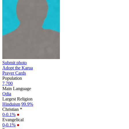
Submit photo
Adopt the Karua
Prayer Cards
Population
7,700
Main Language
Odia
Largest Religion
Hinduism
99.9%
Christian *
0-0.1%
●
Evangelical
0-0.1%
●