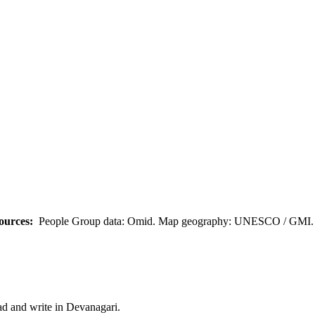
ources:
People Group data: Omid. Map geography: UNESCO / GMI. M
ad and write in Devanagari.