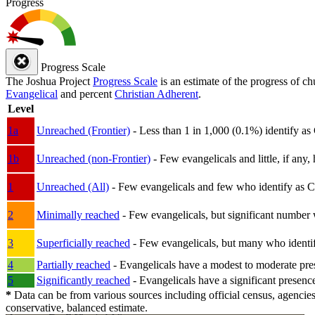
Progress
Progress Scale
The Joshua Project
Progress Scale
is an estimate of the progress of c
Evangelical
and percent
Christian Adherent
.
Level
1a
Unreached (Frontier)
- Less than 1 in 1,000 (0.1%) identify as
1b
Unreached (non-Frontier)
- Few evangelicals and little, if any, 
1
Unreached (All)
- Few evangelicals and few who identify as Chri
2
Minimally reached
- Few evangelicals, but significant number 
3
Superficially reached
- Few evangelicals, but many who identify
4
Partially reached
- Evangelicals have a modest to moderate pre
5
Significantly reached
- Evangelicals have a significant presenc
*
Data can be from various sources including official census, agencies
conservative, balanced estimate.