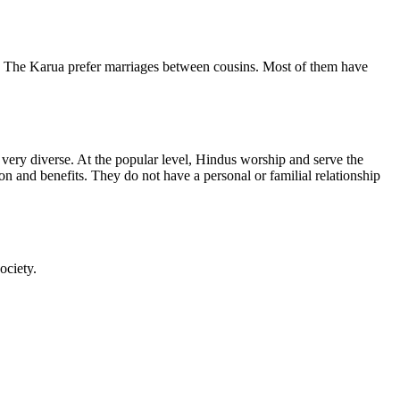
. The Karua prefer marriages between cousins. Most of them have
s very diverse. At the popular level, Hindus worship and serve the
on and benefits. They do not have a personal or familial relationship
ociety.