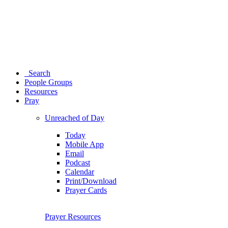
Search
People Groups
Resources
Pray
Unreached of Day
Today
Mobile App
Email
Podcast
Calendar
Print/Download
Prayer Cards
Prayer Resources