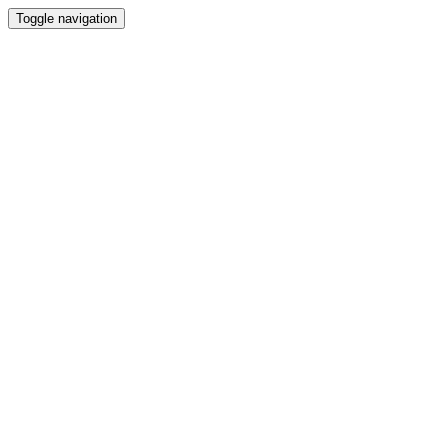
Toggle navigation