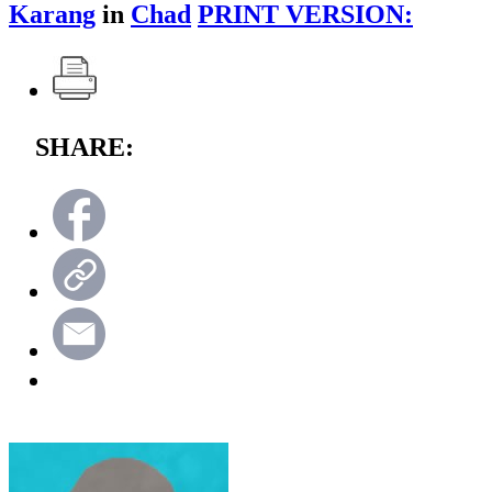
Karang
in
Chad
PRINT VERSION:
SHARE: