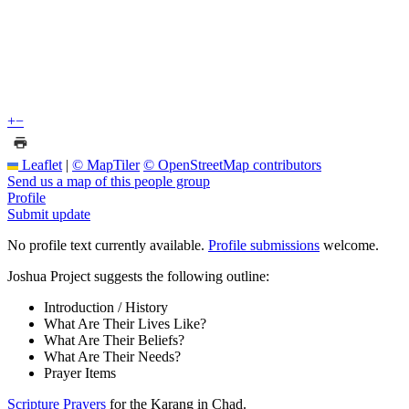
+
−
Leaflet
|
© MapTiler
© OpenStreetMap contributors
Send us a map of this people group
Profile
Submit update
No profile text currently available.
Profile submissions
welcome.
Joshua Project suggests the following outline:
Introduction / History
What Are Their Lives Like?
What Are Their Beliefs?
What Are Their Needs?
Prayer Items
Scripture Prayers
for the Karang in Chad.