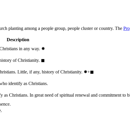
hurch planting among a people group, people cluster or country. The
Pro
Description
 Christians in any way.
✸︎
history of Christianity.
◼︎
stians. Little, if any, history of Christianity.
✸︎+◼︎
who identify as Christians.
 as Christians. In great need of spiritual renewal and commitment to bib
sence.
e.