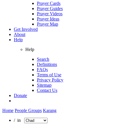
Prayer Cards
Prayer Guides
Prayer Videos
Prayer Ideas
Prayer Map
Get Involved
About
Help
Help
Search
Definitions
FAQs
Terms of Use
Privacy Policy
Sitemap
Contact Us
Donate
Home
People Groups
Karang
/ in