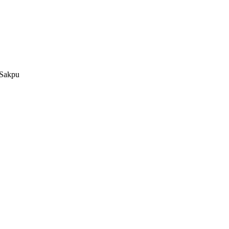
 Sakpu