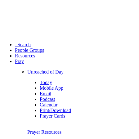
Search
People Groups
Resources
Pray
Unreached of Day
Today
Mobile App
Email
Podcast
Calendar
Print/Download
Prayer Cards
Prayer Resources