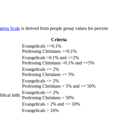
gress Scale
is derived from people group values for percent
Criteria
Evangelicals <=0.1%
Professing Christians <=0.1%
Evangelicals >0.1% and <=2%
Professing Christians >0.1% and <=5%
Evangelicals <= 2%
Professing Christians <= 5%
Evangelicals <= 2%
Professing Christians > 5% and <= 50%
Evangelicals <= 2%
lical faith.
Professing Christians > 50%
Evangelicals > 2% and <= 10%
Evangelicals > 10%