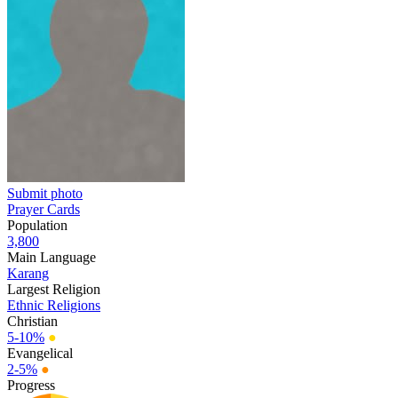
Submit photo
Prayer Cards
Population
3,800
Main Language
Karang
Largest Religion
Ethnic Religions
Christian
5-10%
●
Evangelical
2-5%
●
Progress