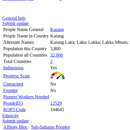
General Info
Submit update
People Name General
Karang
People Name in Country
Karang
Alternate Names
Karang Laka; Laka; Lakka; Lakka Mbum;
Population this Country
3,800
Population all Countries
32,000
Total Countries
2
Indigenous
Yes
Progress Scale
Unreached
No
Frontier
No
Pioneer Workers Needed
PeopleID3
12529
ROP3 Code
104645
Ethnicity
Submit update
Affinity Bloc
Sub-Saharan Peoples