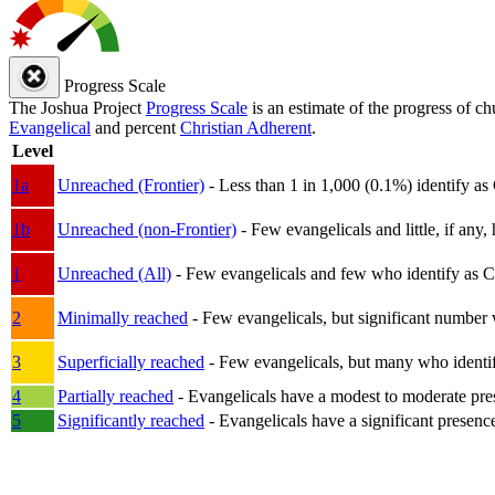
Progress Scale
The Joshua Project
Progress Scale
is an estimate of the progress of c
Evangelical
and percent
Christian Adherent
.
Level
1a
Unreached (Frontier)
- Less than 1 in 1,000 (0.1%) identify as
1b
Unreached (non-Frontier)
- Few evangelicals and little, if any, 
1
Unreached (All)
- Few evangelicals and few who identify as Chri
2
Minimally reached
- Few evangelicals, but significant number 
3
Superficially reached
- Few evangelicals, but many who identify
4
Partially reached
- Evangelicals have a modest to moderate pre
5
Significantly reached
- Evangelicals have a significant presenc