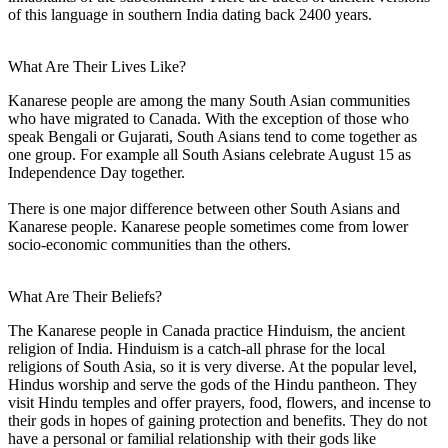
of this language in southern India dating back 2400 years.
What Are Their Lives Like?
Kanarese people are among the many South Asian communities
who have migrated to Canada. With the exception of those who
speak Bengali or Gujarati, South Asians tend to come together as
one group. For example all South Asians celebrate August 15 as
Independence Day together.
There is one major difference between other South Asians and
Kanarese people. Kanarese people sometimes come from lower
socio-economic communities than the others.
What Are Their Beliefs?
The Kanarese people in Canada practice Hinduism, the ancient
religion of India. Hinduism is a catch-all phrase for the local
religions of South Asia, so it is very diverse. At the popular level,
Hindus worship and serve the gods of the Hindu pantheon. They
visit Hindu temples and offer prayers, food, flowers, and incense to
their gods in hopes of gaining protection and benefits. They do not
have a personal or familial relationship with their gods like