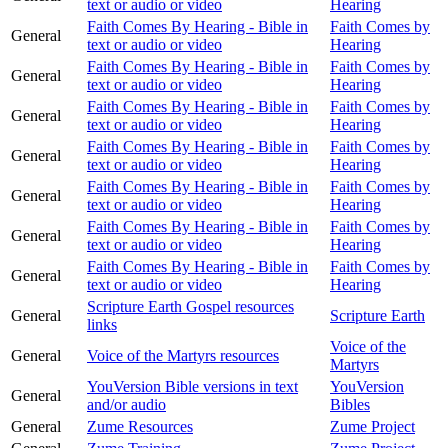
text or audio or video
Hearing
Faith Comes By Hearing - Bible in
Faith Comes by
General
text or audio or video
Hearing
Faith Comes By Hearing - Bible in
Faith Comes by
General
text or audio or video
Hearing
Faith Comes By Hearing - Bible in
Faith Comes by
General
text or audio or video
Hearing
Faith Comes By Hearing - Bible in
Faith Comes by
General
text or audio or video
Hearing
Faith Comes By Hearing - Bible in
Faith Comes by
General
text or audio or video
Hearing
Faith Comes By Hearing - Bible in
Faith Comes by
General
text or audio or video
Hearing
Faith Comes By Hearing - Bible in
Faith Comes by
General
text or audio or video
Hearing
Scripture Earth Gospel resources
General
Scripture Earth
links
Voice of the
General
Voice of the Martyrs resources
Martyrs
YouVersion Bible versions in text
YouVersion
General
and/or audio
Bibles
General
Zume Resources
Zume Project