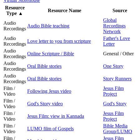
Virtual Storehouse
Resource
Resource Name
Source
Type
▲
Global
Audio
Audio Bible teaching
Recordings
Recordings
Network
Audio
Father's Love
Love letter to you from scripture
Recordings
Letter
Audio
Online Scripture / Bible
General / Other
Recordings
Audio
Oral Bible stories
One Story
Recordings
Audio
Oral Bible stories
Story Runners
Recordings
Film /
Jesus Film
Following Jesus video
Video
Project
Film /
God's Story video
God's Story
Video
Film /
Jesus Film
Jesus Film: view in Kannada
Video
Project
Film /
Bible Media
LUMO film of Gospels
Video
Group/LUMO
Film /
Jesus Film