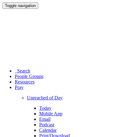
Toggle navigation
Search
People Groups
Resources
Pray
Unreached of Day
Today
Mobile App
Email
Podcast
Calendar
Print/Download