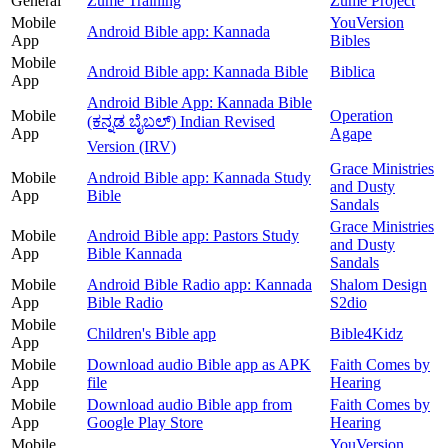
General
Zume Training
Zume Project
Mobile
YouVersion
Android Bible app: Kannada
App
Bibles
Mobile
Android Bible app: Kannada Bible
Biblica
App
Android Bible App: Kannada Bible
Mobile
Operation
(ಕನ್ನಡ ಬೈಬಲ್) Indian Revised
App
Agape
Version (IRV)
Grace Ministries
Mobile
Android Bible app: Kannada Study
and Dusty
App
Bible
Sandals
Grace Ministries
Mobile
Android Bible app: Pastors Study
and Dusty
App
Bible Kannada
Sandals
Mobile
Android Bible Radio app: Kannada
Shalom Design
App
Bible Radio
S2dio
Mobile
Children's Bible app
Bible4Kidz
App
Mobile
Download audio Bible app as APK
Faith Comes by
App
file
Hearing
Mobile
Download audio Bible app from
Faith Comes by
App
Google Play Store
Hearing
Mobile
YouVersion