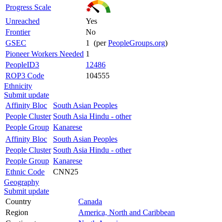
Progress Scale
Unreached
Yes
Frontier
No
GSEC
1 (per
PeopleGroups.org
)
Pioneer Workers Needed
1
PeopleID3
12486
ROP3 Code
104555
Ethnicity
Submit update
Affinity Bloc
South Asian Peoples
People Cluster
South Asia Hindu - other
People Group
Kanarese
Affinity Bloc
South Asian Peoples
People Cluster
South Asia Hindu - other
People Group
Kanarese
Ethnic Code
CNN25
Geography
Submit update
Country
Canada
Region
America, North and Caribbean