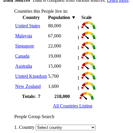
Data Sources
Data is compiled from various sources.
Learn more
.
Countries this People live in:
Country
Population
▼
Scale
United States
88,000
1
Malaysia
67,000
1
Singapore
22,000
1
Canada
19,000
1
Australia
15,000
1
United Kingdom
5,700
1
New Zealand
1,600
1
Totals: 7
218,000
All Countries Listing
People Group Search
1. Country