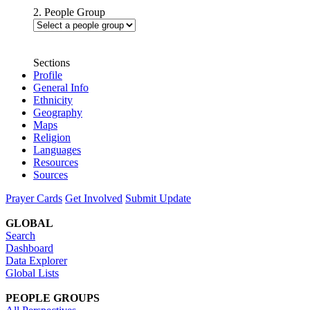
2. People Group
Sections
Profile
General Info
Ethnicity
Geography
Maps
Religion
Languages
Resources
Sources
Prayer Cards
Get Involved
Submit Update
GLOBAL
Search
Dashboard
Data Explorer
Global Lists
PEOPLE GROUPS