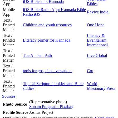
iOS Bible app: Kannada
App
Bibles
Mobile
iOS Bible Radio App: Kannada Bible
Revive India
App
Radio iOS
Text /
Printed
Children and youth resources
One Hope
Matter
Text /
Literacy &
Printed
Literacy primer for Kannada
Evangelism
Matter
International
Text /
Printed
The Ancient Path
Live Global
Matter
Text /
Printed
tools for gospel conversations
Cru
Matter
Text /
Topical Scripture booklets and Bible
World
Printed
studies
Missionary Press
Matter
Sources
(Representative photo)
Photo Source
Sonam Prajapati - Pixabay
Profile Source
Joshua Project