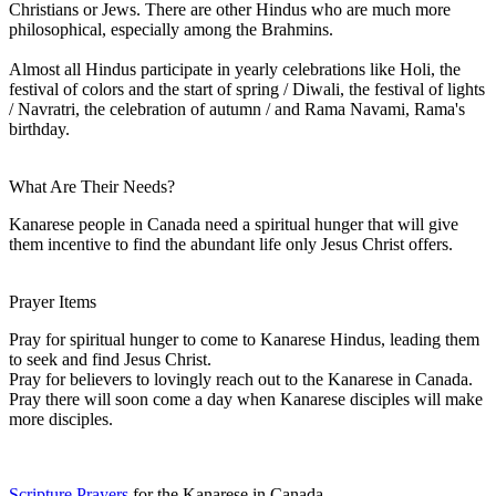
Christians or Jews. There are other Hindus who are much more
philosophical, especially among the Brahmins.
Almost all Hindus participate in yearly celebrations like Holi, the
festival of colors and the start of spring / Diwali, the festival of lights
/ Navratri, the celebration of autumn / and Rama Navami, Rama's
birthday.
What Are Their Needs?
Kanarese people in Canada need a spiritual hunger that will give
them incentive to find the abundant life only Jesus Christ offers.
Prayer Items
Pray for spiritual hunger to come to Kanarese Hindus, leading them
to seek and find Jesus Christ.
Pray for believers to lovingly reach out to the Kanarese in Canada.
Pray there will soon come a day when Kanarese disciples will make
more disciples.
Scripture Prayers
for the Kanarese in Canada.