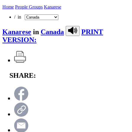
Home
People Groups
Kanarese
/ in
Kanarese
in
Canada
PRINT
VERSION:
SHARE: