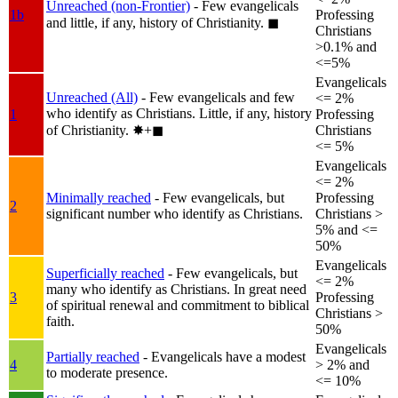
Unreached (non-Frontier)
- Few evangelicals
1b
Professing
and little, if any, history of Christianity.
◼︎
Christians
>0.1% and
<=5%
Evangelicals
Unreached (All)
- Few evangelicals and few
<= 2%
who identify as Christians. Little, if any, history
1
Professing
of Christianity.
✸︎+◼︎
Christians
<= 5%
Evangelicals
<= 2%
Minimally reached
- Few evangelicals, but
Professing
2
significant number who identify as Christians.
Christians >
5% and <=
50%
Evangelicals
Superficially reached
- Few evangelicals, but
<= 2%
many who identify as Christians. In great need
3
Professing
of spiritual renewal and commitment to biblical
Christians >
faith.
50%
Evangelicals
Partially reached
- Evangelicals have a modest
4
> 2% and
to moderate presence.
<= 10%