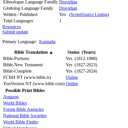
Ethnologue Language Familly
Dravidian
Glottolog Language Family
Dravidian
Written / Published
Yes (
ScriptSource Listing
)
Total Languages
1
Resources
Submit update
Primary Language:
Kannada
Bible Translation
▲
Status (Years)
Bible-Portions
Yes (1812-1988)
Bible-New Testament
Yes (1827-2023)
Bible-Complete
Yes (1827-2024)
FCBH NT (www.bible.is)
Online
YouVersion NT (www.bible.com)
Online
Possible Print Bibles
Amazon
World Bibles
Forum Bible Agencies
National Bible Societies
World Bible Finder