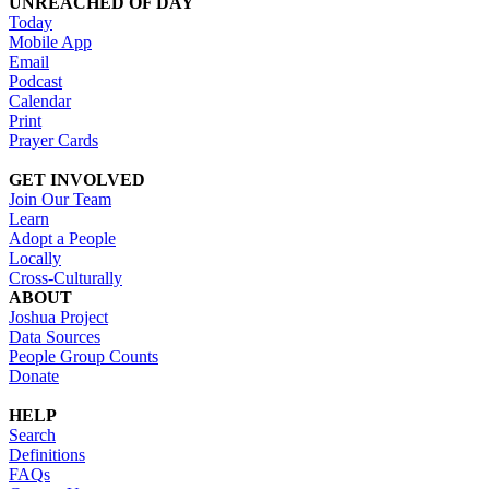
UNREACHED OF DAY
Today
Mobile App
Email
Podcast
Calendar
Print
Prayer Cards
GET INVOLVED
Join Our Team
Learn
Adopt a People
Locally
Cross-Culturally
ABOUT
Joshua Project
Data Sources
People Group Counts
Donate
HELP
Search
Definitions
FAQs