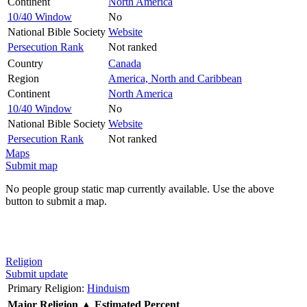
Continent
North America
10/40 Window
No
National Bible Society
Website
Persecution Rank
Not ranked
Country
Canada
Region
America, North and Caribbean
Continent
North America
10/40 Window
No
National Bible Society
Website
Persecution Rank
Not ranked
Maps
Submit map
No people group static map currently available. Use the above
button to submit a map.
Religion
Submit update
Primary Religion:
Hinduism
Major Religion
▲
Estimated Percent