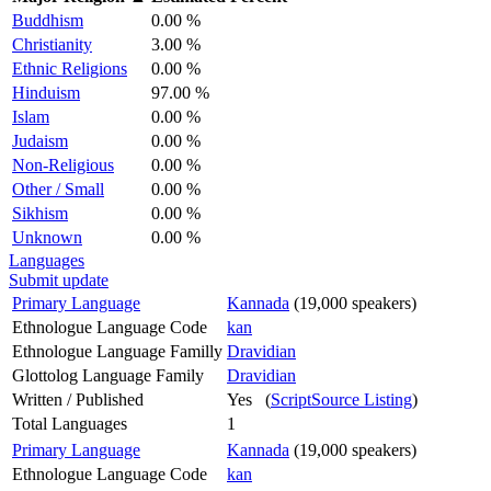
Buddhism
0.00 %
Christianity
3.00 %
Ethnic Religions
0.00 %
Hinduism
97.00 %
Islam
0.00 %
Judaism
0.00 %
Non-Religious
0.00 %
Other / Small
0.00 %
Sikhism
0.00 %
Unknown
0.00 %
Languages
Submit update
Primary Language
Kannada
(19,000 speakers)
Ethnologue Language Code
kan
Ethnologue Language Familly
Dravidian
Glottolog Language Family
Dravidian
Written / Published
Yes (
ScriptSource Listing
)
Total Languages
1
Primary Language
Kannada
(19,000 speakers)
Ethnologue Language Code
kan