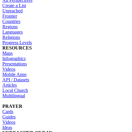
All Perspectives
Create a List
Unreached
Frontier
Countries
Regions
Languages
Religions
Progress Levels
RESOURCES
Maps
Infographics
Presentations
Videos
Mobile Apps
API / Datasets
Articles
Local Church
Multilingual
PRAYER
Cards
Guides
Videos
Ideas