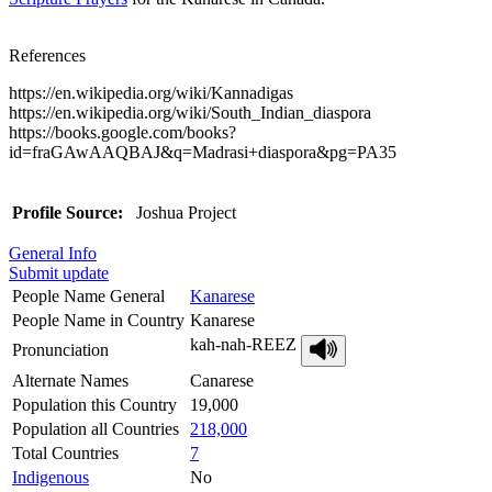
References
https://en.wikipedia.org/wiki/Kannadigas
https://en.wikipedia.org/wiki/South_Indian_diaspora
https://books.google.com/books?
id=fraGAwAAQBAJ&q=Madrasi+diaspora&pg=PA35
Profile Source:
Joshua Project
General Info
Submit update
People Name General
Kanarese
People Name in Country
Kanarese
kah-nah-REEZ
Pronunciation
Alternate Names
Canarese
Population this Country
19,000
Population all Countries
218,000
Total Countries
7
Indigenous
No