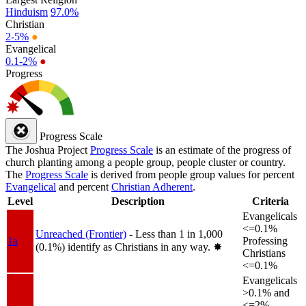
Hinduism
97.0%
Christian
2-5%
●
Evangelical
0.1-2%
●
Progress
Progress Scale
The Joshua Project
Progress Scale
is an estimate of the progress of
church planting among a people group, people cluster or country.
The
Progress Scale
is derived from people group values for percent
Evangelical
and percent
Christian Adherent
.
Level
Description
Criteria
Evangelicals
<=0.1%
Unreached (Frontier)
- Less than 1 in 1,000
1a
Professing
(0.1%) identify as Christians in any way.
✸︎
Christians
<=0.1%
Evangelicals
>0.1% and
<=2%