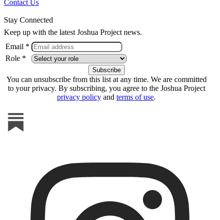
Contact Us
Stay Connected
Keep up with the latest Joshua Project news.
Email *
Role *
You can unsubscribe from this list at any time. We are committed
to your privacy. By subscribing, you agree to the Joshua Project
privacy policy
and
terms of use
.