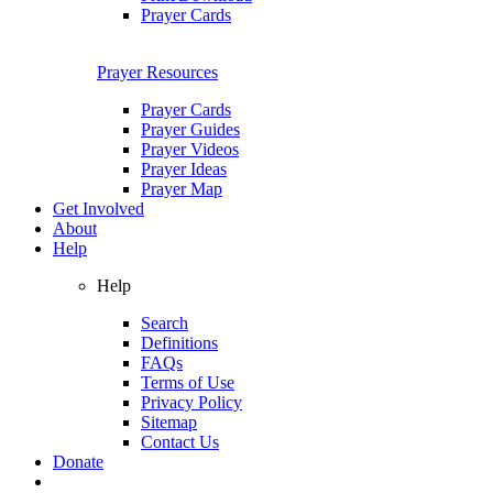
Prayer Cards
Prayer Resources
Prayer Cards
Prayer Guides
Prayer Videos
Prayer Ideas
Prayer Map
Get Involved
About
Help
Help
Search
Definitions
FAQs
Terms of Use
Privacy Policy
Sitemap
Contact Us
Donate