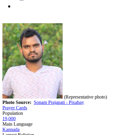
(Representative photo)
Photo Source:
Sonam Prajapati - Pixabay
Prayer Cards
Population
19,000
Main Language
Kannada
Largest Religion