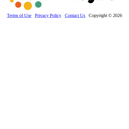
Terms of Use
Privacy Policy
Contact Us
Copyright © 2026