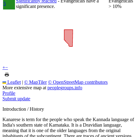
Significantly reached
- Evangelicals have a
Evangelicals
5
significant presence.
> 10%
+
−
Leaflet
|
© MapTiler
© OpenStreetMap contributors
More extensive map at
peoplegroups.info
Profile
Submit update
Introduction / History
Kanarese is term for the people who speak the Kannada language of
India's southern state of Karnataka. It is a Dravidian language,
meaning that it is one of the older languages from the original
inhabitants of the subcontinent. There are traces of ancient versions