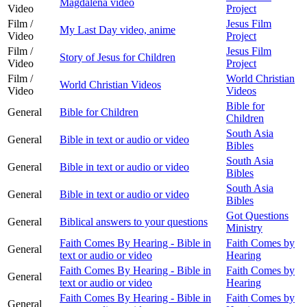
Magdalena video
Video
Project
Film /
Jesus Film
My Last Day video, anime
Video
Project
Film /
Jesus Film
Story of Jesus for Children
Video
Project
Film /
World Christian
World Christian Videos
Video
Videos
Bible for
General
Bible for Children
Children
South Asia
General
Bible in text or audio or video
Bibles
South Asia
General
Bible in text or audio or video
Bibles
South Asia
General
Bible in text or audio or video
Bibles
Got Questions
General
Biblical answers to your questions
Ministry
Faith Comes By Hearing - Bible in
Faith Comes by
General
text or audio or video
Hearing
Faith Comes By Hearing - Bible in
Faith Comes by
General
text or audio or video
Hearing
Faith Comes By Hearing - Bible in
Faith Comes by
General