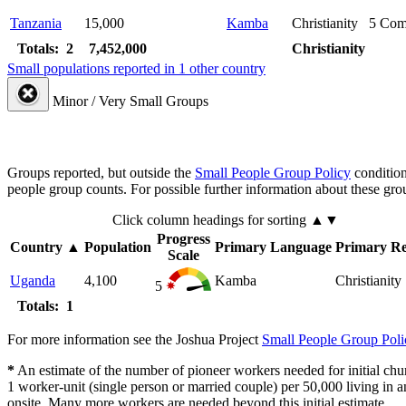
Tanzania
15,000
Kamba
Christianity
5
Com
Totals: 2
7,452,000
Christianity
Small populations reported in 1 other country
Minor / Very Small Groups
Groups reported, but outside the
Small People Group Policy
condition
people group counts. For possible further information about these gro
Click column headings
for sorting
▲▼
Progress
Country
▲
Population
Primary Language
Primary Re
Scale
Uganda
4,100
Kamba
Christianity
5
Totals: 1
For more information see the Joshua Project
Small People Group Poli
*
An estimate of the number of pioneer workers needed for initial chu
1 worker-unit (single person or married couple) per 50,000 living i
onsite. Many more workers are needed beyond this initial estimate.