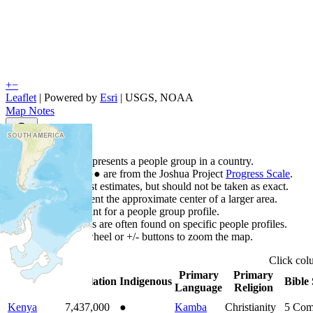
+
−
Leaflet
| Powered by
Esri
|
USGS, NOAA
Map Notes
Map Notes
Each point represents a people group in a country.
Colors
●
●
●
●
●
are from the Joshua Project
Progress Scale
.
Points are best estimates, but should not be taken as exact.
Points represent the approximate center of a larger area.
Click any point for a people group profile.
Detailed maps are often found on specific people profiles.
Use mouse wheel or +/- buttons to zoom the map.
Click
co
Primary
Primary
Country
▲
Population
Indigenous
Bible 
Language
Religion
Kenya
7,437,000
●
Kamba
Christianity
5
Com