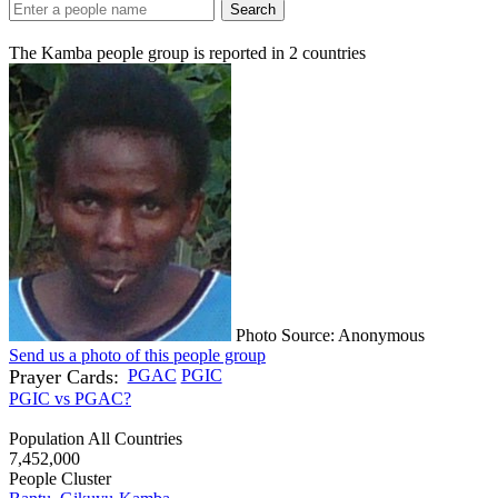
Search
The Kamba people group is reported in
2
countries
Photo Source: Anonymous
Send us a photo of this people group
Prayer Cards:
PGAC
PGIC
PGIC vs PGAC?
Population All Countries
7,452,000
People Cluster