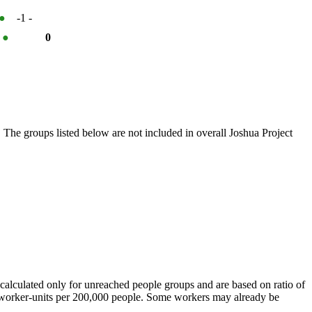
●
-1
-
%
●
0
 The groups listed below are not included in overall Joshua Project
calculated only for unreached people groups and are based on ratio of
r worker-units per 200,000 people. Some workers may already be