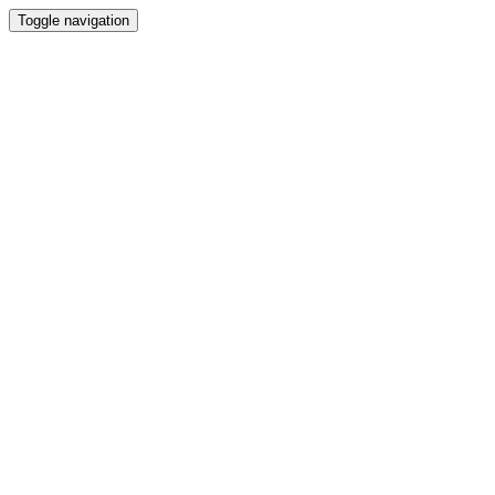
Toggle navigation