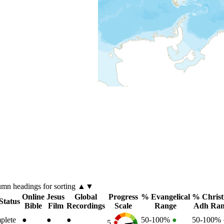
lumn
headings for sorting ▲▼
Online
Jesus
Global
Progress
% Evangelical
% Christ
Status
Bible
Film
Recordings
Scale
Range
Adh Ran
plete
●
●
●
50-100%
●
50-100%
5