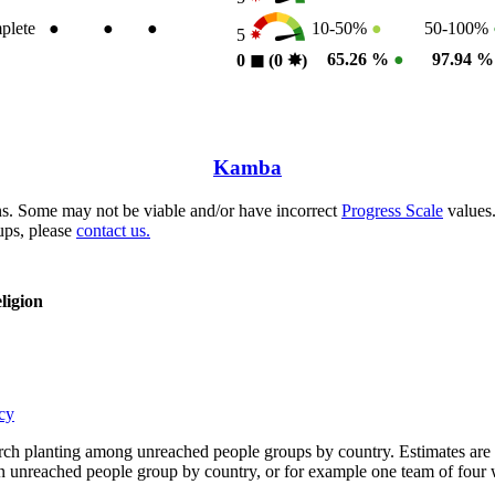
plete
●
●
●
10-50%
●
50-100%
5
65.26 %
●
97.94 
0
◼︎
(0
✸︎
)
Kamba
s. Some may not be viable and/or have incorrect
Progress Scale
values.
ups, please
contact us.
ligion
cy
rch planting among unreached people groups by country. Estimates are 
n an unreached people group by country, or for example one team of fou