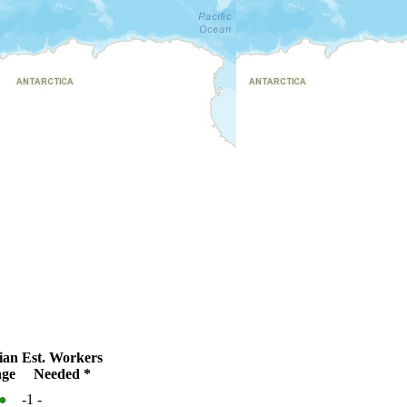
ian
Est. Workers
ge
Needed *
●
-1
-