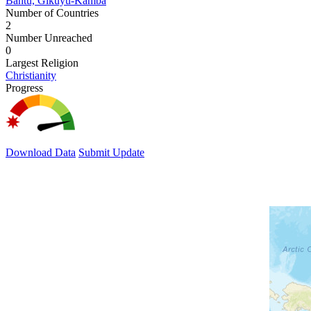
Bantu, Gikuyu-Kamba
Number of Countries
2
Number Unreached
0
Largest Religion
Christianity
Progress
Download Data
Submit Update