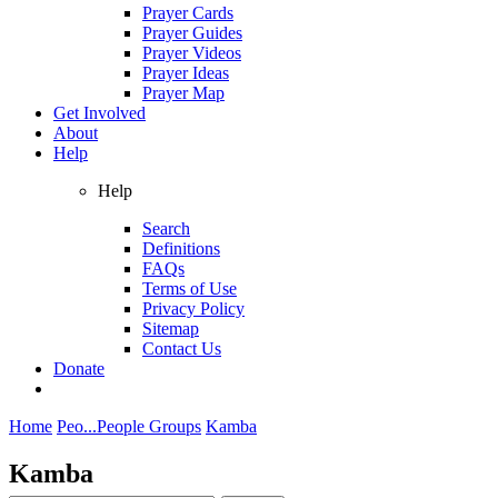
Prayer Cards
Prayer Guides
Prayer Videos
Prayer Ideas
Prayer Map
Get Involved
About
Help
Help
Search
Definitions
FAQs
Terms of Use
Privacy Policy
Sitemap
Contact Us
Donate
Home
Peo...
People Groups
Kamba
Kamba