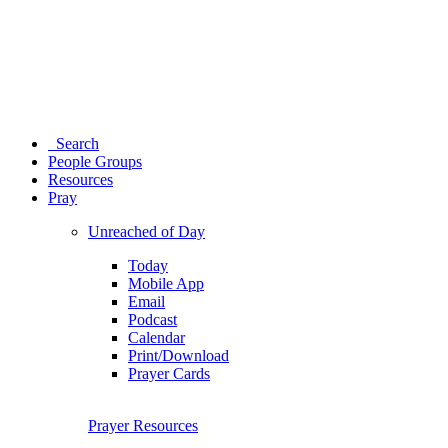
Search
People Groups
Resources
Pray
Unreached of Day
Today
Mobile App
Email
Podcast
Calendar
Print/Download
Prayer Cards
Prayer Resources