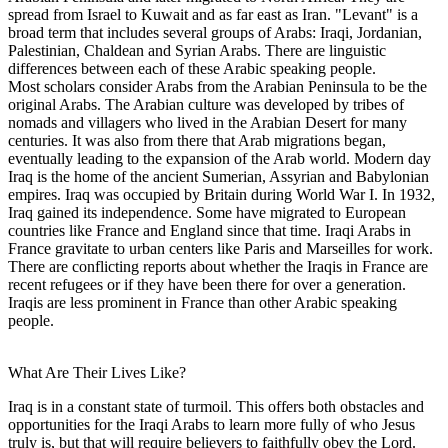
spread from Israel to Kuwait and as far east as Iran. "Levant" is a
broad term that includes several groups of Arabs: Iraqi, Jordanian,
Palestinian, Chaldean and Syrian Arabs. There are linguistic
differences between each of these Arabic speaking people.
Most scholars consider Arabs from the Arabian Peninsula to be the
original Arabs. The Arabian culture was developed by tribes of
nomads and villagers who lived in the Arabian Desert for many
centuries. It was also from there that Arab migrations began,
eventually leading to the expansion of the Arab world. Modern day
Iraq is the home of the ancient Sumerian, Assyrian and Babylonian
empires. Iraq was occupied by Britain during World War I. In 1932,
Iraq gained its independence. Some have migrated to European
countries like France and England since that time. Iraqi Arabs in
France gravitate to urban centers like Paris and Marseilles for work.
There are conflicting reports about whether the Iraqis in France are
recent refugees or if they have been there for over a generation.
Iraqis are less prominent in France than other Arabic speaking
people.
What Are Their Lives Like?
Iraq is in a constant state of turmoil. This offers both obstacles and
opportunities for the Iraqi Arabs to learn more fully of who Jesus
truly is, but that will require believers to faithfully obey the Lord.