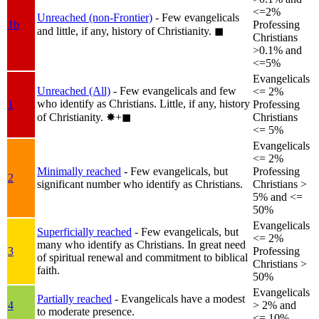
<=2%
Unreached (non-Frontier)
- Few evangelicals
1b
Professing
and little, if any, history of Christianity.
◼︎
Christians
>0.1% and
<=5%
Evangelicals
Unreached (All)
- Few evangelicals and few
<= 2%
who identify as Christians. Little, if any, history
1
Professing
of Christianity.
✸︎+◼︎
Christians
<= 5%
Evangelicals
<= 2%
Minimally reached
- Few evangelicals, but
Professing
2
significant number who identify as Christians.
Christians >
5% and <=
50%
Evangelicals
Superficially reached
- Few evangelicals, but
<= 2%
many who identify as Christians. In great need
3
Professing
of spiritual renewal and commitment to biblical
Christians >
faith.
50%
Evangelicals
Partially reached
- Evangelicals have a modest
4
> 2% and
to moderate presence.
<= 10%