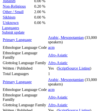
Judaism
0.00 %
Non-Religious
0.20 %
Other / Small
2.00 %
Sikhism
0.00 %
Unknown
0.00 %
Languages
Submit update
Arabic, Mesopotamian
(33,000
Primary Language
speakers)
Ethnologue Language Code
acm
Ethnologue Language
Afro-Asiatic
Familly
Glottolog Language Family
Afro-Asiatic
Written / Published
Yes (
ScriptSource Listing
)
Total Languages
1
Arabic, Mesopotamian
(33,000
Primary Language
speakers)
Ethnologue Language Code
acm
Ethnologue Language
Afro-Asiatic
Familly
Glottolog Language Family
Afro-Asiatic
Written / Published
Yes (
ScriptSource Listing
)