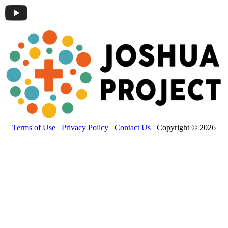
Terms of Use
Privacy Policy
Contact Us
Copyright © 2026