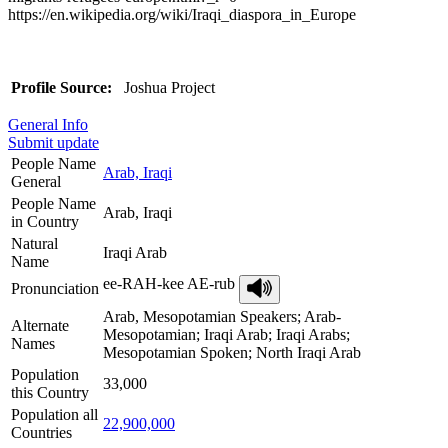
https://en.wikipedia.org/wiki/Iraqi_diaspora_in_Europe
Profile Source:
Joshua Project
General Info
Submit update
People Name
Arab, Iraqi
General
People Name
Arab, Iraqi
in Country
Natural
Iraqi Arab
Name
ee-RAH-kee AE-rub
Pronunciation
Arab, Mesopotamian Speakers; Arab-
Alternate
Mesopotamian; Iraqi Arab; Iraqi Arabs;
Names
Mesopotamian Spoken; North Iraqi Arab
Population
33,000
this Country
Population all
22,900,000
Countries