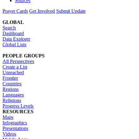
Sources
Prayer Cards
Get Involved
Submit Update
GLOBAL
Search
Dashboard
Data Explorer
Global Lists
PEOPLE GROUPS
All Perspectives
Create a List
Unreached
Frontier
Countries
Regions
Languages
Religions
Progress Levels
RESOURCES
Maps
Infographics
Presentations
Videos