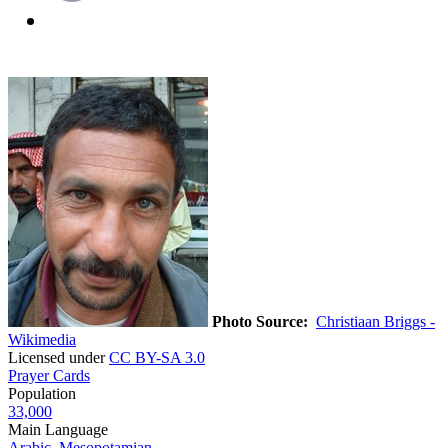
Photo Source:
Christiaan Briggs -
Wikimedia
Licensed under
CC BY-SA 3.0
Prayer Cards
Population
33,000
Main Language
Arabic, Mesopotamian