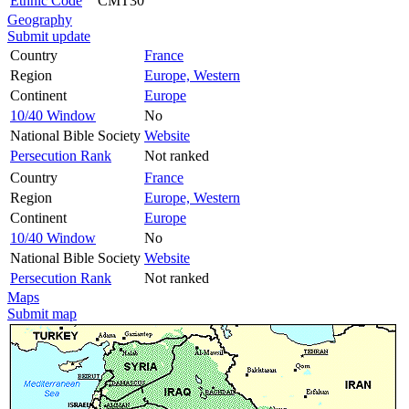
Ethnic Code
CMT30
Geography
Submit update
Country
France
Region
Europe, Western
Continent
Europe
10/40 Window
No
National Bible Society
Website
Persecution Rank
Not ranked
Country
France
Region
Europe, Western
Continent
Europe
10/40 Window
No
National Bible Society
Website
Persecution Rank
Not ranked
Maps
Submit map