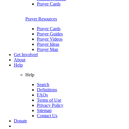
Prayer Cards
Prayer Resources
Prayer Cards
Prayer Guides
Prayer Videos
Prayer Ideas
Prayer Map
Get Involved
About
Help
Help
Search
Definitions
FAQs
Terms of Use
Privacy Policy
Sitemap
Contact Us
Donate