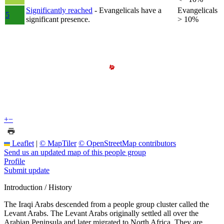
Significantly reached
- Evangelicals have a
Evangelicals
5
significant presence.
> 10%
+
−
Leaflet
|
© MapTiler
© OpenStreetMap contributors
Send us an updated map of this people group
Profile
Submit update
Introduction / History
The Iraqi Arabs descended from a people group cluster called the
Levant Arabs. The Levant Arabs originally settled all over the
Arabian Peninsula and later migrated to North Africa. They are