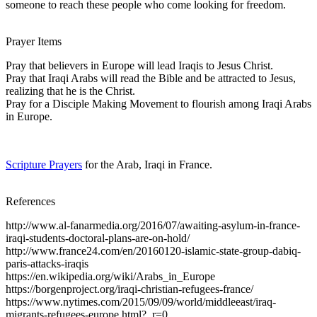
someone to reach these people who come looking for freedom.
Prayer Items
Pray that believers in Europe will lead Iraqis to Jesus Christ.
Pray that Iraqi Arabs will read the Bible and be attracted to Jesus,
realizing that he is the Christ.
Pray for a Disciple Making Movement to flourish among Iraqi Arabs
in Europe.
Scripture Prayers
for the Arab, Iraqi in France.
References
http://www.al-fanarmedia.org/2016/07/awaiting-asylum-in-france-
iraqi-students-doctoral-plans-are-on-hold/
http://www.france24.com/en/20160120-islamic-state-group-dabiq-
paris-attacks-iraqis
https://en.wikipedia.org/wiki/Arabs_in_Europe
https://borgenproject.org/iraqi-christian-refugees-france/
https://www.nytimes.com/2015/09/09/world/middleeast/iraq-
migrants-refugees-europe.html?_r=0