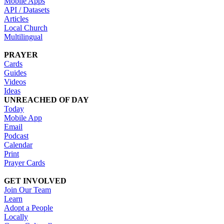
Mobile Apps
API / Datasets
Articles
Local Church
Multilingual
PRAYER
Cards
Guides
Videos
Ideas
UNREACHED OF DAY
Today
Mobile App
Email
Podcast
Calendar
Print
Prayer Cards
GET INVOLVED
Join Our Team
Learn
Adopt a People
Locally