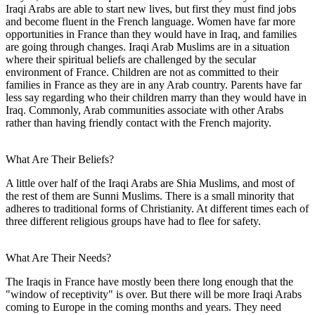
Iraqi Arabs are able to start new lives, but first they must find jobs
and become fluent in the French language. Women have far more
opportunities in France than they would have in Iraq, and families
are going through changes. Iraqi Arab Muslims are in a situation
where their spiritual beliefs are challenged by the secular
environment of France. Children are not as committed to their
families in France as they are in any Arab country. Parents have far
less say regarding who their children marry than they would have in
Iraq. Commonly, Arab communities associate with other Arabs
rather than having friendly contact with the French majority.
What Are Their Beliefs?
A little over half of the Iraqi Arabs are Shia Muslims, and most of
the rest of them are Sunni Muslims. There is a small minority that
adheres to traditional forms of Christianity. At different times each of
three different religious groups have had to flee for safety.
What Are Their Needs?
The Iraqis in France have mostly been there long enough that the
"window of receptivity" is over. But there will be more Iraqi Arabs
coming to Europe in the coming months and years. They need