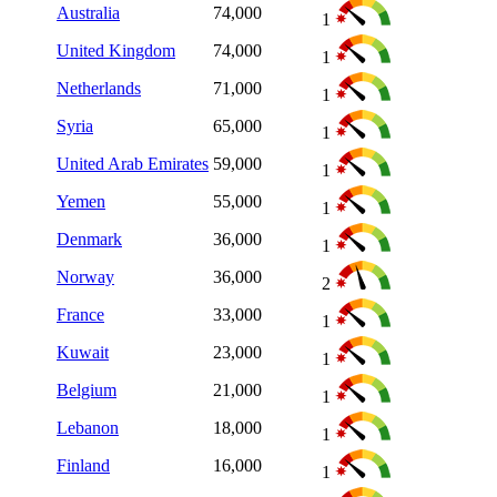
Australia
74,000
1
United Kingdom
74,000
1
Netherlands
71,000
1
Syria
65,000
1
United Arab Emirates
59,000
1
Yemen
55,000
1
Denmark
36,000
1
Norway
36,000
2
France
33,000
1
Kuwait
23,000
1
Belgium
21,000
1
Lebanon
18,000
1
Finland
16,000
1