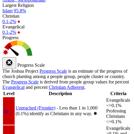
Largest Religion
Islam
95.8%
Christian
0.1-2%
●
Evangelical
0.1-2%
●
Progress
Progress Scale
The Joshua Project
Progress Scale
is an estimate of the progress of
church planting among a people group, people cluster or country.
The
Progress Scale
is derived from people group values for percent
Evangelical
and percent
Christian Adherent
.
Level
Description
Criteria
Evangelicals
<=0.1%
Unreached (Frontier)
- Less than 1 in 1,000
1a
Professing
(0.1%) identify as Christians in any way.
✸︎
Christians
<=0.1%
Evangelicals
>0.1% and