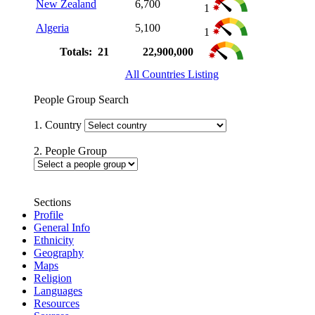
New Zealand
6,700
1
Algeria
5,100
1
Totals: 21
22,900,000
All Countries Listing
People Group Search
1. Country
2. People Group
Sections
Profile
General Info
Ethnicity
Geography
Maps
Religion
Languages
Resources