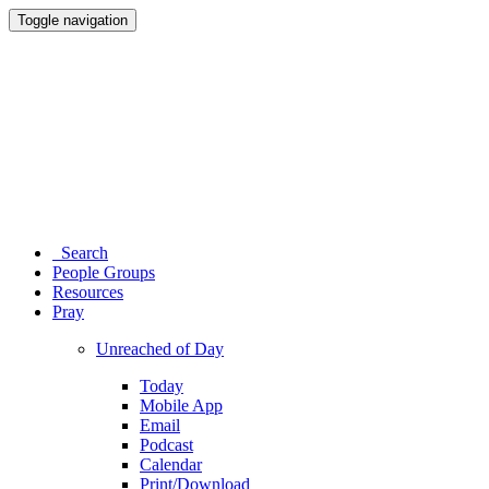
Toggle navigation
Search
People Groups
Resources
Pray
Unreached of Day
Today
Mobile App
Email
Podcast
Calendar
Print/Download