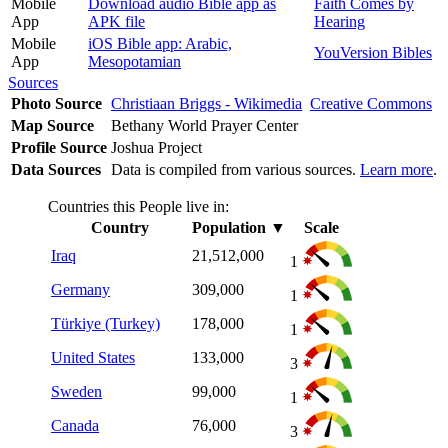
Mobile
Download audio Bible app as
Faith Comes by
App
APK file
Hearing
Mobile
iOS Bible app: Arabic,
YouVersion Bibles
App
Mesopotamian
Sources
Photo Source
Christiaan Briggs - Wikimedia
Creative Commons
Map Source
Bethany World Prayer Center
Profile Source
Joshua Project
Data Sources
Data is compiled from various sources.
Learn more
.
Countries this People live in:
Country
Population
▼
Scale
Iraq
21,512,000
1
Germany
309,000
1
Türkiye (Turkey)
178,000
1
United States
133,000
3
Sweden
99,000
1
Canada
76,000
3