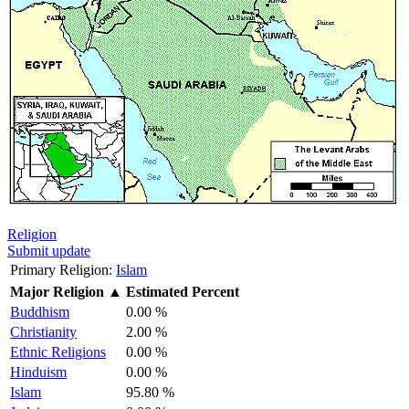
Religion
Submit update
Primary Religion:
Islam
Major Religion
▲
Estimated Percent
Buddhism
0.00 %
Christianity
2.00 %
Ethnic Religions
0.00 %
Hinduism
0.00 %
Islam
95.80 %