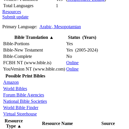
Total Languages
1
Resources
Submit update
Primary Language:
Arabic, Mesopotamian
Bible Translation
▲
Status (Years)
Bible-Portions
Yes
Bible-New Testament
Yes (2005-2024)
Bible-Complete
No
FCBH NT (www.bible.is)
Online
YouVersion NT (www.bible.com)
Online
Possible Print Bibles
Amazon
World Bibles
Forum Bible Agencies
National Bible Societies
World Bible Finder
Virtual Storehouse
Resource
Resource Name
Source
Type
▲