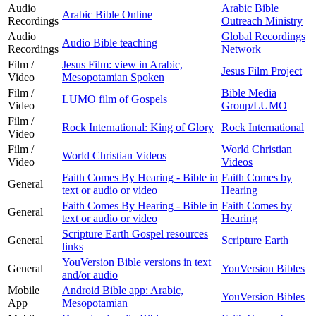
Audio
Arabic Bible
Arabic Bible Online
Recordings
Outreach Ministry
Audio
Global Recordings
Audio Bible teaching
Recordings
Network
Film /
Jesus Film: view in Arabic,
Jesus Film Project
Video
Mesopotamian Spoken
Film /
Bible Media
LUMO film of Gospels
Video
Group/LUMO
Film /
Rock International: King of Glory
Rock International
Video
Film /
World Christian
World Christian Videos
Video
Videos
Faith Comes By Hearing - Bible in
Faith Comes by
General
text or audio or video
Hearing
Faith Comes By Hearing - Bible in
Faith Comes by
General
text or audio or video
Hearing
Scripture Earth Gospel resources
General
Scripture Earth
links
YouVersion Bible versions in text
General
YouVersion Bibles
and/or audio
Mobile
Android Bible app: Arabic,
YouVersion Bibles
App
Mesopotamian