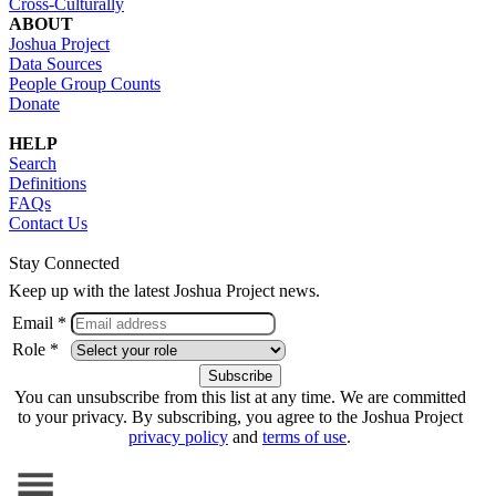
Cross-Culturally
ABOUT
Joshua Project
Data Sources
People Group Counts
Donate
HELP
Search
Definitions
FAQs
Contact Us
Stay Connected
Keep up with the latest Joshua Project news.
Email *
Role *
You can unsubscribe from this list at any time. We are committed
to your privacy. By subscribing, you agree to the Joshua Project
privacy policy
and
terms of use
.