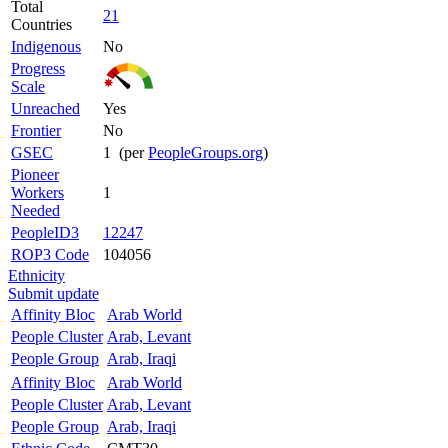
Total
21
Countries
Indigenous
No
Progress
Scale
Unreached
Yes
Frontier
No
GSEC
1 (per
PeopleGroups.org
)
Pioneer
Workers
1
Needed
PeopleID3
12247
ROP3 Code
104056
Ethnicity
Submit update
Affinity Bloc
Arab World
People Cluster
Arab, Levant
People Group
Arab, Iraqi
Affinity Bloc
Arab World
People Cluster
Arab, Levant
People Group
Arab, Iraqi