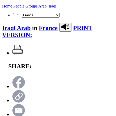
Home
People Groups
Arab, Iraqi
/ in
Iraqi Arab
in
France
PRINT
VERSION:
SHARE: