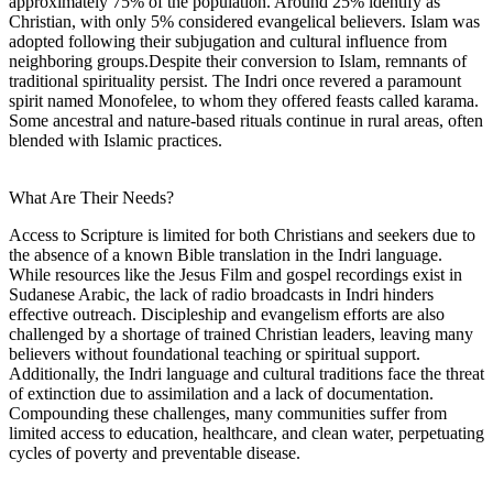
approximately 75% of the population. Around 25% identify as
Christian, with only 5% considered evangelical believers. Islam was
adopted following their subjugation and cultural influence from
neighboring groups.Despite their conversion to Islam, remnants of
traditional spirituality persist. The Indri once revered a paramount
spirit named Monofelee, to whom they offered feasts called karama.
Some ancestral and nature-based rituals continue in rural areas, often
blended with Islamic practices.
What Are Their Needs?
Access to Scripture is limited for both Christians and seekers due to
the absence of a known Bible translation in the Indri language.
While resources like the Jesus Film and gospel recordings exist in
Sudanese Arabic, the lack of radio broadcasts in Indri hinders
effective outreach. Discipleship and evangelism efforts are also
challenged by a shortage of trained Christian leaders, leaving many
believers without foundational teaching or spiritual support.
Additionally, the Indri language and cultural traditions face the threat
of extinction due to assimilation and a lack of documentation.
Compounding these challenges, many communities suffer from
limited access to education, healthcare, and clean water, perpetuating
cycles of poverty and preventable disease.