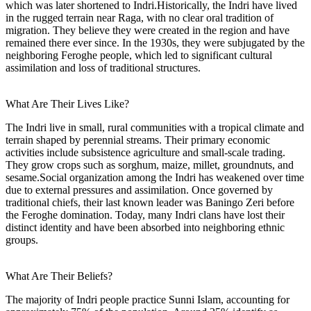
which was later shortened to Indri.Historically, the Indri have lived
in the rugged terrain near Raga, with no clear oral tradition of
migration. They believe they were created in the region and have
remained there ever since. In the 1930s, they were subjugated by the
neighboring Feroghe people, which led to significant cultural
assimilation and loss of traditional structures.
What Are Their Lives Like?
The Indri live in small, rural communities with a tropical climate and
terrain shaped by perennial streams. Their primary economic
activities include subsistence agriculture and small-scale trading.
They grow crops such as sorghum, maize, millet, groundnuts, and
sesame.Social organization among the Indri has weakened over time
due to external pressures and assimilation. Once governed by
traditional chiefs, their last known leader was Baningo Zeri before
the Feroghe domination. Today, many Indri clans have lost their
distinct identity and have been absorbed into neighboring ethnic
groups.
What Are Their Beliefs?
The majority of Indri people practice Sunni Islam, accounting for