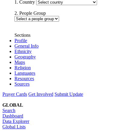
1. Country
2. People Group
Sections
Profile
General Info
Ethnicity
Geography
Maps
Religion
Languages
Resources
Sources
Prayer Cards
Get Involved
Submit Update
GLOBAL
Search
Dashboard
Data Explorer
Global Lists