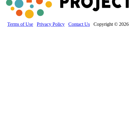
Terms of Use
Privacy Policy
Contact Us
Copyright © 2026