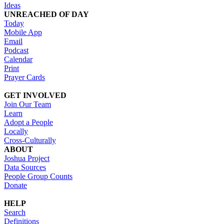
Ideas
UNREACHED OF DAY
Today
Mobile App
Email
Podcast
Calendar
Print
Prayer Cards
GET INVOLVED
Join Our Team
Learn
Adopt a People
Locally
Cross-Culturally
ABOUT
Joshua Project
Data Sources
People Group Counts
Donate
HELP
Search
Definitions