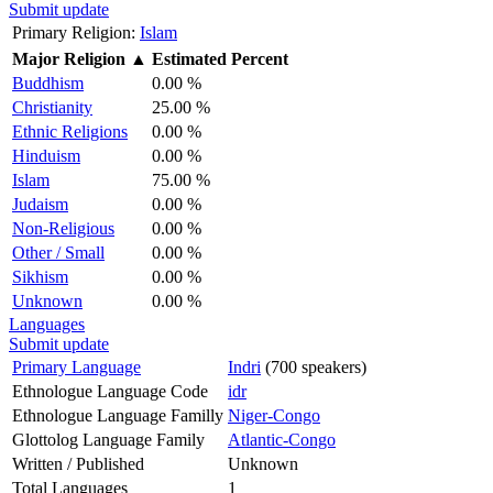
Submit update
Primary Religion:
Islam
Major Religion
▲
Estimated Percent
Buddhism
0.00 %
Christianity
25.00 %
Ethnic Religions
0.00 %
Hinduism
0.00 %
Islam
75.00 %
Judaism
0.00 %
Non-Religious
0.00 %
Other / Small
0.00 %
Sikhism
0.00 %
Unknown
0.00 %
Languages
Submit update
Primary Language
Indri
(700 speakers)
Ethnologue Language Code
idr
Ethnologue Language Familly
Niger-Congo
Glottolog Language Family
Atlantic-Congo
Written / Published
Unknown
Total Languages
1