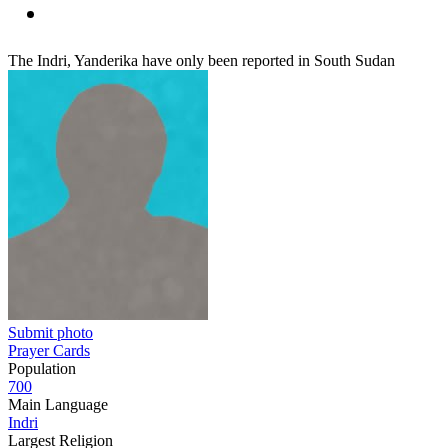
The Indri, Yanderika have only been reported in South Sudan
Submit photo
Prayer Cards
Population
700
Main Language
Indri
Largest Religion