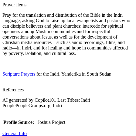
Prayer Items
Pray for the translation and distribution of the Bible in the Indri
language, asking God to raise up local evangelists and pastors who
can disciple believers and plant churches; intercede for spiritual
openness among Muslim communities and for respectful
conversations about Jesus, as well as for the development of
Christian media resources—such as audio recordings, films, and
radio—in Indri, and for healing and hope in communities affected
by poverty, isolation, and cultural loss.
Scripture Prayers
for the Indri, Yanderika in South Sudan.
References
AI generated by Copilot101 Last Tribes: Indri
PeoplePeopleGroups.org: Indri
Profile Source:
Joshua Project
General Info