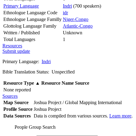
Primary Language
Indri
(700 speakers)
Ethnologue Language Code
idr
Ethnologue Language Familly
Niger-Congo
Glottolog Language Family
Atlantic-Congo
Written / Published
Unknown
Total Languages
1
Resources
Submit update
Primary Language:
Indri
Bible Translation Status: Unspecified
Resource Type
▲
Resource Name
Source
None reported
Sources
Map Source
Joshua Project / Global Mapping International
Profile Source
Joshua Project
Data Sources
Data is compiled from various sources.
Learn more
.
People Group Search