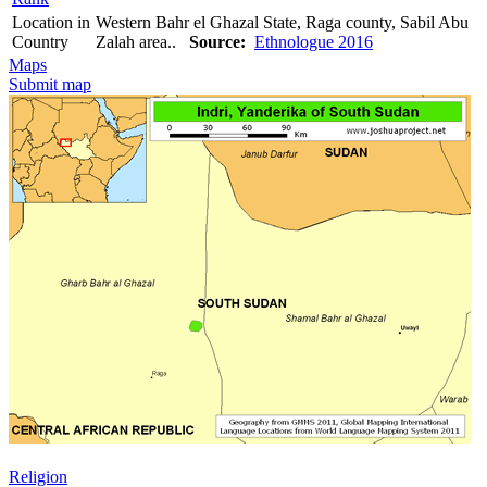
Location in
Western Bahr el Ghazal State, Raga county, Sabil Abu
Country
Zalah area..
Source:
Ethnologue 2016
Maps
Submit map
Religion