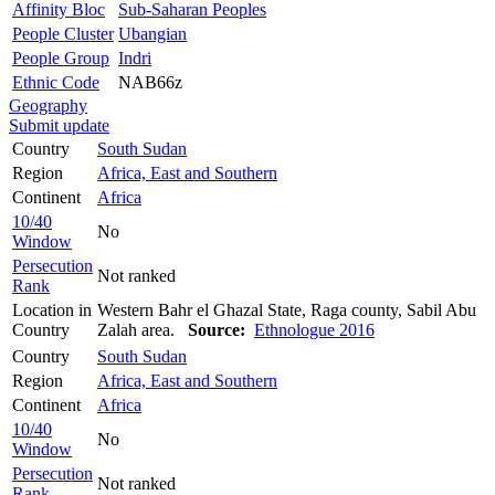
Affinity Bloc
Sub-Saharan Peoples
People Cluster
Ubangian
People Group
Indri
Ethnic Code
NAB66z
Geography
Submit update
Country
South Sudan
Region
Africa, East and Southern
Continent
Africa
10/40
No
Window
Persecution
Not ranked
Rank
Location in
Western Bahr el Ghazal State, Raga county, Sabil Abu
Country
Zalah area.
Source:
Ethnologue 2016
Country
South Sudan
Region
Africa, East and Southern
Continent
Africa
10/40
No
Window
Persecution
Not ranked
Rank