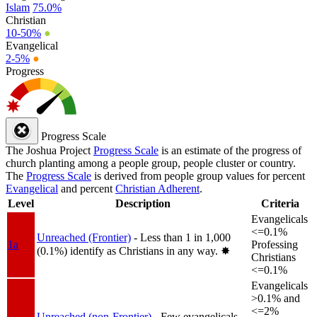
Islam
75.0%
Christian
10-50%
●
Evangelical
2-5%
●
Progress
Progress Scale
The Joshua Project
Progress Scale
is an estimate of the progress of
church planting among a people group, people cluster or country.
The
Progress Scale
is derived from people group values for percent
Evangelical
and percent
Christian Adherent
.
Level
Description
Criteria
Evangelicals
<=0.1%
Unreached (Frontier)
- Less than 1 in 1,000
1a
Professing
(0.1%) identify as Christians in any way.
✸︎
Christians
<=0.1%
Evangelicals
>0.1% and
<=2%
Unreached (non-Frontier)
- Few evangelicals