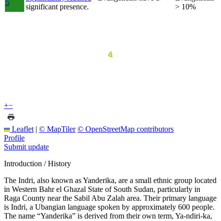
5
significant presence.
> 10%
+
−
Leaflet
|
© MapTiler
© OpenStreetMap contributors
Profile
Submit update
Introduction / History
The Indri, also known as Yanderika, are a small ethnic group located
in Western Bahr el Ghazal State of South Sudan, particularly in
Raga County near the Sabil Abu Zalah area. Their primary language
is Indri, a Ubangian language spoken by approximately 600 people.
The name “Yanderika” is derived from their own term, Ya-ndiri-ka,