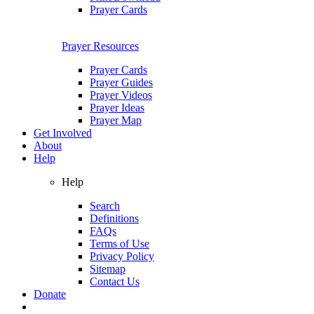
Prayer Cards
Prayer Resources
Prayer Cards
Prayer Guides
Prayer Videos
Prayer Ideas
Prayer Map
Get Involved
About
Help
Help
Search
Definitions
FAQs
Terms of Use
Privacy Policy
Sitemap
Contact Us
Donate