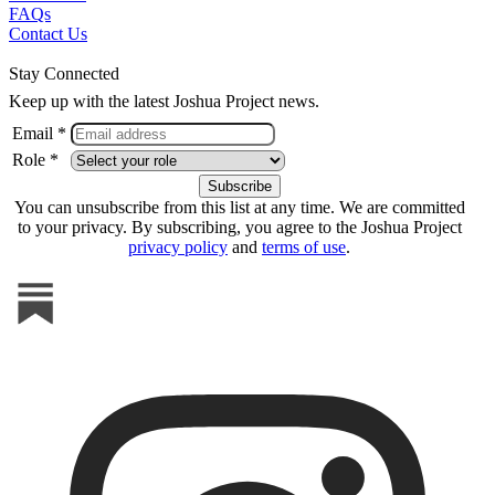
FAQs
Contact Us
Stay Connected
Keep up with the latest Joshua Project news.
Email *
Role *
You can unsubscribe from this list at any time. We are committed
to your privacy. By subscribing, you agree to the Joshua Project
privacy policy
and
terms of use
.