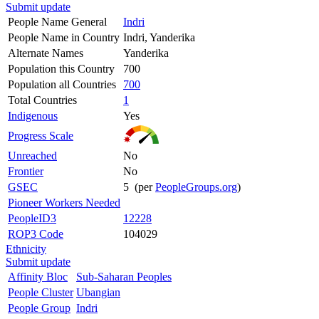
Submit update
People Name General
Indri
People Name in Country
Indri, Yanderika
Alternate Names
Yanderika
Population this Country
700
Population all Countries
700
Total Countries
1
Indigenous
Yes
Progress Scale
Unreached
No
Frontier
No
GSEC
5 (per
PeopleGroups.org
)
Pioneer Workers Needed
PeopleID3
12228
ROP3 Code
104029
Ethnicity
Submit update
Affinity Bloc
Sub-Saharan Peoples
People Cluster
Ubangian
People Group
Indri