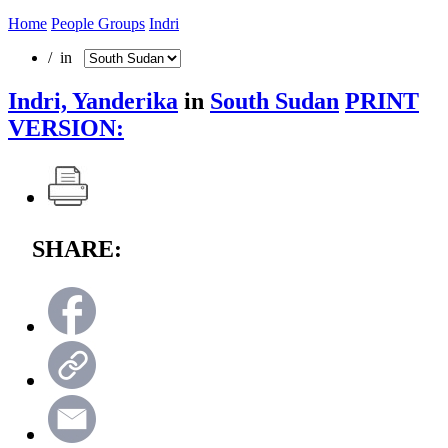
Home
People Groups
Indri
/ in
Indri, Yanderika
in
South Sudan
PRINT
VERSION:
SHARE: