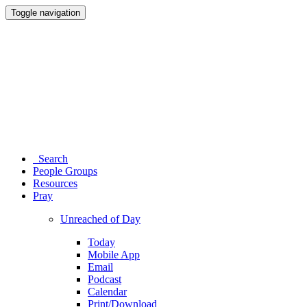
Toggle navigation
Search
People Groups
Resources
Pray
Unreached of Day
Today
Mobile App
Email
Podcast
Calendar
Print/Download