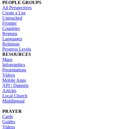
PEOPLE GROUPS
All Perspectives
Create a List
Unreached
Frontier
Countries
Regions
Languages
Religions
Progress Levels
RESOURCES
Maps
Infographics
Presentations
Videos
Mobile Apps
API / Datasets
Articles
Local Church
Multilingual
PRAYER
Cards
Guides
Videos