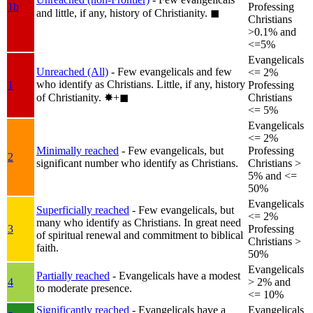
1b
Professing
and little, if any, history of Christianity.
◼︎
Christians
>0.1% and
<=5%
Evangelicals
Unreached (All)
- Few evangelicals and few
<= 2%
who identify as Christians. Little, if any, history
1
Professing
of Christianity.
✸︎+◼︎
Christians
<= 5%
Evangelicals
<= 2%
Minimally reached
- Few evangelicals, but
Professing
2
significant number who identify as Christians.
Christians >
5% and <=
50%
Evangelicals
Superficially reached
- Few evangelicals, but
<= 2%
many who identify as Christians. In great need
3
Professing
of spiritual renewal and commitment to biblical
Christians >
faith.
50%
Evangelicals
Partially reached
- Evangelicals have a modest
4
> 2% and
to moderate presence.
<= 10%
Significantly reached
- Evangelicals have a
Evangelicals