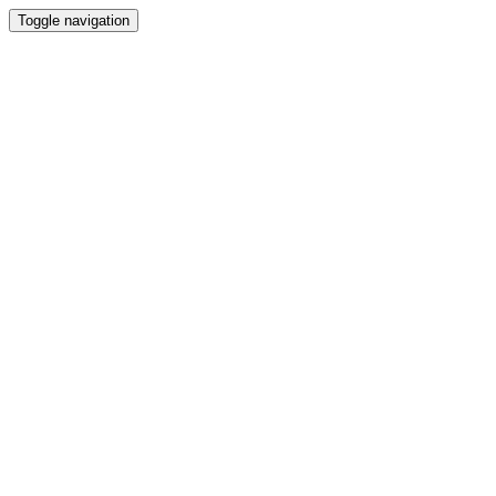
Toggle navigation