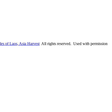
les of Laos, Asia Harvest
All rights reserved. Used with permission