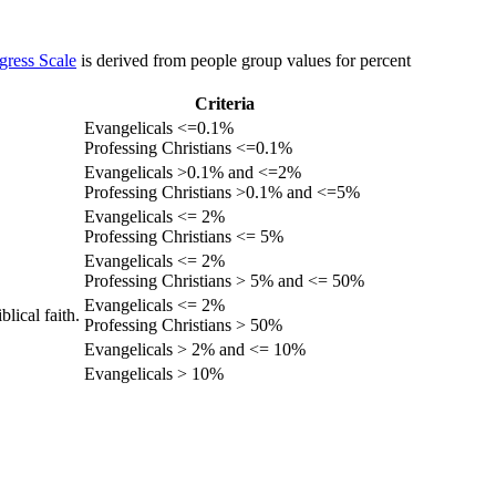
gress Scale
is derived from people group values for percent
Criteria
Evangelicals <=0.1%
Professing Christians <=0.1%
Evangelicals >0.1% and <=2%
Professing Christians >0.1% and <=5%
Evangelicals <= 2%
Professing Christians <= 5%
Evangelicals <= 2%
Professing Christians > 5% and <= 50%
Evangelicals <= 2%
lical faith.
Professing Christians > 50%
Evangelicals > 2% and <= 10%
Evangelicals > 10%