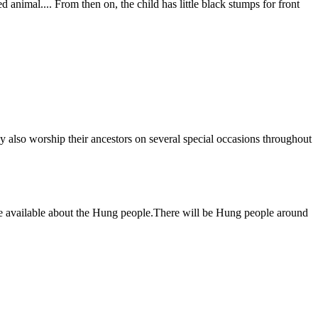
d animal.... From then on, the child has little black stumps for front
 also worship their ancestors on several special occasions throughout
ome available about the Hung people.There will be Hung people around