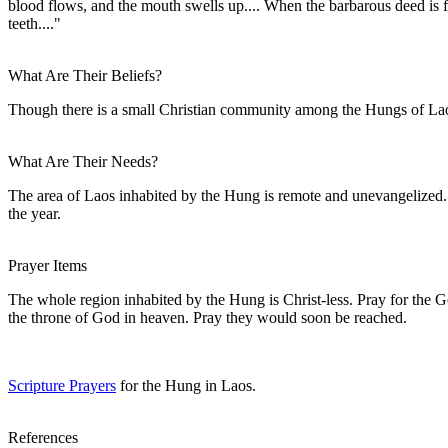
blood flows, and the mouth swells up.... When the barbarous deed is fini
teeth...."
What Are Their Beliefs?
Though there is a small Christian community among the Hungs of Laos,
What Are Their Needs?
The area of Laos inhabited by the Hung is remote and unevangelized. 
the year.
Prayer Items
The whole region inhabited by the Hung is Christ-less. Pray for the 
the throne of God in heaven. Pray they would soon be reached.
Scripture Prayers
for the Hung in Laos.
References