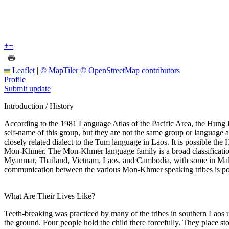
+
−
Leaflet
|
© MapTiler
© OpenStreetMap contributors
Profile
Submit update
Introduction / History
According to the 1981 Language Atlas of the Pacific Area, the Hung 
self-name of this group, but they are not the same group or languag
closely related dialect to the Tum language in Laos. It is possible t
Mon-Khmer. The Mon-Khmer language family is a broad classification
Myanmar, Thailand, Vietnam, Laos, and Cambodia, with some in Malays
communication between the various Mon-Khmer speaking tribes is possibl
What Are Their Lives Like?
Teeth-breaking was practiced by many of the tribes in southern Laos un
the ground. Four people hold the child there forcefully. They place st