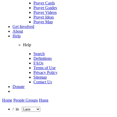
Prayer Cards
Prayer Guides
Prayer Videos
Prayer Ideas
Prayer Map
Get Involved
About
Help
Help
Search
Definitions
FAQs
Terms of Use
Privacy Policy
Sitemap
Contact Us
Donate
Home
People Groups
Hung
/ in