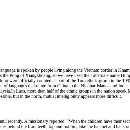
language is spoken by people living along the Vietnam border in Kham
e as the Pong of Xiangkhoang, so we have used their alternate name Hu
he Hung were officially counted as part of the Tum ethnic group in the
 of languages that range from China to the Nicobar Islands and India
ia.In Laos, more than half of the ethnic groups in the nation speak 
e, but in the north, mutual intelligibility appears more difficult.
til recently. A missionary reported, "When the children have their seco
ones behind the front teeth, top and bottom, take the hatchet and hack ou