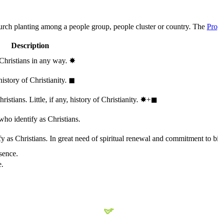
hurch planting among a people group, people cluster or country. The
Pro
Description
 Christians in any way.
✸︎
history of Christianity.
◼︎
stians. Little, if any, history of Christianity.
✸︎+◼︎
who identify as Christians.
 as Christians. In great need of spiritual renewal and commitment to bib
sence.
e.