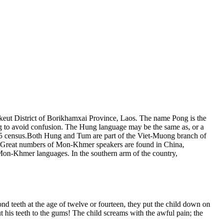
keut District of Borikhamxai Province, Laos. The name Pong is the
ng to avoid confusion. The Hung language may be the same as, or a
 1995 census.Both Hung and Tum are part of the Viet-Muong branch of
. Great numbers of Mon-Khmer speakers are found in China,
Mon-Khmer languages. In the southern arm of the country,
nd teeth at the age of twelve or fourteen, they put the child down on
t his teeth to the gums! The child screams with the awful pain; the