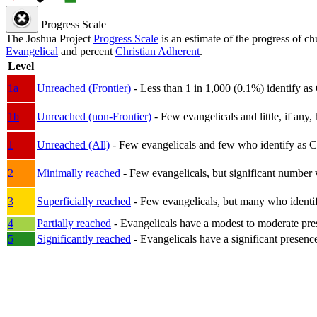
Progress Scale
The Joshua Project
Progress Scale
is an estimate of the progress of c
Evangelical
and percent
Christian Adherent
.
Level
1a
Unreached (Frontier)
- Less than 1 in 1,000 (0.1%) identify as
1b
Unreached (non-Frontier)
- Few evangelicals and little, if any, 
1
Unreached (All)
- Few evangelicals and few who identify as Chri
2
Minimally reached
- Few evangelicals, but significant number 
3
Superficially reached
- Few evangelicals, but many who identify
4
Partially reached
- Evangelicals have a modest to moderate pre
5
Significantly reached
- Evangelicals have a significant presenc