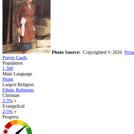
Photo Source:
Copyrighted © 2026
Peop
Prayer Cards
Population
1,500
Main Language
Hung
Largest Religion
Ethnic Religions
Christian
2-5%
●
Evangelical
2-5%
●
Progress