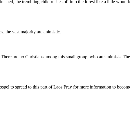
shed, the trembling child rushes off into the forest like a little wounde
 the vast majority are animistic.
There are no Christians among this small group, who are animists. They
Gospel to spread to this part of Laos.Pray for more information to bec