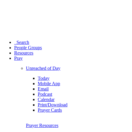
Search
People Groups
Resources
Pray
Unreached of Day
Today
Mobile App
Email
Podcast
Calendar
Print/Download
Prayer Cards
Prayer Resources