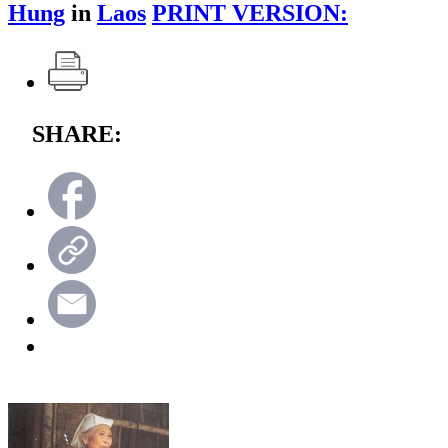
Hung
in
Laos
PRINT VERSION:
SHARE: