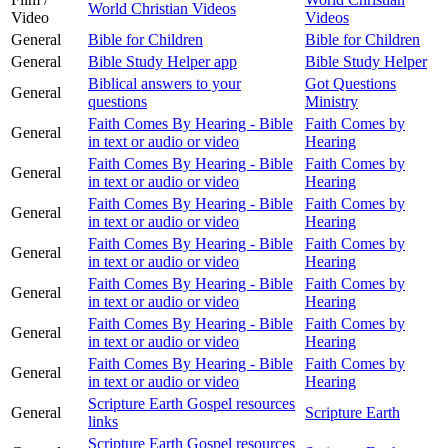
World Christian Videos
Video
Videos
General
Bible for Children
Bible for Children
General
Bible Study Helper app
Bible Study Helper
Biblical answers to your
Got Questions
General
questions
Ministry
Faith Comes By Hearing - Bible
Faith Comes by
General
in text or audio or video
Hearing
Faith Comes By Hearing - Bible
Faith Comes by
General
in text or audio or video
Hearing
Faith Comes By Hearing - Bible
Faith Comes by
General
in text or audio or video
Hearing
Faith Comes By Hearing - Bible
Faith Comes by
General
in text or audio or video
Hearing
Faith Comes By Hearing - Bible
Faith Comes by
General
in text or audio or video
Hearing
Faith Comes By Hearing - Bible
Faith Comes by
General
in text or audio or video
Hearing
Faith Comes By Hearing - Bible
Faith Comes by
General
in text or audio or video
Hearing
Scripture Earth Gospel resources
General
Scripture Earth
links
Scripture Earth Gospel resources