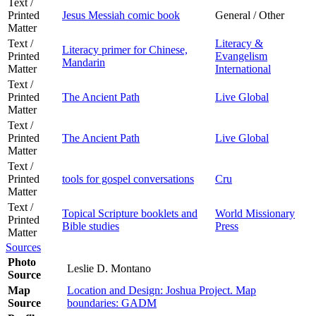
Text /
Printed
Jesus Messiah comic book
General / Other
Matter
Text /
Literacy &
Literacy primer for Chinese,
Printed
Evangelism
Mandarin
Matter
International
Text /
Printed
The Ancient Path
Live Global
Matter
Text /
Printed
The Ancient Path
Live Global
Matter
Text /
Printed
tools for gospel conversations
Cru
Matter
Text /
Topical Scripture booklets and
World Missionary
Printed
Bible studies
Press
Matter
Sources
Photo
Leslie D. Montano
Source
Map
Location and Design: Joshua Project. Map
Source
boundaries: GADM