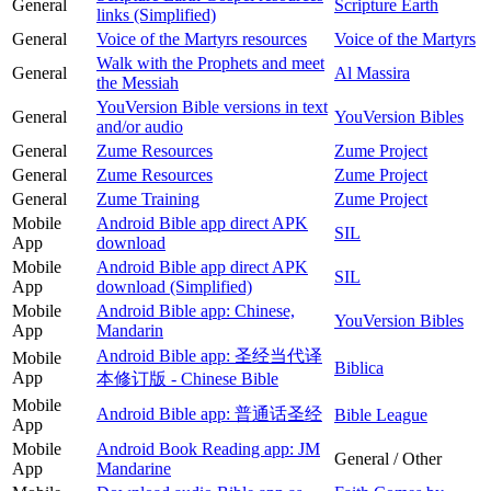
General
Scripture Earth
links (Simplified)
General
Voice of the Martyrs resources
Voice of the Martyrs
Walk with the Prophets and meet
General
Al Massira
the Messiah
YouVersion Bible versions in text
General
YouVersion Bibles
and/or audio
General
Zume Resources
Zume Project
General
Zume Resources
Zume Project
General
Zume Training
Zume Project
Mobile
Android Bible app direct APK
SIL
App
download
Mobile
Android Bible app direct APK
SIL
App
download (Simplified)
Mobile
Android Bible app: Chinese,
YouVersion Bibles
App
Mandarin
Android Bible app: 圣经当代译
Mobile
Biblica
App
本修订版 - Chinese Bible
Mobile
Android Bible app: 普通话圣经
Bible League
App
Mobile
Android Book Reading app: JM
General / Other
App
Mandarine