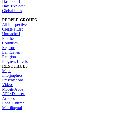
Dashboard
Data Explorer
Global Lists
PEOPLE GROUPS
All Perspectives
Create a List
Unreached
Frontier
Countries
Regions
Languages
Religions
Progress Levels
RESOURCES
Maps
Infographics
Presentations
Videos
Mobile Apps
API / Datasets
Articles
Local Church
Multilingual