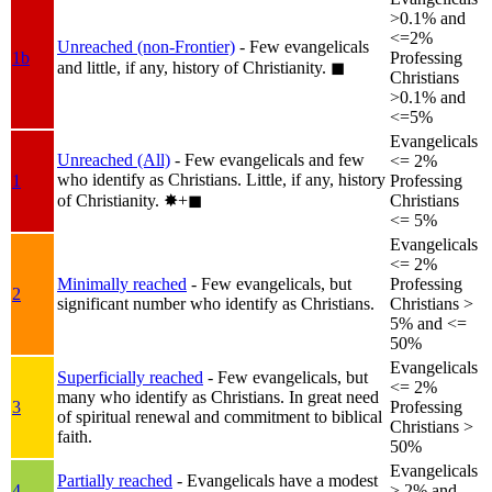
>0.1% and
<=2%
Unreached (non-Frontier)
- Few evangelicals
1b
Professing
and little, if any, history of Christianity.
◼︎
Christians
>0.1% and
<=5%
Evangelicals
Unreached (All)
- Few evangelicals and few
<= 2%
who identify as Christians. Little, if any, history
1
Professing
of Christianity.
✸︎+◼︎
Christians
<= 5%
Evangelicals
<= 2%
Minimally reached
- Few evangelicals, but
Professing
2
significant number who identify as Christians.
Christians >
5% and <=
50%
Evangelicals
Superficially reached
- Few evangelicals, but
<= 2%
many who identify as Christians. In great need
3
Professing
of spiritual renewal and commitment to biblical
Christians >
faith.
50%
Evangelicals
Partially reached
- Evangelicals have a modest
4
> 2% and