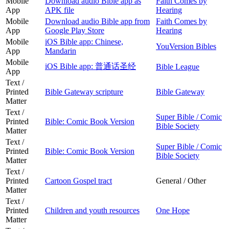
Mobile
Download audio Bible app as
Faith Comes by
App
APK file
Hearing
Mobile
Download audio Bible app from
Faith Comes by
App
Google Play Store
Hearing
Mobile
iOS Bible app: Chinese,
YouVersion Bibles
App
Mandarin
Mobile
iOS Bible app: 普通话圣经
Bible League
App
Text /
Printed
Bible Gateway scripture
Bible Gateway
Matter
Text /
Super Bible / Comic
Printed
Bible: Comic Book Version
Bible Society
Matter
Text /
Super Bible / Comic
Printed
Bible: Comic Book Version
Bible Society
Matter
Text /
Printed
Cartoon Gospel tract
General / Other
Matter
Text /
Printed
Children and youth resources
One Hope
Matter