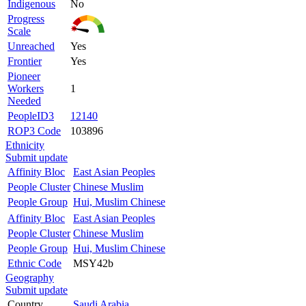
Indigenous
No
Progress
Scale
Unreached
Yes
Frontier
Yes
Pioneer
Workers
1
Needed
PeopleID3
12140
ROP3 Code
103896
Ethnicity
Submit update
Affinity Bloc
East Asian Peoples
People Cluster
Chinese Muslim
People Group
Hui, Muslim Chinese
Affinity Bloc
East Asian Peoples
People Cluster
Chinese Muslim
People Group
Hui, Muslim Chinese
Ethnic Code
MSY42b
Geography
Submit update
Country
Saudi Arabia