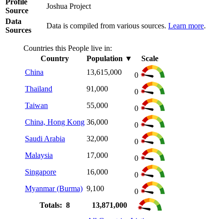
Profile
Joshua Project
Source
Data
Data is compiled from various sources.
Learn more
.
Sources
Countries this People live in:
Country
Population
▼
Scale
China
13,615,000
0
Thailand
91,000
0
Taiwan
55,000
0
China, Hong Kong
36,000
0
Saudi Arabia
32,000
0
Malaysia
17,000
0
Singapore
16,000
0
Myanmar (Burma)
9,100
0
Totals: 8
13,871,000