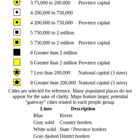
3
75,000 to 200,000
Province capital
4
200,000 to 750,000
4
200,000 to 750,000
Province capital
5
750,000 to 2 million
5
750,000 to 2 million
Province capital
6
Greater than 2 million
6
Greater than 2 million
Province capital
7
Less than 200,000
National capital (3 sizes)
8
Greater than 200,000
National capital (3 sizes)
Cities are selected for reference. Many populated places do not
appear for the sake of clarity. Maps feature larger, potential
"gateway" cities related to each people group.
Lines
Description
Blue
Rivers
Gray solid
Country borders
White solid
State / Province borders
Gray dashed
District borders