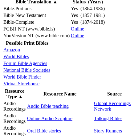
Bible Translation
▲
Status (Years)
Bible-Portions
Yes (1864-1986)
Bible-New Testament
Yes (1857-1981)
Bible-Complete
Yes (1874-2018)
FCBH NT (www.bible.is)
Online
YouVersion NT (www.bible.com)
Online
Possible Print Bibles
Amazon
World Bibles
Forum Bible Agencies
National Bible Societies
World Bible Finder
Virtual Storehouse
Resource
Resource Name
Source
Type
▲
Audio
Global Recordings
Audio Bible teaching
Recordings
Network
Audio
Online Audio Scripture
Talking Bibles
Recordings
Audio
Oral Bible stories
Story Runners
Recordings