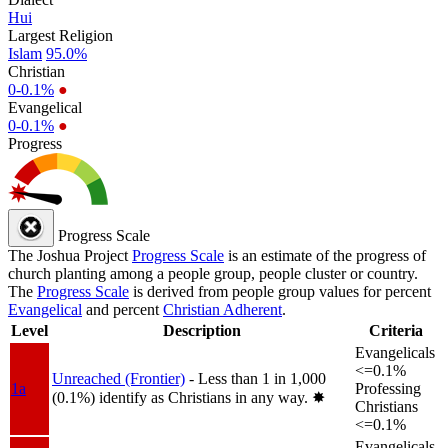
Hui
Largest Religion
Islam
95.0%
Christian
0-0.1%
●
Evangelical
0-0.1%
●
Progress
Progress Scale
The Joshua Project
Progress Scale
is an estimate of the progress of
church planting among a people group, people cluster or country.
The
Progress Scale
is derived from people group values for percent
Evangelical
and percent
Christian Adherent
.
Level
Description
Criteria
Evangelicals
<=0.1%
Unreached (Frontier)
- Less than 1 in 1,000
1a
Professing
(0.1%) identify as Christians in any way.
✸︎
Christians
<=0.1%
Evangelicals