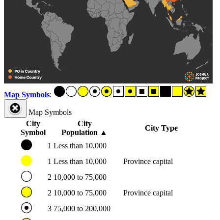
Map Symbols
:
Map Symbols
City
City
City Type
Symbol
Population
▲
1
Less than 10,000
1
Less than 10,000
Province capital
2
10,000 to 75,000
2
10,000 to 75,000
Province capital
3
75,000 to 200,000