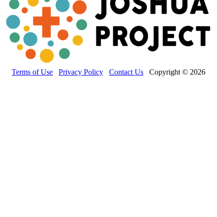
Terms of Use
Privacy Policy
Contact Us
Copyright © 2026