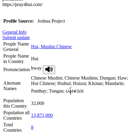
https://pray4hui.com/
Profile Source:
Joshua Project
General Info
Submit update
People Name
Hui, Muslim Chinese
General
People Name
Hui
in Country
hway
Pronunciation
Chinese Muslim; Chinese Muslims; Dungan; Haw;
Alternate
Hui Chinese; Huihui; Huizui; Khotan; Mandarin;
Names
Panthay; Tungan; ပန်းသေး
Population
32,000
this Country
Population all
13,871,000
Countries
Total
8
Countries