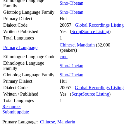
Ethnologue Language
Sino-Tibetan
Familly
Glottolog Language Family
Sino-Tibetan
Primary Dialect
Hui
Dialect Code
20057
Global Recordings Listing
Written / Published
Yes (
ScriptSource Listing
)
Total Languages
1
Chinese, Mandarin
(32,000
Primary Language
speakers)
Ethnologue Language Code
cmn
Ethnologue Language
Sino-Tibetan
Familly
Glottolog Language Family
Sino-Tibetan
Primary Dialect
Hui
Dialect Code
20057
Global Recordings Listing
Written / Published
Yes (
ScriptSource Listing
)
Total Languages
1
Resources
Submit update
Primary Language:
Chinese, Mandarin