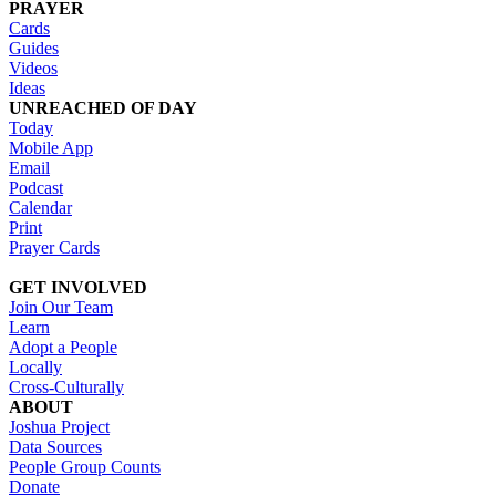
PRAYER
Cards
Guides
Videos
Ideas
UNREACHED OF DAY
Today
Mobile App
Email
Podcast
Calendar
Print
Prayer Cards
GET INVOLVED
Join Our Team
Learn
Adopt a People
Locally
Cross-Culturally
ABOUT
Joshua Project
Data Sources
People Group Counts
Donate