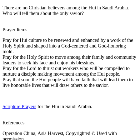
There are no Christian believers among the Hui in Saudi Arabia.
Who will tell them about the only savior?
Prayer Items
Pray for Hui culture to be renewed and enhanced by a work of the
Holy Spirit and shaped into a God-centered and God-honoring
mold.
Pray for the Holy Spirit to move among their family and community
leaders to seek his face and enjoy his blessings.
Pray for the Lord to thrust out workers who will be compelled to
nurture a disciple making movement among the Hui people.
Pray that soon the Hui people will have faith that will lead them to
live honorable lives that will draw others to the savior.
Scripture Prayers
for the Hui in Saudi Arabia.
References
Operation China, Asia Harvest, Copyrighted © Used with
permission