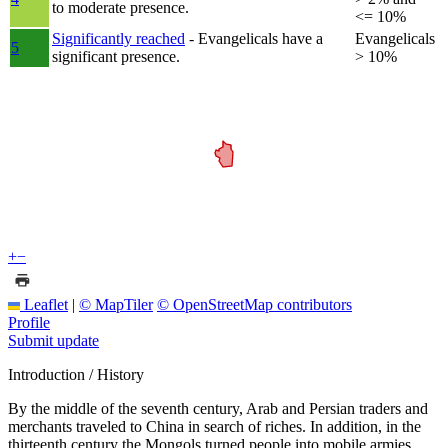
to moderate presence.
<= 10%
Significantly reached
- Evangelicals have a
Evangelicals
5
significant presence.
> 10%
+
−
Leaflet
|
© MapTiler
© OpenStreetMap contributors
Profile
Submit update
Introduction / History
By the middle of the seventh century, Arab and Persian traders and
merchants traveled to China in search of riches. In addition, in the
thirteenth century the Mongols turned people into mobile armies