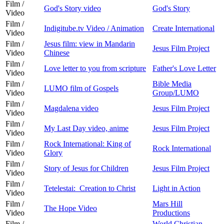
Film /
God's Story video
God's Story
Video
Film /
Indigitube.tv Video / Animation
Create International
Video
Film /
Jesus film: view in Mandarin
Jesus Film Project
Video
Chinese
Film /
Love letter to you from scripture
Father's Love Letter
Video
Film /
Bible Media
LUMO film of Gospels
Video
Group/LUMO
Film /
Magdalena video
Jesus Film Project
Video
Film /
My Last Day video, anime
Jesus Film Project
Video
Film /
Rock International: King of
Rock International
Video
Glory
Film /
Story of Jesus for Children
Jesus Film Project
Video
Film /
Tetelestai: Creation to Christ
Light in Action
Video
Film /
Mars Hill
The Hope Video
Video
Productions
Film /
World Christian