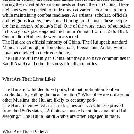
during their Central Asian conquests and sent them to China. These
civilians were expected to settle down at various locations to farm
while maintaining combat readiness. As artisans, scholars, officials,
and religious leaders, they spread throughout China. These people
are the ancestors of today's Hui. One of the worst cases of genocide
in history took place against the Hui in Yunnan from 1855 to 1873.
One million Hui people were massacred.
The Hui are an official minority of China. The Hui speak standard
Mandarin; although, in some locations, Persian and Arabic words
have been added to their vocabulary.
The Hui are still mainly in China, but they also have communities in
Saudi Arabia and other business friendly countries.
What Are Their Lives Like?
The Hui are forbidden to eat pork, but that prohibition is often
overlooked by calling the meat "mutton." When they are not around
other Muslims, the Hui are likely to eat tasty pork.
The Hui are renowned as sharp businessmen. A Chinese proverb
from the 1800s states, "A Chinese awake is not the equal of a Hui
sleeping." The Hui in Saudi Arabia are often engaged in trade.
What Are Their Beliefs?