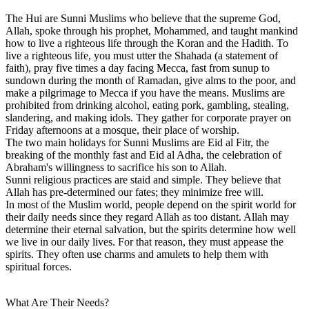
The Hui are Sunni Muslims who believe that the supreme God,
Allah, spoke through his prophet, Mohammed, and taught mankind
how to live a righteous life through the Koran and the Hadith. To
live a righteous life, you must utter the Shahada (a statement of
faith), pray five times a day facing Mecca, fast from sunup to
sundown during the month of Ramadan, give alms to the poor, and
make a pilgrimage to Mecca if you have the means. Muslims are
prohibited from drinking alcohol, eating pork, gambling, stealing,
slandering, and making idols. They gather for corporate prayer on
Friday afternoons at a mosque, their place of worship.
The two main holidays for Sunni Muslims are Eid al Fitr, the
breaking of the monthly fast and Eid al Adha, the celebration of
Abraham's willingness to sacrifice his son to Allah.
Sunni religious practices are staid and simple. They believe that
Allah has pre-determined our fates; they minimize free will.
In most of the Muslim world, people depend on the spirit world for
their daily needs since they regard Allah as too distant. Allah may
determine their eternal salvation, but the spirits determine how well
we live in our daily lives. For that reason, they must appease the
spirits. They often use charms and amulets to help them with
spiritual forces.
What Are Their Needs?