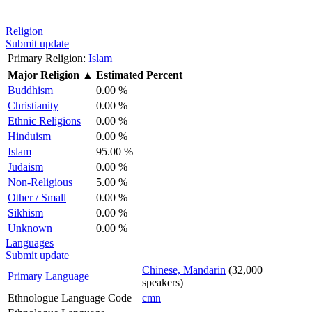
Religion
Submit update
Primary Religion:
Islam
Major Religion
▲
Estimated Percent
Buddhism
0.00 %
Christianity
0.00 %
Ethnic Religions
0.00 %
Hinduism
0.00 %
Islam
95.00 %
Judaism
0.00 %
Non-Religious
5.00 %
Other / Small
0.00 %
Sikhism
0.00 %
Unknown
0.00 %
Languages
Submit update
Chinese, Mandarin
(32,000
Primary Language
speakers)
Ethnologue Language Code
cmn