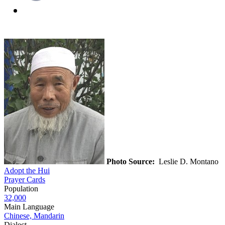
Photo Source:
Leslie D. Montano
Adopt the Hui
Prayer Cards
Population
32,000
Main Language
Chinese, Mandarin
Dialect