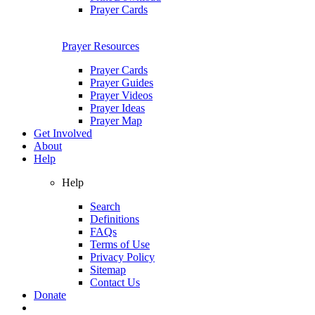
Prayer Cards
Prayer Resources
Prayer Cards
Prayer Guides
Prayer Videos
Prayer Ideas
Prayer Map
Get Involved
About
Help
Help
Search
Definitions
FAQs
Terms of Use
Privacy Policy
Sitemap
Contact Us
Donate