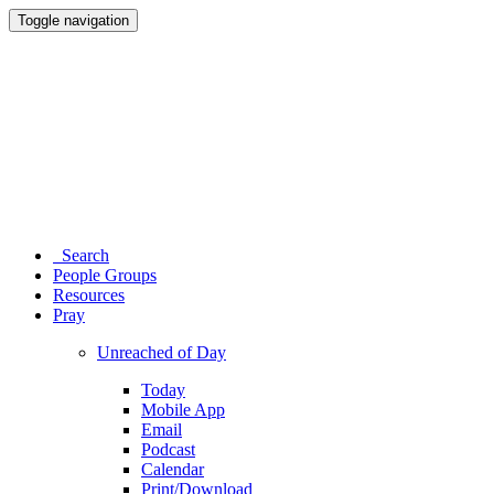
Toggle navigation
Search
People Groups
Resources
Pray
Unreached of Day
Today
Mobile App
Email
Podcast
Calendar
Print/Download