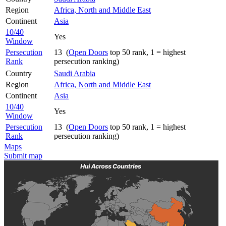
Region
Africa, North and Middle East
Continent
Asia
10/40
Yes
Window
Persecution
13 (
Open Doors
top 50 rank, 1 = highest
Rank
persecution ranking)
Country
Saudi Arabia
Region
Africa, North and Middle East
Continent
Asia
10/40
Yes
Window
Persecution
13 (
Open Doors
top 50 rank, 1 = highest
Rank
persecution ranking)
Maps
Submit map