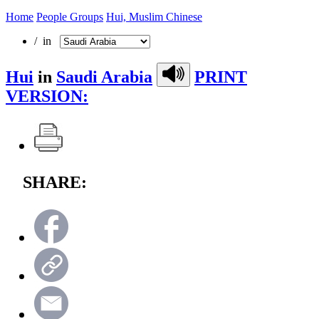
Home
People Groups
Hui, Muslim Chinese
/ in
Hui
in
Saudi Arabia
PRINT
VERSION:
SHARE: