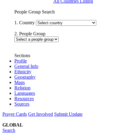
All Countries Listing
People Group Search
1. Country
2. People Group
Sections
Profile
General Info
Ethnicity
Geography
Maps
Religion
Languages
Resources
Sources
Prayer Cards
Get Involved
Submit Update
GLOBAL
Search