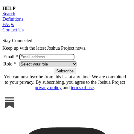
HELP
Search
Definitions
FAQs
Contact Us
Stay Connected
Keep up with the latest Joshua Project news.
Email *
Role *
You can unsubscribe from this list at any time. We are committed
to your privacy. By subscribing, you agree to the Joshua Project
privacy policy
and
terms of use
.