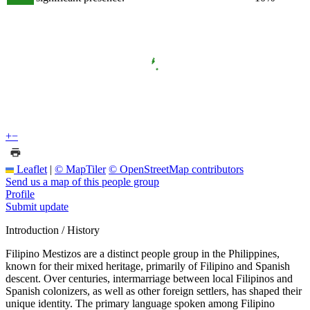
+
−
Leaflet
|
© MapTiler
© OpenStreetMap contributors
Send us a map of this people group
Profile
Submit update
Introduction / History
Filipino Mestizos are a distinct people group in the Philippines,
known for their mixed heritage, primarily of Filipino and Spanish
descent. Over centuries, intermarriage between local Filipinos and
Spanish colonizers, as well as other foreign settlers, has shaped their
unique identity. The primary language spoken among Filipino