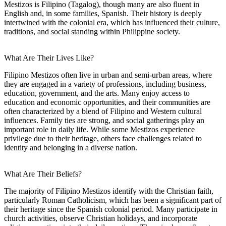
Mestizos is Filipino (Tagalog), though many are also fluent in
English and, in some families, Spanish. Their history is deeply
intertwined with the colonial era, which has influenced their culture,
traditions, and social standing within Philippine society.
What Are Their Lives Like?
Filipino Mestizos often live in urban and semi-urban areas, where
they are engaged in a variety of professions, including business,
education, government, and the arts. Many enjoy access to
education and economic opportunities, and their communities are
often characterized by a blend of Filipino and Western cultural
influences. Family ties are strong, and social gatherings play an
important role in daily life. While some Mestizos experience
privilege due to their heritage, others face challenges related to
identity and belonging in a diverse nation.
What Are Their Beliefs?
The majority of Filipino Mestizos identify with the Christian faith,
particularly Roman Catholicism, which has been a significant part of
their heritage since the Spanish colonial period. Many participate in
church activities, observe Christian holidays, and incorporate