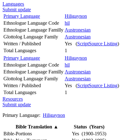
Languages
Submit update
Primary Language
Hiligaynon
Ethnologue Language Code
hil
Ethnologue Language Familly
Austronesian
Glottolog Language Family
Austronesian
Written / Published
Yes (
ScriptSource Listing
)
Total Languages
1
Primary Language
Hiligaynon
Ethnologue Language Code
hil
Ethnologue Language Familly
Austronesian
Glottolog Language Family
Austronesian
Written / Published
Yes (
ScriptSource Listing
)
Total Languages
1
Resources
Submit update
Primary Language:
Hiligaynon
Bible Translation
▲
Status (Years)
Bible-Portions
Yes (1900-1953)