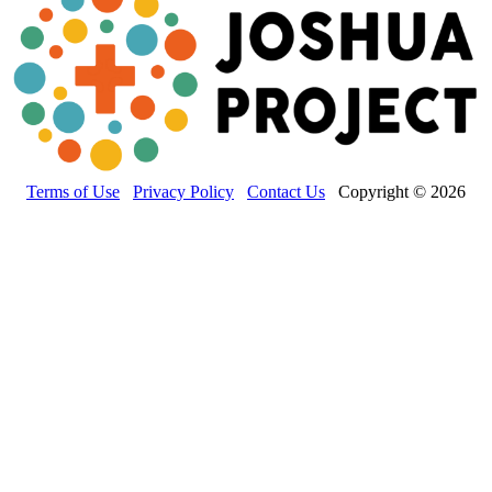
Terms of Use
Privacy Policy
Contact Us
Copyright © 2026