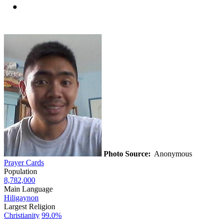
Photo Source:
Anonymous
Prayer Cards
Population
8,782,000
Main Language
Hiligaynon
Largest Religion
Christianity
99.0%