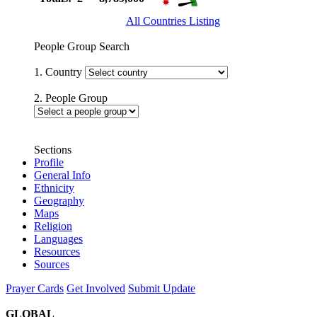
All Countries Listing
People Group Search
1. Country
2. People Group
Sections
Profile
General Info
Ethnicity
Geography
Maps
Religion
Languages
Resources
Sources
Prayer Cards
Get Involved
Submit Update
GLOBAL