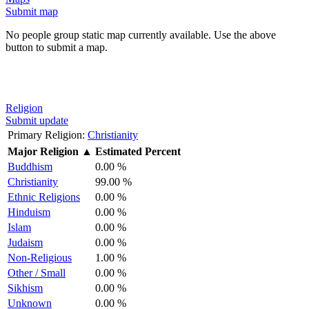
Submit map
No people group static map currently available. Use the above
button to submit a map.
Religion
Submit update
Primary Religion:
Christianity
Major Religion
▲
Estimated Percent
Buddhism
0.00 %
Christianity
99.00 %
Ethnic Religions
0.00 %
Hinduism
0.00 %
Islam
0.00 %
Judaism
0.00 %
Non-Religious
1.00 %
Other / Small
0.00 %
Sikhism
0.00 %
Unknown
0.00 %