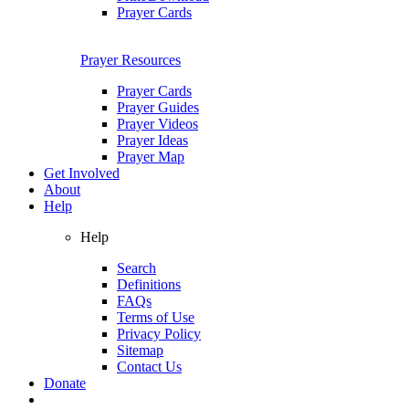
Prayer Cards
Prayer Resources
Prayer Cards
Prayer Guides
Prayer Videos
Prayer Ideas
Prayer Map
Get Involved
About
Help
Help
Search
Definitions
FAQs
Terms of Use
Privacy Policy
Sitemap
Contact Us
Donate