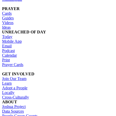
PRAYER
Cards
Guides
Videos
Ideas
UNREACHED OF DAY
Today
Mobile App
Email
Podcast
Calendar
Print
Prayer Cards
GET INVOLVED
Join Our Team
Learn
Adopt a People
Locally
Cross-Culturally
ABOUT
Joshua Project
Data Sources
People Group Counts