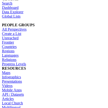
Search
Dashboard
Data Explorer
Global Lists
PEOPLE GROUPS
All Perspectives
Create a List
Unreached
Frontier
Countries
Regions
Languages
Religions
Progress Levels
RESOURCES
Maps
Infographics
Presentations
Videos
Mobile Apps
API / Datasets
Articles
Local Church
Multilingual