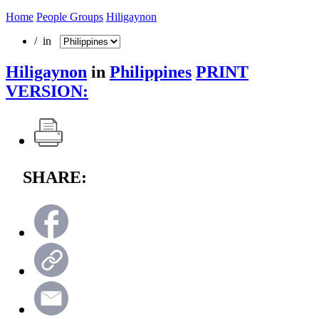
Home
People Groups
Hiligaynon
/ in
Hiligaynon
in
Philippines
PRINT
VERSION:
SHARE: