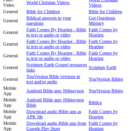
World Christian Videos
Video
Videos
General
Bible for Children
Bible for Children
Biblical answers to your
Got Questions
General
questions
Ministry
Faith Comes By Hearing - Bible
Faith Comes by
General
in text or audio or video
Hearing
Faith Comes By Hearing - Bible
Faith Comes by
General
in text or audio or video
Hearing
Faith Comes By Hearing - Bible
Faith Comes by
General
in text or audio or video
Hearing
Scripture Earth Gospel resources
General
Scripture Earth
links
YouVersion Bible versions in
General
YouVersion Bibles
text and/or audio
Mobile
Android Bible app: Hiligaynon
YouVersion Bibles
App
Mobile
Android Bible app: Hiligaynon
Biblica
App
Bible
Mobile
Download audio Bible app as
Faith Comes by
App
APK file
Hearing
Mobile
Download audio Bible app from
Faith Comes by
App
Google Play Store
Hearing