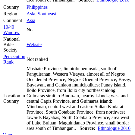
Country
Philippines
Region
Asia, Southeast
Continent
Asia
10/40
No
Window
National
Bible
Website
Society
Persecution
Not ranked
Rank
Masbate Province, Jintotolo peninsula, south of
Panguiranan; Western Visayas, almost all of Negros
Occidental Province; Negros Oriental Province, Basay,
Bayawan, and Canlaon municipalities; Panay island,
Iloilo Province, from Iloilo city northeast along
Location in
Guimaras strait to Binon-an, nearby islands; west and
Country
central Capiz Province, and Guimaras island;
Mindanao, central west and eastern Sultan Kudarat
Province; South Cotabato Province, from northwest
towards Bayabas; North Cotabato Province, area west
of Lake Buluan; Maguindanao Province, small border
area south of Timbangan..
Source:
Ethnologue 2016
Maps