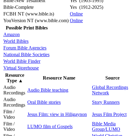
Bible-New Testament
Yes (1903-1995)
Bible-Complete
Yes (1912-2025)
FCBH NT (www.bible.is)
Online
YouVersion NT (www.bible.com)
Online
Possible Print Bibles
Amazon
World Bibles
Forum Bible Agencies
National Bible Societies
World Bible Finder
Virtual Storehouse
Resource
Resource Name
Source
Type
▲
Audio
Global Recordings
Audio Bible teaching
Recordings
Network
Audio
Oral Bible stories
Story Runners
Recordings
Film /
Jesus Film: view in Hiligaynon
Jesus Film Project
Video
Film /
Bible Media
LUMO film of Gospels
Video
Group/LUMO
Film /
World Christian