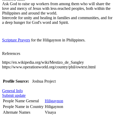
Ask God to raise up workers from among them who will share the
love and mercy of Jesus with less-reached peoples, both within the
Philippines and around the world.
Intercede for unity and healing in families and communities, and for
a deep hunger for God's word and Spirit.
Scripture Prayers
for the Hiligaynon in Philippines.
References
https://en.wikipedia.org/wiki/Mestizo_de_Sangley
https://www.operationworld.org/country/phil/owtext.html
Profile Source:
Joshua Project
General Info
Submit update
People Name General
Hiligaynon
People Name in Country
Hiligaynon
Alternate Names
Visaya