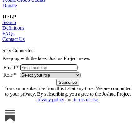
Donate
HELP
Search
Definitions
FAQs
Contact Us
Stay Connected
Keep up with the latest Joshua Project news.
Email *
Role *
You can unsubscribe from this list at any time. We are committed
to your privacy. By subscribing, you agree to the Joshua Project
privacy policy
and
terms of use
.