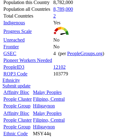
Population this Country
8,782,000
Population all Countries
8,789,000
Total Countries
2
Indigenous
Yes
Progress Scale
Unreached
No
Frontier
No
GSEC
4 (per
PeopleGroups.org
)
Pioneer Workers Needed
PeopleID3
12102
ROP3 Code
103779
Ethnicity
Submit update
Affinity Bloc
Malay Peoples
People Cluster
Filipino, Central
People Group
Hiligaynon
Affinity Bloc
Malay Peoples
People Cluster
Filipino, Central
People Group
Hiligaynon
Ethnic Code
MSY44q