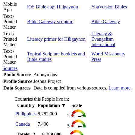
Mobile
iOS Bible app: Hiligaynon
YouVersion Bibles
App
Text /
Printed
Bible Gateway scripture
Bible Gateway
Matter
Text /
Literacy &
Printed
Literacy primer for Hiligaynon
Evangelism
Matter
International
Text /
Topical Scripture booklets and
World Missionary
Printed
Bible studies
Press
Matter
Sources
Photo Source
Anonymous
Profile Source
Joshua Project
Data Sources
Data is compiled from various sources.
Learn more
.
Countries this People live in:
Country
Population
▼
Scale
Philippines
8,782,000
5
Canada
7,400
5
Totals: 2
8,789,000