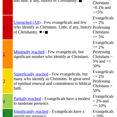
and little, if any, history of Christianity.
◼︎
Christians
>0.1% and
<=5%
Evangelicals
Unreached (All)
- Few evangelicals and few
<= 2%
who identify as Christians. Little, if any, history
1
Professing
of Christianity.
✸︎+◼︎
Christians
<= 5%
Evangelicals
<= 2%
Minimally reached
- Few evangelicals, but
Professing
2
significant number who identify as Christians.
Christians >
5% and <=
50%
Evangelicals
Superficially reached
- Few evangelicals, but
<= 2%
many who identify as Christians. In great need
3
Professing
of spiritual renewal and commitment to biblical
Christians >
faith.
50%
Evangelicals
Partially reached
- Evangelicals have a modest
4
> 2% and
to moderate presence.
<= 10%
Significantly reached
- Evangelicals have a
Evangelicals
5
significant presence.
> 10%