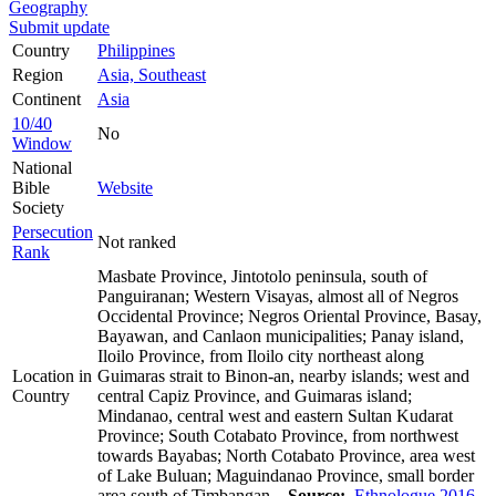
Geography
Submit update
Country
Philippines
Region
Asia, Southeast
Continent
Asia
10/40
No
Window
National
Bible
Website
Society
Persecution
Not ranked
Rank
Masbate Province, Jintotolo peninsula, south of
Panguiranan; Western Visayas, almost all of Negros
Occidental Province; Negros Oriental Province, Basay,
Bayawan, and Canlaon municipalities; Panay island,
Iloilo Province, from Iloilo city northeast along
Location in
Guimaras strait to Binon-an, nearby islands; west and
Country
central Capiz Province, and Guimaras island;
Mindanao, central west and eastern Sultan Kudarat
Province; South Cotabato Province, from northwest
towards Bayabas; North Cotabato Province, area west
of Lake Buluan; Maguindanao Province, small border
area south of Timbangan.
Source:
Ethnologue 2016