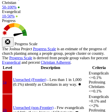
Christian
50-100%
●
Evangelical
10-50%
●
Progress
Progress Scale
The Joshua Project
Progress Scale
is an estimate of the progress of
church planting among a people group, people cluster or country.
The
Progress Scale
is derived from people group values for percent
Evangelical
and percent
Christian Adherent
.
Level
Description
Criteria
Evangelicals
<=0.1%
Unreached (Frontier)
- Less than 1 in 1,000
1a
Professing
(0.1%) identify as Christians in any way.
✸︎
Christians
<=0.1%
Evangelicals
>0.1% and
<=2%
Unreached (non-Frontier)
- Few evangelicals
1b
Professing