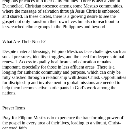
religious practices into their daily routines. There is also a vibrant
Evangelical Christian presence among some Mestizo communities,
where the message of salvation through Jesus Christ is embraced
and shared. In these circles, there is a growing desire to see the
gospel not only transform their own lives but also to reach out to
less-reached ethnic groups in the Philippines and beyond.
What Are Their Needs?
Despite material blessings, Filipino Mestizos face challenges such as
social pressures, identity struggles, and the need for deeper spiritual
renewal. Access to quality healthcare and education remains
important, especially for those in less affluent areas. There is a
longing for authentic community and purpose, which can only be
fully satisfied through a relationship with Jesus Christ. Opportunities
for discipleship and involvement in global missions are needed to
help them become active participants in God's work among the
nations.
Prayer Items
Pray for Filipino Mestizos to experience the transforming power of
the gospel in every area of their lives, leading to a vibrant, Christ-
centered faith.