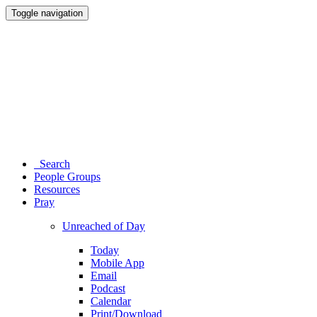
Toggle navigation
Search
People Groups
Resources
Pray
Unreached of Day
Today
Mobile App
Email
Podcast
Calendar
Print/Download