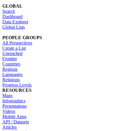
GLOBAL
Search
Dashboard
Data Explorer
Global Lists
PEOPLE GROUPS
All Perspectives
Create a List
Unreached
Frontier
Countries
Regions
Languages
Religions
Progress Levels
RESOURCES
Maps
Infographics
Presentations
Videos
Mobile Apps
API / Datasets
Articles