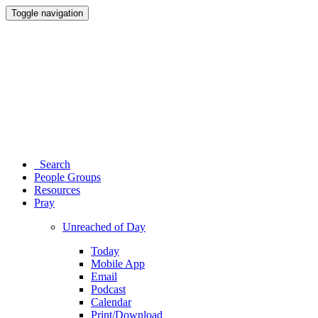
Toggle navigation
Search
People Groups
Resources
Pray
Unreached of Day
Today
Mobile App
Email
Podcast
Calendar
Print/Download