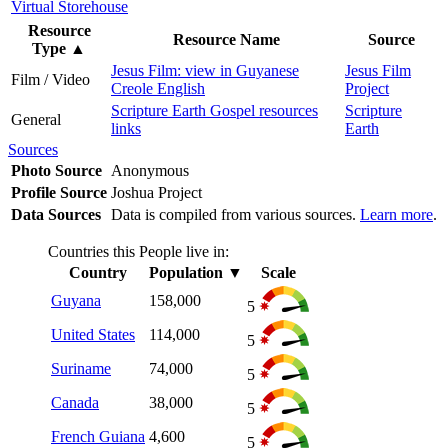
Virtual Storehouse
Resource
Resource Name
Source
Type
▲
Jesus Film: view in Guyanese
Jesus Film
Film / Video
Creole English
Project
Scripture Earth Gospel resources
Scripture
General
links
Earth
Sources
Photo Source
Anonymous
Profile Source
Joshua Project
Data Sources
Data is compiled from various sources.
Learn more
.
Countries this People live in:
Country
Population
▼
Scale
Guyana
158,000
5
United States
114,000
5
Suriname
74,000
5
Canada
38,000
5
French Guiana
4,600
5