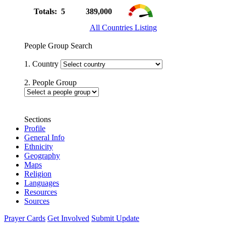
Totals: 5
389,000
All Countries Listing
People Group Search
1. Country
2. People Group
Sections
Profile
General Info
Ethnicity
Geography
Maps
Religion
Languages
Resources
Sources
Prayer Cards
Get Involved
Submit Update