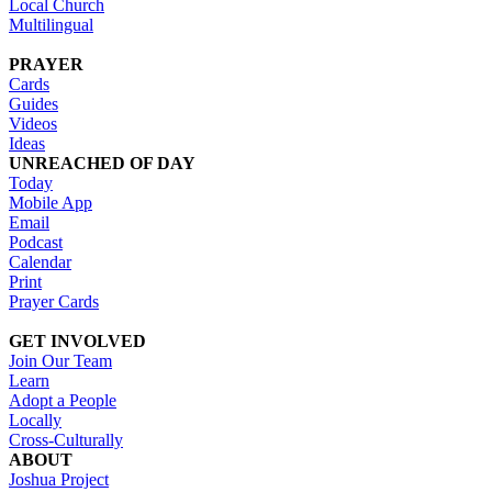
Local Church
Multilingual
PRAYER
Cards
Guides
Videos
Ideas
UNREACHED OF DAY
Today
Mobile App
Email
Podcast
Calendar
Print
Prayer Cards
GET INVOLVED
Join Our Team
Learn
Adopt a People
Locally
Cross-Culturally
ABOUT
Joshua Project