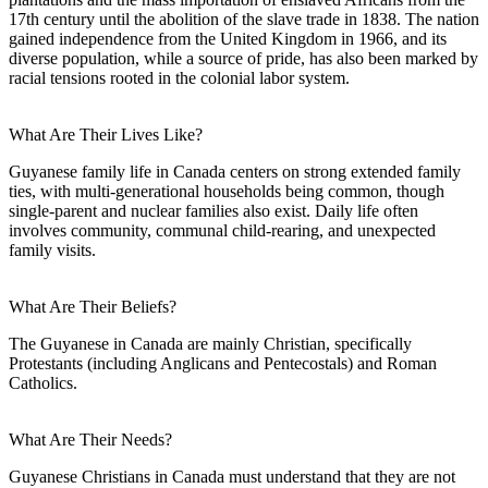
17th century until the abolition of the slave trade in 1838. The nation
gained independence from the United Kingdom in 1966, and its
diverse population, while a source of pride, has also been marked by
racial tensions rooted in the colonial labor system.
What Are Their Lives Like?
Guyanese family life in Canada centers on strong extended family
ties, with multi-generational households being common, though
single-parent and nuclear families also exist. Daily life often
involves community, communal child-rearing, and unexpected
family visits.
What Are Their Beliefs?
The Guyanese in Canada are mainly Christian, specifically
Protestants (including Anglicans and Pentecostals) and Roman
Catholics.
What Are Their Needs?
Guyanese Christians in Canada must understand that they are not