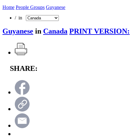
Home
People Groups
Guyanese
/ in
Guyanese
in
Canada
PRINT VERSION:
SHARE: