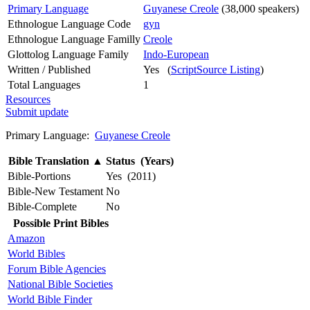
Primary Language
Guyanese Creole
(38,000 speakers)
Ethnologue Language Code
gyn
Ethnologue Language Familly
Creole
Glottolog Language Family
Indo-European
Written / Published
Yes (
ScriptSource Listing
)
Total Languages
1
Resources
Submit update
Primary Language:
Guyanese Creole
Bible Translation
▲
Status (Years)
Bible-Portions
Yes (2011)
Bible-New Testament
No
Bible-Complete
No
Possible Print Bibles
Amazon
World Bibles
Forum Bible Agencies
National Bible Societies
World Bible Finder