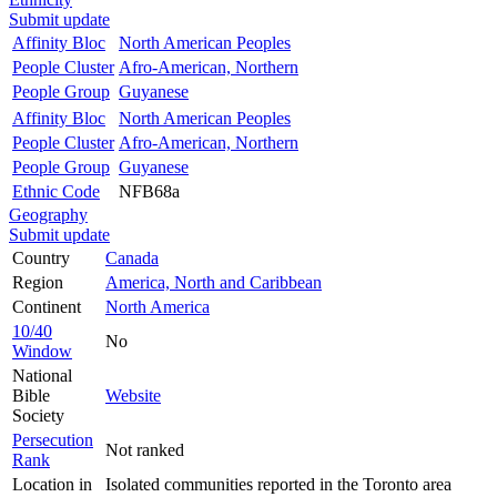
Submit update
Affinity Bloc
North American Peoples
People Cluster
Afro-American, Northern
People Group
Guyanese
Affinity Bloc
North American Peoples
People Cluster
Afro-American, Northern
People Group
Guyanese
Ethnic Code
NFB68a
Geography
Submit update
Country
Canada
Region
America, North and Caribbean
Continent
North America
10/40
No
Window
National
Bible
Website
Society
Persecution
Not ranked
Rank
Location in
Isolated communities reported in the Toronto area