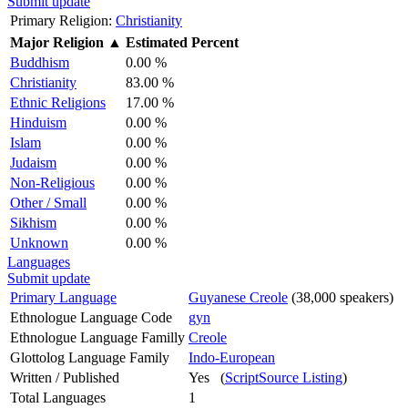
Submit update
Primary Religion:
Christianity
Major Religion
▲
Estimated Percent
Buddhism
0.00 %
Christianity
83.00 %
Ethnic Religions
17.00 %
Hinduism
0.00 %
Islam
0.00 %
Judaism
0.00 %
Non-Religious
0.00 %
Other / Small
0.00 %
Sikhism
0.00 %
Unknown
0.00 %
Languages
Submit update
Primary Language
Guyanese Creole
(38,000 speakers)
Ethnologue Language Code
gyn
Ethnologue Language Familly
Creole
Glottolog Language Family
Indo-European
Written / Published
Yes (
ScriptSource Listing
)
Total Languages
1