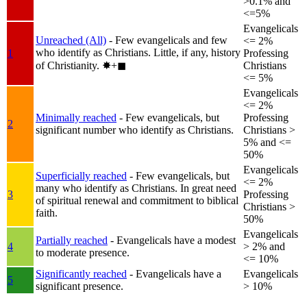
>0.1% and
<=5%
Evangelicals
Unreached (All)
- Few evangelicals and few
<= 2%
who identify as Christians. Little, if any, history
1
Professing
of Christianity.
✸︎+◼︎
Christians
<= 5%
Evangelicals
<= 2%
Minimally reached
- Few evangelicals, but
Professing
2
significant number who identify as Christians.
Christians >
5% and <=
50%
Evangelicals
Superficially reached
- Few evangelicals, but
<= 2%
many who identify as Christians. In great need
3
Professing
of spiritual renewal and commitment to biblical
Christians >
faith.
50%
Evangelicals
Partially reached
- Evangelicals have a modest
4
> 2% and
to moderate presence.
<= 10%
Significantly reached
- Evangelicals have a
Evangelicals
5
significant presence.
> 10%