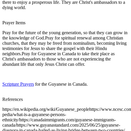
there to enjoy a prosperous life. They are Christ's ambassadors to a
dying world.
Prayer Items
Pray for the future of the young generation, so that they can grow in
the knowledge of God.Pray for spiritual renewal among Christian
churches, that they may be freed from nominalism, becoming living
testimonies for Jesus to share the gospel with their Hindu
neighbors.Pray for Guyanese in Canada to take their place as
Christ's ambassadors to those who are not experiencing the
abundant life that only Jesus Christ can offer.
Scripture Prayers
for the Guyanese in Canada.
References
https://en.wikipedia.org/wiki/Guyanese_peoplehttps://www.ncesc.co
pedia/what-is-a-guyanese-persons-
ethnicity/https://canadaimmigrants.com/guyanese-immigrants-
canada/https://www.guyanastandard.com/2025/06/25/guyanese-
diaspora-in-canada-hailed-as-living-bridge-between-two-countries/