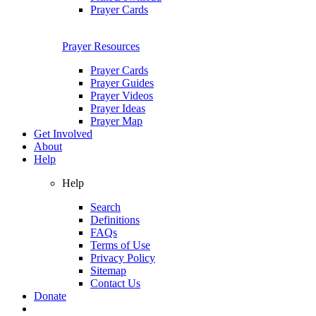
Prayer Cards
Prayer Resources
Prayer Cards
Prayer Guides
Prayer Videos
Prayer Ideas
Prayer Map
Get Involved
About
Help
Help
Search
Definitions
FAQs
Terms of Use
Privacy Policy
Sitemap
Contact Us
Donate