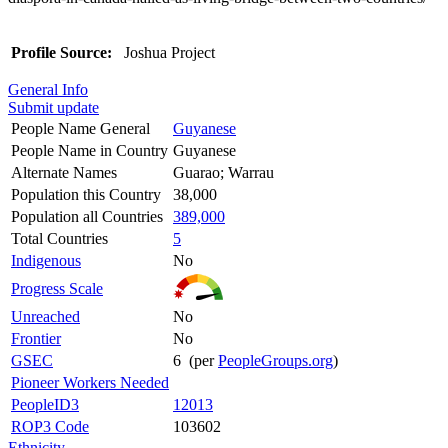
Profile Source:
Joshua Project
General Info
Submit update
People Name General
Guyanese
People Name in Country
Guyanese
Alternate Names
Guarao; Warrau
Population this Country
38,000
Population all Countries
389,000
Total Countries
5
Indigenous
No
Progress Scale
Unreached
No
Frontier
No
GSEC
6 (per
PeopleGroups.org
)
Pioneer Workers Needed
PeopleID3
12013
ROP3 Code
103602
Ethnicity