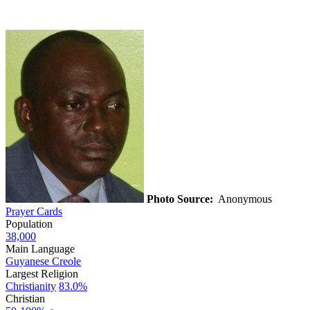
Photo Source:
Anonymous
Prayer Cards
Population
38,000
Main Language
Guyanese Creole
Largest Religion
Christianity
83.0%
Christian