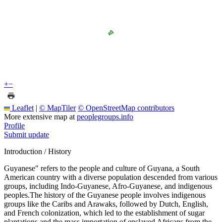
+
−
Leaflet
|
© MapTiler
© OpenStreetMap contributors
More extensive map at
peoplegroups.info
Profile
Submit update
Introduction / History
Guyanese" refers to the people and culture of Guyana, a South
American country with a diverse population descended from various
groups, including Indo-Guyanese, Afro-Guyanese, and indigenous
peoples.The history of the Guyanese people involves indigenous
groups like the Caribs and Arawaks, followed by Dutch, English,
and French colonization, which led to the establishment of sugar
plantations and the mass importation of enslaved Africans from the