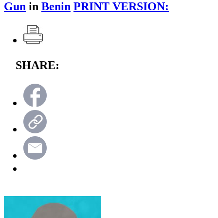
Gun
in
Benin
PRINT VERSION:
SHARE: