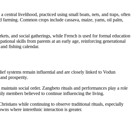
entral livelihood, practiced using small boats, nets, and traps, often
and farming. Common crops include cassava, maize, yams, oil palm,
s, and social gatherings, while French is used for formal education
ational skills from parents at an early age, reinforcing generational
 and fishing calendar.
elief systems remain influential and are closely linked to Vodun
 and prosperity.
d maintain social order. Zangbeto rituals and performances play a role
ly members believed to continue influencing the living.
hristians while continuing to observe traditional rituals, especially
wns where interethnic interaction is greater.