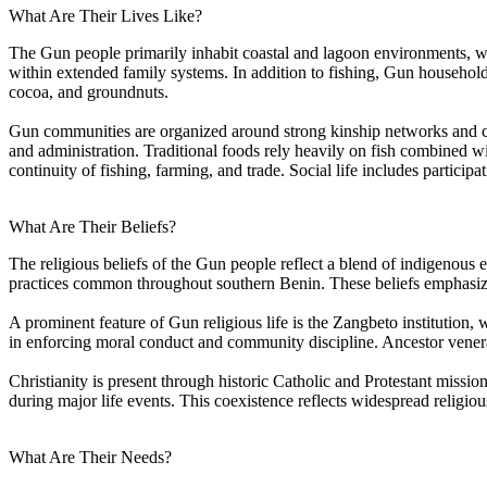
What Are Their Lives Like?
The Gun people primarily inhabit coastal and lagoon environments, whe
within extended family systems. In addition to fishing, Gun househol
cocoa, and groundnuts.
Gun communities are organized around strong kinship networks and c
and administration. Traditional foods rely heavily on fish combined wi
continuity of fishing, farming, and trade. Social life includes particip
What Are Their Beliefs?
The religious beliefs of the Gun people reflect a blend of indigenous et
practices common throughout southern Benin. These beliefs emphasize th
A prominent feature of Gun religious life is the Zangbeto institution,
in enforcing moral conduct and community discipline. Ancestor venera
Christianity is present through historic Catholic and Protestant mission
during major life events. This coexistence reflects widespread religiou
What Are Their Needs?