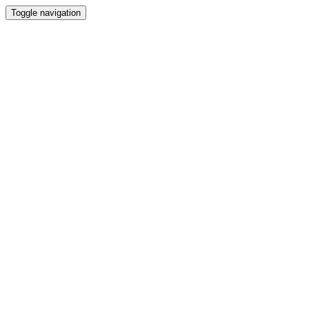
Toggle navigation