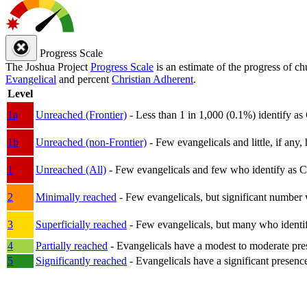
Progress Scale
The Joshua Project
Progress Scale
is an estimate of the progress of c
Evangelical
and percent
Christian Adherent
.
Level
1a
Unreached (Frontier)
- Less than 1 in 1,000 (0.1%) identify as
1b
Unreached (non-Frontier)
- Few evangelicals and little, if any, 
1
Unreached (All)
- Few evangelicals and few who identify as Chri
2
Minimally reached
- Few evangelicals, but significant number 
3
Superficially reached
- Few evangelicals, but many who identify
4
Partially reached
- Evangelicals have a modest to moderate pre
5
Significantly reached
- Evangelicals have a significant presenc