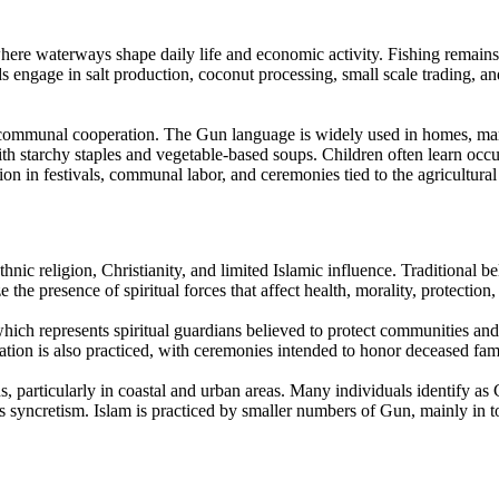
re waterways shape daily life and economic activity. Fishing remains a c
ds engage in salt production, coconut processing, small scale trading, 
ommunal cooperation. The Gun language is widely used in homes, market
th starchy staples and vegetable-based soups. Children often learn occup
ation in festivals, communal labor, and ceremonies tied to the agricultural
hnic religion, Christianity, and limited Islamic influence. Traditional b
e presence of spiritual forces that affect health, morality, protection,
 which represents spiritual guardians believed to protect communities an
tion is also practiced, with ceremonies intended to honor deceased fami
s, particularly in coastal and urban areas. Many individuals identify as C
s syncretism. Islam is practiced by smaller numbers of Gun, mainly in to