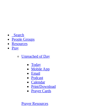
Search
People Groups
Resources
Pray
Unreached of Day
Today
Mobile App
Email
Podcast
Calendar
Print/Download
Prayer Cards
Prayer Resources