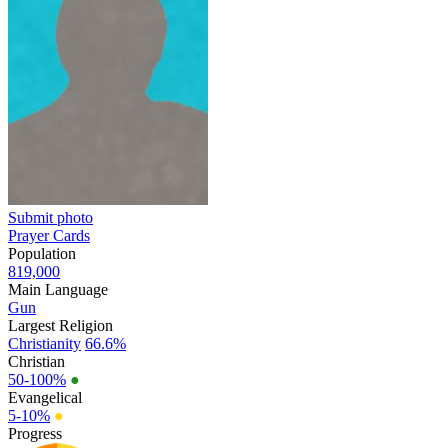
Submit photo
Prayer Cards
Population
819,000
Main Language
Gun
Largest Religion
Christianity
66.6%
Christian
50-100%
●
Evangelical
5-10%
●
Progress