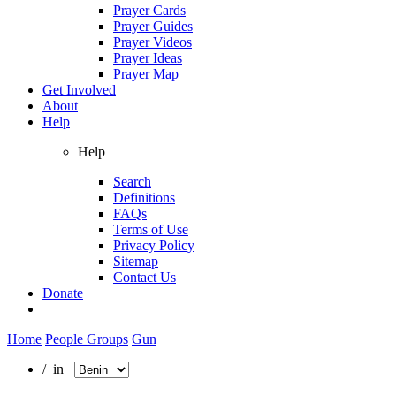
Prayer Cards
Prayer Guides
Prayer Videos
Prayer Ideas
Prayer Map
Get Involved
About
Help
Help
Search
Definitions
FAQs
Terms of Use
Privacy Policy
Sitemap
Contact Us
Donate
Home
People Groups
Gun
/ in