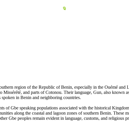
outhern region of the Republic of Benin, especially in the Ouémé and 
Missérété, and parts of Cotonou. Their language, Gun, also known as
s spoken in Benin and neighboring countries.
nts of Gbe speaking populations associated with the historical Kingdo
unities along the coastal and lagoon zones of southern Benin. These m
other Gbe peoples remain evident in language, customs, and religious pr