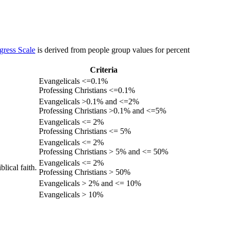
gress Scale
is derived from people group values for percent
Criteria
Evangelicals <=0.1%
Professing Christians <=0.1%
Evangelicals >0.1% and <=2%
Professing Christians >0.1% and <=5%
Evangelicals <= 2%
Professing Christians <= 5%
Evangelicals <= 2%
Professing Christians > 5% and <= 50%
Evangelicals <= 2%
lical faith.
Professing Christians > 50%
Evangelicals > 2% and <= 10%
Evangelicals > 10%