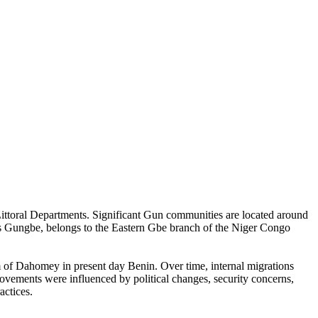
Littoral Departments. Significant Gun communities are located around
 Gungbe, belongs to the Eastern Gbe branch of the Niger Congo
m of Dahomey in present day Benin. Over time, internal migrations
ovements were influenced by political changes, security concerns,
actices.