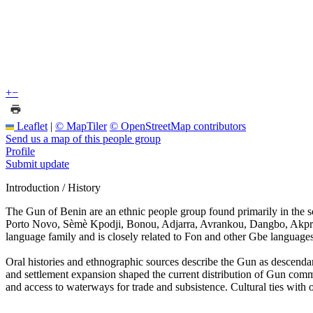
+
−
Leaflet
|
© MapTiler
© OpenStreetMap contributors
Send us a map of this people group
Profile
Submit update
Introduction / History
The Gun of Benin are an ethnic people group found primarily in the s
Porto Novo, Sèmè Kpodji, Bonou, Adjarra, Avrankou, Dangbo, Akpro 
language family and is closely related to Fon and other Gbe language
Oral histories and ethnographic sources describe the Gun as descenda
and settlement expansion shaped the current distribution of Gun comm
and access to waterways for trade and subsistence. Cultural ties with 