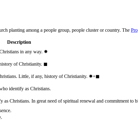
hurch planting among a people group, people cluster or country. The
Pro
Description
 Christians in any way.
✸︎
history of Christianity.
◼︎
stians. Little, if any, history of Christianity.
✸︎+◼︎
who identify as Christians.
 as Christians. In great need of spiritual renewal and commitment to bib
sence.
e.