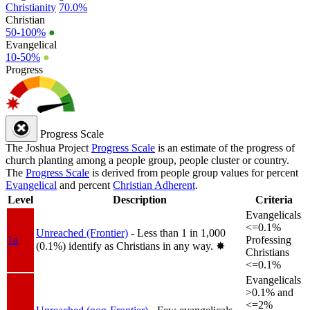
Christianity
70.0%
Christian
50-100%
●
Evangelical
10-50%
●
Progress
Progress Scale
The Joshua Project
Progress Scale
is an estimate of the progress of
church planting among a people group, people cluster or country.
The
Progress Scale
is derived from people group values for percent
Evangelical
and percent
Christian Adherent
.
Level
Description
Criteria
Evangelicals
<=0.1%
Unreached (Frontier)
- Less than 1 in 1,000
1a
Professing
(0.1%) identify as Christians in any way.
✸︎
Christians
<=0.1%
Evangelicals
>0.1% and
<=2%