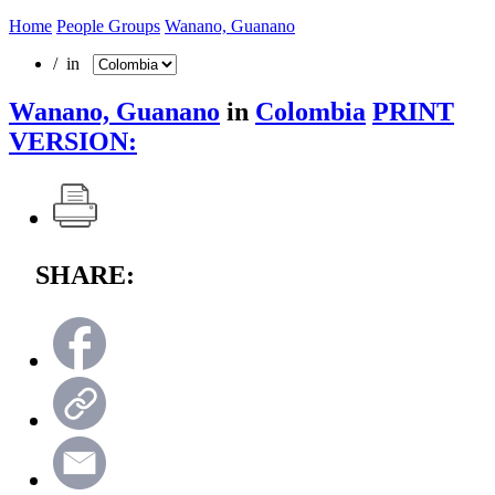
Home
People Groups
Wanano, Guanano
/ in
Wanano, Guanano
in
Colombia
PRINT
VERSION:
SHARE: