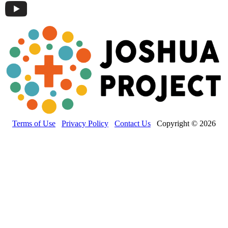
Terms of Use
Privacy Policy
Contact Us
Copyright © 2026