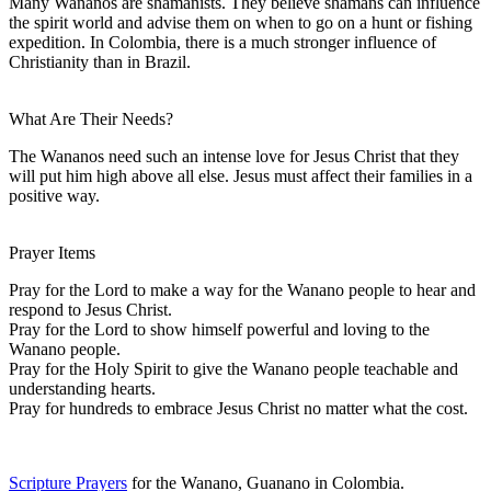
Many Wananos are shamanists. They believe shamans can influence
the spirit world and advise them on when to go on a hunt or fishing
expedition. In Colombia, there is a much stronger influence of
Christianity than in Brazil.
What Are Their Needs?
The Wananos need such an intense love for Jesus Christ that they
will put him high above all else. Jesus must affect their families in a
positive way.
Prayer Items
Pray for the Lord to make a way for the Wanano people to hear and
respond to Jesus Christ.
Pray for the Lord to show himself powerful and loving to the
Wanano people.
Pray for the Holy Spirit to give the Wanano people teachable and
understanding hearts.
Pray for hundreds to embrace Jesus Christ no matter what the cost.
Scripture Prayers
for the Wanano, Guanano in Colombia.