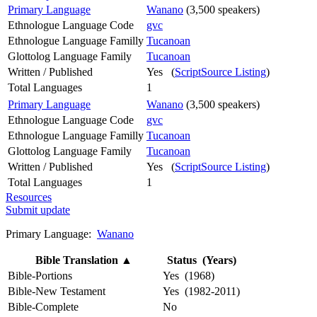
Primary Language
Wanano
(3,500 speakers)
Ethnologue Language Code
gvc
Ethnologue Language Familly
Tucanoan
Glottolog Language Family
Tucanoan
Written / Published
Yes (
ScriptSource Listing
)
Total Languages
1
Primary Language
Wanano
(3,500 speakers)
Ethnologue Language Code
gvc
Ethnologue Language Familly
Tucanoan
Glottolog Language Family
Tucanoan
Written / Published
Yes (
ScriptSource Listing
)
Total Languages
1
Resources
Submit update
Primary Language:
Wanano
Bible Translation
▲
Status (Years)
Bible-Portions
Yes (1968)
Bible-New Testament
Yes (1982-2011)
Bible-Complete
No