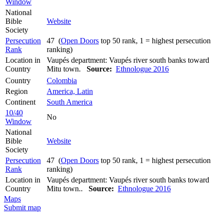
Window
National
Bible
Website
Society
Persecution
47 (
Open Doors
top 50 rank, 1 = highest persecution
Rank
ranking)
Location in
Vaupés department: Vaupés river south banks toward
Country
Mitu town.
Source:
Ethnologue 2016
Country
Colombia
Region
America, Latin
Continent
South America
10/40
No
Window
National
Bible
Website
Society
Persecution
47 (
Open Doors
top 50 rank, 1 = highest persecution
Rank
ranking)
Location in
Vaupés department: Vaupés river south banks toward
Country
Mitu town..
Source:
Ethnologue 2016
Maps
Submit map