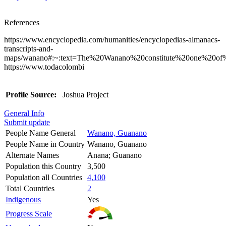
References
https://www.encyclopedia.com/humanities/encyclopedias-almanacs-
transcripts-and-
maps/wanano#:~:text=The%20Wanano%20constitute%20one%20of
https://www.todacolombi
Profile Source:
Joshua Project
General Info
Submit update
People Name General
Wanano, Guanano
People Name in Country
Wanano, Guanano
Alternate Names
Anana; Guanano
Population this Country
3,500
Population all Countries
4,100
Total Countries
2
Indigenous
Yes
Progress Scale