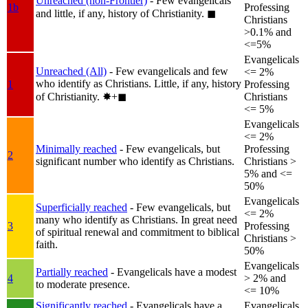
Unreached (non-Frontier)
- Few evangelicals
1b
Professing
and little, if any, history of Christianity.
◼︎
Christians
>0.1% and
<=5%
Evangelicals
Unreached (All)
- Few evangelicals and few
<= 2%
who identify as Christians. Little, if any, history
1
Professing
of Christianity.
✸︎+◼︎
Christians
<= 5%
Evangelicals
<= 2%
Minimally reached
- Few evangelicals, but
Professing
2
significant number who identify as Christians.
Christians >
5% and <=
50%
Evangelicals
Superficially reached
- Few evangelicals, but
<= 2%
many who identify as Christians. In great need
3
Professing
of spiritual renewal and commitment to biblical
Christians >
faith.
50%
Evangelicals
Partially reached
- Evangelicals have a modest
4
> 2% and
to moderate presence.
<= 10%
Significantly reached
- Evangelicals have a
Evangelicals