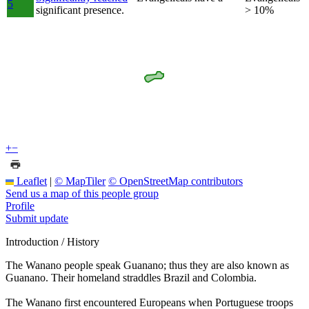
5
significant presence.
> 10%
+
−
Leaflet
|
© MapTiler
© OpenStreetMap contributors
Send us a map of this people group
Profile
Submit update
Introduction / History
The Wanano people speak Guanano; thus they are also known as
Guanano. Their homeland straddles Brazil and Colombia.
The Wanano first encountered Europeans when Portuguese troops