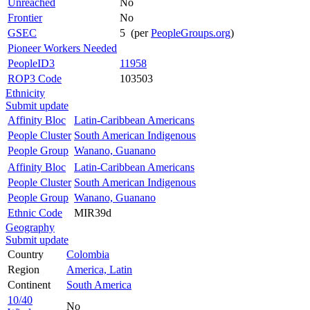
Unreached
No
Frontier
No
GSEC
5 (per
PeopleGroups.org
)
Pioneer Workers Needed
PeopleID3
11958
ROP3 Code
103503
Ethnicity
Submit update
Affinity Bloc
Latin-Caribbean Americans
People Cluster
South American Indigenous
People Group
Wanano, Guanano
Affinity Bloc
Latin-Caribbean Americans
People Cluster
South American Indigenous
People Group
Wanano, Guanano
Ethnic Code
MIR39d
Geography
Submit update
Country
Colombia
Region
America, Latin
Continent
South America
10/40
No