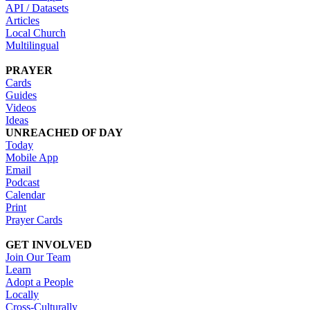
API / Datasets
Articles
Local Church
Multilingual
PRAYER
Cards
Guides
Videos
Ideas
UNREACHED OF DAY
Today
Mobile App
Email
Podcast
Calendar
Print
Prayer Cards
GET INVOLVED
Join Our Team
Learn
Adopt a People
Locally
Cross-Culturally