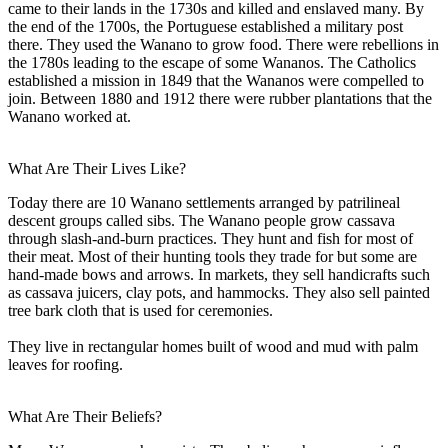
came to their lands in the 1730s and killed and enslaved many. By
the end of the 1700s, the Portuguese established a military post
there. They used the Wanano to grow food. There were rebellions in
the 1780s leading to the escape of some Wananos. The Catholics
established a mission in 1849 that the Wananos were compelled to
join. Between 1880 and 1912 there were rubber plantations that the
Wanano worked at.
What Are Their Lives Like?
Today there are 10 Wanano settlements arranged by patrilineal
descent groups called sibs. The Wanano people grow cassava
through slash-and-burn practices. They hunt and fish for most of
their meat. Most of their hunting tools they trade for but some are
hand-made bows and arrows. In markets, they sell handicrafts such
as cassava juicers, clay pots, and hammocks. They also sell painted
tree bark cloth that is used for ceremonies.
They live in rectangular homes built of wood and mud with palm
leaves for roofing.
What Are Their Beliefs?