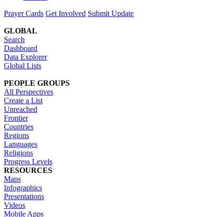
Prayer Cards
Get Involved
Submit Update
GLOBAL
Search
Dashboard
Data Explorer
Global Lists
PEOPLE GROUPS
All Perspectives
Create a List
Unreached
Frontier
Countries
Regions
Languages
Religions
Progress Levels
RESOURCES
Maps
Infographics
Presentations
Videos
Mobile Apps