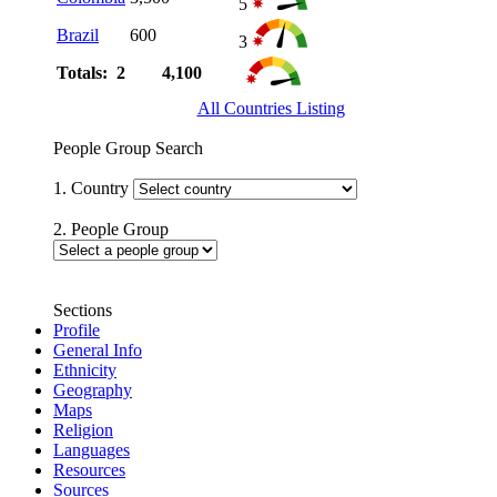
5
Brazil
600
3
Totals: 2
4,100
All Countries Listing
People Group Search
1. Country
2. People Group
Sections
Profile
General Info
Ethnicity
Geography
Maps
Religion
Languages
Resources
Sources