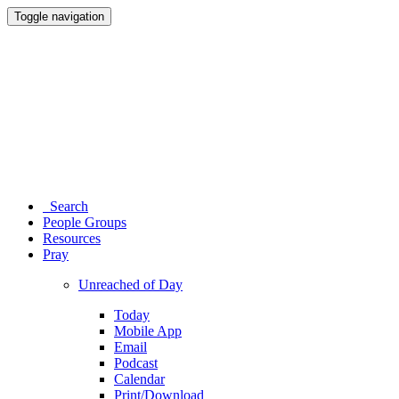
Toggle navigation
Search
People Groups
Resources
Pray
Unreached of Day
Today
Mobile App
Email
Podcast
Calendar
Print/Download