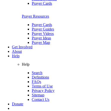
Prayer Cards
Prayer Resources
Prayer Cards
Prayer Guides
Prayer Videos
Prayer Ideas
Prayer Map
Get Involved
About
Help
Help
Search
Definitions
FAQs
Terms of Use
Privacy Policy
Sitemap
Contact Us
Donate