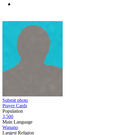
Submit photo
Prayer Cards
Population
3,500
Main Language
Wanano
Largest Religion