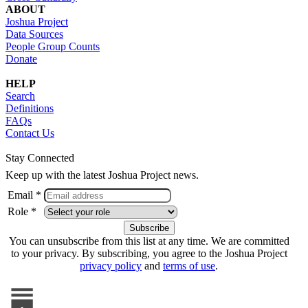
ABOUT
Joshua Project
Data Sources
People Group Counts
Donate
HELP
Search
Definitions
FAQs
Contact Us
Stay Connected
Keep up with the latest Joshua Project news.
Email *
Role *
You can unsubscribe from this list at any time. We are committed
to your privacy. By subscribing, you agree to the Joshua Project
privacy policy
and
terms of use
.