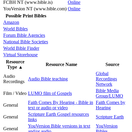
FCBH NT (www.bible.is)
Online
YouVersion NT (www.bible.com)
Online
Possible Print Bibles
Amazon
World Bibles
Forum Bible Agencies
National Bible Societies
World Bible Finder
Virtual Storehouse
Resource
Resource Name
Source
Type
▲
Global
Audio
Audio Bible teaching
Recordings
Recordings
Network
Bible Media
Film / Video
LUMO film of Gospels
Group/LUMO
Faith Comes By Hearing - Bible in
Faith Comes by
General
text or audio or video
Hearing
Scripture Earth Gospel resources
General
Scripture Earth
links
YouVersion Bible versions in text
YouVersion
General
and/or audio
Bibles