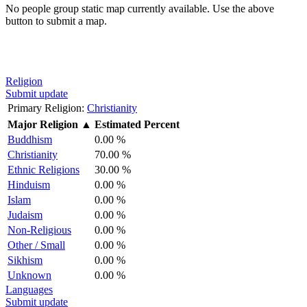
No people group static map currently available. Use the above
button to submit a map.
Religion
Submit update
Primary Religion:
Christianity
Major Religion
▲
Estimated Percent
Buddhism
0.00 %
Christianity
70.00 %
Ethnic Religions
30.00 %
Hinduism
0.00 %
Islam
0.00 %
Judaism
0.00 %
Non-Religious
0.00 %
Other / Small
0.00 %
Sikhism
0.00 %
Unknown
0.00 %
Languages
Submit update