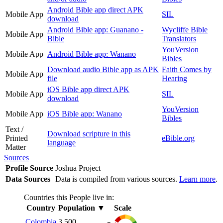
Android Bible app direct APK
Mobile App
SIL
download
Android Bible app: Guanano -
Wycliffe Bible
Mobile App
Bible
Translators
YouVersion
Mobile App
Android Bible app: Wanano
Bibles
Download audio Bible app as APK
Faith Comes by
Mobile App
file
Hearing
iOS Bible app direct APK
Mobile App
SIL
download
YouVersion
Mobile App
iOS Bible app: Wanano
Bibles
Text /
Download scripture in this
Printed
eBible.org
language
Matter
Sources
Profile Source
Joshua Project
Data Sources
Data is compiled from various sources.
Learn more
.
Countries this People live in:
Country
Population
▼
Scale
Colombia
3,500