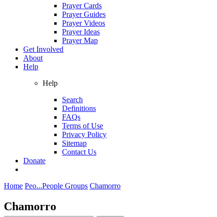
Prayer Cards
Prayer Guides
Prayer Videos
Prayer Ideas
Prayer Map
Get Involved
About
Help
Help
Search
Definitions
FAQs
Terms of Use
Privacy Policy
Sitemap
Contact Us
Donate
Home
Peo...
People Groups
Chamorro
Chamorro