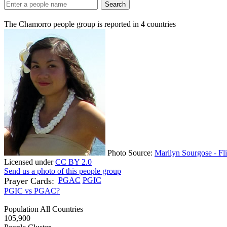
Search
The Chamorro people group is reported in
4
countries
Photo Source:
Marilyn Sourgose - Fl
Licensed under
CC BY 2.0
Send us a photo of this people group
Prayer Cards:
PGAC
PGIC
PGIC vs PGAC?
Population All Countries
105,900