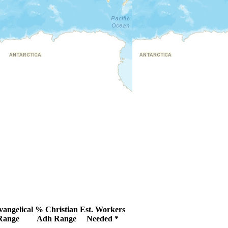
angelical
% Christian
Est. Workers
Range
Adh Range
Needed *