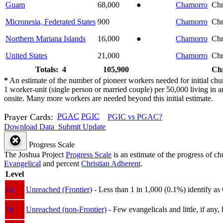
Guam
68,000
●
Chamorro
Chr
Micronesia, Federated States
900
Chamorro
Chr
Northern Mariana Islands
16,000
●
Chamorro
Chr
United States
21,000
Chamorro
Chr
Totals: 4
105,900
Chr
*
An estimate of the number of pioneer workers needed for initial chu
1 worker-unit (single person or married couple) per 50,000 living i
onsite. Many more workers are needed beyond this initial estimate.
Prayer Cards:
PGAC
PGIC
PGIC vs PGAC?
Download Data
Submit Update
Progress Scale
The Joshua Project
Progress Scale
is an estimate of the progress of c
Evangelical
and percent
Christian Adherent
.
Level
1a
Unreached (Frontier)
- Less than 1 in 1,000 (0.1%) identify as
1b
Unreached (non-Frontier)
- Few evangelicals and little, if any, 