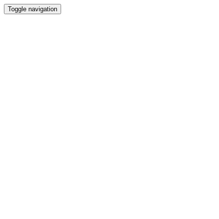
Toggle navigation