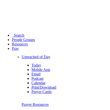
Search
People Groups
Resources
Pray
Unreached of Day
Today
Mobile App
Email
Podcast
Calendar
Print/Download
Prayer Cards
Prayer Resources