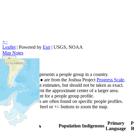
+
−
Leaflet
| Powered by
Esri
|
USGS, NOAA
Map Notes
Map Notes
Each point represents a people group in a country.
Colors
●
●
●
●
●
are from the Joshua Project
Progress Scale
.
Points are best estimates, but should not be taken as exact.
Points represent the approximate center of a larger area.
Click any point for a people group profile.
Detailed maps are often found on specific people profiles.
Use mouse wheel or +/- buttons to zoom the map.
Primary
P
Country
▲
Population
Indigenous
Language
R