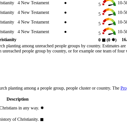
istianity
4
New Testament
●
10-
5
istianity
4
New Testament
●
10-
5
istianity
4
New Testament
●
10-
5
istianity
4
New Testament
●
10-
5
istianity
16
0
◼︎
(0
✸︎
)
rch planting among unreached people groups by country. Estimates are 
n an unreached people group by country, or for example one team of fou
hurch planting among a people group, people cluster or country. The
Pro
Description
 Christians in any way.
✸︎
history of Christianity.
◼︎