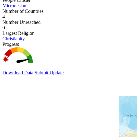
People Cluster
Micronesian
Number of Countries
4
Number Unreached
0
Largest Religion
Christianity
Progress
Download Data
Submit Update