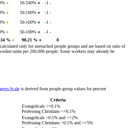
50%
●
50-100%
●
-1
-
50%
●
50-100%
●
-1
-
50%
●
50-100%
●
-1
-
50%
●
50-100%
●
-1
-
.34 %
●
98.21 %
●
0
calculated only for unreached people groups and are based on ratio of
r worker-units per 200,000 people. Some workers may already be
gress Scale
is derived from people group values for percent
Criteria
Evangelicals <=0.1%
Professing Christians <=0.1%
Evangelicals >0.1% and <=2%
Professing Christians >0.1% and <=5%