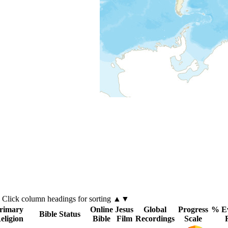
Click
column
headings for sorting ▲▼
rimary
Online
Jesus
Global
Progress
% Ev
Bible Status
eligion
Bible
Film
Recordings
Scale