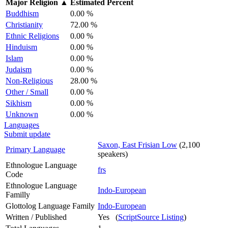
Major Religion
▲
Estimated Percent
Buddhism
0.00 %
Christianity
72.00 %
Ethnic Religions
0.00 %
Hinduism
0.00 %
Islam
0.00 %
Judaism
0.00 %
Non-Religious
28.00 %
Other / Small
0.00 %
Sikhism
0.00 %
Unknown
0.00 %
Languages
Submit update
Saxon, East Frisian Low
(2,100
Primary Language
speakers)
Ethnologue Language
frs
Code
Ethnologue Language
Indo-European
Familly
Glottolog Language Family
Indo-European
Written / Published
Yes (
ScriptSource Listing
)