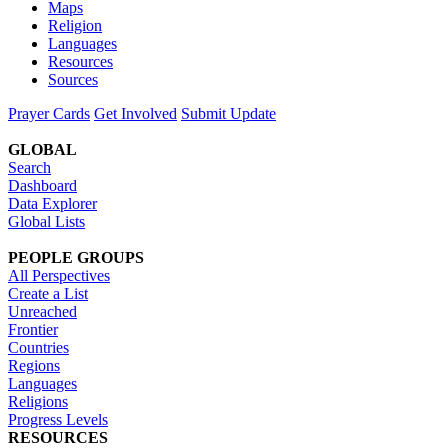
Maps
Religion
Languages
Resources
Sources
Prayer Cards
Get Involved
Submit Update
GLOBAL
Search
Dashboard
Data Explorer
Global Lists
PEOPLE GROUPS
All Perspectives
Create a List
Unreached
Frontier
Countries
Regions
Languages
Religions
Progress Levels
RESOURCES