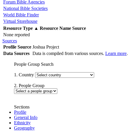
Forum Bible Agencies
National Bible Societies
World Bible Finder
Virtual Storehouse
Resource Type
▲
Resource Name
Source
None reported
Sources
Profile Source
Joshua Project
Data Sources
Data is compiled from various sources.
Learn more
.
People Group Search
1. Country
2. People Group
Sections
Profile
General Info
Ethnicity
Geography