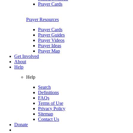
Prayer Cards
Prayer Resources
Prayer Cards
Prayer Guides
Prayer Videos
Prayer Ideas
Prayer Map
Get Involved
About
Help
Help
Search
Definitions
FAQs
Terms of Use
Privacy Policy
Sitemap
Contact Us
Donate