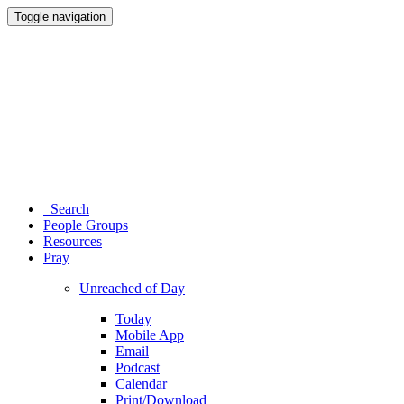
Toggle navigation
Search
People Groups
Resources
Pray
Unreached of Day
Today
Mobile App
Email
Podcast
Calendar
Print/Download