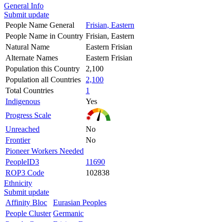
General Info
Submit update
People Name General
Frisian, Eastern
People Name in Country
Frisian, Eastern
Natural Name
Eastern Frisian
Alternate Names
Eastern Frisian
Population this Country
2,100
Population all Countries
2,100
Total Countries
1
Indigenous
Yes
Progress Scale
Unreached
No
Frontier
No
Pioneer Workers Needed
PeopleID3
11690
ROP3 Code
102838
Ethnicity
Submit update
Affinity Bloc
Eurasian Peoples
People Cluster
Germanic