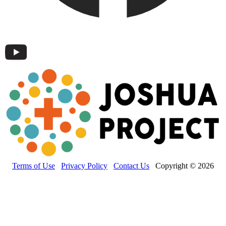
Terms of Use
Privacy Policy
Contact Us
Copyright © 2026