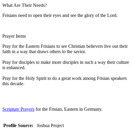
What Are Their Needs?
Frisians need to open their eyes and see the glory of the Lord.
Prayer Items
Pray for the Eastern Frisians to see Christian believers live out their
faith in a way that draws others to the savior.
Pray for disciples to make more disciples in such a way their culture
is enhanced.
Pray for the Holy Spirit to do a great work among Frisian speakers
this decade.
Scripture Prayers
for the Frisian, Eastern in Germany.
Profile Source:
Joshua Project