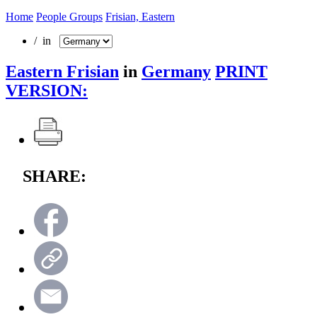
Home
People Groups
Frisian, Eastern
/ in
Eastern Frisian
in
Germany
PRINT
VERSION:
SHARE: