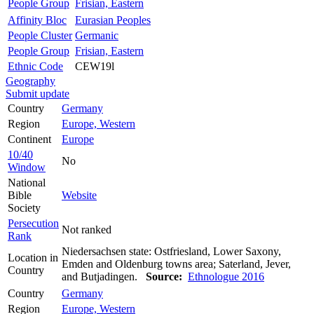
People Group
Frisian, Eastern
Affinity Bloc
Eurasian Peoples
People Cluster
Germanic
People Group
Frisian, Eastern
Ethnic Code
CEW19l
Geography
Submit update
Country
Germany
Region
Europe, Western
Continent
Europe
10/40
No
Window
National
Bible
Website
Society
Persecution
Not ranked
Rank
Niedersachsen state: Ostfriesland, Lower Saxony,
Location in
Emden and Oldenburg towns area; Saterland, Jever,
Country
and Butjadingen.
Source:
Ethnologue 2016
Country
Germany
Region
Europe, Western