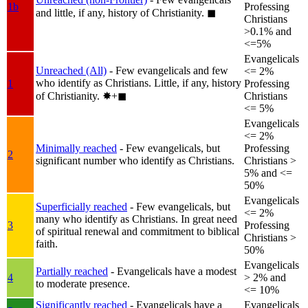
1b
Professing
and little, if any, history of Christianity.
◼︎
Christians
>0.1% and
<=5%
Evangelicals
Unreached (All)
- Few evangelicals and few
<= 2%
who identify as Christians. Little, if any, history
1
Professing
of Christianity.
✸︎+◼︎
Christians
<= 5%
Evangelicals
<= 2%
Minimally reached
- Few evangelicals, but
Professing
2
significant number who identify as Christians.
Christians >
5% and <=
50%
Evangelicals
Superficially reached
- Few evangelicals, but
<= 2%
many who identify as Christians. In great need
3
Professing
of spiritual renewal and commitment to biblical
Christians >
faith.
50%
Evangelicals
Partially reached
- Evangelicals have a modest
4
> 2% and
to moderate presence.
<= 10%
Significantly reached
- Evangelicals have a
Evangelicals