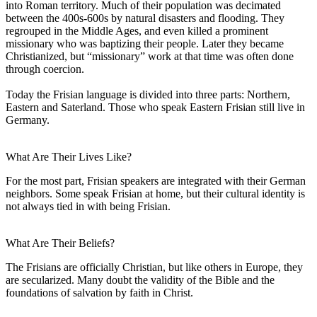
into Roman territory. Much of their population was decimated
between the 400s-600s by natural disasters and flooding. They
regrouped in the Middle Ages, and even killed a prominent
missionary who was baptizing their people. Later they became
Christianized, but “missionary” work at that time was often done
through coercion.
Today the Frisian language is divided into three parts: Northern,
Eastern and Saterland. Those who speak Eastern Frisian still live in
Germany.
What Are Their Lives Like?
For the most part, Frisian speakers are integrated with their German
neighbors. Some speak Frisian at home, but their cultural identity is
not always tied in with being Frisian.
What Are Their Beliefs?
The Frisians are officially Christian, but like others in Europe, they
are secularized. Many doubt the validity of the Bible and the
foundations of salvation by faith in Christ.