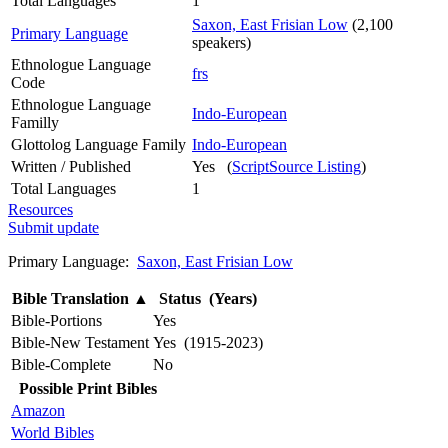
Total Languages
1
Saxon, East Frisian Low
(2,100
Primary Language
speakers)
Ethnologue Language
frs
Code
Ethnologue Language
Indo-European
Familly
Glottolog Language Family
Indo-European
Written / Published
Yes (
ScriptSource Listing
)
Total Languages
1
Resources
Submit update
Primary Language:
Saxon, East Frisian Low
Bible Translation
▲
Status (Years)
Bible-Portions
Yes
Bible-New Testament
Yes (1915-2023)
Bible-Complete
No
Possible Print Bibles
Amazon
World Bibles