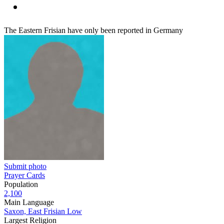
The Eastern Frisian have only been reported in Germany
Submit photo
Prayer Cards
Population
2,100
Main Language
Saxon, East Frisian Low
Largest Religion