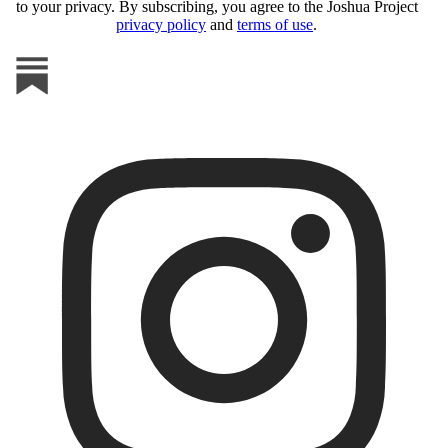
to your privacy. By subscribing, you agree to the Joshua Project
privacy policy
and
terms of use
.