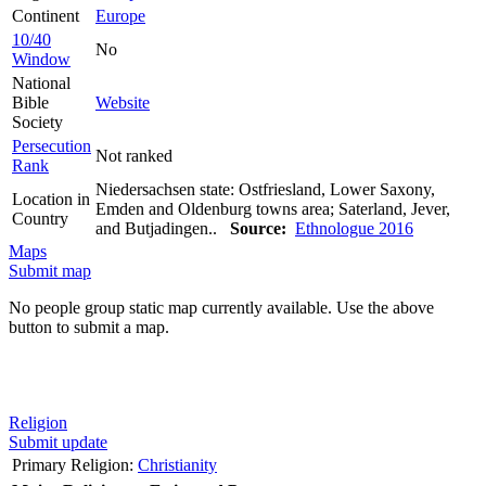
Continent
Europe
10/40
No
Window
National
Bible
Website
Society
Persecution
Not ranked
Rank
Niedersachsen state: Ostfriesland, Lower Saxony,
Location in
Emden and Oldenburg towns area; Saterland, Jever,
Country
and Butjadingen..
Source:
Ethnologue 2016
Maps
Submit map
No people group static map currently available. Use the above
button to submit a map.
Religion
Submit update
Primary Religion:
Christianity