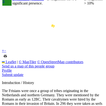
5
significant presence.
> 10%
+
−
Leaflet
|
© MapTiler
© OpenStreetMap contributors
Send us a map of this people group
Profile
Submit update
Introduction / History
The Frisians were once a group of tribes originating in the
Netherlands and northern Germany. They were mentioned by the
Romans as early as 12BC. Their cavalrymen were hired by the
Romans in their invasion of Britain. In 296 they were taken as serfs