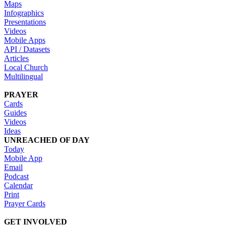
Maps
Infographics
Presentations
Videos
Mobile Apps
API / Datasets
Articles
Local Church
Multilingual
PRAYER
Cards
Guides
Videos
Ideas
UNREACHED OF DAY
Today
Mobile App
Email
Podcast
Calendar
Print
Prayer Cards
GET INVOLVED