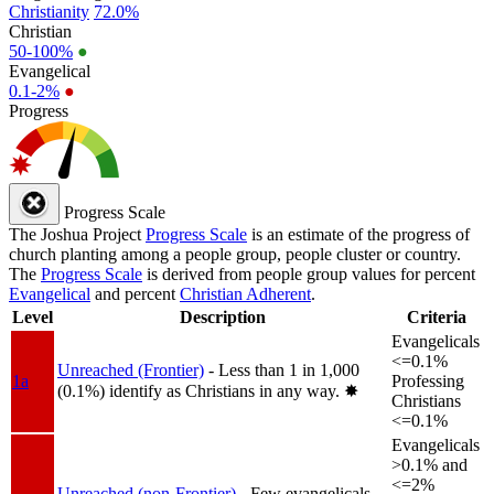
Christianity
72.0%
Christian
50-100%
●
Evangelical
0.1-2%
●
Progress
Progress Scale
The Joshua Project
Progress Scale
is an estimate of the progress of
church planting among a people group, people cluster or country.
The
Progress Scale
is derived from people group values for percent
Evangelical
and percent
Christian Adherent
.
Level
Description
Criteria
Evangelicals
<=0.1%
Unreached (Frontier)
- Less than 1 in 1,000
1a
Professing
(0.1%) identify as Christians in any way.
✸︎
Christians
<=0.1%
Evangelicals
>0.1% and
<=2%
Unreached (non-Frontier)
- Few evangelicals