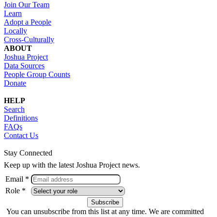
Join Our Team
Learn
Adopt a People
Locally
Cross-Culturally
ABOUT
Joshua Project
Data Sources
People Group Counts
Donate
HELP
Search
Definitions
FAQs
Contact Us
Stay Connected
Keep up with the latest Joshua Project news.
Email *
Role *
You can unsubscribe from this list at any time. We are committed