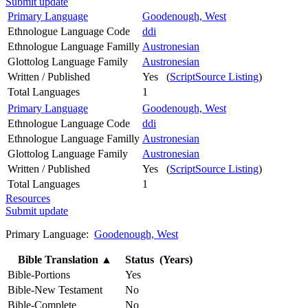
Submit update
Primary Language
Goodenough, West
Ethnologue Language Code
ddi
Ethnologue Language Familly
Austronesian
Glottolog Language Family
Austronesian
Written / Published
Yes (
ScriptSource Listing
)
Total Languages
1
Primary Language
Goodenough, West
Ethnologue Language Code
ddi
Ethnologue Language Familly
Austronesian
Glottolog Language Family
Austronesian
Written / Published
Yes (
ScriptSource Listing
)
Total Languages
1
Resources
Submit update
Primary Language:
Goodenough, West
Bible Translation
▲
Status (Years)
Bible-Portions
Yes
Bible-New Testament
No
Bible-Complete
No