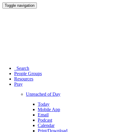
Toggle navigation
Search
People Groups
Resources
Pray
Unreached of Day
Today
Mobile App
Email
Podcast
Calendar
Print/Download