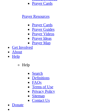
Prayer Cards
Prayer Resources
Prayer Cards
Prayer Guides
Prayer Videos
Prayer Ideas
Prayer Map
Get Involved
About
Help
Help
Search
Definitions
FAQs
Terms of Use
Privacy Policy
Sitemap
Contact Us
Donate