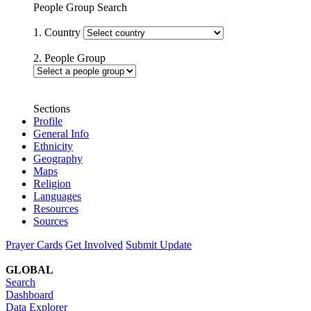
People Group Search
1. Country
2. People Group
Sections
Profile
General Info
Ethnicity
Geography
Maps
Religion
Languages
Resources
Sources
Prayer Cards
Get Involved
Submit Update
GLOBAL
Search
Dashboard
Data Explorer