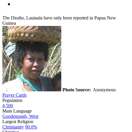
The Diodio, Lauiaula have only been reported in Papua New
Guinea
Photo Source:
Anonymous
Prayer Cards
Population
4,500
Main Language
Goodenough, West
Largest Religion
Christianity
90.0%