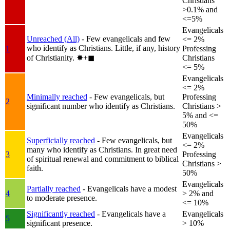
Christians
>0.1% and
<=5%
Evangelicals
Unreached (All)
- Few evangelicals and few
<= 2%
who identify as Christians. Little, if any, history
1
Professing
of Christianity.
✸︎+◼︎
Christians
<= 5%
Evangelicals
<= 2%
Minimally reached
- Few evangelicals, but
Professing
2
significant number who identify as Christians.
Christians >
5% and <=
50%
Evangelicals
Superficially reached
- Few evangelicals, but
<= 2%
many who identify as Christians. In great need
3
Professing
of spiritual renewal and commitment to biblical
Christians >
faith.
50%
Evangelicals
Partially reached
- Evangelicals have a modest
4
> 2% and
to moderate presence.
<= 10%
Significantly reached
- Evangelicals have a
Evangelicals
5
significant presence.
> 10%