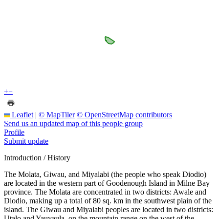
+
−
Leaflet
|
© MapTiler
© OpenStreetMap contributors
Send us an updated map of this people group
Profile
Submit update
Introduction / History
The Molata, Giwau, and Miyalabi (the people who speak Diodio)
are located in the western part of Goodenough Island in Milne Bay
province. The Molata are concentrated in two districts: Awale and
Diodio, making up a total of 80 sq. km in the southwest plain of the
island. The Giwau and Miyalabi peoples are located in two districts:
Utalo and Yauyaula, on the mountain range on the west of the