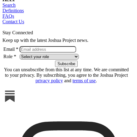
Search
Definitions
FAQs
Contact Us
Stay Connected
Keep up with the latest Joshua Project news.
Email *
Role *
You can unsubscribe from this list at any time. We are committed
to your privacy. By subscribing, you agree to the Joshua Project
privacy policy
and
terms of use
.