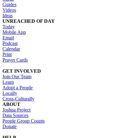
Guides
Videos
Ideas
UNREACHED OF DAY
Today
Mobile App
Email
Podcast
Calendar
Print
Prayer Cards
GET INVOLVED
Join Our Team
Learn
Adopt a People
Locally
Cross-Culturally
ABOUT
Joshua Project
Data Sources
People Group Counts
Donate
HELP