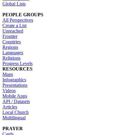
Global Lists
PEOPLE GROUPS
All Perspectives
Create a List
Unreached
Frontier
Countries
Regions
Languages
Religions
Progress Levels
RESOURCES
Maps
Infographics
Presentations
Videos
Mobile Apps
API / Datasets
Articles
Local Church
Multilingual
PRAYER
Cards