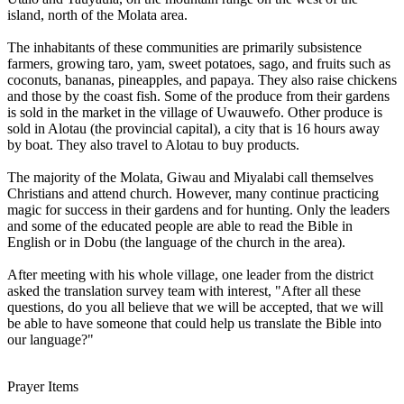
island, north of the Molata area.
The inhabitants of these communities are primarily subsistence
farmers, growing taro, yam, sweet potatoes, sago, and fruits such as
coconuts, bananas, pineapples, and papaya. They also raise chickens
and those by the coast fish. Some of the produce from their gardens
is sold in the market in the village of Uwauwefo. Other produce is
sold in Alotau (the provincial capital), a city that is 16 hours away
by boat. They also travel to Alotau to buy products.
The majority of the Molata, Giwau and Miyalabi call themselves
Christians and attend church. However, many continue practicing
magic for success in their gardens and for hunting. Only the leaders
and some of the educated people are able to read the Bible in
English or in Dobu (the language of the church in the area).
After meeting with his whole village, one leader from the district
asked the translation survey team with interest, "After all these
questions, do you all believe that we will be accepted, that we will
be able to have someone that could help us translate the Bible into
our language?"
Prayer Items