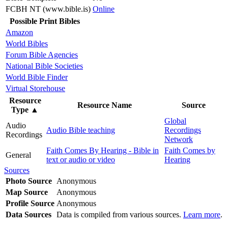
FCBH NT (www.bible.is)
Online
Possible Print Bibles
Amazon
World Bibles
Forum Bible Agencies
National Bible Societies
World Bible Finder
Virtual Storehouse
Resource
Resource Name
Source
Type
▲
Global
Audio
Audio Bible teaching
Recordings
Recordings
Network
Faith Comes By Hearing - Bible in
Faith Comes by
General
text or audio or video
Hearing
Sources
Photo Source
Anonymous
Map Source
Anonymous
Profile Source
Anonymous
Data Sources
Data is compiled from various sources.
Learn more
.