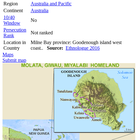
Region
Australia and Pacific
Continent
Australia
10/40
No
Window
Persecution
Not ranked
Rank
Location in
Milne Bay province: Goodenough island west
Country
coast..
Source:
Ethnologue 2016
Maps
Submit map