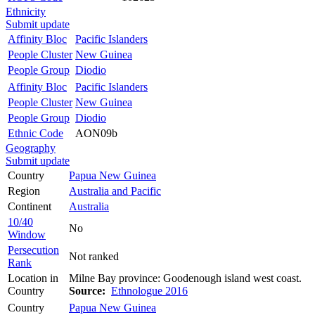
Ethnicity
Submit update
Affinity Bloc
Pacific Islanders
People Cluster
New Guinea
People Group
Diodio
Affinity Bloc
Pacific Islanders
People Cluster
New Guinea
People Group
Diodio
Ethnic Code
AON09b
Geography
Submit update
Country
Papua New Guinea
Region
Australia and Pacific
Continent
Australia
10/40
No
Window
Persecution
Not ranked
Rank
Location in
Milne Bay province: Goodenough island west coast.
Country
Source:
Ethnologue 2016
Country
Papua New Guinea