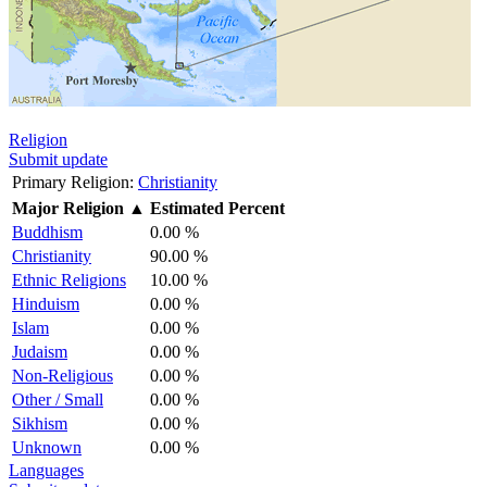
Religion
Submit update
Primary Religion:
Christianity
Major Religion
▲
Estimated Percent
Buddhism
0.00 %
Christianity
90.00 %
Ethnic Religions
10.00 %
Hinduism
0.00 %
Islam
0.00 %
Judaism
0.00 %
Non-Religious
0.00 %
Other / Small
0.00 %
Sikhism
0.00 %
Unknown
0.00 %
Languages