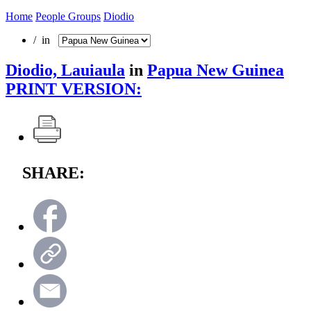
Home
People Groups
Diodio
/ in
Diodio, Lauiaula
in
Papua New Guinea
PRINT VERSION:
SHARE: