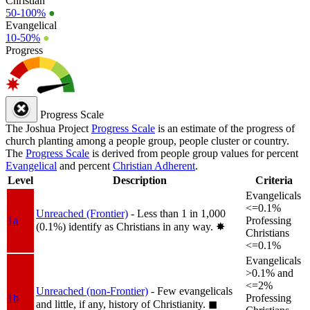
Christian
50-100%
●
Evangelical
10-50%
●
Progress
Progress Scale
The Joshua Project
Progress Scale
is an estimate of the progress of
church planting among a people group, people cluster or country.
The
Progress Scale
is derived from people group values for percent
Evangelical
and percent
Christian Adherent
.
Level
Description
Criteria
Evangelicals
<=0.1%
Unreached (Frontier)
- Less than 1 in 1,000
1a
Professing
(0.1%) identify as Christians in any way.
✸︎
Christians
<=0.1%
Evangelicals
>0.1% and
<=2%
Unreached (non-Frontier)
- Few evangelicals
1b
Professing
and little, if any, history of Christianity.
◼︎