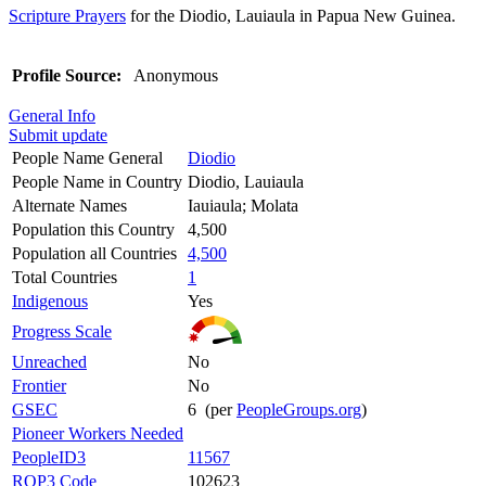
Scripture Prayers
for the Diodio, Lauiaula in Papua New Guinea.
Profile Source:
Anonymous
General Info
Submit update
People Name General
Diodio
People Name in Country
Diodio, Lauiaula
Alternate Names
Iauiaula; Molata
Population this Country
4,500
Population all Countries
4,500
Total Countries
1
Indigenous
Yes
Progress Scale
Unreached
No
Frontier
No
GSEC
6 (per
PeopleGroups.org
)
Pioneer Workers Needed
PeopleID3
11567
ROP3 Code
102623