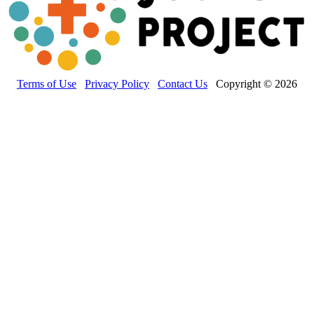
Terms of Use
Privacy Policy
Contact Us
Copyright © 2026