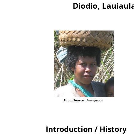
Diodio, Lauiau
Photo Source:
Anonymous
Introduction / History