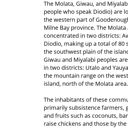
The Molata, Giwau, and Miyalabi
people who speak Diodio) are lo
the western part of Goodenough
Milne Bay province. The Molata 
concentrated in two districts: 
Diodio, making up a total of 80 
the southwest plain of the islan
Giwau and Miyalabi peoples are
in two districts: Utalo and Yauya
the mountain range on the west
island, north of the Molata area.
The inhabitants of these commu
primarily subsistence farmers, 
and fruits such as coconuts, ba
raise chickens and those by the