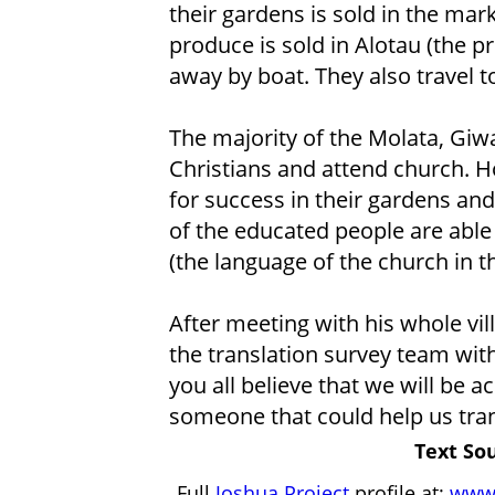
their gardens is sold in the mar
produce is sold in Alotau (the pro
away by boat. They also travel t
The majority of the Molata, Giw
Christians and attend church. 
for success in their gardens an
of the educated people are able 
(the language of the church in th
After meeting with his whole vil
the translation survey team with 
you all believe that we will be a
someone that could help us tran
Text Sou
Full
Joshua Project
profile at:
www.