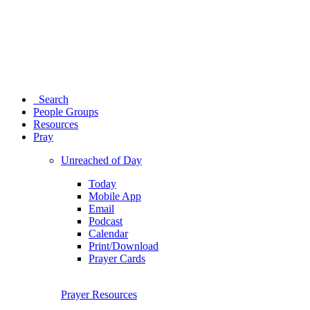
Search
People Groups
Resources
Pray
Unreached of Day
Today
Mobile App
Email
Podcast
Calendar
Print/Download
Prayer Cards
Prayer Resources