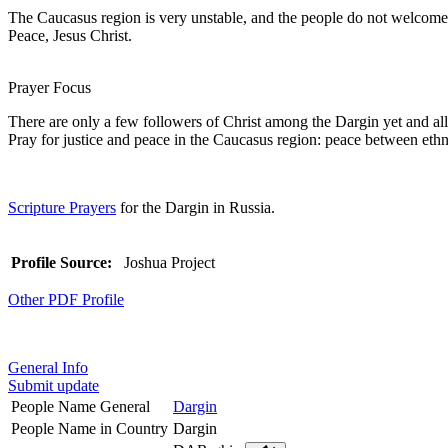
The Caucasus region is very unstable, and the people do not welcome C
Peace, Jesus Christ.
Prayer Focus
There are only a few followers of Christ among the Dargin yet and all 
Pray for justice and peace in the Caucasus region: peace between eth
Scripture Prayers
for the Dargin in Russia.
Profile Source:
Joshua Project
Other PDF Profile
General Info
Submit update
People Name General
Dargin
People Name in Country
Dargin