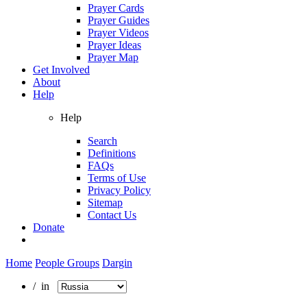
Prayer Cards
Prayer Guides
Prayer Videos
Prayer Ideas
Prayer Map
Get Involved
About
Help
Help
Search
Definitions
FAQs
Terms of Use
Privacy Policy
Sitemap
Contact Us
Donate
Home
People Groups
Dargin
/ in