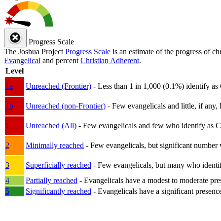
Progress Scale
The Joshua Project
Progress Scale
is an estimate of the progress of c
Evangelical
and percent
Christian Adherent
.
Level
1a
Unreached (Frontier)
- Less than 1 in 1,000 (0.1%) identify as
1b
Unreached (non-Frontier)
- Few evangelicals and little, if any, 
1
Unreached (All)
- Few evangelicals and few who identify as Chri
2
Minimally reached
- Few evangelicals, but significant number 
3
Superficially reached
- Few evangelicals, but many who identify
4
Partially reached
- Evangelicals have a modest to moderate pre
5
Significantly reached
- Evangelicals have a significant presenc