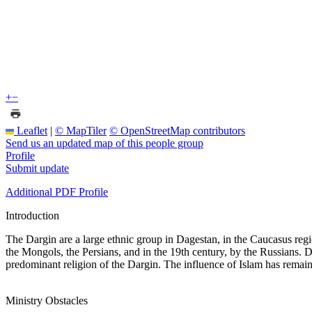
+
−
Leaflet
|
© MapTiler
© OpenStreetMap contributors
Send us an updated map of this people group
Profile
Submit update
Additional PDF Profile
Introduction
The Dargin are a large ethnic group in Dagestan, in the Caucasus regio
the Mongols, the Persians, and in the 19th century, by the Russians. D
predominant religion of the Dargin. The influence of Islam has remain
Ministry Obstacles