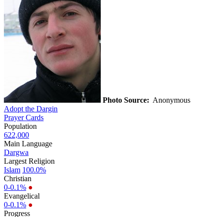
Photo Source:
Anonymous
Adopt the Dargin
Prayer Cards
Population
622,000
Main Language
Dargwa
Largest Religion
Islam
100.0%
Christian
0-0.1%
●
Evangelical
0-0.1%
●
Progress