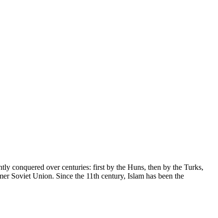
tly conquered over centuries: first by the Huns, then by the Turks,
rmer Soviet Union. Since the 11th century, Islam has been the