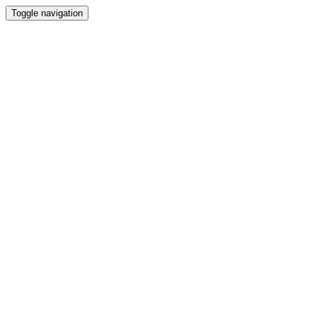
Toggle navigation