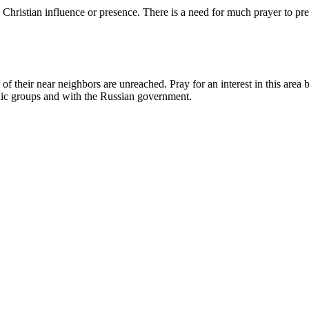
hristian influence or presence. There is a need for much prayer to pre
of their near neighbors are unreached. Pray for an interest in this area
nic groups and with the Russian government.