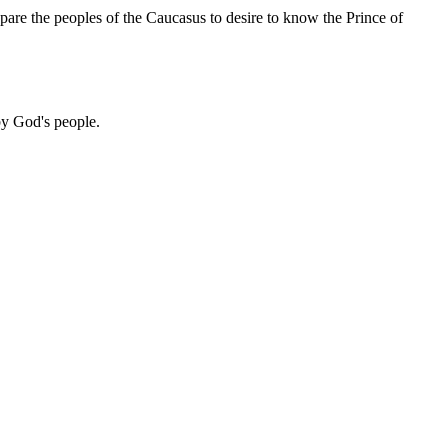
pare the peoples of the Caucasus to desire to know the Prince of
 by God's people.