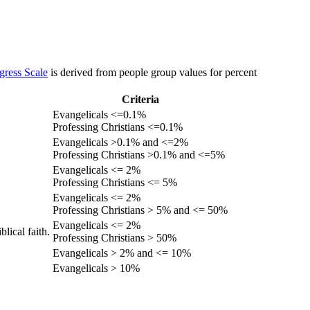
gress Scale
is derived from people group values for percent
Criteria
Evangelicals <=0.1%
Professing Christians <=0.1%
Evangelicals >0.1% and <=2%
Professing Christians >0.1% and <=5%
Evangelicals <= 2%
Professing Christians <= 5%
Evangelicals <= 2%
Professing Christians > 5% and <= 50%
Evangelicals <= 2%
lical faith.
Professing Christians > 50%
Evangelicals > 2% and <= 10%
Evangelicals > 10%