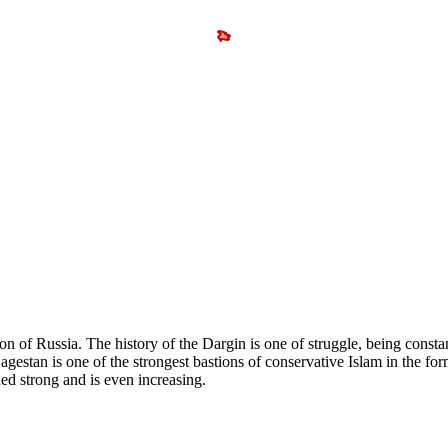
n of Russia. The history of the Dargin is one of struggle, being constan
agestan is one of the strongest bastions of conservative Islam in the fo
ed strong and is even increasing.