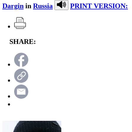
Dargin
in
Russia
PRINT VERSION:
SHARE: