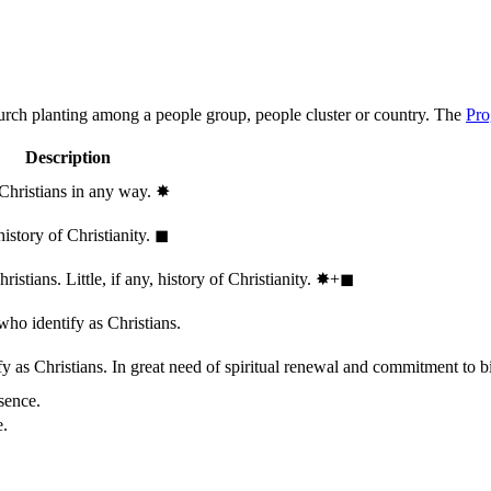
hurch planting among a people group, people cluster or country. The
Pro
Description
 Christians in any way.
✸︎
history of Christianity.
◼︎
stians. Little, if any, history of Christianity.
✸︎+◼︎
who identify as Christians.
 as Christians. In great need of spiritual renewal and commitment to bib
sence.
e.