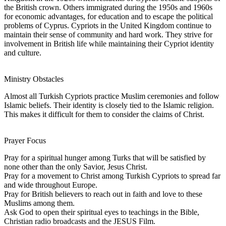
the British crown. Others immigrated during the 1950s and 1960s
for economic advantages, for education and to escape the political
problems of Cyprus. Cypriots in the United Kingdom continue to
maintain their sense of community and hard work. They strive for
involvement in British life while maintaining their Cypriot identity
and culture.
Ministry Obstacles
Almost all Turkish Cypriots practice Muslim ceremonies and follow
Islamic beliefs. Their identity is closely tied to the Islamic religion.
This makes it difficult for them to consider the claims of Christ.
Prayer Focus
Pray for a spiritual hunger among Turks that will be satisfied by
none other than the only Savior, Jesus Christ.
Pray for a movement to Christ among Turkish Cypriots to spread far
and wide throughout Europe.
Pray for British believers to reach out in faith and love to these
Muslims among them.
Ask God to open their spiritual eyes to teachings in the Bible,
Christian radio broadcasts and the JESUS Film.