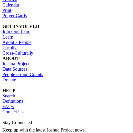
Calendar
Print
Prayer Cards
GET INVOLVED
Join Our Team
Learn
Adopt a People
Locally
Cross-Culturally
ABOUT
Joshua Project
Data Sources
People Group Counts
Donate
HELP
Search
Definitions
FAQs
Contact Us
Stay Connected
Keep up with the latest Joshua Project news.