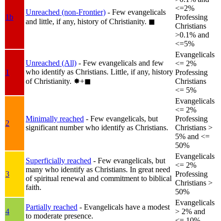
<=2%
Unreached (non-Frontier)
- Few evangelicals
1b
Professing
and little, if any, history of Christianity.
◼︎
Christians
>0.1% and
<=5%
Evangelicals
Unreached (All)
- Few evangelicals and few
<= 2%
who identify as Christians. Little, if any, history
1
Professing
of Christianity.
✸︎+◼︎
Christians
<= 5%
Evangelicals
<= 2%
Minimally reached
- Few evangelicals, but
Professing
2
significant number who identify as Christians.
Christians >
5% and <=
50%
Evangelicals
Superficially reached
- Few evangelicals, but
<= 2%
many who identify as Christians. In great need
3
Professing
of spiritual renewal and commitment to biblical
Christians >
faith.
50%
Evangelicals
Partially reached
- Evangelicals have a modest
4
> 2% and
to moderate presence.
<= 10%