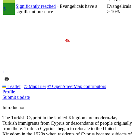
Significantly reached
- Evangelicals have a
Evangelicals
5
significant presence.
> 10%
+
−
Leaflet
|
© MapTiler
© OpenStreetMap contributors
Profile
Submit update
Introduction
The Turkish Cypriot in the United Kingdom are modern-day
Turkish immigrants from Cyprus or descendants of people originally
from there. Turkish Cypriots began to relocate to the United
Kingdom in the 1920s when residents of Cyprus became subjects of