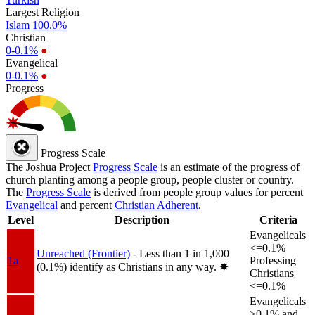
Largest Religion
Islam
100.0%
Christian
0-0.1%
●
Evangelical
0-0.1%
●
Progress
Progress Scale
The Joshua Project
Progress Scale
is an estimate of the progress of
church planting among a people group, people cluster or country.
The
Progress Scale
is derived from people group values for percent
Evangelical
and percent
Christian Adherent
.
Level
Description
Criteria
Evangelicals
<=0.1%
Unreached (Frontier)
- Less than 1 in 1,000
1a
Professing
(0.1%) identify as Christians in any way.
✸︎
Christians
<=0.1%
Evangelicals
>0.1% and