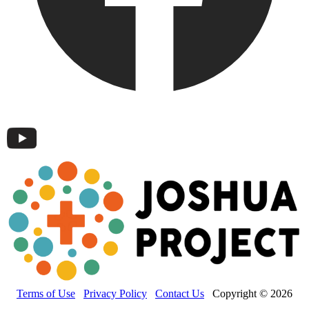
Terms of Use
Privacy Policy
Contact Us
Copyright © 2026