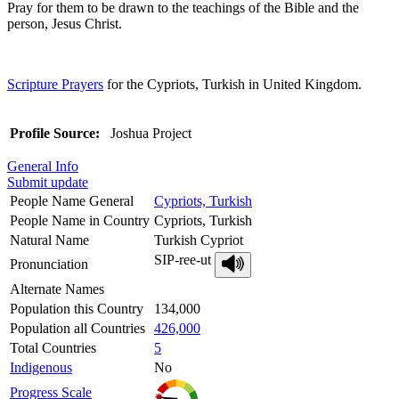
Pray for them to be drawn to the teachings of the Bible and the
person, Jesus Christ.
Scripture Prayers
for the Cypriots, Turkish in United Kingdom.
Profile Source:
Joshua Project
General Info
Submit update
People Name General
Cypriots, Turkish
People Name in Country
Cypriots, Turkish
Natural Name
Turkish Cypriot
SIP-ree-ut
Pronunciation
Alternate Names
Population this Country
134,000
Population all Countries
426,000
Total Countries
5
Indigenous
No
Progress Scale