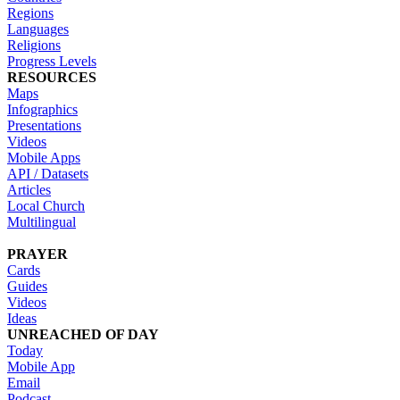
Regions
Languages
Religions
Progress Levels
RESOURCES
Maps
Infographics
Presentations
Videos
Mobile Apps
API / Datasets
Articles
Local Church
Multilingual
PRAYER
Cards
Guides
Videos
Ideas
UNREACHED OF DAY
Today
Mobile App
Email
Podcast