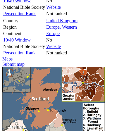
10/40 Window
No
National Bible Society
Website
Persecution Rank
Not ranked
Country
United Kingdom
Region
Europe, Western
Continent
Europe
10/40 Window
No
National Bible Society
Website
Persecution Rank
Not ranked
Maps
Submit map