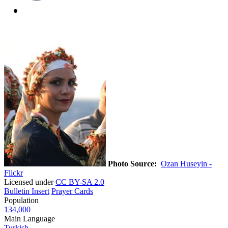
Photo Source:
Ozan Huseyin -
Flickr
Licensed under
CC BY-SA 2.0
Bulletin Insert
Prayer Cards
Population
134,000
Main Language
Turkish