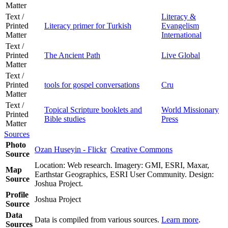
Matter
Text /
Literacy &
Printed
Literacy primer for Turkish
Evangelism
Matter
International
Text /
Printed
The Ancient Path
Live Global
Matter
Text /
Printed
tools for gospel conversations
Cru
Matter
Text /
Topical Scripture booklets and
World Missionary
Printed
Bible studies
Press
Matter
Sources
Photo
Ozan Huseyin - Flickr
Creative Commons
Source
Location: Web research. Imagery: GMI, ESRI, Maxar,
Map
Earthstar Geographics, ESRI User Community. Design:
Source
Joshua Project.
Profile
Joshua Project
Source
Data
Data is compiled from various sources.
Learn more
.
Sources