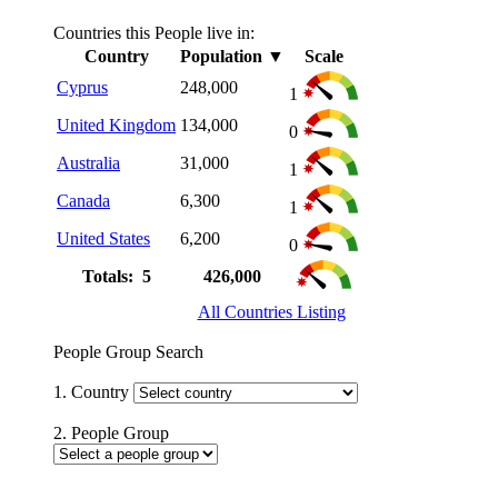
Countries this People live in:
Country
Population
▼
Scale
Cyprus
248,000
1
United Kingdom
134,000
0
Australia
31,000
1
Canada
6,300
1
United States
6,200
0
Totals: 5
426,000
All Countries Listing
People Group Search
1. Country
2. People Group