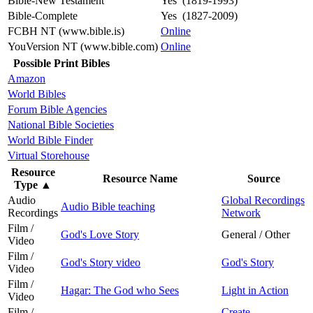
Bible-New Testament
Yes (1819-1993)
Bible-Complete
Yes (1827-2009)
FCBH NT (www.bible.is)
Online
YouVersion NT (www.bible.com)
Online
Possible Print Bibles
Amazon
World Bibles
Forum Bible Agencies
National Bible Societies
World Bible Finder
Virtual Storehouse
Resource
Resource Name
Source
Type
▲
Audio
Global Recordings
Audio Bible teaching
Recordings
Network
Film /
God's Love Story
General / Other
Video
Film /
God's Story video
God's Story
Video
Film /
Hagar: The God who Sees
Light in Action
Video
Film /
Create