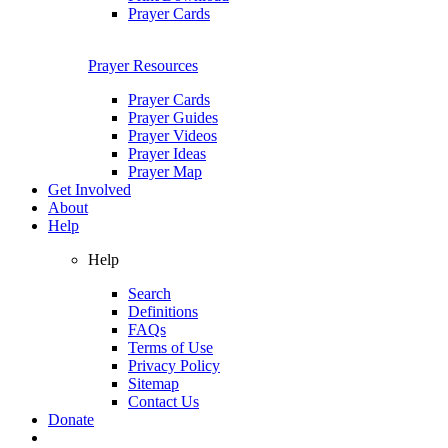
Prayer Cards
Prayer Resources
Prayer Cards
Prayer Guides
Prayer Videos
Prayer Ideas
Prayer Map
Get Involved
About
Help
Help
Search
Definitions
FAQs
Terms of Use
Privacy Policy
Sitemap
Contact Us
Donate