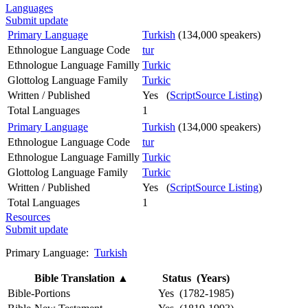
Languages
Submit update
Primary Language
Turkish
(134,000 speakers)
Ethnologue Language Code
tur
Ethnologue Language Familly
Turkic
Glottolog Language Family
Turkic
Written / Published
Yes (
ScriptSource Listing
)
Total Languages
1
Primary Language
Turkish
(134,000 speakers)
Ethnologue Language Code
tur
Ethnologue Language Familly
Turkic
Glottolog Language Family
Turkic
Written / Published
Yes (
ScriptSource Listing
)
Total Languages
1
Resources
Submit update
Primary Language:
Turkish
Bible Translation
▲
Status (Years)
Bible-Portions
Yes (1782-1985)