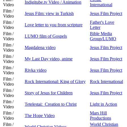
Indigitube.tv Video / Animation
Video
International
Film /
Jesus Film: view in Turkish
Jesus Film Project
Video
Film /
Father's Love
Love letter to you from scripture
Video
Letter
Film /
Bible Media
LUMO film of Gospels
Video
Group/LUMO
Film /
Magdalena video
Jesus Film Project
Video
Film /
My Last Day video, anime
Jesus Film Project
Video
Film /
Rivka video
Jesus Film Project
Video
Film /
Rock International: King of Glory
Rock International
Video
Film /
Story of Jesus for Children
Jesus Film Project
Video
Film /
Tetelestai: Creation to Christ
Light in Action
Video
Film /
Mars Hill
The Hope Video
Video
Productions
Film /
World Christian
World Christian Videos