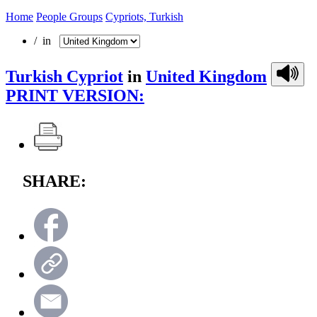
Home
People Groups
Cypriots, Turkish
/ in
Turkish Cypriot
in
United Kingdom
PRINT VERSION:
SHARE: