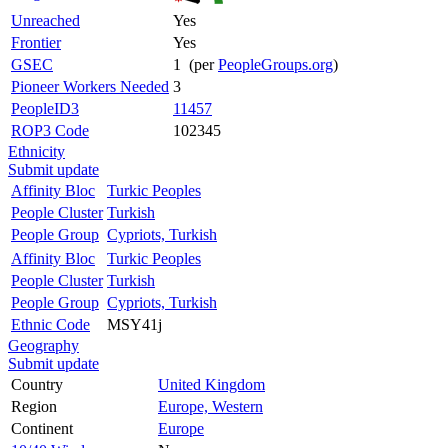
Unreached
Yes
Frontier
Yes
GSEC
1 (per
PeopleGroups.org
)
Pioneer Workers Needed
3
PeopleID3
11457
ROP3 Code
102345
Ethnicity
Submit update
Affinity Bloc
Turkic Peoples
People Cluster
Turkish
People Group
Cypriots, Turkish
Affinity Bloc
Turkic Peoples
People Cluster
Turkish
People Group
Cypriots, Turkish
Ethnic Code
MSY41j
Geography
Submit update
Country
United Kingdom
Region
Europe, Western
Continent
Europe