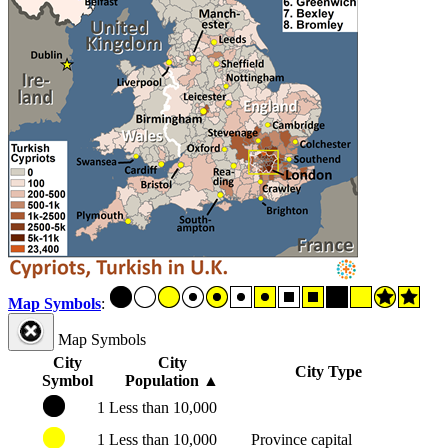
Map Symbols
:
Map Symbols
City
City
City Type
Symbol
Population
▲
1
Less than 10,000
1
Less than 10,000
Province capital