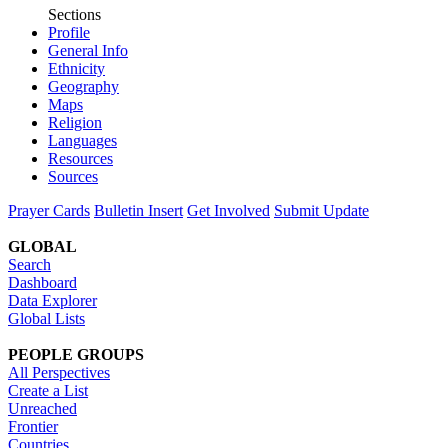
Sections
Profile
General Info
Ethnicity
Geography
Maps
Religion
Languages
Resources
Sources
Prayer Cards
Bulletin Insert
Get Involved
Submit Update
GLOBAL
Search
Dashboard
Data Explorer
Global Lists
PEOPLE GROUPS
All Perspectives
Create a List
Unreached
Frontier
Countries