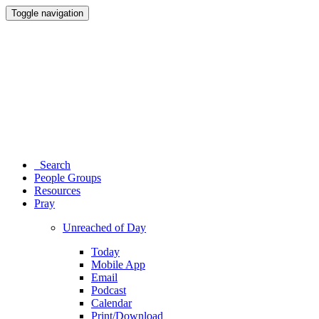
Toggle navigation
Search
People Groups
Resources
Pray
Unreached of Day
Today
Mobile App
Email
Podcast
Calendar
Print/Download