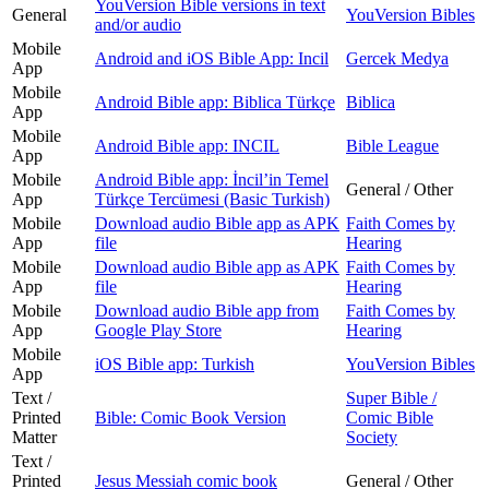
YouVersion Bible versions in text
General
YouVersion Bibles
and/or audio
Mobile
Android and iOS Bible App: Incil
Gercek Medya
App
Mobile
Android Bible app: Biblica Türkçe
Biblica
App
Mobile
Android Bible app: INCIL
Bible League
App
Mobile
Android Bible app: İncilʼin Temel
General / Other
App
Türkçe Tercümesi (Basic Turkish)
Mobile
Download audio Bible app as APK
Faith Comes by
App
file
Hearing
Mobile
Download audio Bible app as APK
Faith Comes by
App
file
Hearing
Mobile
Download audio Bible app from
Faith Comes by
App
Google Play Store
Hearing
Mobile
iOS Bible app: Turkish
YouVersion Bibles
App
Text /
Super Bible /
Printed
Bible: Comic Book Version
Comic Bible
Matter
Society
Text /
Printed
Jesus Messiah comic book
General / Other