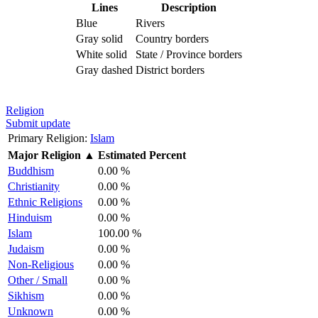
Lines
Description
Blue
Rivers
Gray solid
Country borders
White solid
State / Province borders
Gray dashed
District borders
Religion
Submit update
Primary Religion:
Islam
Major Religion
▲
Estimated Percent
Buddhism
0.00 %
Christianity
0.00 %
Ethnic Religions
0.00 %
Hinduism
0.00 %
Islam
100.00 %
Judaism
0.00 %
Non-Religious
0.00 %
Other / Small
0.00 %
Sikhism
0.00 %
Unknown
0.00 %