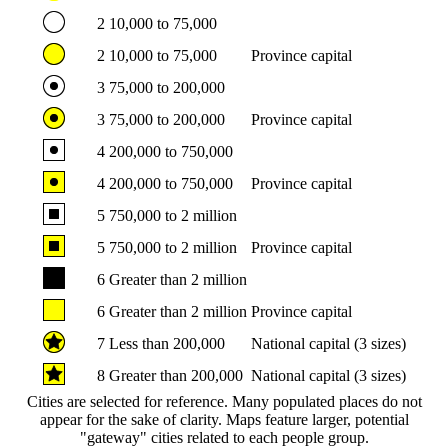
2
10,000 to 75,000
2
10,000 to 75,000
Province capital
3
75,000 to 200,000
3
75,000 to 200,000
Province capital
4
200,000 to 750,000
4
200,000 to 750,000
Province capital
5
750,000 to 2 million
5
750,000 to 2 million
Province capital
6
Greater than 2 million
6
Greater than 2 million
Province capital
7
Less than 200,000
National capital (3 sizes)
8
Greater than 200,000
National capital (3 sizes)
Cities are selected for reference. Many populated places do not
appear for the sake of clarity. Maps feature larger, potential
"gateway" cities related to each people group.