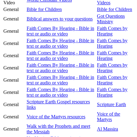
Video
Videos
General
Bible for Children
Bible for Children
Got Questions
General
Biblical answers to your questions
Ministry
Faith Comes By Hearing - Bible in
Faith Comes by
General
text or audio or video
Hearing
Faith Comes By Hearing - Bible in
Faith Comes by
General
text or audio or video
Hearing
Faith Comes By Hearing - Bible in
Faith Comes by
General
text or audio or video
Hearing
Faith Comes By Hearing - Bible in
Faith Comes by
General
text or audio or video
Hearing
Faith Comes By Hearing - Bible in
Faith Comes by
General
text or audio or video
Hearing
Faith Comes By Hearing - Bible in
Faith Comes by
General
text or audio or video
Hearing
Scripture Earth Gospel resources
General
Scripture Earth
links
Voice of the
General
Voice of the Martyrs resources
Martyrs
Walk with the Prophets and meet
General
Al Massira
the Messiah