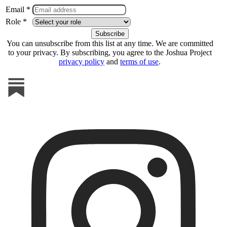
Email *
Role *
You can unsubscribe from this list at any time. We are committed
to your privacy. By subscribing, you agree to the Joshua Project
privacy policy
and
terms of use
.