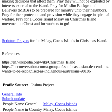
making decisions that affect them. Pray they will not be exploited by
interests external to the island. Pray for Muslim Background
Believers (MBBs) to be prepared for ministry unto their neighbors.
Pray for their protection and provision while they engage in spiritual
warfare. Pray for a Cocos Island Malay on Christmas Island
movement to Christ and for workers to go!
Scripture Prayers
for the Malay, Cocos Islands in Christmas Island.
References
https://en.wikipedia.org/wiki/Christmas_Island
https://theconversation.com/a-group-of-southeast-asian-descendants-
wants-to-be-recognised-as-indigenous-australians-98186
Profile Source:
Joshua Project
General Info
Submit update
People Name General
Malay, Cocos Islands
People Name in Country
Malay, Cocos Islands