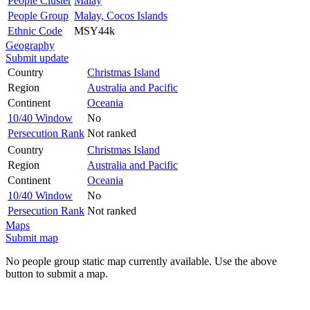
People Cluster
Malay
People Group
Malay, Cocos Islands
Ethnic Code
MSY44k
Geography
Submit update
Country
Christmas Island
Region
Australia and Pacific
Continent
Oceania
10/40 Window
No
Persecution Rank
Not ranked
Country
Christmas Island
Region
Australia and Pacific
Continent
Oceania
10/40 Window
No
Persecution Rank
Not ranked
Maps
Submit map
No people group static map currently available. Use the above
button to submit a map.