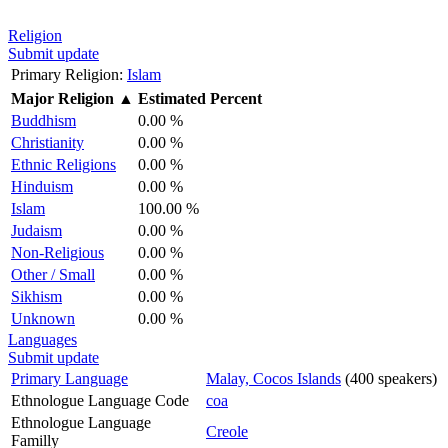
Religion
Submit update
Primary Religion:
Islam
Major Religion
▲
Estimated Percent
Buddhism
0.00 %
Christianity
0.00 %
Ethnic Religions
0.00 %
Hinduism
0.00 %
Islam
100.00 %
Judaism
0.00 %
Non-Religious
0.00 %
Other / Small
0.00 %
Sikhism
0.00 %
Unknown
0.00 %
Languages
Submit update
Primary Language
Malay, Cocos Islands
(400 speakers)
Ethnologue Language Code
coa
Ethnologue Language
Creole
Familly