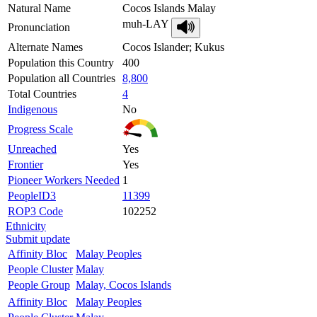
Natural Name
Cocos Islands Malay
muh-LAY
Pronunciation
Alternate Names
Cocos Islander; Kukus
Population this Country
400
Population all Countries
8,800
Total Countries
4
Indigenous
No
Progress Scale
Unreached
Yes
Frontier
Yes
Pioneer Workers Needed
1
PeopleID3
11399
ROP3 Code
102252
Ethnicity
Submit update
Affinity Bloc
Malay Peoples
People Cluster
Malay
People Group
Malay, Cocos Islands
Affinity Bloc
Malay Peoples