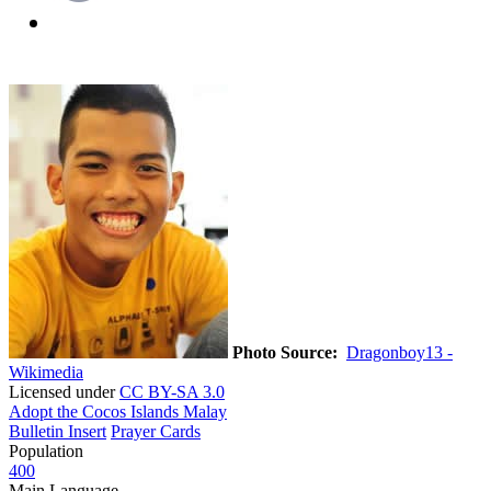
Photo Source:
Dragonboy13 -
Wikimedia
Licensed under
CC BY-SA 3.0
Adopt the Cocos Islands Malay
Bulletin Insert
Prayer Cards
Population
400
Main Language