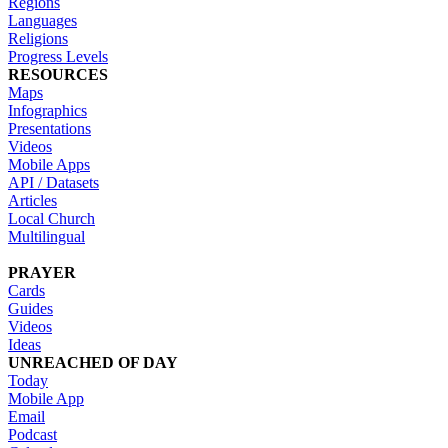
Regions
Languages
Religions
Progress Levels
RESOURCES
Maps
Infographics
Presentations
Videos
Mobile Apps
API / Datasets
Articles
Local Church
Multilingual
PRAYER
Cards
Guides
Videos
Ideas
UNREACHED OF DAY
Today
Mobile App
Email
Podcast