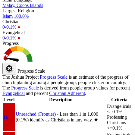
Malay, Cocos Islands
Largest Religion
Islam
100.0%
Christian
0-0.1%
●
Evangelical
0-0.1%
●
Progress
Progress Scale
The Joshua Project
Progress Scale
is an estimate of the progress of
church planting among a people group, people cluster or country.
The
Progress Scale
is derived from people group values for percent
Evangelical
and percent
Christian Adherent
.
Level
Description
Criteria
Evangelicals
<=0.1%
Unreached (Frontier)
- Less than 1 in 1,000
1a
Professing
(0.1%) identify as Christians in any way.
✸︎
Christians
<=0.1%
Evangelicals