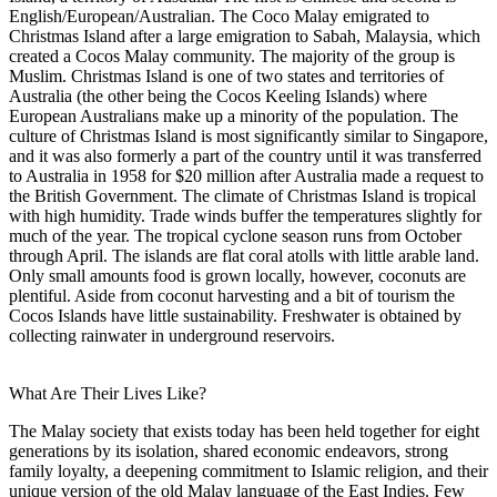
English/European/Australian. The Coco Malay emigrated to
Christmas Island after a large emigration to Sabah, Malaysia, which
created a Cocos Malay community. The majority of the group is
Muslim. Christmas Island is one of two states and territories of
Australia (the other being the Cocos Keeling Islands) where
European Australians make up a minority of the population. The
culture of Christmas Island is most significantly similar to Singapore,
and it was also formerly a part of the country until it was transferred
to Australia in 1958 for $20 million after Australia made a request to
the British Government. The climate of Christmas Island is tropical
with high humidity. Trade winds buffer the temperatures slightly for
much of the year. The tropical cyclone season runs from October
through April. The islands are flat coral atolls with little arable land.
Only small amounts food is grown locally, however, coconuts are
plentiful. Aside from coconut harvesting and a bit of tourism the
Cocos Islands have little sustainability. Freshwater is obtained by
collecting rainwater in underground reservoirs.
What Are Their Lives Like?
The Malay society that exists today has been held together for eight
generations by its isolation, shared economic endeavors, strong
family loyalty, a deepening commitment to Islamic religion, and their
unique version of the old Malay language of the East Indies. Few