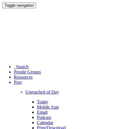
Toggle navigation
Search
People Groups
Resources
Pray
Unreached of Day
Today
Mobile App
Email
Podcast
Calendar
Print/Download