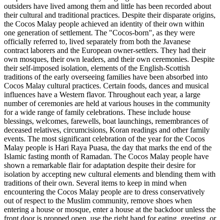
outsiders have lived among them and little has been recorded about
their cultural and traditional practices. Despite their disparate origins,
the Cocos Malay people achieved an identity of their own within
one generation of settlement. The "Cocos-born", as they were
officially referred to, lived separately from both the Javanese
contract laborers and the European owner-settlers. They had their
own mosques, their own leaders, and their own ceremonies. Despite
their self-imposed isolation, elements of the English-Scottish
traditions of the early overseeing families have been absorbed into
Cocos Malay cultural practices. Certain foods, dances and musical
influences have a Western flavor. Throughout each year, a large
number of ceremonies are held at various houses in the community
for a wide range of family celebrations. These include house
blessings, welcomes, farewells, boat launchings, remembrances of
deceased relatives, circumcisions, Koran readings and other family
events. The most significant celebration of the year for the Cocos
Malay people is Hari Raya Puasa, the day that marks the end of the
Islamic fasting month of Ramadan. The Cocos Malay people have
shown a remarkable flair for adaptation despite their desire for
isolation by accepting new cultural elements and blending them with
traditions of their own. Several items to keep in mind when
encountering the Cocos Malay people are to dress conservatively
out of respect to the Muslim community, remove shoes when
entering a house or mosque, enter a house at the backdoor unless the
front door is propped open, use the right hand for eating, greeting, or