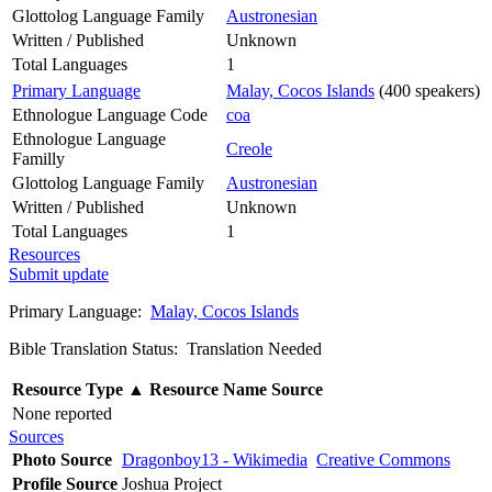
Glottolog Language Family
Austronesian
Written / Published
Unknown
Total Languages
1
Primary Language
Malay, Cocos Islands
(400 speakers)
Ethnologue Language Code
coa
Ethnologue Language
Creole
Familly
Glottolog Language Family
Austronesian
Written / Published
Unknown
Total Languages
1
Resources
Submit update
Primary Language:
Malay, Cocos Islands
Bible Translation Status: Translation Needed
Resource Type
▲
Resource Name
Source
None reported
Sources
Photo Source
Dragonboy13 - Wikimedia
Creative Commons
Profile Source
Joshua Project