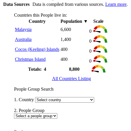
Data Sources
Data is compiled from various sources.
Learn more
.
Countries this People live in:
Country
Population
▼
Scale
Malaysia
6,600
0
Australia
1,400
0
Cocos (Keeling) Islands
400
0
Christmas Island
400
0
Totals: 4
8,800
All Countries Listing
People Group Search
1. Country
2. People Group