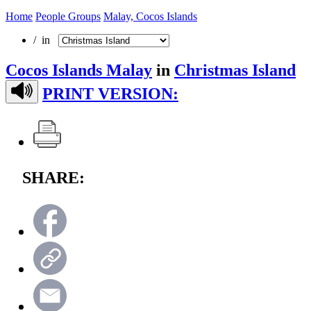
Home
People Groups
Malay, Cocos Islands
/ in
Cocos Islands Malay
in
Christmas Island
PRINT VERSION:
SHARE: