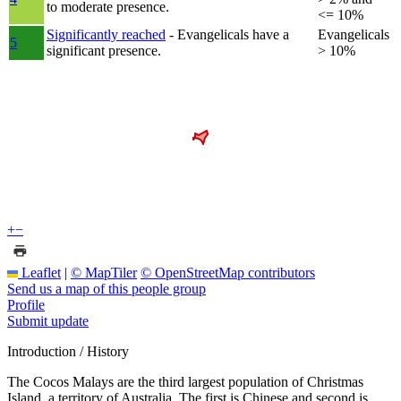
to moderate presence.
<= 10%
Significantly reached
- Evangelicals have a
Evangelicals
5
significant presence.
> 10%
+
−
Leaflet
|
© MapTiler
© OpenStreetMap contributors
Send us a map of this people group
Profile
Submit update
Introduction / History
The Cocos Malays are the third largest population of Christmas
Island, a territory of Australia. The first is Chinese and second is