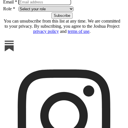
Email *
Role *
You can unsubscribe from this list at any time. We are committed
to your privacy. By subscribing, you agree to the Joshua Project
privacy policy
and
terms of use
.