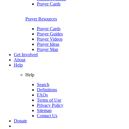
Prayer Cards
Prayer Resources
Prayer Cards
Prayer Guides
Prayer Videos
Prayer Ideas
Prayer Map
Get Involved
About
Help
Help
Search
Definitions
FAQs
Terms of Use
Privacy Policy
Sitemap
Contact Us
Donate