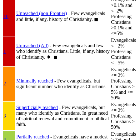
>0.1% and
<=2%
Unreached (non-Frontier)
- Few evangelicals
1b
Professing
and little, if any, history of Christianity.
◼︎
Christians
>0.1% and
<=5%
Evangelicals
Unreached (All)
- Few evangelicals and few
<= 2%
who identify as Christians. Little, if any, history
1
Professing
of Christianity.
✸︎+◼︎
Christians
<= 5%
Evangelicals
<= 2%
Minimally reached
- Few evangelicals, but
Professing
2
significant number who identify as Christians.
Christians >
5% and <=
50%
Evangelicals
Superficially reached
- Few evangelicals, but
<= 2%
many who identify as Christians. In great need
3
Professing
of spiritual renewal and commitment to biblical
Christians >
faith.
50%
Evangelicals
Partially reached
- Evangelicals have a modest
4
> 2% and