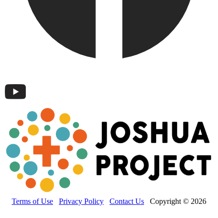
Terms of Use
Privacy Policy
Contact Us
Copyright © 2026