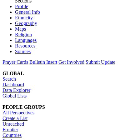
Sections
Profile
General Info
Ethnicity
Geography
Maps
Religion
Languages
Resources
Sources
Prayer Cards
Bulletin Insert
Get Involved
Submit Update
GLOBAL
Search
Dashboard
Data Explorer
Global Lists
PEOPLE GROUPS
All Perspectives
Create a List
Unreached
Frontier
Countries