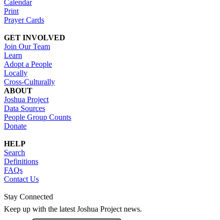
Calendar
Print
Prayer Cards
GET INVOLVED
Join Our Team
Learn
Adopt a People
Locally
Cross-Culturally
ABOUT
Joshua Project
Data Sources
People Group Counts
Donate
HELP
Search
Definitions
FAQs
Contact Us
Stay Connected
Keep up with the latest Joshua Project news.