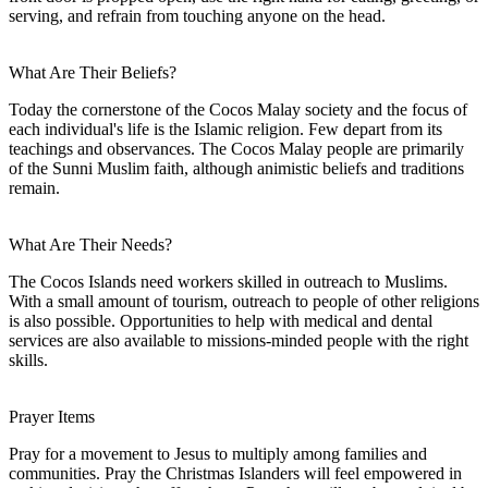
serving, and refrain from touching anyone on the head.
What Are Their Beliefs?
Today the cornerstone of the Cocos Malay society and the focus of
each individual's life is the Islamic religion. Few depart from its
teachings and observances. The Cocos Malay people are primarily
of the Sunni Muslim faith, although animistic beliefs and traditions
remain.
What Are Their Needs?
The Cocos Islands need workers skilled in outreach to Muslims.
With a small amount of tourism, outreach to people of other religions
is also possible. Opportunities to help with medical and dental
services are also available to missions-minded people with the right
skills.
Prayer Items
Pray for a movement to Jesus to multiply among families and
communities. Pray the Christmas Islanders will feel empowered in