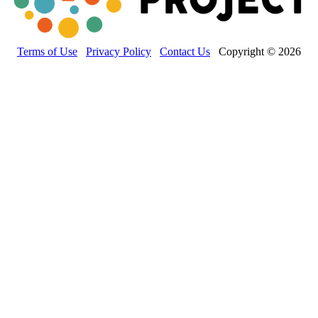
Terms of Use
Privacy Policy
Contact Us
Copyright © 2026