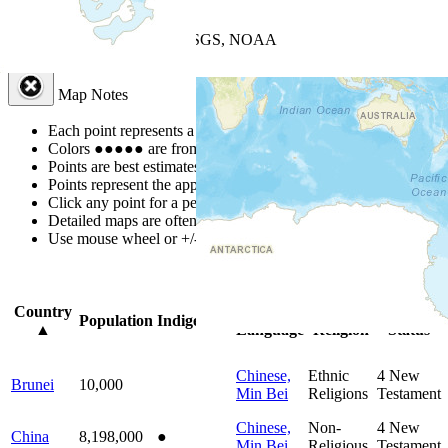
+
−
Leaflet
| Powered by
Esri
|
USGS, NOAA
Map Notes
Map Notes
Each point represents a people group in a country.
Colors
●
●
●
●
●
are from the Joshua Project
Progress Scale
.
Points are best estimates, but should not be taken as exact.
Points represent the approximate center of a larger area.
Click any point for a people group profile.
Detailed maps are often found on specific people profiles.
Use mouse wheel or +/- buttons to zoom the map.
Click
column
headi
Country
Primary
Primary
Bible
Population
Indigenous
▲
Language
Religion
Status
Chinese,
Ethnic
4
New
Brunei
10,000
Min Bei
Religions
Testament
Chinese,
Non-
4
New
China
8,198,000
●
Min Bei
Religious
Testament