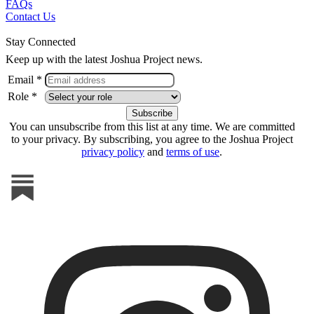
FAQs
Contact Us
Stay Connected
Keep up with the latest Joshua Project news.
Email *
Role *
You can unsubscribe from this list at any time. We are committed
to your privacy. By subscribing, you agree to the Joshua Project
privacy policy
and
terms of use
.