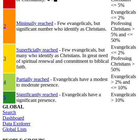
<= 5%
Evangelicals
<= 2%
Minimally reached
- Few evangelicals, but
Professing
2
significant number who identify as Christians.
Christians >
5% and <=
50%
Evangelicals
Superficially reached
- Few evangelicals, but
<= 2%
many who identify as Christians. In great need
3
Professing
of spiritual renewal and commitment to biblical
Christians >
faith.
50%
Evangelicals
Partially reached
- Evangelicals have a modest
4
> 2% and
to moderate presence.
<= 10%
Significantly reached
- Evangelicals have a
Evangelicals
5
significant presence.
> 10%
GLOBAL
Search
Dashboard
Data Explorer
Global Lists