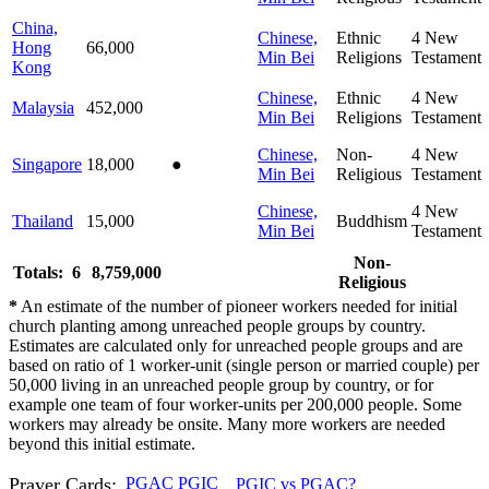
China,
Chinese,
Ethnic
4
New
Hong
66,000
Min Bei
Religions
Testament
Kong
Chinese,
Ethnic
4
New
Malaysia
452,000
Min Bei
Religions
Testament
Chinese,
Non-
4
New
Singapore
18,000
●
Min Bei
Religious
Testament
Chinese,
4
New
Thailand
15,000
Buddhism
Min Bei
Testament
Non-
Totals: 6
8,759,000
Religious
*
An estimate of the number of pioneer workers needed for initial
church planting among unreached people groups by country.
Estimates are calculated only for unreached people groups and are
based on ratio of 1 worker-unit (single person or married couple) per
50,000 living in an unreached people group by country, or for
example one team of four worker-units per 200,000 people. Some
workers may already be onsite. Many more workers are needed
beyond this initial estimate.
Prayer Cards:
PGAC
PGIC
PGIC vs PGAC?