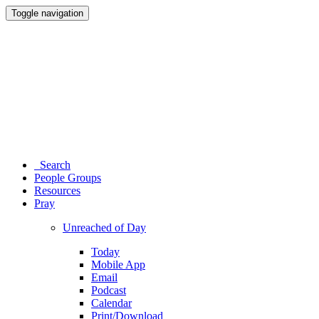
Toggle navigation
Search
People Groups
Resources
Pray
Unreached of Day
Today
Mobile App
Email
Podcast
Calendar
Print/Download