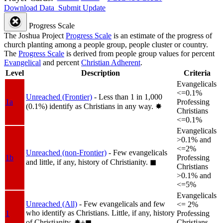
Download Data
Submit Update
Progress Scale
The Joshua Project
Progress Scale
is an estimate of the progress of
church planting among a people group, people cluster or country.
The
Progress Scale
is derived from people group values for percent
Evangelical
and percent
Christian Adherent
.
Level
Description
Criteria
Evangelicals
<=0.1%
Unreached (Frontier)
- Less than 1 in 1,000
1a
Professing
(0.1%) identify as Christians in any way.
✸︎
Christians
<=0.1%
Evangelicals
>0.1% and
<=2%
Unreached (non-Frontier)
- Few evangelicals
1b
Professing
and little, if any, history of Christianity.
◼︎
Christians
>0.1% and
<=5%
Evangelicals
Unreached (All)
- Few evangelicals and few
<= 2%
who identify as Christians. Little, if any, history
1
Professing
of Christianity.
✸︎+◼︎
Christians