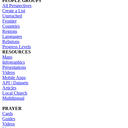
PEOPLE GROUPS
All Perspectives
Create a List
Unreached
Frontier
Countries
Regions
Languages
Religions
Progress Levels
RESOURCES
Maps
Infographics
Presentations
Videos
Mobile Apps
API / Datasets
Articles
Local Church
Multilingual
PRAYER
Cards
Guides
Videos