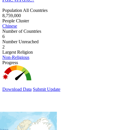
Population All Countries
8,759,000
People Cluster
Chinese
Number of Countries
6
Number Unreached
2
Largest Religion
Non-Religious
Progress
Download Data
Submit Update