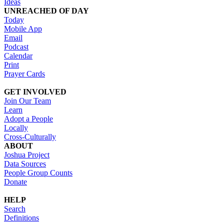
Ideas
UNREACHED OF DAY
Today
Mobile App
Email
Podcast
Calendar
Print
Prayer Cards
GET INVOLVED
Join Our Team
Learn
Adopt a People
Locally
Cross-Culturally
ABOUT
Joshua Project
Data Sources
People Group Counts
Donate
HELP
Search
Definitions