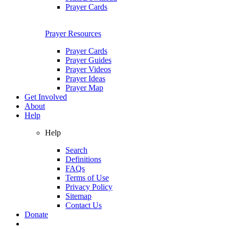
Prayer Cards
Prayer Resources
Prayer Cards
Prayer Guides
Prayer Videos
Prayer Ideas
Prayer Map
Get Involved
About
Help
Help
Search
Definitions
FAQs
Terms of Use
Privacy Policy
Sitemap
Contact Us
Donate