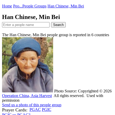
Home
Peo...
People Groups
Han Chinese, Min Bei
Han Chinese, Min Bei
Search
The Han Chinese, Min Bei people group is reported in
6
countries
Photo Source: Copyrighted © 2026
Operation China, Asia Harvest
All rights reserved. Used with
permission
Send us a photo of this people group
Prayer Cards:
PGAC
PGIC
PGIC vs PGAC?