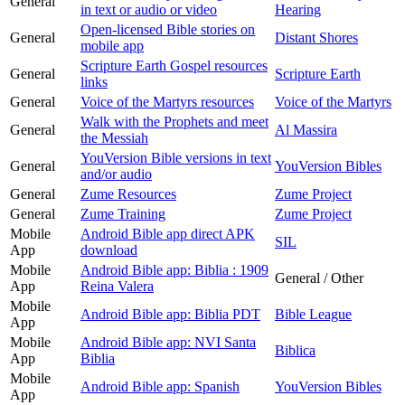
General
in text or audio or video
Hearing
Open-licensed Bible stories on
General
Distant Shores
mobile app
Scripture Earth Gospel resources
General
Scripture Earth
links
General
Voice of the Martyrs resources
Voice of the Martyrs
Walk with the Prophets and meet
General
Al Massira
the Messiah
YouVersion Bible versions in text
General
YouVersion Bibles
and/or audio
General
Zume Resources
Zume Project
General
Zume Training
Zume Project
Mobile
Android Bible app direct APK
SIL
App
download
Mobile
Android Bible app: Biblia : 1909
General / Other
App
Reina Valera
Mobile
Android Bible app: Biblia PDT
Bible League
App
Mobile
Android Bible app: NVI Santa
Biblica
App
Biblia
Mobile
Android Bible app: Spanish
YouVersion Bibles
App