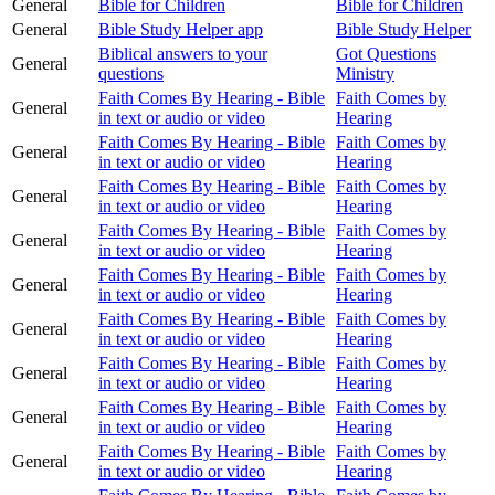
General
Bible for Children
Bible for Children
General
Bible Study Helper app
Bible Study Helper
Biblical answers to your
Got Questions
General
questions
Ministry
Faith Comes By Hearing - Bible
Faith Comes by
General
in text or audio or video
Hearing
Faith Comes By Hearing - Bible
Faith Comes by
General
in text or audio or video
Hearing
Faith Comes By Hearing - Bible
Faith Comes by
General
in text or audio or video
Hearing
Faith Comes By Hearing - Bible
Faith Comes by
General
in text or audio or video
Hearing
Faith Comes By Hearing - Bible
Faith Comes by
General
in text or audio or video
Hearing
Faith Comes By Hearing - Bible
Faith Comes by
General
in text or audio or video
Hearing
Faith Comes By Hearing - Bible
Faith Comes by
General
in text or audio or video
Hearing
Faith Comes By Hearing - Bible
Faith Comes by
General
in text or audio or video
Hearing
Faith Comes By Hearing - Bible
Faith Comes by
General
in text or audio or video
Hearing