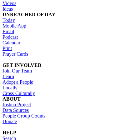
Videos
Ideas
UNREACHED OF DAY
Today
Mobile App
Email
Podcast
Calendar
Print
Prayer Cards
GET INVOLVED
Join Our Team
Learn
Adopt a People
Locally
Cross-Culturally
ABOUT
Joshua Project
Data Sources
People Group Counts
Donate
HELP
Search