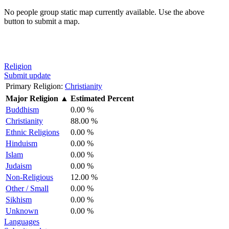
No people group static map currently available. Use the above
button to submit a map.
Religion
Submit update
Primary Religion:
Christianity
Major Religion
▲
Estimated Percent
Buddhism
0.00 %
Christianity
88.00 %
Ethnic Religions
0.00 %
Hinduism
0.00 %
Islam
0.00 %
Judaism
0.00 %
Non-Religious
12.00 %
Other / Small
0.00 %
Sikhism
0.00 %
Unknown
0.00 %
Languages