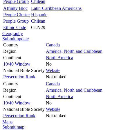
People Group
Chilean
Affinity Bloc
Latin-Caribbean Americans
People Cluster
Hispanic
People Group
Chilean
Ethnic Code
CLN29
Geography
Submit update
Country
Canada
Region
America, North and Caribbean
Continent
North America
10/40 Window
No
National Bible Society
Website
Persecution Rank
Not ranked
Country
Canada
Region
America, North and Caribbean
Continent
North America
10/40 Window
No
National Bible Society
Website
Persecution Rank
Not ranked
Maps
Submit map