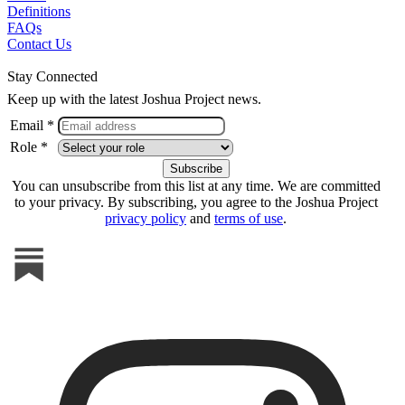
Definitions
FAQs
Contact Us
Stay Connected
Keep up with the latest Joshua Project news.
Email *
Role *
You can unsubscribe from this list at any time. We are committed
to your privacy. By subscribing, you agree to the Joshua Project
privacy policy
and
terms of use
.