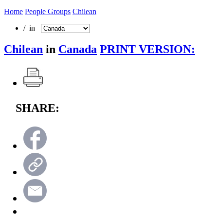
Home
People Groups
Chilean
/ in
Chilean
in
Canada
PRINT VERSION:
SHARE: