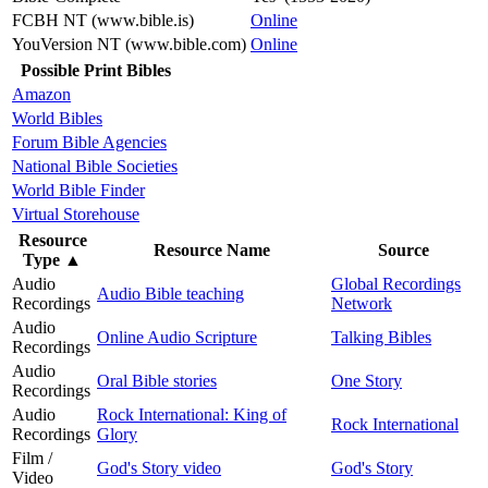
FCBH NT (www.bible.is)
Online
YouVersion NT (www.bible.com)
Online
Possible Print Bibles
Amazon
World Bibles
Forum Bible Agencies
National Bible Societies
World Bible Finder
Virtual Storehouse
Resource
Resource Name
Source
Type
▲
Audio
Global Recordings
Audio Bible teaching
Recordings
Network
Audio
Online Audio Scripture
Talking Bibles
Recordings
Audio
Oral Bible stories
One Story
Recordings
Audio
Rock International: King of
Rock International
Recordings
Glory
Film /
God's Story video
God's Story
Video