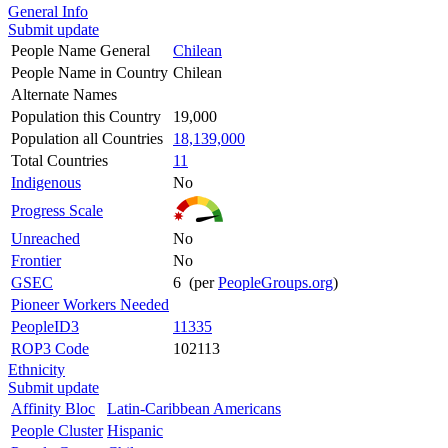
General Info
Submit update
People Name General
Chilean
People Name in Country
Chilean
Alternate Names
Population this Country
19,000
Population all Countries
18,139,000
Total Countries
11
Indigenous
No
Progress Scale
Unreached
No
Frontier
No
GSEC
6 (per
PeopleGroups.org
)
Pioneer Workers Needed
PeopleID3
11335
ROP3 Code
102113
Ethnicity
Submit update
Affinity Bloc
Latin-Caribbean Americans
People Cluster
Hispanic