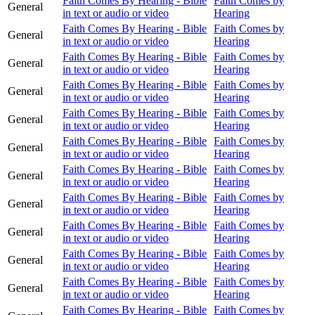
Faith Comes By Hearing - Bible
Faith Comes by
General
in text or audio or video
Hearing
Faith Comes By Hearing - Bible
Faith Comes by
General
in text or audio or video
Hearing
Faith Comes By Hearing - Bible
Faith Comes by
General
in text or audio or video
Hearing
Faith Comes By Hearing - Bible
Faith Comes by
General
in text or audio or video
Hearing
Faith Comes By Hearing - Bible
Faith Comes by
General
in text or audio or video
Hearing
Faith Comes By Hearing - Bible
Faith Comes by
General
in text or audio or video
Hearing
Faith Comes By Hearing - Bible
Faith Comes by
General
in text or audio or video
Hearing
Faith Comes By Hearing - Bible
Faith Comes by
General
in text or audio or video
Hearing
Faith Comes By Hearing - Bible
Faith Comes by
General
in text or audio or video
Hearing
Faith Comes By Hearing - Bible
Faith Comes by
General
in text or audio or video
Hearing
Faith Comes By Hearing - Bible
Faith Comes by
General
in text or audio or video
Hearing
Faith Comes By Hearing - Bible
Faith Comes by