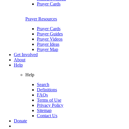
Prayer Cards
Prayer Resources
Prayer Cards
Prayer Guides
Prayer Videos
Prayer Ideas
Prayer Map
Get Involved
About
Help
Help
Search
Definitions
FAQs
Terms of Use
Privacy Policy
Sitemap
Contact Us
Donate