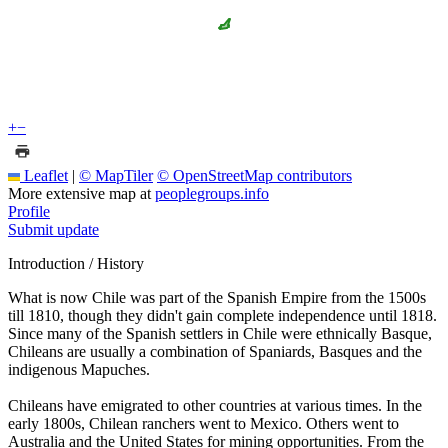
+
−
Leaflet
|
© MapTiler
© OpenStreetMap contributors
More extensive map at
peoplegroups.info
Profile
Submit update
Introduction / History
What is now Chile was part of the Spanish Empire from the 1500s
till 1810, though they didn't gain complete independence until 1818.
Since many of the Spanish settlers in Chile were ethnically Basque,
Chileans are usually a combination of Spaniards, Basques and the
indigenous Mapuches.
Chileans have emigrated to other countries at various times. In the
early 1800s, Chilean ranchers went to Mexico. Others went to
Australia and the United States for mining opportunities. From the