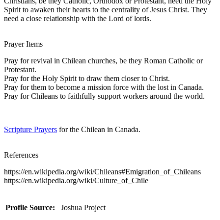
Christians, be they Catholic, Orthodox or Protestant, need the Holy
Spirit to awaken their hearts to the centrality of Jesus Christ. They
need a close relationship with the Lord of lords.
Prayer Items
Pray for revival in Chilean churches, be they Roman Catholic or
Protestant.
Pray for the Holy Spirit to draw them closer to Christ.
Pray for them to become a mission force with the lost in Canada.
Pray for Chileans to faithfully support workers around the world.
Scripture Prayers
for the Chilean in Canada.
References
https://en.wikipedia.org/wiki/Chileans#Emigration_of_Chileans
https://en.wikipedia.org/wiki/Culture_of_Chile
Profile Source:
Joshua Project