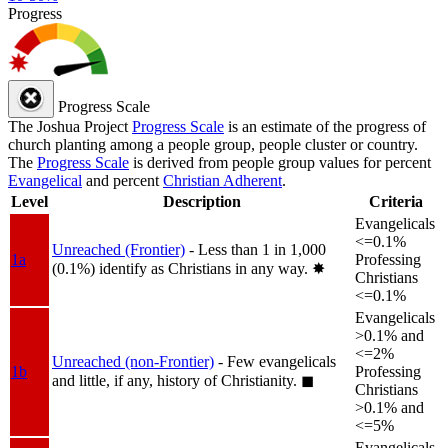
Progress
Progress Scale
The Joshua Project
Progress Scale
is an estimate of the progress of
church planting among a people group, people cluster or country.
The
Progress Scale
is derived from people group values for percent
Evangelical
and percent
Christian Adherent
.
Level
Description
Criteria
Evangelicals
<=0.1%
Unreached (Frontier)
- Less than 1 in 1,000
1a
Professing
(0.1%) identify as Christians in any way.
✸︎
Christians
<=0.1%
Evangelicals
>0.1% and
<=2%
Unreached (non-Frontier)
- Few evangelicals
1b
Professing
and little, if any, history of Christianity.
◼︎
Christians
>0.1% and
<=5%
Evangelicals