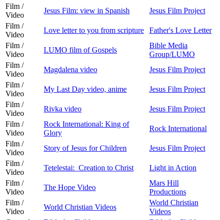
Film /
Jesus Film: view in Spanish
Jesus Film Project
Video
Film /
Love letter to you from scripture
Father's Love Letter
Video
Film /
Bible Media
LUMO film of Gospels
Video
Group/LUMO
Film /
Magdalena video
Jesus Film Project
Video
Film /
My Last Day video, anime
Jesus Film Project
Video
Film /
Rivka video
Jesus Film Project
Video
Film /
Rock International: King of
Rock International
Video
Glory
Film /
Story of Jesus for Children
Jesus Film Project
Video
Film /
Tetelestai: Creation to Christ
Light in Action
Video
Film /
Mars Hill
The Hope Video
Video
Productions
Film /
World Christian
World Christian Videos
Video
Videos