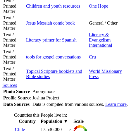
Text /
Printed
Children and youth resources
One Hope
Matter
Text /
Printed
Jesus Messiah comic book
General / Other
Matter
Text /
Literacy &
Printed
Literacy primer for Spanish
Evangelism
Matter
International
Text /
Printed
tools for gospel conversations
Cru
Matter
Text /
Topical Scripture booklets and
World Missionary
Printed
Bible studies
Press
Matter
Sources
Photo Source
Anonymous
Profile Source
Joshua Project
Data Sources
Data is compiled from various sources.
Learn more
.
Countries this People live in:
Country
Population
▼
Scale
Chile
17,536,000