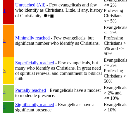
Unreached (All)
- Few evangelicals and few
<= 2%
who identify as Christians. Little, if any, history
1
Professing
of Christianity.
✸︎+◼︎
Christians
<= 5%
Evangelicals
<= 2%
Minimally reached
- Few evangelicals, but
Professing
2
significant number who identify as Christians.
Christians >
5% and <=
50%
Evangelicals
Superficially reached
- Few evangelicals, but
<= 2%
many who identify as Christians. In great need
3
Professing
of spiritual renewal and commitment to biblical
Christians >
faith.
50%
Evangelicals
Partially reached
- Evangelicals have a modest
4
> 2% and
to moderate presence.
<= 10%
Significantly reached
- Evangelicals have a
Evangelicals
5
significant presence.
> 10%