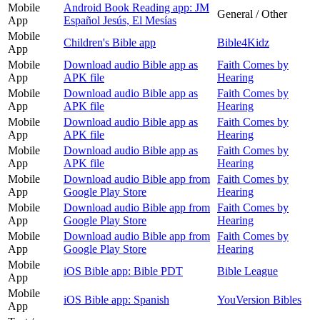
Mobile
Android Book Reading app: JM
General / Other
App
Español Jesús, El Mesías
Mobile
Children's Bible app
Bible4Kidz
App
Mobile
Download audio Bible app as
Faith Comes by
App
APK file
Hearing
Mobile
Download audio Bible app as
Faith Comes by
App
APK file
Hearing
Mobile
Download audio Bible app as
Faith Comes by
App
APK file
Hearing
Mobile
Download audio Bible app as
Faith Comes by
App
APK file
Hearing
Mobile
Download audio Bible app from
Faith Comes by
App
Google Play Store
Hearing
Mobile
Download audio Bible app from
Faith Comes by
App
Google Play Store
Hearing
Mobile
Download audio Bible app from
Faith Comes by
App
Google Play Store
Hearing
Mobile
iOS Bible app: Bible PDT
Bible League
App
Mobile
iOS Bible app: Spanish
YouVersion Bibles
App