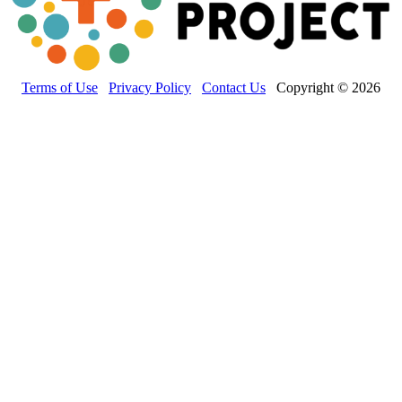
Terms of Use
Privacy Policy
Contact Us
Copyright © 2026