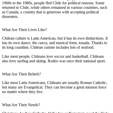
1960s to the 1980s, people fled Chile for political reasons. Some
returned to Chile, while others remained in various countries, such
as Canada, a country that is generous with accepting political
dissenters.
What Are Their Lives Like?
Chilean culture is Latin American, but it has its own distinctions. It
has its own dance, the cueca, and musical form, tonada. Thanks to
its long coastline, Chilean cuisine includes lots of seafood.
Like most people, Chileans love soccer and basketball. Chileans
also love surfing and skiing. Rodeo was once their national sport.
What Are Their Beliefs?
Like most Latin Americans, Chileans are usually Roman Catholic,
but many are Evangelical. They can become a great mission force
no matter where they live.
What Are Their Needs?