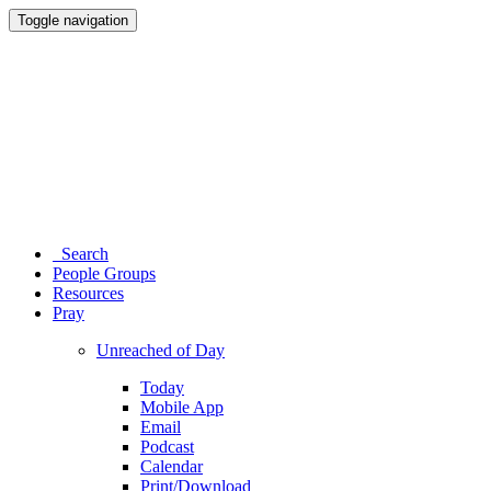
Toggle navigation
Search
People Groups
Resources
Pray
Unreached of Day
Today
Mobile App
Email
Podcast
Calendar
Print/Download