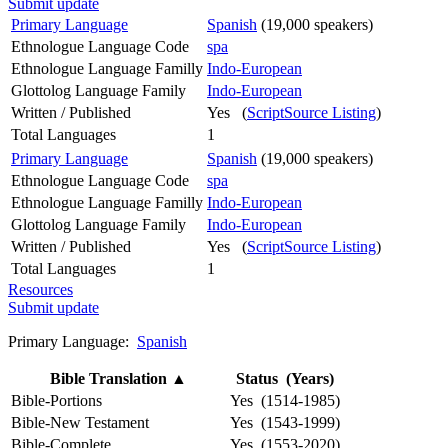
Submit update
Primary Language
Spanish
(19,000 speakers)
Ethnologue Language Code
spa
Ethnologue Language Familly
Indo-European
Glottolog Language Family
Indo-European
Written / Published
Yes (
ScriptSource Listing
)
Total Languages
1
Primary Language
Spanish
(19,000 speakers)
Ethnologue Language Code
spa
Ethnologue Language Familly
Indo-European
Glottolog Language Family
Indo-European
Written / Published
Yes (
ScriptSource Listing
)
Total Languages
1
Resources
Submit update
Primary Language:
Spanish
Bible Translation
▲
Status (Years)
Bible-Portions
Yes (1514-1985)
Bible-New Testament
Yes (1543-1999)
Bible-Complete
Yes (1553-2020)