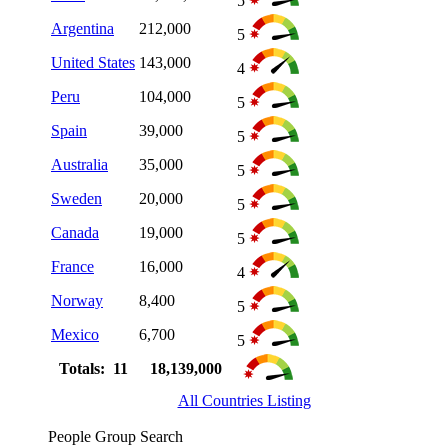
5
Argentina
212,000
5
United States
143,000
4
Peru
104,000
5
Spain
39,000
5
Australia
35,000
5
Sweden
20,000
5
Canada
19,000
5
France
16,000
4
Norway
8,400
5
Mexico
6,700
5
Totals: 11
18,139,000
All Countries Listing
People Group Search