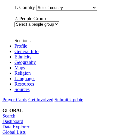
1. Country
2. People Group
Sections
Profile
General Info
Ethnicity
Geography
Maps
Religion
Languages
Resources
Sources
Prayer Cards
Get Involved
Submit Update
GLOBAL
Search
Dashboard
Data Explorer
Global Lists