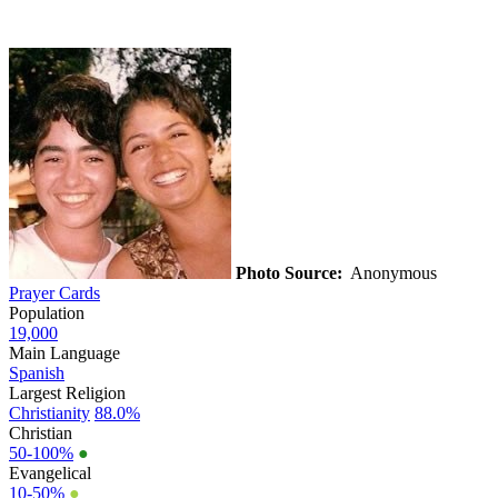
Photo Source:
Anonymous
Prayer Cards
Population
19,000
Main Language
Spanish
Largest Religion
Christianity
88.0%
Christian
50-100%
●
Evangelical
10-50%
●