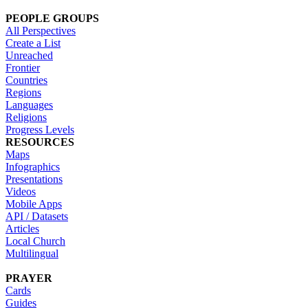
PEOPLE GROUPS
All Perspectives
Create a List
Unreached
Frontier
Countries
Regions
Languages
Religions
Progress Levels
RESOURCES
Maps
Infographics
Presentations
Videos
Mobile Apps
API / Datasets
Articles
Local Church
Multilingual
PRAYER
Cards
Guides