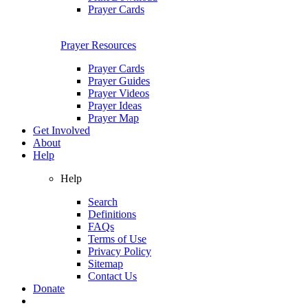
Prayer Cards
Prayer Resources
Prayer Cards
Prayer Guides
Prayer Videos
Prayer Ideas
Prayer Map
Get Involved
About
Help
Help
Search
Definitions
FAQs
Terms of Use
Privacy Policy
Sitemap
Contact Us
Donate