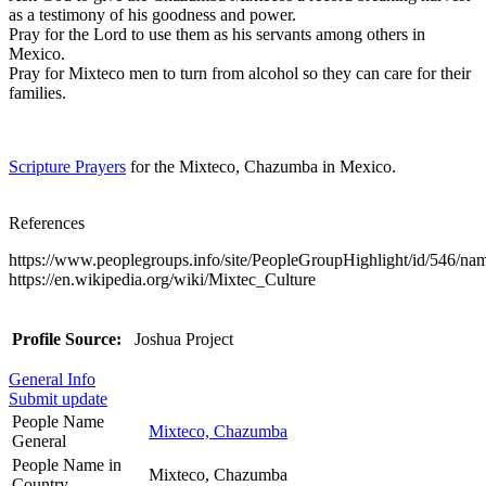
as a testimony of his goodness and power.
Pray for the Lord to use them as his servants among others in
Mexico.
Pray for Mixteco men to turn from alcohol so they can care for their
families.
Scripture Prayers
for the Mixteco, Chazumba in Mexico.
References
https://www.peoplegroups.info/site/PeopleGroupHighlight/id/546/n
https://en.wikipedia.org/wiki/Mixtec_Culture
Profile Source:
Joshua Project
General Info
Submit update
People Name
Mixteco, Chazumba
General
People Name in
Mixteco, Chazumba
Country