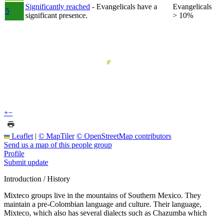
Significantly reached
- Evangelicals have a
Evangelicals
5
significant presence.
> 10%
+
−
Leaflet
|
© MapTiler
© OpenStreetMap contributors
Send us a map of this people group
Profile
Submit update
Introduction / History
Mixteco groups live in the mountains of Southern Mexico. They
maintain a pre-Colombian language and culture. Their language,
Mixteco, which also has several dialects such as Chazumba which