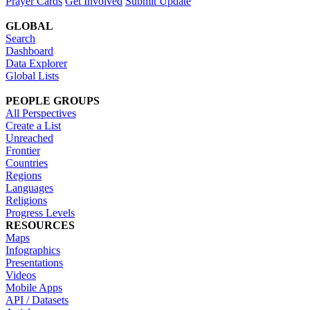
Prayer Cards
Get Involved
Submit Update
GLOBAL
Search
Dashboard
Data Explorer
Global Lists
PEOPLE GROUPS
All Perspectives
Create a List
Unreached
Frontier
Countries
Regions
Languages
Religions
Progress Levels
RESOURCES
Maps
Infographics
Presentations
Videos
Mobile Apps
API / Datasets