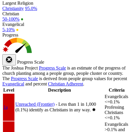
Largest Religion
Christianity
95.0%
Christian
50-100%
●
Evangelical
5-10%
●
Progress
Progress Scale
The Joshua Project
Progress Scale
is an estimate of the progress of
church planting among a people group, people cluster or country.
The
Progress Scale
is derived from people group values for percent
Evangelical
and percent
Christian Adherent
.
Level
Description
Criteria
Evangelicals
<=0.1%
Unreached (Frontier)
- Less than 1 in 1,000
1a
Professing
(0.1%) identify as Christians in any way.
✸︎
Christians
<=0.1%
Evangelicals
>0.1% and