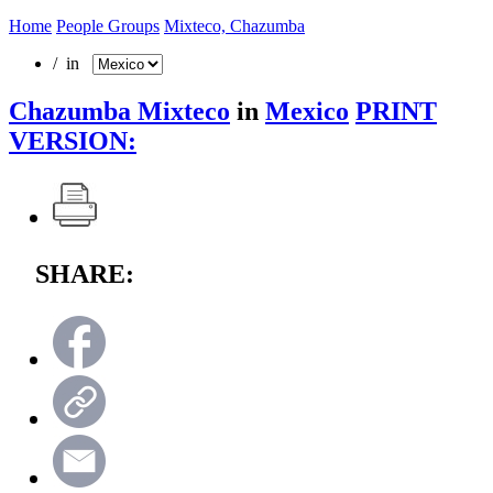
Home
People Groups
Mixteco, Chazumba
/ in
Chazumba Mixteco
in
Mexico
PRINT
VERSION:
SHARE: