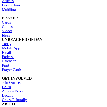
Articles
Local Church
Multilingual
PRAYER
Cards
Guides
Videos
Ideas
UNREACHED OF DAY
Today
Mobile App
Email
Podcast
Calendar
Print
Prayer Cards
GET INVOLVED
Join Our Team
Learn
Adopt a People
Locally
Cross-Culturally
ABOUT