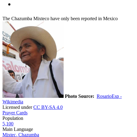
The Chazumba Mixteco have only been reported in Mexico
Photo Source:
RosarioEsp -
Wikimedia
Licensed under
CC BY-SA 4.0
Prayer Cards
Population
5,100
Main Language
Mixtec, Chazumba