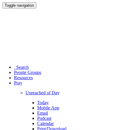
Toggle navigation
Search
People Groups
Resources
Pray
Unreached of Day
Today
Mobile App
Email
Podcast
Calendar
Print/Download