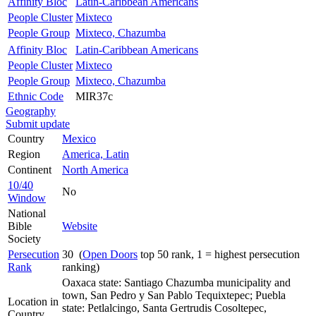
Affinity Bloc
Latin-Caribbean Americans
People Cluster
Mixteco
People Group
Mixteco, Chazumba
Affinity Bloc
Latin-Caribbean Americans
People Cluster
Mixteco
People Group
Mixteco, Chazumba
Ethnic Code
MIR37c
Geography
Submit update
Country
Mexico
Region
America, Latin
Continent
North America
10/40
No
Window
National
Bible
Website
Society
Persecution
30 (
Open Doors
top 50 rank, 1 = highest persecution
Rank
ranking)
Oaxaca state: Santiago Chazumba municipality and
town, San Pedro y San Pablo Tequixtepec; Puebla
Location in
state: Petlalcingo, Santa Gertrudis Cosoltepec,
Country