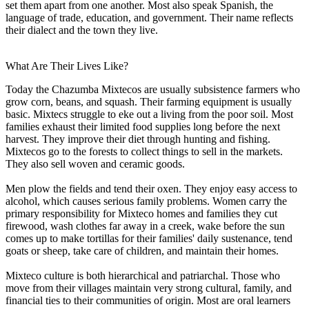
set them apart from one another. Most also speak Spanish, the
language of trade, education, and government. Their name reflects
their dialect and the town they live.
What Are Their Lives Like?
Today the Chazumba Mixtecos are usually subsistence farmers who
grow corn, beans, and squash. Their farming equipment is usually
basic. Mixtecs struggle to eke out a living from the poor soil. Most
families exhaust their limited food supplies long before the next
harvest. They improve their diet through hunting and fishing.
Mixtecos go to the forests to collect things to sell in the markets.
They also sell woven and ceramic goods.
Men plow the fields and tend their oxen. They enjoy easy access to
alcohol, which causes serious family problems. Women carry the
primary responsibility for Mixteco homes and families they cut
firewood, wash clothes far away in a creek, wake before the sun
comes up to make tortillas for their families' daily sustenance, tend
goats or sheep, take care of children, and maintain their homes.
Mixteco culture is both hierarchical and patriarchal. Those who
move from their villages maintain very strong cultural, family, and
financial ties to their communities of origin. Most are oral learners