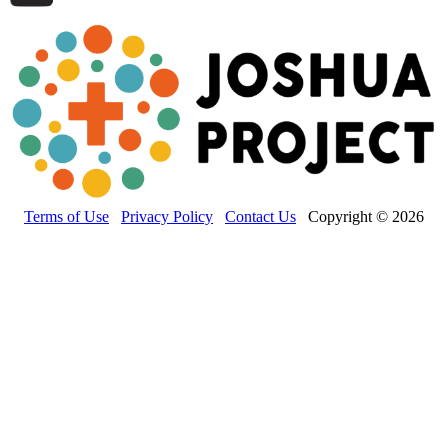
Terms of Use
Privacy Policy
Contact Us
Copyright © 2026