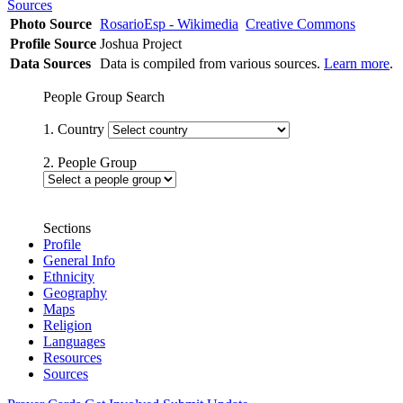
Sources
Photo Source
RosarioEsp - Wikimedia
Creative Commons
Profile Source
Joshua Project
Data Sources
Data is compiled from various sources.
Learn more
.
People Group Search
1. Country
2. People Group
Sections
Profile
General Info
Ethnicity
Geography
Maps
Religion
Languages
Resources
Sources