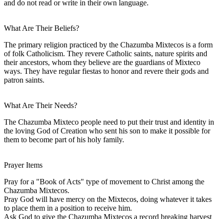
and do not read or write in their own language.
What Are Their Beliefs?
The primary religion practiced by the Chazumba Mixtecos is a form
of folk Catholicism. They revere Catholic saints, nature spirits and
their ancestors, whom they believe are the guardians of Mixteco
ways. They have regular fiestas to honor and revere their gods and
patron saints.
What Are Their Needs?
The Chazumba Mixteco people need to put their trust and identity in
the loving God of Creation who sent his son to make it possible for
them to become part of his holy family.
Prayer Items
Pray for a "Book of Acts" type of movement to Christ among the
Chazumba Mixtecos.
Pray God will have mercy on the Mixtecos, doing whatever it takes
to place them in a position to receive him.
Ask God to give the Chazumba Mixtecos a record breaking harvest