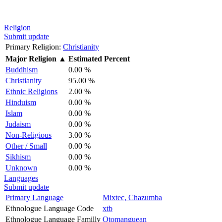
Religion
Submit update
Primary Religion:
Christianity
Major Religion
▲
Estimated Percent
Buddhism
0.00 %
Christianity
95.00 %
Ethnic Religions
2.00 %
Hinduism
0.00 %
Islam
0.00 %
Judaism
0.00 %
Non-Religious
3.00 %
Other / Small
0.00 %
Sikhism
0.00 %
Unknown
0.00 %
Languages
Submit update
Primary Language
Mixtec, Chazumba
Ethnologue Language Code
xtb
Ethnologue Language Familly
Otomanguean