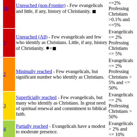
<=2%
Unreached (non-Frontier)
- Few evangelicals
1b
Professing
and little, if any, history of Christianity.
◼︎
Christians
>0.1% and
<=5%
Evangelicals
Unreached (All)
- Few evangelicals and few
<= 2%
who identify as Christians. Little, if any, history
1
Professing
of Christianity.
✸︎+◼︎
Christians
<= 5%
Evangelicals
<= 2%
Minimally reached
- Few evangelicals, but
Professing
2
significant number who identify as Christians.
Christians >
5% and <=
50%
Evangelicals
Superficially reached
- Few evangelicals, but
<= 2%
many who identify as Christians. In great need
3
Professing
of spiritual renewal and commitment to biblical
Christians >
faith.
50%
Evangelicals
Partially reached
- Evangelicals have a modest
4
> 2% and
to moderate presence.
<= 10%