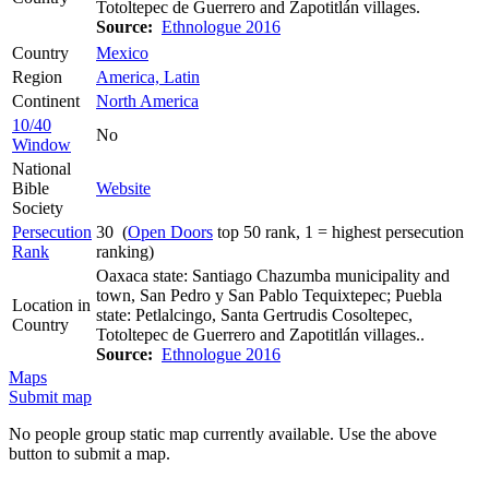
Totoltepec de Guerrero and Zapotitlán villages.
Source:
Ethnologue 2016
Country
Mexico
Region
America, Latin
Continent
North America
10/40
No
Window
National
Bible
Website
Society
Persecution
30 (
Open Doors
top 50 rank, 1 = highest persecution
Rank
ranking)
Oaxaca state: Santiago Chazumba municipality and
town, San Pedro y San Pablo Tequixtepec; Puebla
Location in
state: Petlalcingo, Santa Gertrudis Cosoltepec,
Country
Totoltepec de Guerrero and Zapotitlán villages..
Source:
Ethnologue 2016
Maps
Submit map
No people group static map currently available. Use the above
button to submit a map.