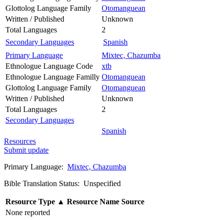
Glottolog Language Family
Otomanguean
Written / Published
Unknown
Total Languages
2
Secondary Languages
Spanish
Primary Language
Mixtec, Chazumba
Ethnologue Language Code
xtb
Ethnologue Language Familly
Otomanguean
Glottolog Language Family
Otomanguean
Written / Published
Unknown
Total Languages
2
Secondary Languages
Spanish
Resources
Submit update
Primary Language:
Mixtec, Chazumba
Bible Translation Status: Unspecified
Resource Type
▲
Resource Name
Source
None reported