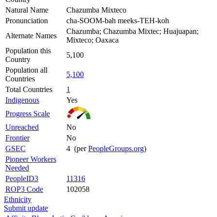
Natural Name
Chazumba Mixteco
Pronunciation
cha-SOOM-bah meeks-TEH-koh
Chazumba; Chazumba Mixtec; Huajuapan;
Alternate Names
Mixteco; Oaxaca
Population this
5,100
Country
Population all
5,100
Countries
Total Countries
1
Indigenous
Yes
Progress Scale
Unreached
No
Frontier
No
GSEC
4 (per
PeopleGroups.org
)
Pioneer Workers
Needed
PeopleID3
11316
ROP3 Code
102058
Ethnicity
Submit update