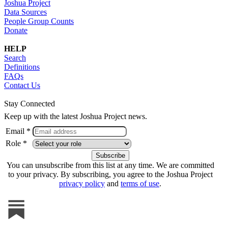
Joshua Project
Data Sources
People Group Counts
Donate
HELP
Search
Definitions
FAQs
Contact Us
Stay Connected
Keep up with the latest Joshua Project news.
Email *
Role *
You can unsubscribe from this list at any time. We are committed
to your privacy. By subscribing, you agree to the Joshua Project
privacy policy
and
terms of use
.