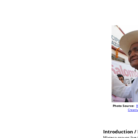
Photo Source:
R
Creat
Introduction / 
Mixteco groups live