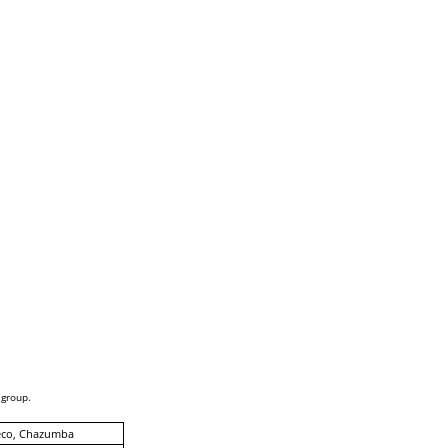
 group.
eco, Chazumba