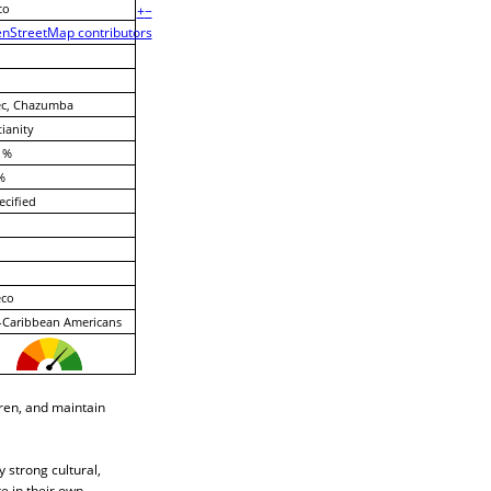
co
+
−
nStreetMap contributors
ec, Chazumba
tianity
 %
%
cified
eco
-Caribbean Americans
dren, and maintain
 strong cultural,
te in their own