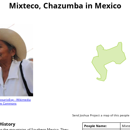
Mixteco, Chazumba in Mexico
osarioEsp - Wikimedia
ive Commons
Send Joshua Project a map of this people
History
People Name:
Mixt
 in the mountains of Southern Mexico. They