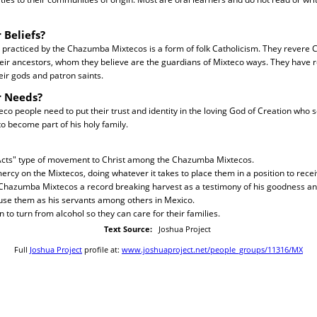
 Beliefs?
 practiced by the Chazumba Mixtecos is a form of folk Catholicism. They revere Ca
heir ancestors, whom they believe are the guardians of Mixteco ways. They have re
ir gods and patron saints.
r Needs?
 people need to put their trust and identity in the loving God of Creation who s
to become part of his holy family.
 Acts" type of movement to Christ among the Chazumba Mixtecos.
ercy on the Mixtecos, doing whatever it takes to place them in a position to recei
 Chazumba Mixtecos a record breaking harvest as a testimony of his goodness a
 use them as his servants among others in Mexico.
 to turn from alcohol so they can care for their families.
Text Source:
Joshua Project
Full
Joshua Project
profile at:
www.joshuaproject.net/people_groups/11316/MX