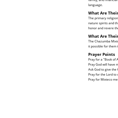
language.
What Are Their
The primary religion
nature spirits and t
honor and revere the
What Are Thei
The Chazumba Mixteco
it possible for them 
Prayer Points
Pray for a "Book of
Pray God will have m
Ask God to give the
Pray for the Lord to
Pray for Mixteco men