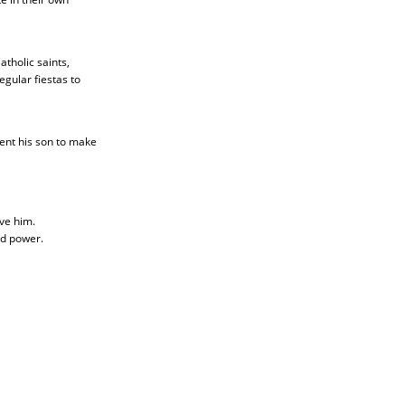
tholic saints,
gular fiestas to
ent his son to make
ve him.
nd power.