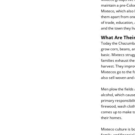
maintain a pre-Colo
Mixteco, which also
them apart from one
of trade, education,
and the town they liv
What Are Their
Today the Chazumba
grow corn, beans, a
basic. Mixtecs strugg
families exhaust the
harvest. They improv
Mixtecos go to the fo
also sell woven and
Men plow the fields 
alcohol, which caus
primary responsibili
firewood, wash cloth
comes up to make tor
their homes.
Mixteco culture is b
family, and financial