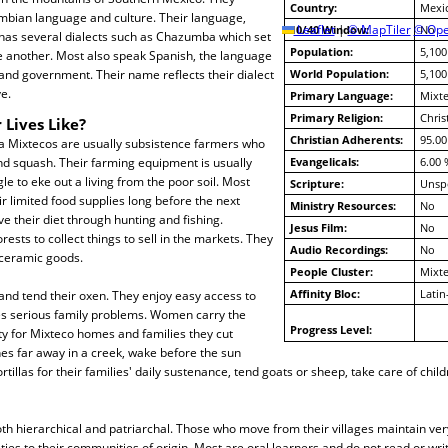
Country:
Mexi
mbian language and culture. Their language,
10/40 Window:
Leaflet
|
© MapTiler
© Ope
No
 has several dialects such as Chazumba which set
Population:
5,100
 another. Most also speak Spanish, the language
 and government. Their name reflects their dialect
World Population:
5,100
e.
Primary Language:
Mixt
Primary Religion:
Chris
 Lives Like?
Christian Adherents:
95.00
 Mixtecos are usually subsistence farmers who
nd squash. Their farming equipment is usually
Evangelicals:
6.00 
le to eke out a living from the poor soil. Most
Scripture:
Unspe
ir limited food supplies long before the next
Ministry Resources:
No
e their diet through hunting and fishing.
Jesus Film:
No
rests to collect things to sell in the markets. They
Audio Recordings:
No
 ceramic goods.
People Cluster:
Mixt
Affinity Bloc:
Latin
and tend their oxen. They enjoy easy access to
es serious family problems. Women carry the
Progress Level:
ty for Mixteco homes and families they cut
es far away in a creek, wake before the sun
tillas for their families' daily sustenance, tend goats or sheep, take care of chil
oth hierarchical and patriarchal. Those who move from their villages maintain very
 ties to their communities of origin. Most are oral learners and do not read or wri