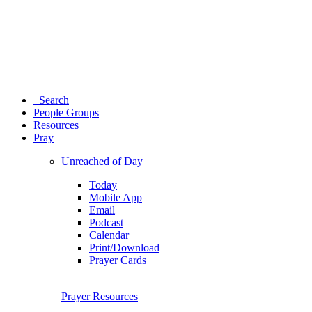
Search
People Groups
Resources
Pray
Unreached of Day
Today
Mobile App
Email
Podcast
Calendar
Print/Download
Prayer Cards
Prayer Resources