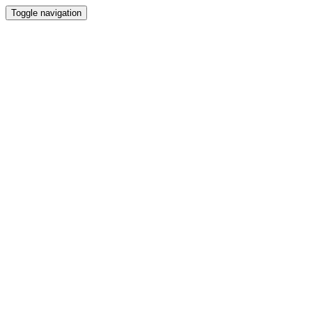
Toggle navigation