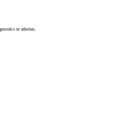
ostics or atheists.