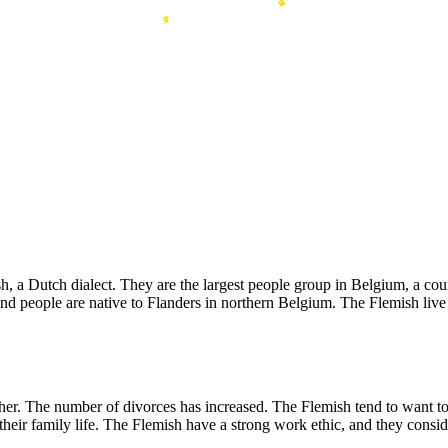
Dutch dialect. They are the largest people group in Belgium, a country
people are native to Flanders in northern Belgium. The Flemish live in
er. The number of divorces has increased. The Flemish tend to want to
heir family life. The Flemish have a strong work ethic, and they conside