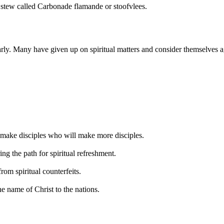
f stew called Carbonade flamande or stoofvlees.
ly. Many have given up on spiritual matters and consider themselves agn
o make disciples who will make more disciples.
ng the path for spiritual refreshment.
rom spiritual counterfeits.
he name of Christ to the nations.