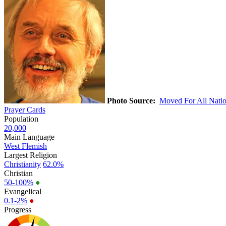
Photo Source:
Moved For All Nati
Prayer Cards
Population
20,000
Main Language
West Flemish
Largest Religion
Christianity
62.0%
Christian
50-100%
●
Evangelical
0.1-2%
●
Progress