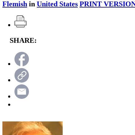
Flemish
in
United States
PRINT VERSION
SHARE: