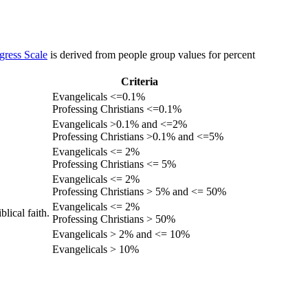
gress Scale
is derived from people group values for percent
Criteria
Evangelicals <=0.1%
Professing Christians <=0.1%
Evangelicals >0.1% and <=2%
Professing Christians >0.1% and <=5%
Evangelicals <= 2%
Professing Christians <= 5%
Evangelicals <= 2%
Professing Christians > 5% and <= 50%
Evangelicals <= 2%
lical faith.
Professing Christians > 50%
Evangelicals > 2% and <= 10%
Evangelicals > 10%