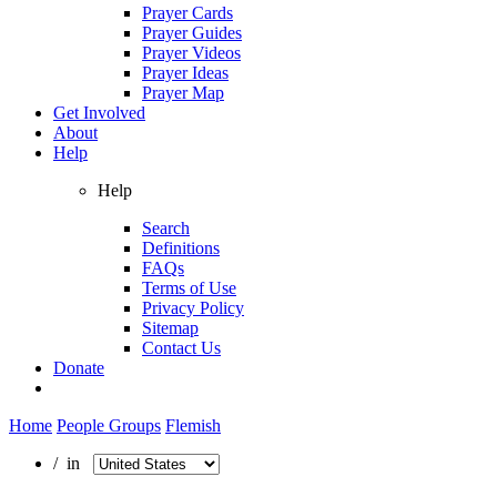
Prayer Cards
Prayer Guides
Prayer Videos
Prayer Ideas
Prayer Map
Get Involved
About
Help
Help
Search
Definitions
FAQs
Terms of Use
Privacy Policy
Sitemap
Contact Us
Donate
Home
People Groups
Flemish
/ in