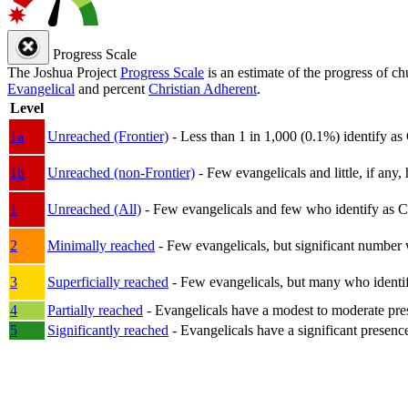
Progress Scale
The Joshua Project
Progress Scale
is an estimate of the progress of c
Evangelical
and percent
Christian Adherent
.
Level
1a
Unreached (Frontier)
- Less than 1 in 1,000 (0.1%) identify as
1b
Unreached (non-Frontier)
- Few evangelicals and little, if any, 
1
Unreached (All)
- Few evangelicals and few who identify as Chri
2
Minimally reached
- Few evangelicals, but significant number 
3
Superficially reached
- Few evangelicals, but many who identify
4
Partially reached
- Evangelicals have a modest to moderate pre
5
Significantly reached
- Evangelicals have a significant presenc