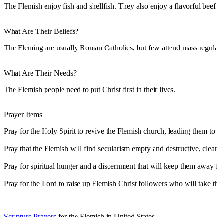
The Flemish enjoy fish and shellfish. They also enjoy a flavorful bee
What Are Their Beliefs?
The Fleming are usually Roman Catholics, but few attend mass regular
What Are Their Needs?
The Flemish people need to put Christ first in their lives.
Prayer Items
Pray for the Holy Spirit to revive the Flemish church, leading them t
Pray that the Flemish will find secularism empty and destructive, cleari
Pray for spiritual hunger and a discernment that will keep them away f
Pray for the Lord to raise up Flemish Christ followers who will take t
Scripture Prayers
for the Flemish in United States.