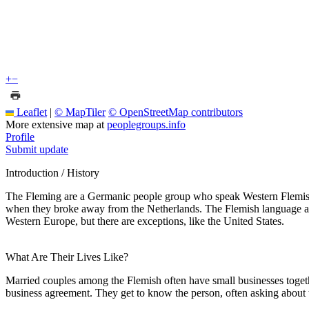
+
−
Leaflet
|
© MapTiler
© OpenStreetMap contributors
More extensive map at
peoplegroups.info
Profile
Submit update
Introduction / History
The Fleming are a Germanic people group who speak Western Flemish, a 
when they broke away from the Netherlands. The Flemish language and 
Western Europe, but there are exceptions, like the United States.
What Are Their Lives Like?
Married couples among the Flemish often have small businesses togeth
business agreement. They get to know the person, often asking about t