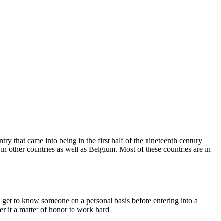
 that came into being in the first half of the nineteenth century
 other countries as well as Belgium. Most of these countries are in
 get to know someone on a personal basis before entering into a
r it a matter of honor to work hard.