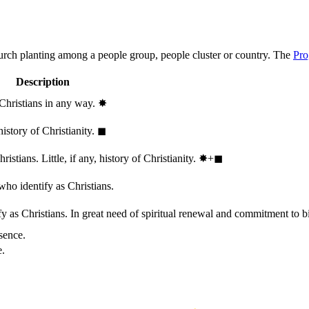
hurch planting among a people group, people cluster or country. The
Pro
Description
 Christians in any way.
✸︎
history of Christianity.
◼︎
stians. Little, if any, history of Christianity.
✸︎+◼︎
who identify as Christians.
 as Christians. In great need of spiritual renewal and commitment to bib
sence.
e.