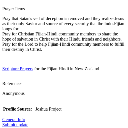
Prayer Items
Pray that Satan's veil of deception is removed and they realize Jesus
as their only Savior and source of every security that the Indo-Fijian
longs for.
Pray for Christian Fijian-Hindi community members to share the
hope of salvation in Christ with their Hindu friends and neighbors.
Pray for the Lord to help Fijian-Hindi community members to fulfill
their destiny in Christ.
Scripture Prayers
for the Fijian Hindi in New Zealand.
References
Anonymous
Profile Source:
Joshua Project
General Info
Submit update