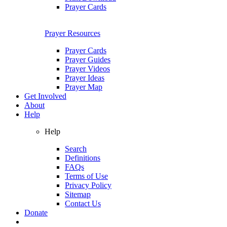
Prayer Cards
Prayer Resources
Prayer Cards
Prayer Guides
Prayer Videos
Prayer Ideas
Prayer Map
Get Involved
About
Help
Help
Search
Definitions
FAQs
Terms of Use
Privacy Policy
Sitemap
Contact Us
Donate