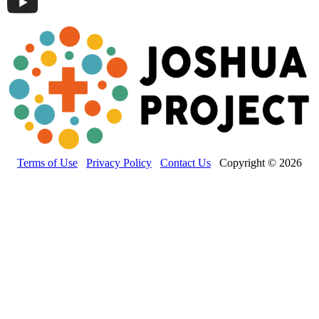
Terms of Use
Privacy Policy
Contact Us
Copyright © 2026