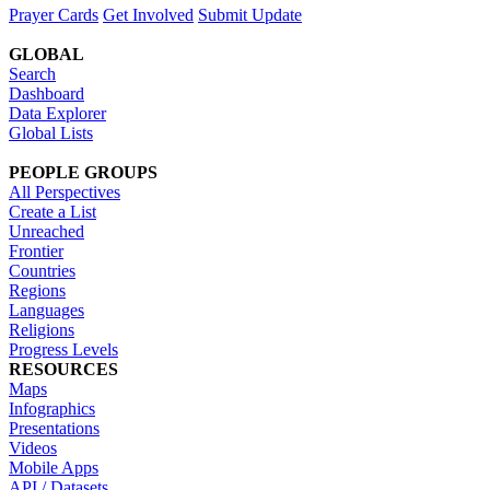
Prayer Cards
Get Involved
Submit Update
GLOBAL
Search
Dashboard
Data Explorer
Global Lists
PEOPLE GROUPS
All Perspectives
Create a List
Unreached
Frontier
Countries
Regions
Languages
Religions
Progress Levels
RESOURCES
Maps
Infographics
Presentations
Videos
Mobile Apps
API / Datasets