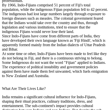
professionals.
By 1966, Indo-Fijians comprised 51 percent of Fiji's total
population, while the indigenous Fijian population fell to 42 percent.
The indigenous had lost large numbers largely through exposure to
foreign diseases such as measles. The colonial government feared
that the Indians would take over the country and thus, through
legislation and various institutions, tried to ensure that the
indigenous Fijians would never lose their land.
Since Indo-Fijians have come from different parts of India, they
have developed their own language known as 'Fiji Hindi', which is
apparently formed mainly from the Indian dialects of Uttar Pradesh
and Bihar.
At some time or other, Indo-Fijians have been made to feel like they
do not belong in Fiji, and there is a continuous striving to belong.
Some Indigenous do not want the word "Fijian" applied to Indians.
The experience of political instability and government policies
against them have made them feel unwanted, which fuels emigration
to New Zealand and Australia.
What Are Their Lives Like?
India remains a significant cultural influence for Indo-Fijians,
shaping their ritual practices, culinary traditions, dress, and
entertainment. The sub-continent's impact provides cultural