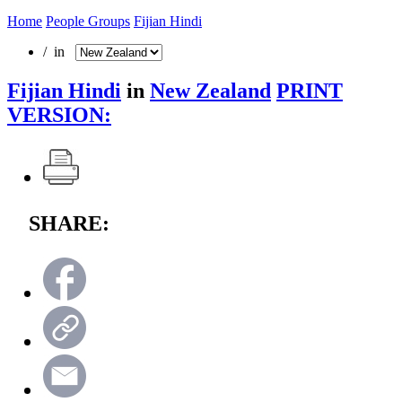
Home
People Groups
Fijian Hindi
/ in
Fijian Hindi
in
New Zealand
PRINT
VERSION:
SHARE: