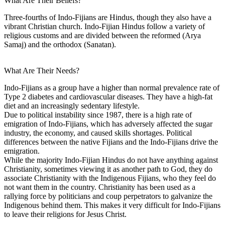
What Are Their Beliefs?
Three-fourths of Indo-Fijians are Hindus, though they also have a
vibrant Christian church. Indo-Fijian Hindus follow a variety of
religious customs and are divided between the reformed (Arya
Samaj) and the orthodox (Sanatan).
What Are Their Needs?
Indo-Fijians as a group have a higher than normal prevalence rate of
Type 2 diabetes and cardiovascular diseases. They have a high-fat
diet and an increasingly sedentary lifestyle.
Due to political instability since 1987, there is a high rate of
emigration of Indo-Fijians, which has adversely affected the sugar
industry, the economy, and caused skills shortages. Political
differences between the native Fijians and the Indo-Fijians drive the
emigration.
While the majority Indo-Fijian Hindus do not have anything against
Christianity, sometimes viewing it as another path to God, they do
associate Christianity with the Indigenous Fijians, who they feel do
not want them in the country. Christianity has been used as a
rallying force by politicians and coup perpetrators to galvanize the
Indigenous behind them. This makes it very difficult for Indo-Fijians
to leave their religions for Jesus Christ.