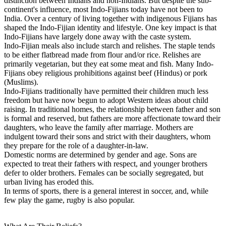
distinction between Indians and non-Indians. But despite the sub-
continent's influence, most Indo-Fijians today have not been to
India. Over a century of living together with indigenous Fijians has
shaped the Indo-Fijian identity and lifestyle. One key impact is that
Indo-Fijians have largely done away with the caste system.
Indo-Fijian meals also include starch and relishes. The staple tends
to be either flatbread made from flour and/or rice. Relishes are
primarily vegetarian, but they eat some meat and fish. Many Indo-
Fijians obey religious prohibitions against beef (Hindus) or pork
(Muslims).
Indo-Fijians traditionally have permitted their children much less
freedom but have now begun to adopt Western ideas about child
raising. In traditional homes, the relationship between father and son
is formal and reserved, but fathers are more affectionate toward their
daughters, who leave the family after marriage. Mothers are
indulgent toward their sons and strict with their daughters, whom
they prepare for the role of a daughter-in-law.
Domestic norms are determined by gender and age. Sons are
expected to treat their fathers with respect, and younger brothers
defer to older brothers. Females can be socially segregated, but
urban living has eroded this.
In terms of sports, there is a general interest in soccer, and, while
few play the game, rugby is also popular.