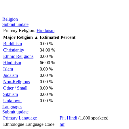
Religion
Submit update
Primary Religion:
Hinduism
Major Religion
▲
Estimated Percent
Buddhism
0.00 %
Christianity
34.00 %
Ethnic Religions
0.00 %
Hinduism
66.00 %
Islam
0.00 %
Judaism
0.00 %
Non-Religious
0.00 %
Other / Small
0.00 %
Sikhism
0.00 %
Unknown
0.00 %
Languages
Submit update
Primary Language
Fiji Hindi
(1,800 speakers)
Ethnologue Language Code
hif