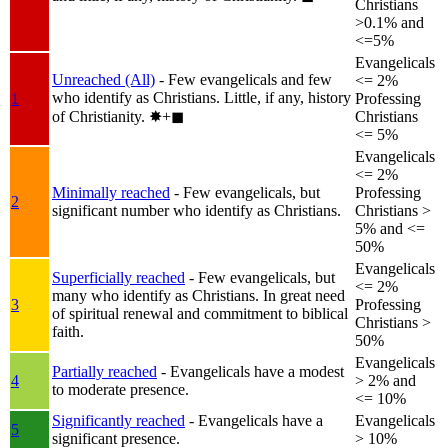
Christians
>0.1% and
<=5%
Evangelicals
Unreached (All)
- Few evangelicals and few
<= 2%
who identify as Christians. Little, if any, history
1
Professing
of Christianity.
✸︎+◼︎
Christians
<= 5%
Evangelicals
<= 2%
Minimally reached
- Few evangelicals, but
Professing
2
significant number who identify as Christians.
Christians >
5% and <=
50%
Evangelicals
Superficially reached
- Few evangelicals, but
<= 2%
many who identify as Christians. In great need
3
Professing
of spiritual renewal and commitment to biblical
Christians >
faith.
50%
Evangelicals
Partially reached
- Evangelicals have a modest
4
> 2% and
to moderate presence.
<= 10%
Significantly reached
- Evangelicals have a
Evangelicals
5
significant presence.
> 10%