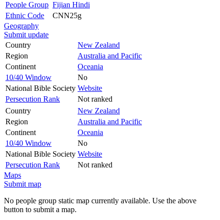
People Group
Fijian Hindi
Ethnic Code
CNN25g
Geography
Submit update
Country
New Zealand
Region
Australia and Pacific
Continent
Oceania
10/40 Window
No
National Bible Society
Website
Persecution Rank
Not ranked
Country
New Zealand
Region
Australia and Pacific
Continent
Oceania
10/40 Window
No
National Bible Society
Website
Persecution Rank
Not ranked
Maps
Submit map
No people group static map currently available. Use the above
button to submit a map.