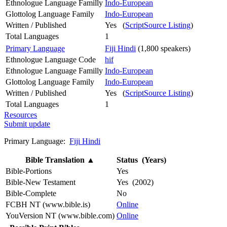
Ethnologue Language Familly
Indo-European
Glottolog Language Family
Indo-European
Written / Published
Yes (
ScriptSource Listing
)
Total Languages
1
Primary Language
Fiji Hindi
(1,800 speakers)
Ethnologue Language Code
hif
Ethnologue Language Familly
Indo-European
Glottolog Language Family
Indo-European
Written / Published
Yes (
ScriptSource Listing
)
Total Languages
1
Resources
Submit update
Primary Language:
Fiji Hindi
Bible Translation
▲
Status (Years)
Bible-Portions
Yes
Bible-New Testament
Yes (2002)
Bible-Complete
No
FCBH NT (www.bible.is)
Online
YouVersion NT (www.bible.com)
Online