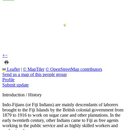
+
−
Leaflet
|
© MapTiler
© OpenStreetMap contributors
Send us a map of this people group
Profile
Submit update
Introduction / History
Indo-Fijians (or Fiji Indians) are mainly descendants of laborers
brought to the Fiji Islands by the British colonial government from
1879 to 1916 to work on sugar cane and other plantations. In the
early twentieth century, other Indians came to Fiji as free agents
working in the public service and as highly skilled workers and