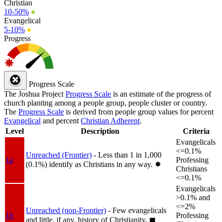
Christian
10-50%
●
Evangelical
5-10%
●
Progress
Progress Scale
The Joshua Project
Progress Scale
is an estimate of the progress of
church planting among a people group, people cluster or country.
The
Progress Scale
is derived from people group values for percent
Evangelical
and percent
Christian Adherent
.
Level
Description
Criteria
Evangelicals
<=0.1%
Unreached (Frontier)
- Less than 1 in 1,000
1a
Professing
(0.1%) identify as Christians in any way.
✸︎
Christians
<=0.1%
Evangelicals
>0.1% and
<=2%
Unreached (non-Frontier)
- Few evangelicals
1b
Professing
and little, if any, history of Christianity.
◼︎