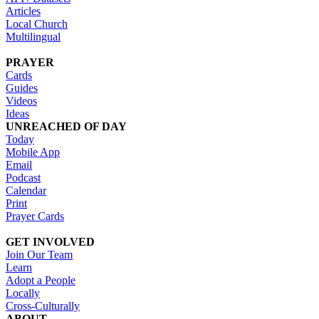
Articles
Local Church
Multilingual
PRAYER
Cards
Guides
Videos
Ideas
UNREACHED OF DAY
Today
Mobile App
Email
Podcast
Calendar
Print
Prayer Cards
GET INVOLVED
Join Our Team
Learn
Adopt a People
Locally
Cross-Culturally
ABOUT