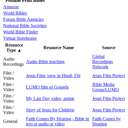
Possible Print Bibles
Amazon
World Bibles
Forum Bible Agencies
National Bible Societies
World Bible Finder
Virtual Storehouse
Resource
Resource Name
Source
Type
▲
Global
Audio
Audio Bible teaching
Recordings
Recordings
Network
Film /
Jesus Film: view in Hindi, Fiji
Jesus Film Project
Video
Film /
Bible Media
LUMO film of Gospels
Video
Group/LUMO
Film /
My Last Day video, anime
Jesus Film Project
Video
Film /
Story of Jesus for Children
Jesus Film Project
Video
Faith Comes By Hearing - Bible in
Faith Comes by
General
text or audio or video
Hearing