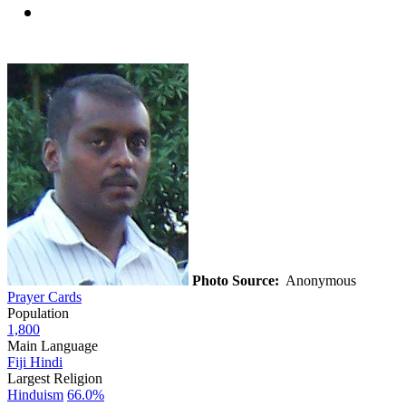
Photo Source:
Anonymous
Prayer Cards
Population
1,800
Main Language
Fiji Hindi
Largest Religion
Hinduism
66.0%