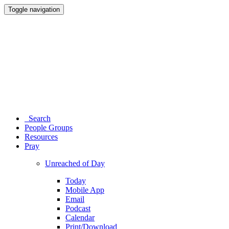
Toggle navigation
Search
People Groups
Resources
Pray
Unreached of Day
Today
Mobile App
Email
Podcast
Calendar
Print/Download