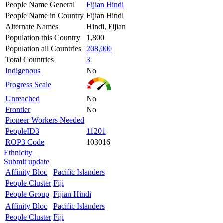
People Name General
Fijian Hindi
People Name in Country
Fijian Hindi
Alternate Names
Hindi, Fijian
Population this Country
1,800
Population all Countries
208,000
Total Countries
3
Indigenous
No
Progress Scale
Unreached
No
Frontier
No
Pioneer Workers Needed
PeopleID3
11201
ROP3 Code
103016
Ethnicity
Submit update
Affinity Bloc
Pacific Islanders
People Cluster
Fiji
People Group
Fijian Hindi
Affinity Bloc
Pacific Islanders
People Cluster
Fiji