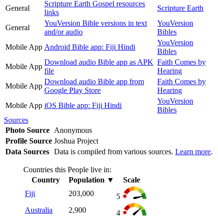
Scripture Earth Gospel resources
General
Scripture Earth
links
YouVersion Bible versions in text
YouVersion
General
and/or audio
Bibles
YouVersion
Mobile App
Android Bible app: Fiji Hindi
Bibles
Download audio Bible app as APK
Faith Comes by
Mobile App
file
Hearing
Download audio Bible app from
Faith Comes by
Mobile App
Google Play Store
Hearing
YouVersion
Mobile App
iOS Bible app: Fiji Hindi
Bibles
Sources
Photo Source
Anonymous
Profile Source
Joshua Project
Data Sources
Data is compiled from various sources.
Learn more
.
Countries this People live in:
Country
Population
▼
Scale
Fiji
203,000
5
Australia
2,900
4