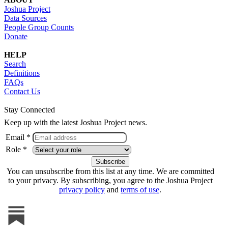
Joshua Project
Data Sources
People Group Counts
Donate
HELP
Search
Definitions
FAQs
Contact Us
Stay Connected
Keep up with the latest Joshua Project news.
Email *
Role *
You can unsubscribe from this list at any time. We are committed
to your privacy. By subscribing, you agree to the Joshua Project
privacy policy
and
terms of use
.