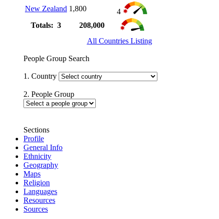
New Zealand
1,800
4
Totals: 3
208,000
All Countries Listing
People Group Search
1. Country
2. People Group
Sections
Profile
General Info
Ethnicity
Geography
Maps
Religion
Languages
Resources
Sources