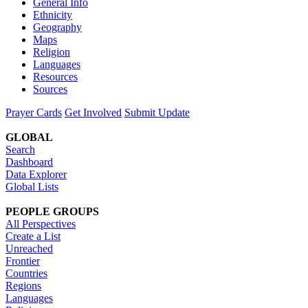
General Info
Ethnicity
Geography
Maps
Religion
Languages
Resources
Sources
Prayer Cards
Get Involved
Submit Update
GLOBAL
Search
Dashboard
Data Explorer
Global Lists
PEOPLE GROUPS
All Perspectives
Create a List
Unreached
Frontier
Countries
Regions
Languages