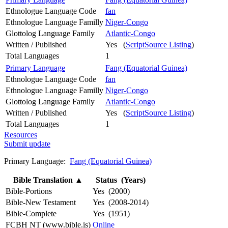
Ethnologue Language Code
fan
Ethnologue Language Familly
Niger-Congo
Glottolog Language Family
Atlantic-Congo
Written / Published
Yes (
ScriptSource Listing
)
Total Languages
1
Primary Language
Fang (Equatorial Guinea)
Ethnologue Language Code
fan
Ethnologue Language Familly
Niger-Congo
Glottolog Language Family
Atlantic-Congo
Written / Published
Yes (
ScriptSource Listing
)
Total Languages
1
Resources
Submit update
Primary Language:
Fang (Equatorial Guinea)
Bible Translation
▲
Status (Years)
Bible-Portions
Yes (2000)
Bible-New Testament
Yes (2008-2014)
Bible-Complete
Yes (1951)
FCBH NT (www.bible.is)
Online