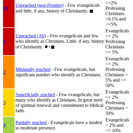
<=2%
Unreached (non-Frontier)
- Few evangelicals
1b
Professing
and little, if any, history of Christianity.
◼︎
Christians
>0.1% and
<=5%
Evangelicals
Unreached (All)
- Few evangelicals and few
<= 2%
who identify as Christians. Little, if any, history
1
Professing
of Christianity.
✸︎+◼︎
Christians
<= 5%
Evangelicals
<= 2%
Minimally reached
- Few evangelicals, but
Professing
2
significant number who identify as Christians.
Christians >
5% and <=
50%
Evangelicals
Superficially reached
- Few evangelicals, but
<= 2%
many who identify as Christians. In great need
3
Professing
of spiritual renewal and commitment to biblical
Christians >
faith.
50%
Evangelicals
Partially reached
- Evangelicals have a modest
4
> 2% and
to moderate presence.
<= 10%