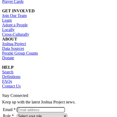
Prayer Cards
GET INVOLVED
Join Our Team
Learn
Adopt a People
Locally
Cross-Culturally
ABOUT
Joshua Project
Data Sources
People Group Counts
Donate
HELP
Search
Definitions
FAQs
Contact Us
Stay Connected
Keep up with the latest Joshua Project news.
Email *
Role *