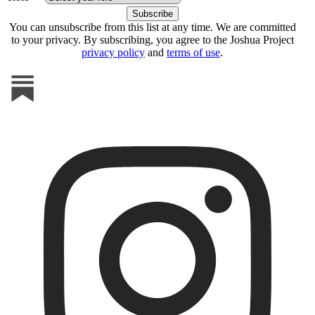
You can unsubscribe from this list at any time. We are committed
to your privacy. By subscribing, you agree to the Joshua Project
privacy policy
and
terms of use
.