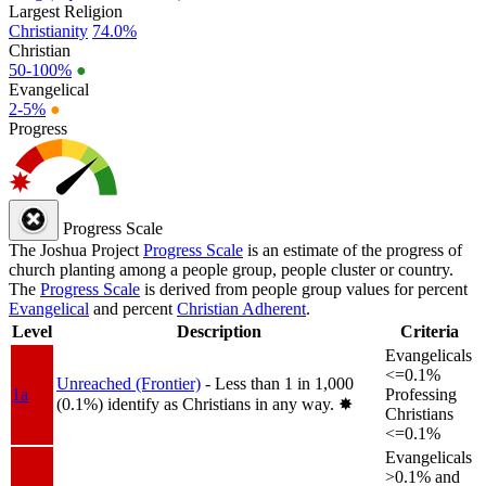
Largest Religion
Christianity
74.0%
Christian
50-100%
●
Evangelical
2-5%
●
Progress
Progress Scale
The Joshua Project
Progress Scale
is an estimate of the progress of
church planting among a people group, people cluster or country.
The
Progress Scale
is derived from people group values for percent
Evangelical
and percent
Christian Adherent
.
Level
Description
Criteria
Evangelicals
<=0.1%
Unreached (Frontier)
- Less than 1 in 1,000
1a
Professing
(0.1%) identify as Christians in any way.
✸︎
Christians
<=0.1%
Evangelicals
>0.1% and