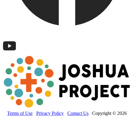
Terms of Use
Privacy Policy
Contact Us
Copyright © 2026