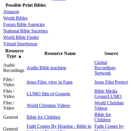
Possible Print Bibles
Amazon
World Bibles
Forum Bible Agencies
National Bible Societies
World Bible Finder
Virtual Storehouse
Resource
Resource Name
Source
Type
▲
Global
Audio
Audio Bible teaching
Recordings
Recordings
Network
Film /
Jesus Film: view in Fang
Jesus Film Project
Video
Film /
Bible Media
LUMO film of Gospels
Video
Group/LUMO
Film /
World Christian
World Christian Videos
Video
Videos
Bible for
General
Bible for Children
Children
Faith Comes By Hearing - Bible in
Faith Comes by
General