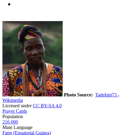
Photo Source:
Tadekint73 -
Wikimedia
Licensed under
CC BY-SA 4.0
Prayer Cards
Population
216,000
Main Language
Fang (Equatorial Guinea)