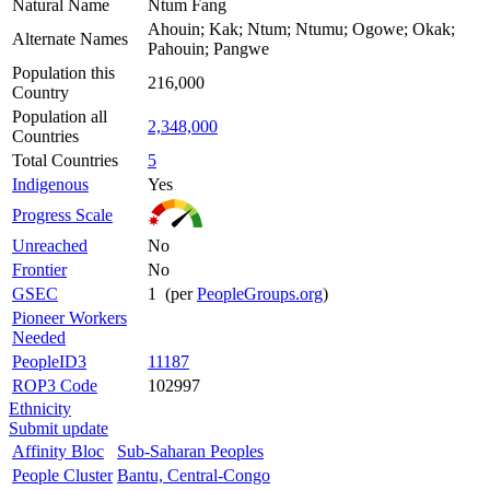
Natural Name
Ntum Fang
Ahouin; Kak; Ntum; Ntumu; Ogowe; Okak;
Alternate Names
Pahouin; Pangwe
Population this
216,000
Country
Population all
2,348,000
Countries
Total Countries
5
Indigenous
Yes
Progress Scale
Unreached
No
Frontier
No
GSEC
1 (per
PeopleGroups.org
)
Pioneer Workers
Needed
PeopleID3
11187
ROP3 Code
102997
Ethnicity
Submit update
Affinity Bloc
Sub-Saharan Peoples
People Cluster
Bantu, Central-Congo