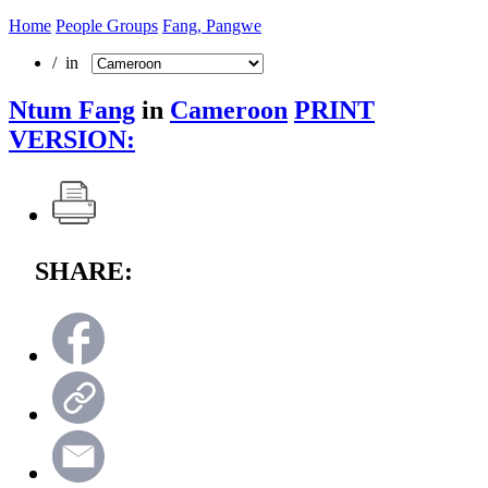
Home
People Groups
Fang, Pangwe
/ in
Ntum Fang
in
Cameroon
PRINT
VERSION:
SHARE: