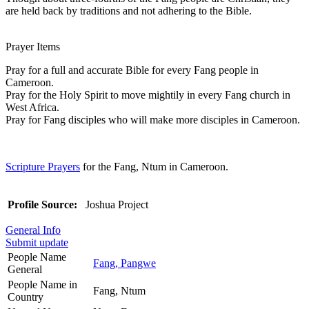
are held back by traditions and not adhering to the Bible.
Prayer Items
Pray for a full and accurate Bible for every Fang people in
Cameroon.
Pray for the Holy Spirit to move mightily in every Fang church in
West Africa.
Pray for Fang disciples who will make more disciples in Cameroon.
Scripture Prayers
for the Fang, Ntum in Cameroon.
Profile Source:
Joshua Project
General Info
Submit update
People Name
Fang, Pangwe
General
People Name in
Fang, Ntum
Country