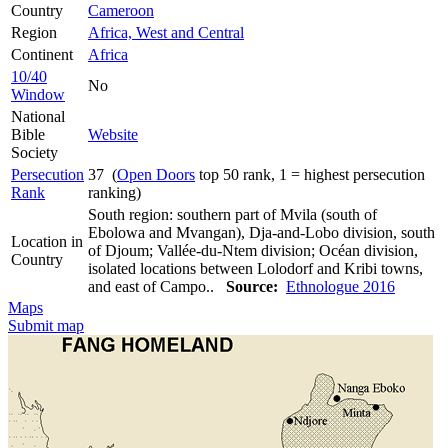
Country
Cameroon
Region
Africa, West and Central
Continent
Africa
10/40
No
Window
National
Bible
Website
Society
Persecution
37 (
Open Doors
top 50 rank, 1 = highest persecution
Rank
ranking)
South region: southern part of Mvila (south of
Ebolowa and Mvangan), Dja-and-Lobo division, south
Location in
of Djoum; Vallée-du-Ntem division; Océan division,
Country
isolated locations between Lolodorf and Kribi towns,
and east of Campo..
Source:
Ethnologue 2016
Maps
Submit map