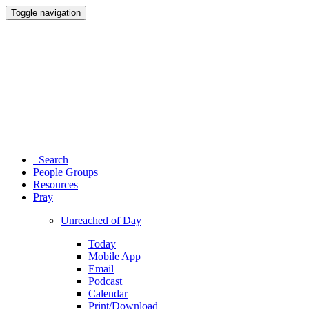
Toggle navigation
Search
People Groups
Resources
Pray
Unreached of Day
Today
Mobile App
Email
Podcast
Calendar
Print/Download