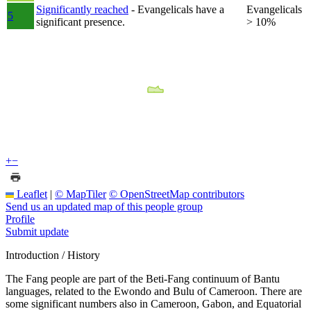
Significantly reached
- Evangelicals have a
Evangelicals
5
significant presence.
> 10%
+
−
Leaflet
|
© MapTiler
© OpenStreetMap contributors
Send us an updated map of this people group
Profile
Submit update
Introduction / History
The Fang people are part of the Beti-Fang continuum of Bantu
languages, related to the Ewondo and Bulu of Cameroon. There are
some significant numbers also in Cameroon, Gabon, and Equatorial