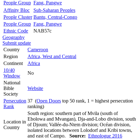
People Group
Fang, Pangwe
Affinity Bloc
Sub-Saharan Peoples
People Cluster
Bantu, Central-Congo
People Group
Fang, Pangwe
Ethnic Code
NAB57c
Geography
Submit update
Country
Cameroon
Region
Africa, West and Central
Continent
Africa
10/40
No
Window
National
Bible
Website
Society
Persecution
37 (
Open Doors
top 50 rank, 1 = highest persecution
Rank
ranking)
South region: southern part of Mvila (south of
Ebolowa and Mvangan), Dja-and-Lobo division, south
Location in
of Djoum; Vallée-du-Ntem division; Océan division,
Country
isolated locations between Lolodorf and Kribi towns,
and east of Campo.
Source:
Ethnologue 2016