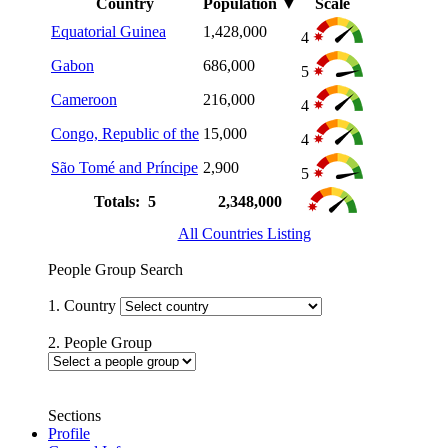
Country
Population
▼
Scale
Equatorial Guinea
1,428,000
4
Gabon
686,000
5
Cameroon
216,000
4
Congo, Republic of the
15,000
4
São Tomé and Príncipe
2,900
5
Totals: 5
2,348,000
All Countries Listing
People Group Search
1. Country
2. People Group
Sections
Profile