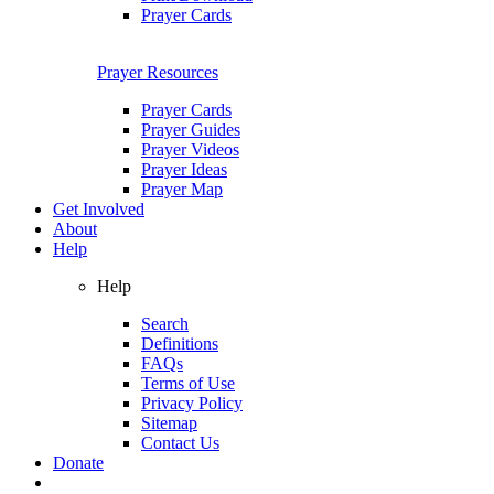
Prayer Cards
Prayer Resources
Prayer Cards
Prayer Guides
Prayer Videos
Prayer Ideas
Prayer Map
Get Involved
About
Help
Help
Search
Definitions
FAQs
Terms of Use
Privacy Policy
Sitemap
Contact Us
Donate