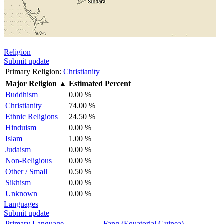
Religion
Submit update
Primary Religion:
Christianity
Major Religion
▲
Estimated Percent
Buddhism
0.00 %
Christianity
74.00 %
Ethnic Religions
24.50 %
Hinduism
0.00 %
Islam
1.00 %
Judaism
0.00 %
Non-Religious
0.00 %
Other / Small
0.50 %
Sikhism
0.00 %
Unknown
0.00 %
Languages
Submit update
Primary Language
Fang (Equatorial Guinea)