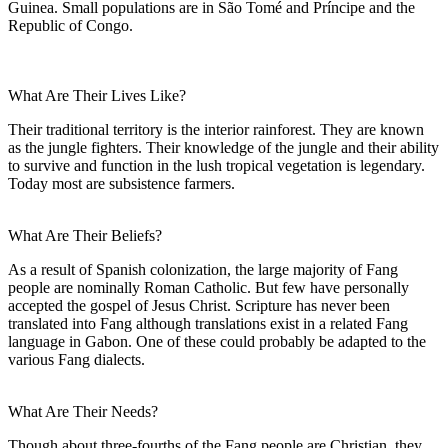
Guinea. Small populations are in São Tomé and Príncipe and the
Republic of Congo.
What Are Their Lives Like?
Their traditional territory is the interior rainforest. They are known
as the jungle fighters. Their knowledge of the jungle and their ability
to survive and function in the lush tropical vegetation is legendary.
Today most are subsistence farmers.
What Are Their Beliefs?
As a result of Spanish colonization, the large majority of Fang
people are nominally Roman Catholic. But few have personally
accepted the gospel of Jesus Christ. Scripture has never been
translated into Fang although translations exist in a related Fang
language in Gabon. One of these could probably be adapted to the
various Fang dialects.
What Are Their Needs?
Though about three-fourths of the Fang people are Christian, they