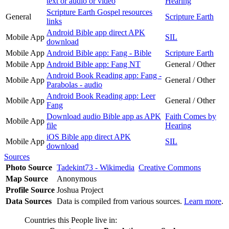
text or audio or video
Hearing
Scripture Earth Gospel resources
General
Scripture Earth
links
Android Bible app direct APK
Mobile App
SIL
download
Mobile App
Android Bible app: Fang - Bible
Scripture Earth
Mobile App
Android Bible app: Fang NT
General / Other
Android Book Reading app: Fang -
Mobile App
General / Other
Parabolas - audio
Android Book Reading app: Leer
Mobile App
General / Other
Fang
Download audio Bible app as APK
Faith Comes by
Mobile App
file
Hearing
iOS Bible app direct APK
Mobile App
SIL
download
Sources
Photo Source
Tadekint73 - Wikimedia
Creative Commons
Map Source
Anonymous
Profile Source
Joshua Project
Data Sources
Data is compiled from various sources.
Learn more
.
Countries this People live in: