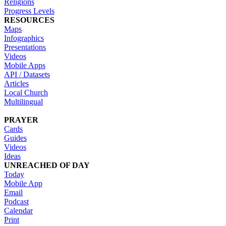
Religions
Progress Levels
RESOURCES
Maps
Infographics
Presentations
Videos
Mobile Apps
API / Datasets
Articles
Local Church
Multilingual
PRAYER
Cards
Guides
Videos
Ideas
UNREACHED OF DAY
Today
Mobile App
Email
Podcast
Calendar
Print