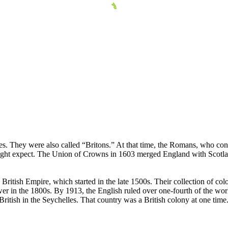
les. They were also called “Britons.” At that time, the Romans, who cont
ight expect. The Union of Crowns in 1603 merged England with Scotlan
British Empire, which started in the late 1500s. Their collection of col
 in the 1800s. By 1913, the English ruled over one-fourth of the world'
 British in the Seychelles. That country was a British colony at one time