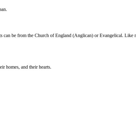
ban.
nts can be from the Church of England (Anglican) or Evangelical. Like 
eir homes, and their hearts.