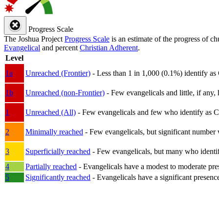
Progress Scale
The Joshua Project
Progress Scale
is an estimate of the progress of c
Evangelical
and percent
Christian Adherent
.
Level
1a
Unreached (Frontier)
- Less than 1 in 1,000 (0.1%) identify as
1b
Unreached (non-Frontier)
- Few evangelicals and little, if any, 
1
Unreached (All)
- Few evangelicals and few who identify as Chri
2
Minimally reached
- Few evangelicals, but significant number 
3
Superficially reached
- Few evangelicals, but many who identify
4
Partially reached
- Evangelicals have a modest to moderate pre
5
Significantly reached
- Evangelicals have a significant presenc