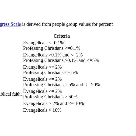
gress Scale
is derived from people group values for percent
Criteria
Evangelicals <=0.1%
Professing Christians <=0.1%
Evangelicals >0.1% and <=2%
Professing Christians >0.1% and <=5%
Evangelicals <= 2%
Professing Christians <= 5%
Evangelicals <= 2%
Professing Christians > 5% and <= 50%
Evangelicals <= 2%
lical faith.
Professing Christians > 50%
Evangelicals > 2% and <= 10%
Evangelicals > 10%