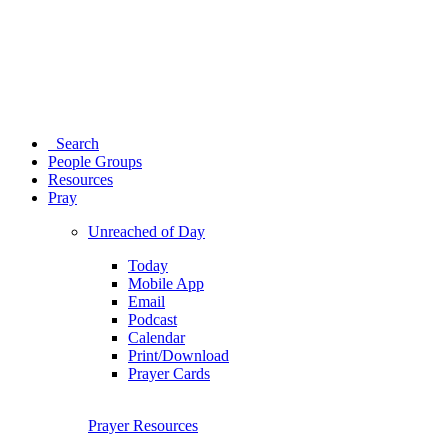
Search
People Groups
Resources
Pray
Unreached of Day
Today
Mobile App
Email
Podcast
Calendar
Print/Download
Prayer Cards
Prayer Resources