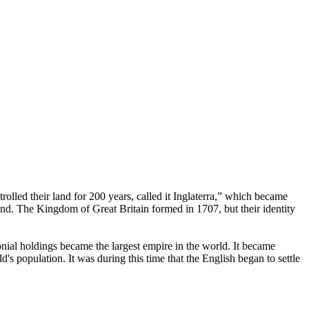
rolled their land for 200 years, called it Inglaterra,” which became
d. The Kingdom of Great Britain formed in 1707, but their identity
onial holdings became the largest empire in the world. It became
s population. It was during this time that the English began to settle
.