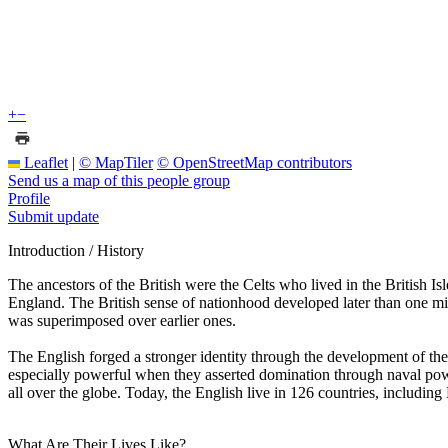
+
−
Leaflet
|
© MapTiler
© OpenStreetMap contributors
Send us a map of this people group
Profile
Submit update
Introduction / History
The ancestors of the British were the Celts who lived in the British Is
England. The British sense of nationhood developed later than one m
was superimposed over earlier ones.
The English forged a stronger identity through the development of the 
especially powerful when they asserted domination through naval power
all over the globe. Today, the English live in 126 countries, including
What Are Their Lives Like?