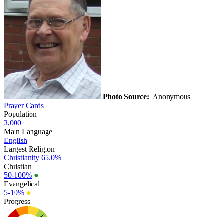
Photo Source:
Anonymous
Prayer Cards
Population
3,000
Main Language
English
Largest Religion
Christianity
65.0%
Christian
50-100%
●
Evangelical
5-10%
●
Progress