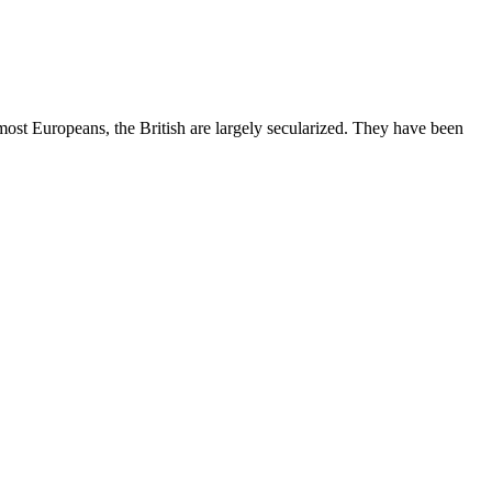
most Europeans, the British are largely secularized. They have been