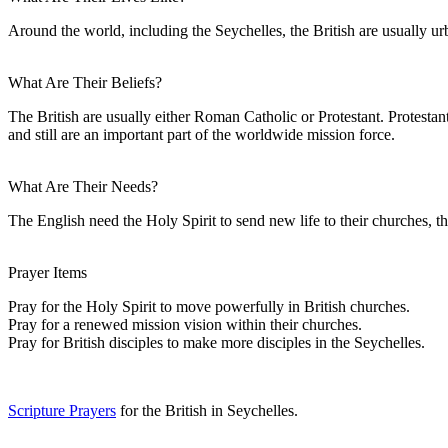
Around the world, including the Seychelles, the British are usually ur
What Are Their Beliefs?
The British are usually either Roman Catholic or Protestant. Protesta
and still are an important part of the worldwide mission force.
What Are Their Needs?
The English need the Holy Spirit to send new life to their churches, th
Prayer Items
Pray for the Holy Spirit to move powerfully in British churches.
Pray for a renewed mission vision within their churches.
Pray for British disciples to make more disciples in the Seychelles.
Scripture Prayers
for the British in Seychelles.