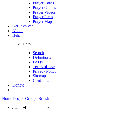
Prayer Cards
Prayer Guides
Prayer Videos
Prayer Ideas
Prayer Map
Get Involved
About
Help
Help
Search
Definitions
FAQs
Terms of Use
Privacy Policy
Sitemap
Contact Us
Donate
Home
People Groups
British
/ in