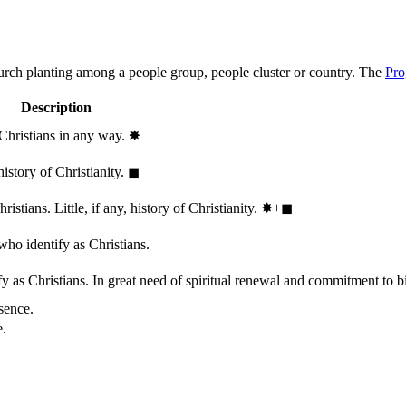
hurch planting among a people group, people cluster or country. The
Pro
Description
 Christians in any way.
✸︎
history of Christianity.
◼︎
stians. Little, if any, history of Christianity.
✸︎+◼︎
who identify as Christians.
 as Christians. In great need of spiritual renewal and commitment to bib
sence.
e.