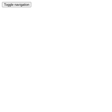
Toggle navigation