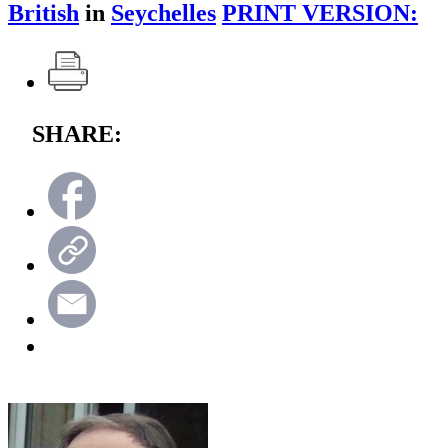
British
in
Seychelles
PRINT VERSION:
SHARE: