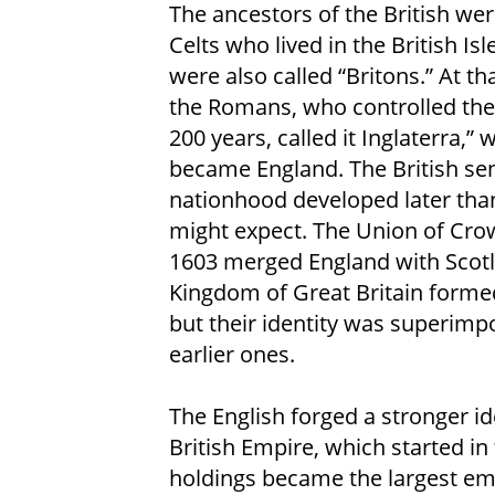
The ancestors of the British wer
Celts who lived in the British Isl
were also called “Britons.” At th
the Romans, who controlled thei
200 years, called it Inglaterra,” 
became England. The British se
nationhood developed later tha
might expect. The Union of Cro
1603 merged England with Scotl
Kingdom of Great Britain formed
but their identity was superimp
earlier ones.
The English forged a stronger i
British Empire, which started in 
holdings became the largest emp