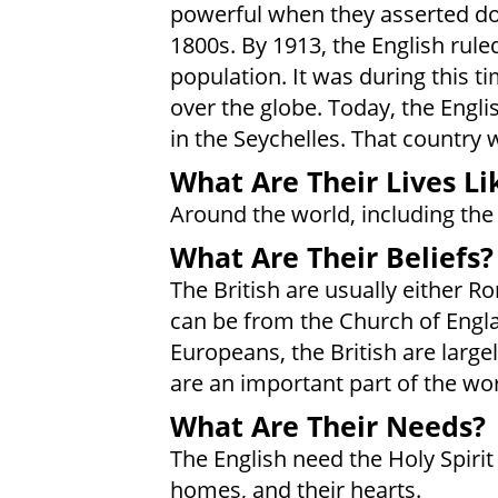
powerful when they asserted do
1800s. By 1913, the English rule
population. It was during this ti
over the globe. Today, the Englis
in the Seychelles. That country 
What Are Their Lives Li
Around the world, including the 
What Are Their Beliefs?
The British are usually either R
can be from the Church of Engla
Europeans, the British are large
are an important part of the wo
What Are Their Needs?
The English need the Holy Spirit 
homes, and their hearts.