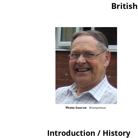
British
Photo Source:
Anonymous
Introduction / History