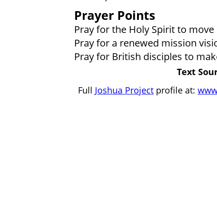
Prayer Points
Pray for the Holy Spirit to move
Pray for a renewed mission visio
Pray for British disciples to mak
Text Sour
Full
Joshua Project
profile at:
www.