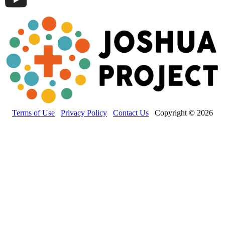
Terms of Use
Privacy Policy
Contact Us
Copyright © 2026