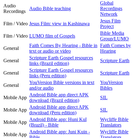
Global
Audio
Audio Bible teaching
Recordings
Recordings
Network
Jesus Film
Film / Video
Jesus Film: view in Kashinawa
Project
Bible Media
Film / Video
LUMO film of Gospels
Group/LUMO
Faith Comes By Hearing - Bible in
Faith Comes by
General
text or audio or video
Hearing
Scripture Earth Gospel resources
General
Scripture Earth
links (Brazil edition)
Scripture Earth Gospel resources
General
Scripture Earth
links (Peru edition)
YouVersion Bible versions in text
YouVersion
General
and/or audio
Bibles
Android Bible app direct APK
Mobile App
SIL
download (Brazil edition)
Android Bible app direct APK
Mobile App
SIL
download (Peru edition)
Android Bible app: Huni Kuĩ
Wycliffe Bible
Mobile App
(Brazil) - Bible
Translators
Android Bible app: Juni Kuin -
Wycliffe Bible
Mobile App
Bible
Translators