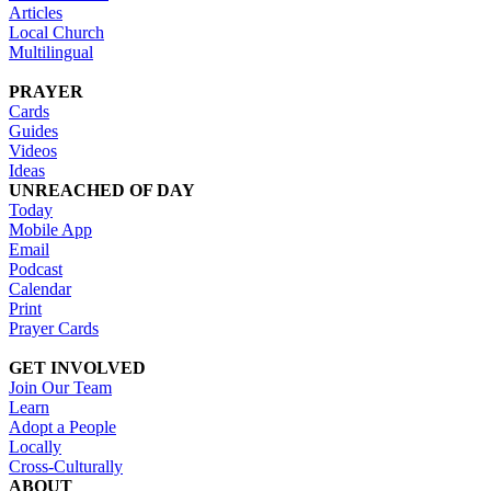
Articles
Local Church
Multilingual
PRAYER
Cards
Guides
Videos
Ideas
UNREACHED OF DAY
Today
Mobile App
Email
Podcast
Calendar
Print
Prayer Cards
GET INVOLVED
Join Our Team
Learn
Adopt a People
Locally
Cross-Culturally
ABOUT