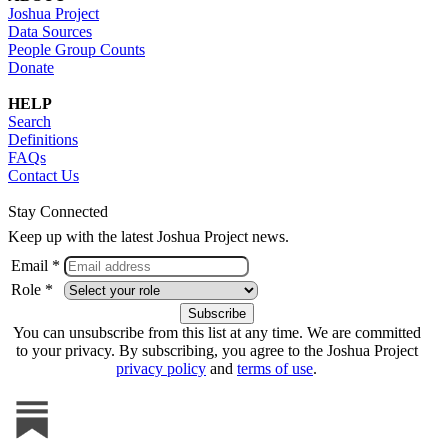
Joshua Project
Data Sources
People Group Counts
Donate
HELP
Search
Definitions
FAQs
Contact Us
Stay Connected
Keep up with the latest Joshua Project news.
Email *
Role *
You can unsubscribe from this list at any time. We are committed
to your privacy. By subscribing, you agree to the Joshua Project
privacy policy
and
terms of use
.