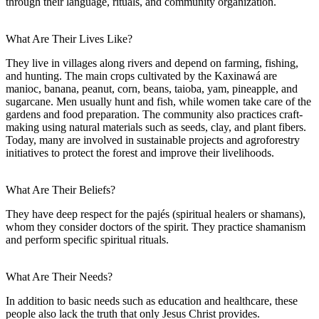
through their language, rituals, and community organization.
What Are Their Lives Like?
They live in villages along rivers and depend on farming, fishing,
and hunting. The main crops cultivated by the Kaxinawá are
manioc, banana, peanut, corn, beans, taioba, yam, pineapple, and
sugarcane. Men usually hunt and fish, while women take care of the
gardens and food preparation. The community also practices craft-
making using natural materials such as seeds, clay, and plant fibers.
Today, many are involved in sustainable projects and agroforestry
initiatives to protect the forest and improve their livelihoods.
What Are Their Beliefs?
They have deep respect for the pajés (spiritual healers or shamans),
whom they consider doctors of the spirit. They practice shamanism
and perform specific spiritual rituals.
What Are Their Needs?
In addition to basic needs such as education and healthcare, these
people also lack the truth that only Jesus Christ provides.