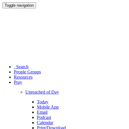
Toggle navigation
Search
People Groups
Resources
Pray
Unreached of Day
Today
Mobile App
Email
Podcast
Calendar
Print/Download