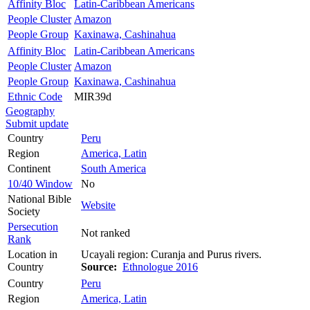
Affinity Bloc
Latin-Caribbean Americans
People Cluster
Amazon
People Group
Kaxinawa, Cashinahua
Affinity Bloc
Latin-Caribbean Americans
People Cluster
Amazon
People Group
Kaxinawa, Cashinahua
Ethnic Code
MIR39d
Geography
Submit update
Country
Peru
Region
America, Latin
Continent
South America
10/40 Window
No
National Bible
Website
Society
Persecution
Not ranked
Rank
Location in
Ucayali region: Curanja and Purus rivers.
Country
Source:
Ethnologue 2016
Country
Peru
Region
America, Latin