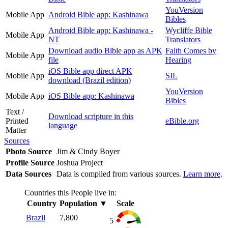
YouVersion
Mobile App
Android Bible app: Kashinawa
Bibles
Android Bible app: Kashinawa -
Wycliffe Bible
Mobile App
NT
Translators
Download audio Bible app as APK
Faith Comes by
Mobile App
file
Hearing
iOS Bible app direct APK
Mobile App
SIL
download (Brazil edition)
YouVersion
Mobile App
iOS Bible app: Kashinawa
Bibles
Text /
Download scripture in this
Printed
eBible.org
language
Matter
Sources
Photo Source
Jim & Cindy Boyer
Profile Source
Joshua Project
Data Sources
Data is compiled from various sources.
Learn more
.
Countries this People live in:
Country
Population
▼
Scale
Brazil
7,800
5