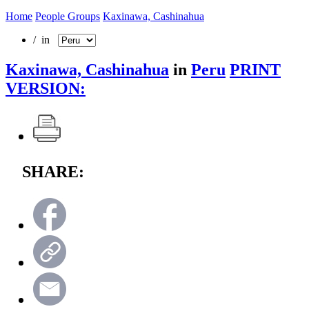
Home
People Groups
Kaxinawa, Cashinahua
/ in
Kaxinawa, Cashinahua
in
Peru
PRINT
VERSION:
SHARE: