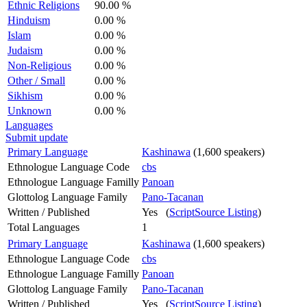
Ethnic Religions
90.00 %
Hinduism
0.00 %
Islam
0.00 %
Judaism
0.00 %
Non-Religious
0.00 %
Other / Small
0.00 %
Sikhism
0.00 %
Unknown
0.00 %
Languages
Submit update
Primary Language
Kashinawa
(1,600 speakers)
Ethnologue Language Code
cbs
Ethnologue Language Familly
Panoan
Glottolog Language Family
Pano-Tacanan
Written / Published
Yes (
ScriptSource Listing
)
Total Languages
1
Primary Language
Kashinawa
(1,600 speakers)
Ethnologue Language Code
cbs
Ethnologue Language Familly
Panoan
Glottolog Language Family
Pano-Tacanan
Written / Published
Yes (
ScriptSource Listing
)