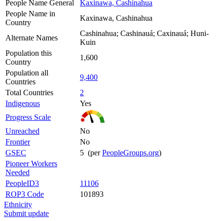
People Name General
Kaxinawa, Cashinahua
People Name in
Kaxinawa, Cashinahua
Country
Cashinahua; Cashinauá; Caxinauá; Huni-
Alternate Names
Kuin
Population this
1,600
Country
Population all
9,400
Countries
Total Countries
2
Indigenous
Yes
Progress Scale
Unreached
No
Frontier
No
GSEC
5 (per
PeopleGroups.org
)
Pioneer Workers
Needed
PeopleID3
11106
ROP3 Code
101893
Ethnicity
Submit update