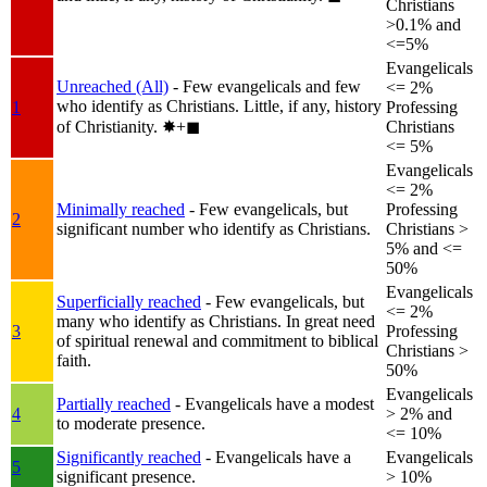
Christians
>0.1% and
<=5%
Evangelicals
Unreached (All)
- Few evangelicals and few
<= 2%
who identify as Christians. Little, if any, history
1
Professing
of Christianity.
✸︎+◼︎
Christians
<= 5%
Evangelicals
<= 2%
Minimally reached
- Few evangelicals, but
Professing
2
significant number who identify as Christians.
Christians >
5% and <=
50%
Evangelicals
Superficially reached
- Few evangelicals, but
<= 2%
many who identify as Christians. In great need
3
Professing
of spiritual renewal and commitment to biblical
Christians >
faith.
50%
Evangelicals
Partially reached
- Evangelicals have a modest
4
> 2% and
to moderate presence.
<= 10%
Significantly reached
- Evangelicals have a
Evangelicals
5
significant presence.
> 10%