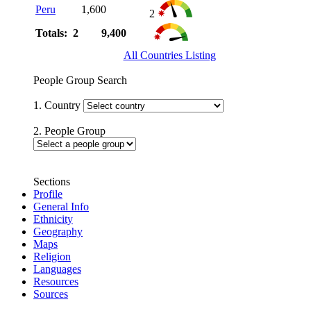
Peru
1,600
2
Totals: 2
9,400
All Countries Listing
People Group Search
1. Country
2. People Group
Sections
Profile
General Info
Ethnicity
Geography
Maps
Religion
Languages
Resources
Sources