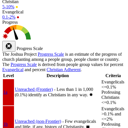
Christian
5-10%
●
Evangelical
0.1-2%
●
Progress
Progress Scale
The Joshua Project
Progress Scale
is an estimate of the progress of
church planting among a people group, people cluster or country.
The
Progress Scale
is derived from people group values for percent
Evangelical
and percent
Christian Adherent
.
Level
Description
Criteria
Evangelicals
<=0.1%
Unreached (Frontier)
- Less than 1 in 1,000
1a
Professing
(0.1%) identify as Christians in any way.
✸︎
Christians
<=0.1%
Evangelicals
>0.1% and
<=2%
Unreached (non-Frontier)
- Few evangelicals
1b
Professing
and little, if any, history of Christianity.
◼︎