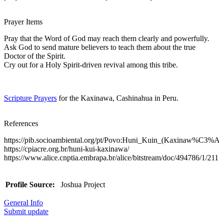
Prayer Items
Pray that the Word of God may reach them clearly and powerfully.
Ask God to send mature believers to teach them about the true
Doctor of the Spirit.
Cry out for a Holy Spirit-driven revival among this tribe.
Scripture Prayers
for the Kaxinawa, Cashinahua in Peru.
References
https://pib.socioambiental.org/pt/Povo:Huni_Kuin_(Kaxinaw%C3%
https://cpiacre.org.br/huni-kui-kaxinawa/
https://www.alice.cnptia.embrapa.br/alice/bitstream/doc/494786/1/21
Profile Source:
Joshua Project
General Info
Submit update