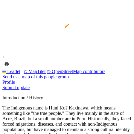
+
−
Leaflet
|
© MapTiler
© OpenStreetMap contributors
Send us a map of this people group
Profile
Submit update
Introduction / History
The Indigenous name is Huni Ku? Kaxinawa, which means
something like "the true people." They live mainly in the state of
Acre, Brazil, but a small number are in Peru. Historically, they faced
forced migrations, diseases, and contact with non-Indigenous
populations, but have managed to maintain a strong cultural identity