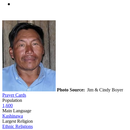
Photo Source:
Jim & Cindy Boyer
Prayer Cards
Population
1,600
Main Language
Kashinawa
Largest Religion
Ethnic Religions