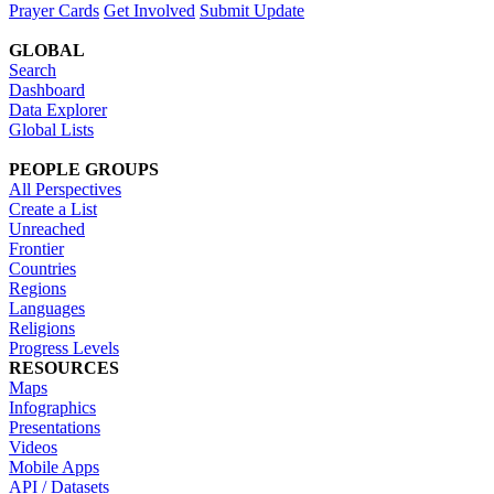
Prayer Cards
Get Involved
Submit Update
GLOBAL
Search
Dashboard
Data Explorer
Global Lists
PEOPLE GROUPS
All Perspectives
Create a List
Unreached
Frontier
Countries
Regions
Languages
Religions
Progress Levels
RESOURCES
Maps
Infographics
Presentations
Videos
Mobile Apps
API / Datasets