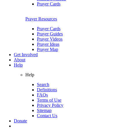
Prayer Cards
Prayer Resources
Prayer Cards
Prayer Guides
Prayer Videos
Prayer Ideas
Prayer Map
Get Involved
About
Help
Help
Search
Definitions
FAQs
Terms of Use
Privacy Policy
Sitemap
Contact Us
Donate