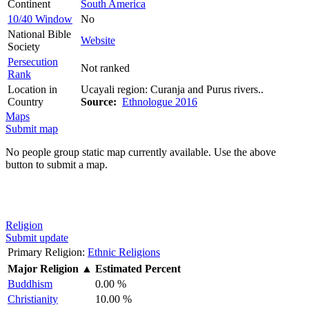
Continent
South America
10/40 Window
No
National Bible
Website
Society
Persecution
Not ranked
Rank
Location in
Ucayali region: Curanja and Purus rivers..
Country
Source:
Ethnologue 2016
Maps
Submit map
No people group static map currently available. Use the above
button to submit a map.
Religion
Submit update
Primary Religion:
Ethnic Religions
Major Religion
▲
Estimated Percent
Buddhism
0.00 %
Christianity
10.00 %