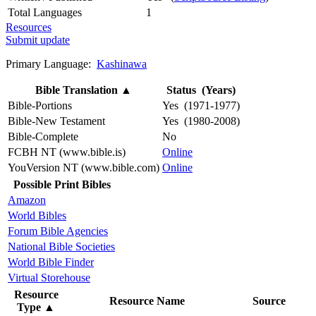
Total Languages
1
Resources
Submit update
Primary Language:
Kashinawa
Bible Translation
▲
Status (Years)
Bible-Portions
Yes (1971-1977)
Bible-New Testament
Yes (1980-2008)
Bible-Complete
No
FCBH NT (www.bible.is)
Online
YouVersion NT (www.bible.com)
Online
Possible Print Bibles
Amazon
World Bibles
Forum Bible Agencies
National Bible Societies
World Bible Finder
Virtual Storehouse
Resource
Resource Name
Source
Type
▲