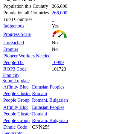
Population this Country
266,000
Population all Countries
266,000
Total Countries
1
Indigenous
Yes
Progress Scale
Unreached
No
Frontier
No
Pioneer Workers Needed
PeopleID3
10999
ROP3 Code
101723
Ethnicity
Submit update
Affinity Bloc
Eurasian Peoples
People Cluster
Romani
People Group
Romani, Bulgarian
Affinity Bloc
Eurasian Peoples
People Cluster
Romani
People Group
Romani, Bulgarian
Ethnic Code
CNN25f
Geography