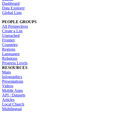
Dashboard
Data Explorer
Global Lists
PEOPLE GROUPS
All Perspectives
Create a List
Unreached
Frontier
Countries
Regions
Languages
Religions
Progress Levels
RESOURCES
Maps
Infographics
Presentations
Videos
Mobile Apps
API / Datasets
Articles
Local Church
Multilingual