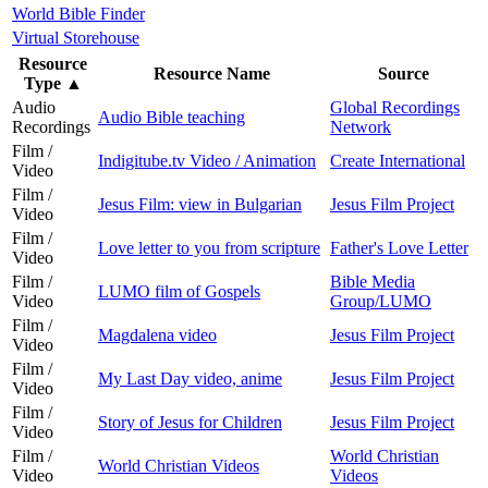
World Bible Finder
Virtual Storehouse
Resource
Resource Name
Source
Type
▲
Audio
Global Recordings
Audio Bible teaching
Recordings
Network
Film /
Indigitube.tv Video / Animation
Create International
Video
Film /
Jesus Film: view in Bulgarian
Jesus Film Project
Video
Film /
Love letter to you from scripture
Father's Love Letter
Video
Film /
Bible Media
LUMO film of Gospels
Video
Group/LUMO
Film /
Magdalena video
Jesus Film Project
Video
Film /
My Last Day video, anime
Jesus Film Project
Video
Film /
Story of Jesus for Children
Jesus Film Project
Video
Film /
World Christian
World Christian Videos
Video
Videos