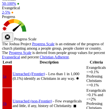
50-100%
●
Evangelical
2-5%
●
Progress
Progress Scale
The Joshua Project
Progress Scale
is an estimate of the progress of
church planting among a people group, people cluster or country.
The
Progress Scale
is derived from people group values for percent
Evangelical
and percent
Christian Adherent
.
Level
Description
Criteria
Evangelicals
<=0.1%
Unreached (Frontier)
- Less than 1 in 1,000
1a
Professing
(0.1%) identify as Christians in any way.
✸︎
Christians
<=0.1%
Evangelicals
>0.1% and
<=2%
Unreached (non-Frontier)
- Few evangelicals
1b
Professing
and little, if any, history of Christianity.
◼︎
Christians