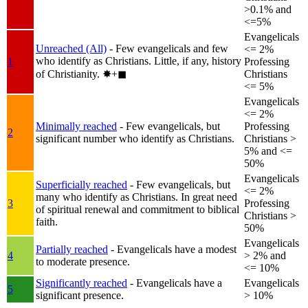
>0.1% and
<=5%
Evangelicals
Unreached (All)
- Few evangelicals and few
<= 2%
who identify as Christians. Little, if any, history
1
Professing
of Christianity.
✸︎+◼︎
Christians
<= 5%
Evangelicals
<= 2%
Minimally reached
- Few evangelicals, but
Professing
2
significant number who identify as Christians.
Christians >
5% and <=
50%
Evangelicals
Superficially reached
- Few evangelicals, but
<= 2%
many who identify as Christians. In great need
3
Professing
of spiritual renewal and commitment to biblical
Christians >
faith.
50%
Evangelicals
Partially reached
- Evangelicals have a modest
4
> 2% and
to moderate presence.
<= 10%
Significantly reached
- Evangelicals have a
Evangelicals
5
significant presence.
> 10%