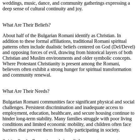
weddings, music, dance, and community gatherings expressing a
deep sense of cultural continuity and joy.
What Are Their Beliefs?
About half of the Bulgarian Romani identify as Christian. In
addition to these formal affiliations, traditional Romani spiritual
patterns often include dualistic beliefs centered on God (Del/Devel)
and opposing forces of evil, drawing from historical layers of both
Christian and Muslim environments and older symbolic concepts.
Where Protestant Christianity is present among the Romani,
believers often exhibit a strong hunger for spiritual transformation
and community renewal.
What Are Their Needs?
Bulgarian Romani communities face significant physical and social
challenges. Persistent discrimination and inadequate access to
employment, education, healthcare, and secure housing continue to
hinder long-term stability. Many families struggle with poor living
conditions and limited economic mobility, and children often face
barriers that prevent them from fully participating in society.