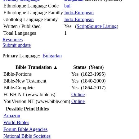
Ethnologue Language Code
bul
Ethnologue Language Familly
Indo-European
Glottolog Language Family
Indo-European
Written / Published
Yes (
ScriptSource Listing
)
Total Languages
1
Resources
Submit update
Primary Language:
Bulgarian
Bible Translation
▲
Status (Years)
Bible-Portions
Yes (1823-1995)
Bible-New Testament
Yes (1840-2000)
Bible-Complete
Yes (1864-2017)
FCBH NT (www.bible.is)
Online
YouVersion NT (www.bible.com)
Online
Possible Print Bibles
Amazon
World Bibles
Forum Bible Agencies
National Bible Societies