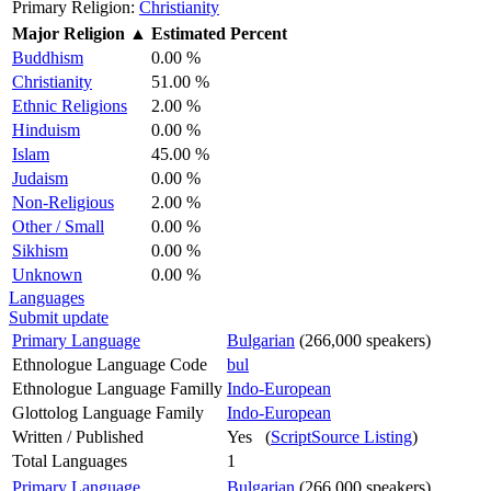
Primary Religion:
Christianity
Major Religion
▲
Estimated Percent
Buddhism
0.00 %
Christianity
51.00 %
Ethnic Religions
2.00 %
Hinduism
0.00 %
Islam
45.00 %
Judaism
0.00 %
Non-Religious
2.00 %
Other / Small
0.00 %
Sikhism
0.00 %
Unknown
0.00 %
Languages
Submit update
Primary Language
Bulgarian
(266,000 speakers)
Ethnologue Language Code
bul
Ethnologue Language Familly
Indo-European
Glottolog Language Family
Indo-European
Written / Published
Yes (
ScriptSource Listing
)
Total Languages
1
Primary Language
Bulgarian
(266,000 speakers)