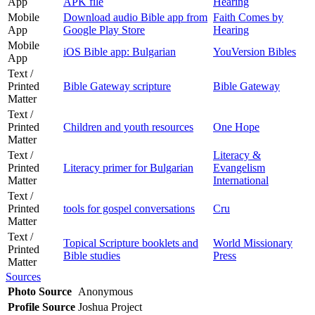
App
APK file
Hearing
Mobile
Download audio Bible app from
Faith Comes by
App
Google Play Store
Hearing
Mobile
iOS Bible app: Bulgarian
YouVersion Bibles
App
Text /
Printed
Bible Gateway scripture
Bible Gateway
Matter
Text /
Printed
Children and youth resources
One Hope
Matter
Text /
Literacy &
Printed
Literacy primer for Bulgarian
Evangelism
Matter
International
Text /
Printed
tools for gospel conversations
Cru
Matter
Text /
Topical Scripture booklets and
World Missionary
Printed
Bible studies
Press
Matter
Sources
Photo Source
Anonymous
Profile Source
Joshua Project