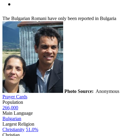
The Bulgarian Romani have only been reported in Bulgaria
Photo Source:
Anonymous
Prayer Cards
Population
266,000
Main Language
Bulgarian
Largest Religion
Christianity
51.0%
Christian