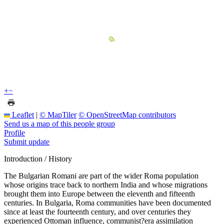
+
−
Leaflet
|
© MapTiler
© OpenStreetMap contributors
Send us a map of this people group
Profile
Submit update
Introduction / History
The Bulgarian Romani are part of the wider Roma population
whose origins trace back to northern India and whose migrations
brought them into Europe between the eleventh and fifteenth
centuries. In Bulgaria, Roma communities have been documented
since at least the fourteenth century, and over centuries they
experienced Ottoman influence, communist?era assimilation