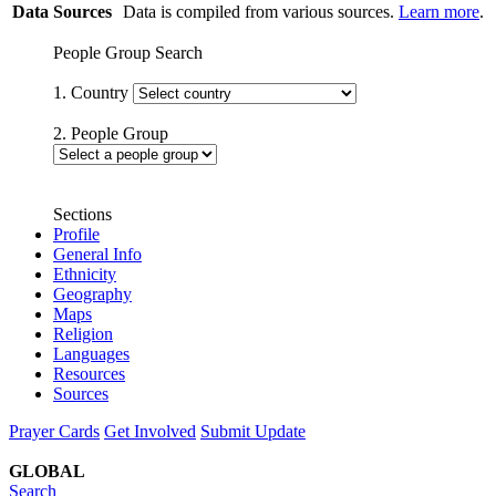
Data Sources
Data is compiled from various sources.
Learn more
.
People Group Search
1. Country
2. People Group
Sections
Profile
General Info
Ethnicity
Geography
Maps
Religion
Languages
Resources
Sources
Prayer Cards
Get Involved
Submit Update
GLOBAL
Search