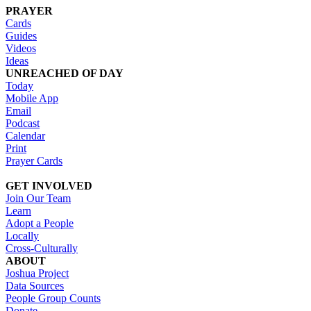
PRAYER
Cards
Guides
Videos
Ideas
UNREACHED OF DAY
Today
Mobile App
Email
Podcast
Calendar
Print
Prayer Cards
GET INVOLVED
Join Our Team
Learn
Adopt a People
Locally
Cross-Culturally
ABOUT
Joshua Project
Data Sources
People Group Counts
Donate