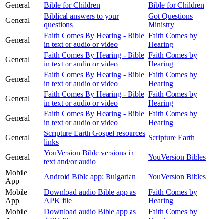
General
Bible for Children
Bible for Children
Biblical answers to your
Got Questions
General
questions
Ministry
Faith Comes By Hearing - Bible
Faith Comes by
General
in text or audio or video
Hearing
Faith Comes By Hearing - Bible
Faith Comes by
General
in text or audio or video
Hearing
Faith Comes By Hearing - Bible
Faith Comes by
General
in text or audio or video
Hearing
Faith Comes By Hearing - Bible
Faith Comes by
General
in text or audio or video
Hearing
Faith Comes By Hearing - Bible
Faith Comes by
General
in text or audio or video
Hearing
Scripture Earth Gospel resources
General
Scripture Earth
links
YouVersion Bible versions in
General
YouVersion Bibles
text and/or audio
Mobile
Android Bible app: Bulgarian
YouVersion Bibles
App
Mobile
Download audio Bible app as
Faith Comes by
App
APK file
Hearing
Mobile
Download audio Bible app as
Faith Comes by