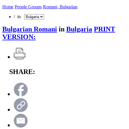
Home
People Groups
Romani, Bulgarian
/ in
Bulgarian Romani
in
Bulgaria
PRINT
VERSION:
SHARE: