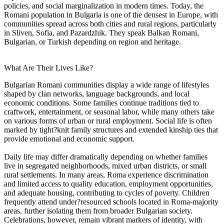
policies, and social marginalization in modern times. Today, the
Romani population in Bulgaria is one of the densest in Europe, with
communities spread across both cities and rural regions, particularly
in Sliven, Sofia, and Pazardzhik. They speak Balkan Romani,
Bulgarian, or Turkish depending on region and heritage.
What Are Their Lives Like?
Bulgarian Romani communities display a wide range of lifestyles
shaped by clan networks, language backgrounds, and local
economic conditions. Some families continue traditions tied to
craftwork, entertainment, or seasonal labor, while many others take
on various forms of urban or rural employment. Social life is often
marked by tight?knit family structures and extended kinship ties that
provide emotional and economic support.
Daily life may differ dramatically depending on whether families
live in segregated neighborhoods, mixed urban districts, or small
rural settlements. In many areas, Roma experience discrimination
and limited access to quality education, employment opportunities,
and adequate housing, contributing to cycles of poverty. Children
frequently attend under?resourced schools located in Roma-majority
areas, further isolating them from broader Bulgarian society.
Celebrations, however, remain vibrant markers of identity, with