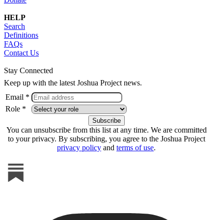
HELP
Search
Definitions
FAQs
Contact Us
Stay Connected
Keep up with the latest Joshua Project news.
Email *
Role *
You can unsubscribe from this list at any time. We are committed
to your privacy. By subscribing, you agree to the Joshua Project
privacy policy
and
terms of use
.