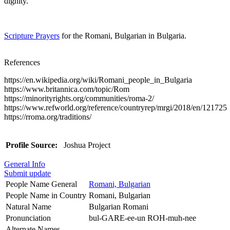
dignity.
Scripture Prayers
for the Romani, Bulgarian in Bulgaria.
References
https://en.wikipedia.org/wiki/Romani_people_in_Bulgaria
https://www.britannica.com/topic/Rom
https://minorityrights.org/communities/roma-2/
https://www.refworld.org/reference/countryrep/mrgi/2018/en/121725
https://rroma.org/traditions/
Profile Source:
Joshua Project
General Info
Submit update
People Name General
Romani, Bulgarian
People Name in Country
Romani, Bulgarian
Natural Name
Bulgarian Romani
Pronunciation
bul-GARE-ee-un ROH-muh-nee
Alternate Names