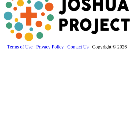
Terms of Use
Privacy Policy
Contact Us
Copyright © 2026