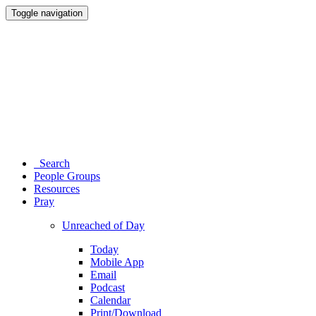
Toggle navigation
Search
People Groups
Resources
Pray
Unreached of Day
Today
Mobile App
Email
Podcast
Calendar
Print/Download