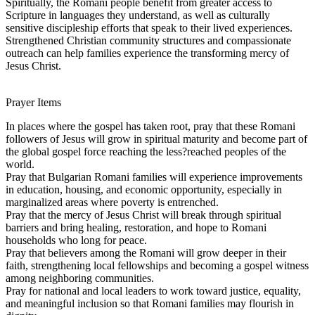
Spiritually, the Romani people benefit from greater access to
Scripture in languages they understand, as well as culturally
sensitive discipleship efforts that speak to their lived experiences.
Strengthened Christian community structures and compassionate
outreach can help families experience the transforming mercy of
Jesus Christ.
Prayer Items
In places where the gospel has taken root, pray that these Romani
followers of Jesus will grow in spiritual maturity and become part of
the global gospel force reaching the less?reached peoples of the
world.
Pray that Bulgarian Romani families will experience improvements
in education, housing, and economic opportunity, especially in
marginalized areas where poverty is entrenched.
Pray that the mercy of Jesus Christ will break through spiritual
barriers and bring healing, restoration, and hope to Romani
households who long for peace.
Pray that believers among the Romani will grow deeper in their
faith, strengthening local fellowships and becoming a gospel witness
among neighboring communities.
Pray for national and local leaders to work toward justice, equality,
and meaningful inclusion so that Romani families may flourish in