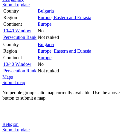
Submit update
Country
Bulgaria
Region
Europe, Eastern and Eurasia
Continent
Europe
10/40 Window
No
Persecution Rank
Not ranked
Country
Bulgaria
Region
Europe, Eastern and Eurasia
Continent
Europe
10/40 Window
No
Persecution Rank
Not ranked
Maps
Submit map
No people group static map currently available. Use the above
button to submit a map.
Religion
Submit update