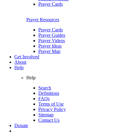
Prayer Cards
Prayer Resources
Prayer Cards
Prayer Guides
Prayer Videos
Prayer Ideas
Prayer Map
Get Involved
About
Help
Help
Search
Definitions
FAQs
Terms of Use
Privacy Policy
Sitemap
Contact Us
Donate