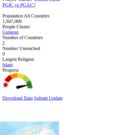
PGIC vs PGAC?
Population All Countries
1,947,000
People Cluster
Guinean
Number of Countries
2
Number Unreached
0
Largest Religion
Islam
Progress
Download Data
Submit Update