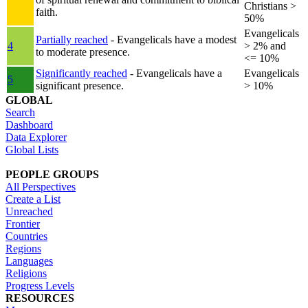
Christians >
faith.
50%
Evangelicals
Partially reached
- Evangelicals have a modest
4
> 2% and
to moderate presence.
<= 10%
Significantly reached
- Evangelicals have a
Evangelicals
5
significant presence.
> 10%
GLOBAL
Search
Dashboard
Data Explorer
Global Lists
PEOPLE GROUPS
All Perspectives
Create a List
Unreached
Frontier
Countries
Regions
Languages
Religions
Progress Levels
RESOURCES