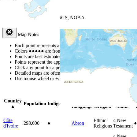
+
−
Leaflet
| Powered by
Esri
|
USGS, NOAA
Map Notes
Map Notes
Each point represents a people group in a country.
Colors
●
●
●
●
●
are from the Joshua Project
Progress Scale
.
Points are best estimates, but should not be taken as exact.
Points represent the approximate center of a larger area.
Click any point for a people group profile.
Detailed maps are often found on specific people profiles.
Use mouse wheel or +/- buttons to zoom the map.
Click
column
headi
Country
Primary
Primary
Bible
O
Population
Indigenous
▲
Language
Religion
Status
Côte
Ethnic
4
New
298,000
●
Abron
●
d'Ivoire
Religions
Testament
4
New