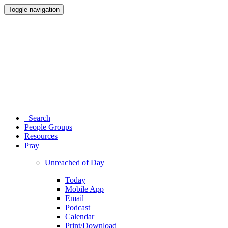
Toggle navigation
Search
People Groups
Resources
Pray
Unreached of Day
Today
Mobile App
Email
Podcast
Calendar
Print/Download