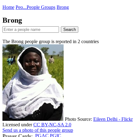
Home
Peo...
People Groups
Brong
Brong
Search
The Brong people group is reported in
2
countries
Photo Source:
Eileen Delhi - Flickr
Licensed under
CC BY-NC-SA 2.0
Send us a photo of this people group
Prayer Cards:
PGAC
PGIC