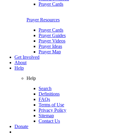
Prayer Cards
Prayer Resources
Prayer Cards
Prayer Guides
Prayer Videos
Prayer Ideas
Prayer Map
Get Involved
About
Help
Help
Search
Definitions
FAQs
Terms of Use
Privacy Policy
Sitemap
Contact Us
Donate