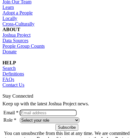
Join Our Team
Learn
Adopt a People
Locally
Cross-Culturally
ABOUT
Joshua Project
Data Sources
People Group Counts
Donate
HELP
Search
Definitions
FAQs
Contact Us
Stay Connected
Keep up with the latest Joshua Project news.
Email *
Role *
You can unsubscribe from this list at any time. We are committed