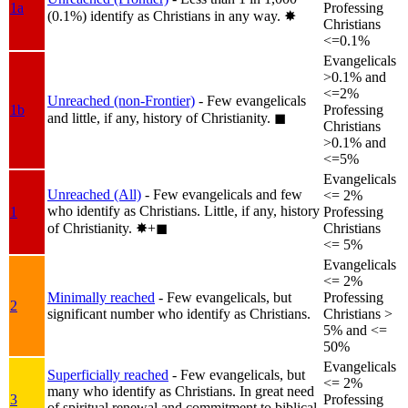
1a
Professing
(0.1%) identify as Christians in any way.
✸︎
Christians
<=0.1%
Evangelicals
>0.1% and
<=2%
Unreached (non-Frontier)
- Few evangelicals
1b
Professing
and little, if any, history of Christianity.
◼︎
Christians
>0.1% and
<=5%
Evangelicals
Unreached (All)
- Few evangelicals and few
<= 2%
who identify as Christians. Little, if any, history
1
Professing
of Christianity.
✸︎+◼︎
Christians
<= 5%
Evangelicals
<= 2%
Minimally reached
- Few evangelicals, but
Professing
2
significant number who identify as Christians.
Christians >
5% and <=
50%
Evangelicals
Superficially reached
- Few evangelicals, but
<= 2%
many who identify as Christians. In great need
3
Professing
of spiritual renewal and commitment to biblical