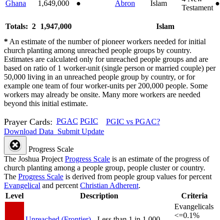
Ghana
1,649,000
●
Abron
Islam
●
Testament
Totals: 2
1,947,000
Islam
*
An estimate of the number of pioneer workers needed for initial
church planting among unreached people groups by country.
Estimates are calculated only for unreached people groups and are
based on ratio of 1 worker-unit (single person or married couple) per
50,000 living in an unreached people group by country, or for
example one team of four worker-units per 200,000 people. Some
workers may already be onsite. Many more workers are needed
beyond this initial estimate.
Prayer Cards:
PGAC
PGIC
PGIC vs PGAC?
Download Data
Submit Update
Progress Scale
The Joshua Project
Progress Scale
is an estimate of the progress of
church planting among a people group, people cluster or country.
The
Progress Scale
is derived from people group values for percent
Evangelical
and percent
Christian Adherent
.
Level
Description
Criteria
Evangelicals
<=0.1%
Unreached (Frontier)
- Less than 1 in 1,000