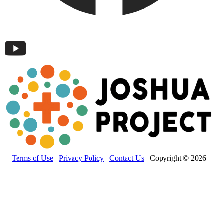
Terms of Use
Privacy Policy
Contact Us
Copyright © 2026