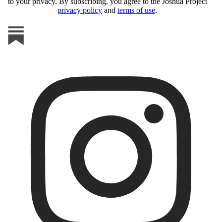
to your privacy. By subscribing, you agree to the Joshua Project
privacy policy
and
terms of use
.