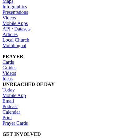
Maps
Infographics
Presentations
Videos
Mobile Apps
API / Datasets
Articles
Local Church
Multilingual
PRAYER
Cards
Guides
Videos
Ideas
UNREACHED OF DAY
Today
Mobile App
Email
Podcast
Calendar
Print
Prayer Cards
GET INVOLVED