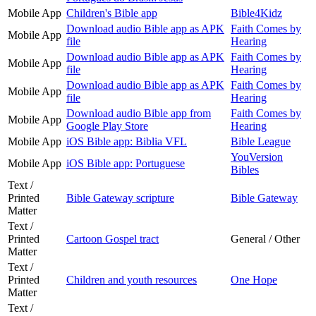
Mobile App
Children's Bible app
Bible4Kidz
Download audio Bible app as APK
Faith Comes by
Mobile App
file
Hearing
Download audio Bible app as APK
Faith Comes by
Mobile App
file
Hearing
Download audio Bible app as APK
Faith Comes by
Mobile App
file
Hearing
Download audio Bible app from
Faith Comes by
Mobile App
Google Play Store
Hearing
Mobile App
iOS Bible app: Biblia VFL
Bible League
YouVersion
Mobile App
iOS Bible app: Portuguese
Bibles
Text /
Printed
Bible Gateway scripture
Bible Gateway
Matter
Text /
Printed
Cartoon Gospel tract
General / Other
Matter
Text /
Printed
Children and youth resources
One Hope
Matter
Text /