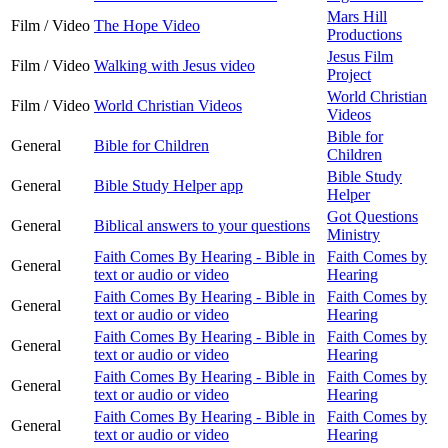
Mars Hill
Film / Video
The Hope Video
Productions
Jesus Film
Film / Video
Walking with Jesus video
Project
World Christian
Film / Video
World Christian Videos
Videos
Bible for
General
Bible for Children
Children
Bible Study
General
Bible Study Helper app
Helper
Got Questions
General
Biblical answers to your questions
Ministry
Faith Comes By Hearing - Bible in
Faith Comes by
General
text or audio or video
Hearing
Faith Comes By Hearing - Bible in
Faith Comes by
General
text or audio or video
Hearing
Faith Comes By Hearing - Bible in
Faith Comes by
General
text or audio or video
Hearing
Faith Comes By Hearing - Bible in
Faith Comes by
General
text or audio or video
Hearing
Faith Comes By Hearing - Bible in
Faith Comes by
General
text or audio or video
Hearing