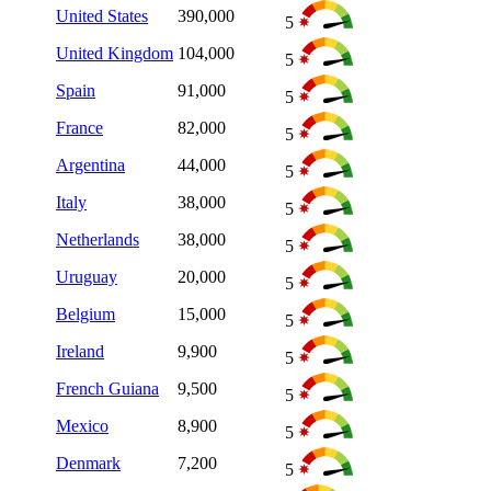
United States
390,000
5
United Kingdom
104,000
5
Spain
91,000
5
France
82,000
5
Argentina
44,000
5
Italy
38,000
5
Netherlands
38,000
5
Uruguay
20,000
5
Belgium
15,000
5
Ireland
9,900
5
French Guiana
9,500
5
Mexico
8,900
5
Denmark
7,200
5