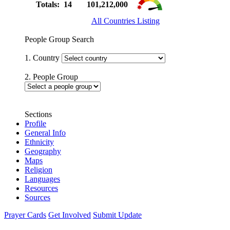
Totals: 14
101,212,000
All Countries Listing
People Group Search
1. Country
2. People Group
Sections
Profile
General Info
Ethnicity
Geography
Maps
Religion
Languages
Resources
Sources
Prayer Cards
Get Involved
Submit Update