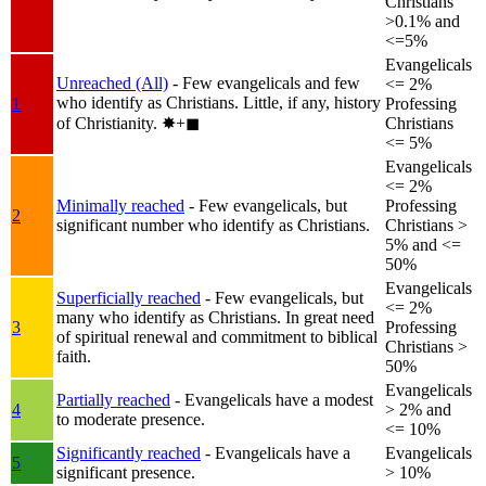
Christians
>0.1% and
<=5%
Evangelicals
Unreached (All)
- Few evangelicals and few
<= 2%
who identify as Christians. Little, if any, history
1
Professing
of Christianity.
✸︎+◼︎
Christians
<= 5%
Evangelicals
<= 2%
Minimally reached
- Few evangelicals, but
Professing
2
significant number who identify as Christians.
Christians >
5% and <=
50%
Evangelicals
Superficially reached
- Few evangelicals, but
<= 2%
many who identify as Christians. In great need
3
Professing
of spiritual renewal and commitment to biblical
Christians >
faith.
50%
Evangelicals
Partially reached
- Evangelicals have a modest
4
> 2% and
to moderate presence.
<= 10%
Significantly reached
- Evangelicals have a
Evangelicals
5
significant presence.
> 10%