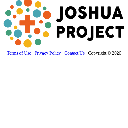
Terms of Use
Privacy Policy
Contact Us
Copyright © 2026