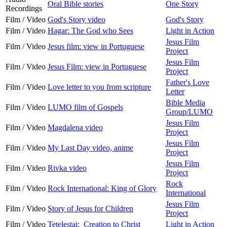
Oral Bible stories
One Story
Recordings
Film / Video
God's Story video
God's Story
Film / Video
Hagar: The God who Sees
Light in Action
Jesus Film
Film / Video
Jesus film: view in Portuguese
Project
Jesus Film
Film / Video
Jesus Film: view in Portuguese
Project
Father's Love
Film / Video
Love letter to you from scripture
Letter
Bible Media
Film / Video
LUMO film of Gospels
Group/LUMO
Jesus Film
Film / Video
Magdalena video
Project
Jesus Film
Film / Video
My Last Day video, anime
Project
Jesus Film
Film / Video
Rivka video
Project
Rock
Film / Video
Rock International: King of Glory
International
Jesus Film
Film / Video
Story of Jesus for Children
Project
Film / Video
Tetelestai: Creation to Christ
Light in Action