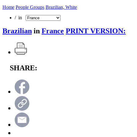
Home
People Groups
Brazilian, White
/ in
Brazilian
in
France
PRINT VERSION:
SHARE: