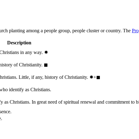
hurch planting among a people group, people cluster or country. The
Pro
Description
 Christians in any way.
✸︎
history of Christianity.
◼︎
stians. Little, if any, history of Christianity.
✸︎+◼︎
who identify as Christians.
 as Christians. In great need of spiritual renewal and commitment to bib
sence.
e.