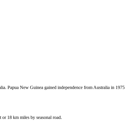
tralia. Papua New Guinea gained independence from Australia in 1975
t or 18 km miles by seasonal road.