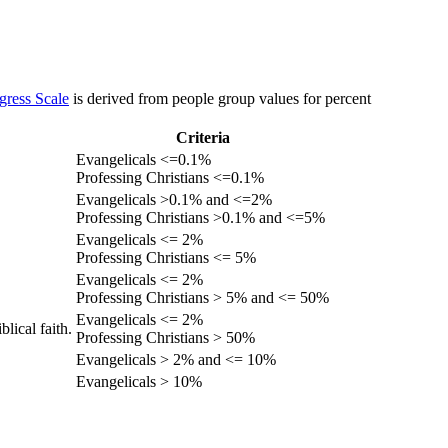
gress Scale
is derived from people group values for percent
Criteria
Evangelicals <=0.1%
Professing Christians <=0.1%
Evangelicals >0.1% and <=2%
Professing Christians >0.1% and <=5%
Evangelicals <= 2%
Professing Christians <= 5%
Evangelicals <= 2%
Professing Christians > 5% and <= 50%
Evangelicals <= 2%
lical faith.
Professing Christians > 50%
Evangelicals > 2% and <= 10%
Evangelicals > 10%