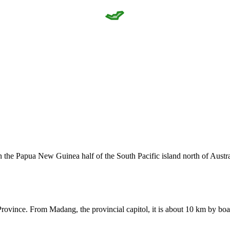
in the Papua New Guinea half of the South Pacific island north of Aus
rovince. From Madang, the provincial capitol, it is about 10 km by boa