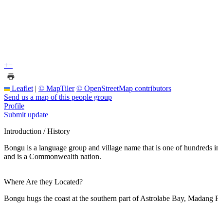
+
−
Leaflet
|
© MapTiler
© OpenStreetMap contributors
Send us a map of this people group
Profile
Submit update
Introduction / History
Bongu is a language group and village name that is one of hundreds 
and is a Commonwealth nation.
Where Are they Located?
Bongu hugs the coast at the southern part of Astrolabe Bay, Madang P