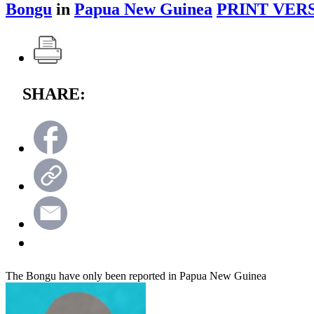
Bongu
in
Papua New Guinea
PRINT VER
SHARE:
The Bongu have only been reported in Papua New Guinea