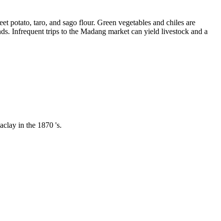
eet potato, taro, and sago flour. Green vegetables and chiles are
ds. Infrequent trips to the Madang market can yield livestock and a
clay in the 1870 's.