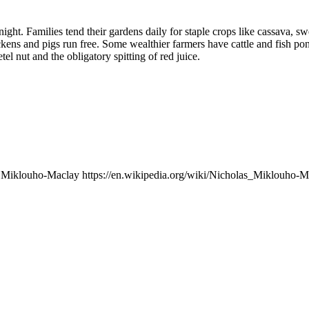
night. Families tend their gardens daily for staple crops like cassava, sw
kens and pigs run free. Some wealthier farmers have cattle and fish pon
tel nut and the obligatory spitting of red juice.
i Miklouho-Maclay https://en.wikipedia.org/wiki/Nicholas_Miklouho-Ma