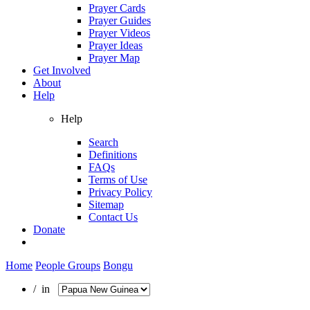
Prayer Cards
Prayer Guides
Prayer Videos
Prayer Ideas
Prayer Map
Get Involved
About
Help
Help
Search
Definitions
FAQs
Terms of Use
Privacy Policy
Sitemap
Contact Us
Donate
Home
People Groups
Bongu
/ in