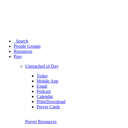
Search
People Groups
Resources
Pray
Unreached of Day
Today
Mobile App
Email
Podcast
Calendar
Print/Download
Prayer Cards
Prayer Resources