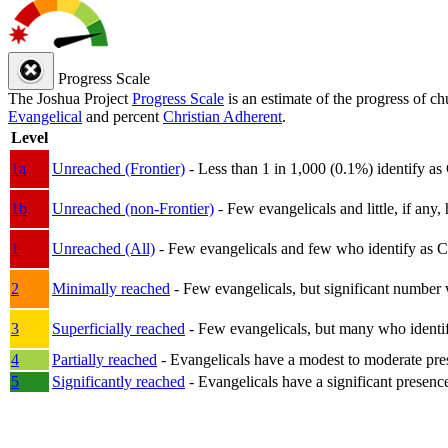
Progress Scale
The Joshua Project
Progress Scale
is an estimate of the progress of c
Evangelical
and percent
Christian Adherent
.
Level
1a
Unreached (Frontier)
- Less than 1 in 1,000 (0.1%) identify as
1b
Unreached (non-Frontier)
- Few evangelicals and little, if any, 
1
Unreached (All)
- Few evangelicals and few who identify as Chri
2
Minimally reached
- Few evangelicals, but significant number 
3
Superficially reached
- Few evangelicals, but many who identify
4
Partially reached
- Evangelicals have a modest to moderate pre
5
Significantly reached
- Evangelicals have a significant presenc