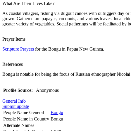
What Are Their Lives Like?
As coastal villagers, fishing via dugout canoes with outriggers day or 
grown. Gathered are papayas, coconuts, and various leaves. local chic
greater variety of vegetables. Social gatherings will be facilitated by be
Prayer Items
Scripture Prayers
for the Bongu in Papua New Guinea.
References
Bongu is notable for being the focus of Russian ethnographer Nicola
Profile Source:
Anonymous
General Info
Submit update
People Name General
Bongu
People Name in Country
Bongu
Alternate Names