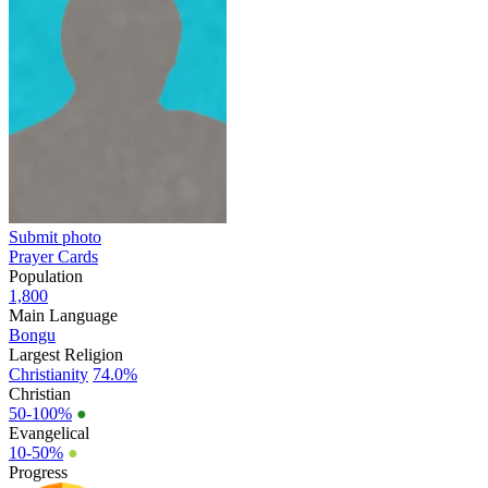
Submit photo
Prayer Cards
Population
1,800
Main Language
Bongu
Largest Religion
Christianity
74.0%
Christian
50-100%
●
Evangelical
10-50%
●
Progress