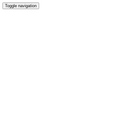
Toggle navigation