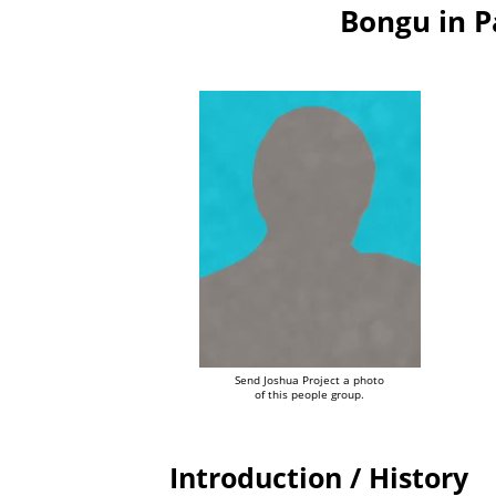
Bongu in 
Send Joshua Project a photo
of this people group.
Introduction / History