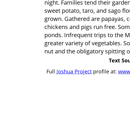
night. Families tend their garden
sweet potato, taro, and sago flo
grown. Gathered are papayas, co
chickens and pigs run free. Som
ponds. Infrequent trips to the 
greater variety of vegetables. Soc
nut and the obligatory spitting of
Text Sou
Full
Joshua Project
profile at:
www.