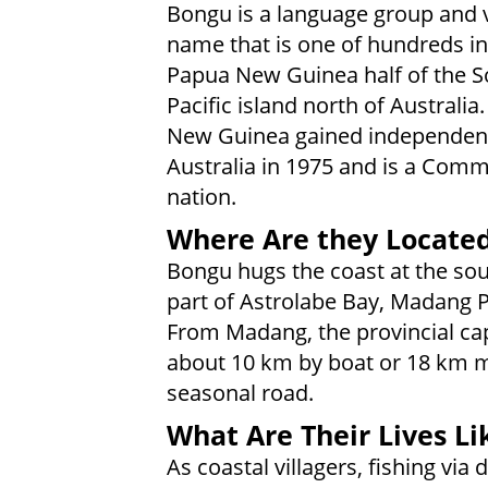
Bongu is a language group and v
name that is one of hundreds in
Papua New Guinea half of the S
Pacific island north of Australia
New Guinea gained independen
Australia in 1975 and is a Com
nation.
Where Are they Locate
Bongu hugs the coast at the so
part of Astrolabe Bay, Madang P
From Madang, the provincial capit
about 10 km by boat or 18 km m
seasonal road.
What Are Their Lives Li
As coastal villagers, fishing vi