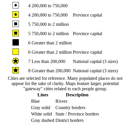
4
200,000 to 750,000
4
200,000 to 750,000
Province capital
5
750,000 to 2 million
5
750,000 to 2 million
Province capital
6
Greater than 2 million
6
Greater than 2 million
Province capital
7
Less than 200,000
National capital (3 sizes)
8
Greater than 200,000
National capital (3 sizes)
Cities are selected for reference. Many populated places do not
appear for the sake of clarity. Maps feature larger, potential
"gateway" cities related to each people group.
Lines
Description
Blue
Rivers
Gray solid
Country borders
White solid
State / Province borders
Gray dashed
District borders