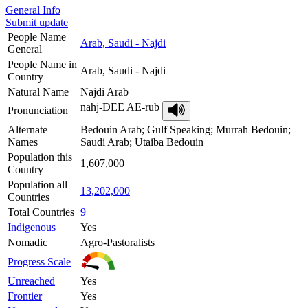
General Info
Submit update
People Name
Arab, Saudi - Najdi
General
People Name in
Arab, Saudi - Najdi
Country
Natural Name
Najdi Arab
nahj-DEE AE-rub
Pronunciation
Alternate
Bedouin Arab; Gulf Speaking; Murrah Bedouin;
Names
Saudi Arab; Utaiba Bedouin
Population this
1,607,000
Country
Population all
13,202,000
Countries
Total Countries
9
Indigenous
Yes
Nomadic
Agro-Pastoralists
Progress Scale
Unreached
Yes
Frontier
Yes