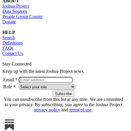
ABOUT
Joshua Project
Data Sources
People Group Counts
Donate
HELP
Search
Definitions
FAQs
Contact Us
Stay Connected
Keep up with the latest Joshua Project news.
Email *
Role *
You can unsubscribe from this list at any time. We are committed
to your privacy. By subscribing, you agree to the Joshua Project
privacy policy
and
terms of use
.