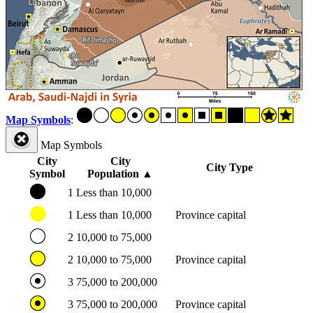
Map Symbols
:
Map Symbols
City
City
City Type
Symbol
Population
▲
1
Less than 10,000
1
Less than 10,000
Province capital
2
10,000 to 75,000
2
10,000 to 75,000
Province capital
3
75,000 to 200,000
3
75,000 to 200,000
Province capital