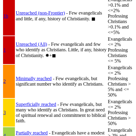
>0.1% and
<=2%
Unreached (non-Frontier)
- Few evangelicals
1b
Professing
and little, if any, history of Christianity.
◼︎
Christians
>0.1% and
<=5%
Evangelicals
Unreached (All)
- Few evangelicals and few
<= 2%
who identify as Christians. Little, if any, history
1
Professing
of Christianity.
✸︎+◼︎
Christians
<= 5%
Evangelicals
<= 2%
Minimally reached
- Few evangelicals, but
Professing
2
significant number who identify as Christians.
Christians >
5% and <=
50%
Evangelicals
Superficially reached
- Few evangelicals, but
<= 2%
many who identify as Christians. In great need
3
Professing
of spiritual renewal and commitment to biblical
Christians >
faith.
50%
Evangelicals
Partially reached
- Evangelicals have a modest
4
> 2% and