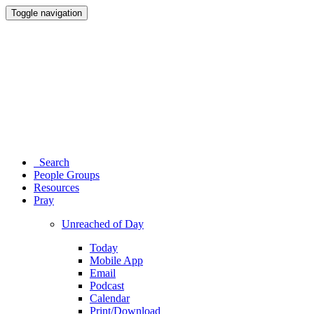
Toggle navigation
Search
People Groups
Resources
Pray
Unreached of Day
Today
Mobile App
Email
Podcast
Calendar
Print/Download