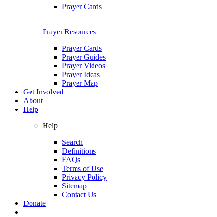
Prayer Cards
Prayer Resources
Prayer Cards
Prayer Guides
Prayer Videos
Prayer Ideas
Prayer Map
Get Involved
About
Help
Help
Search
Definitions
FAQs
Terms of Use
Privacy Policy
Sitemap
Contact Us
Donate