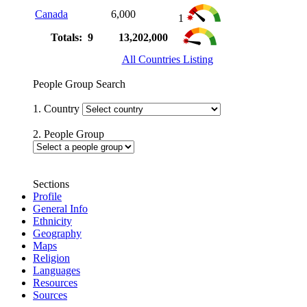
Canada
6,000
1
Totals: 9
13,202,000
All Countries Listing
People Group Search
1. Country
2. People Group
Sections
Profile
General Info
Ethnicity
Geography
Maps
Religion
Languages
Resources
Sources