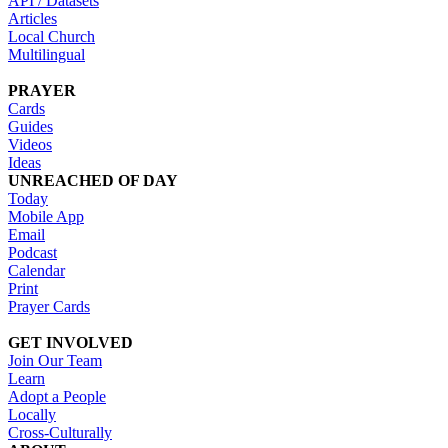
API / Datasets
Articles
Local Church
Multilingual
PRAYER
Cards
Guides
Videos
Ideas
UNREACHED OF DAY
Today
Mobile App
Email
Podcast
Calendar
Print
Prayer Cards
GET INVOLVED
Join Our Team
Learn
Adopt a People
Locally
Cross-Culturally