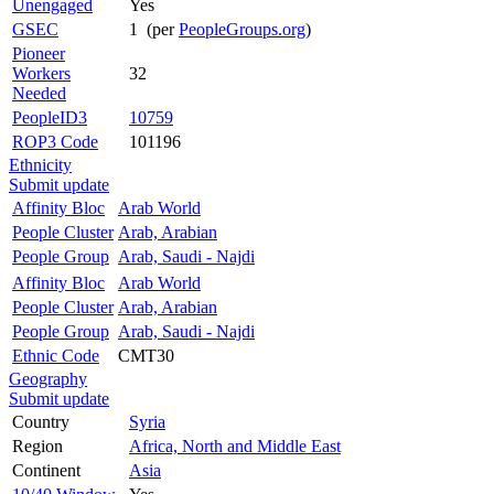
Unengaged
Yes
GSEC
1 (per
PeopleGroups.org
)
Pioneer
Workers
32
Needed
PeopleID3
10759
ROP3 Code
101196
Ethnicity
Submit update
Affinity Bloc
Arab World
People Cluster
Arab, Arabian
People Group
Arab, Saudi - Najdi
Affinity Bloc
Arab World
People Cluster
Arab, Arabian
People Group
Arab, Saudi - Najdi
Ethnic Code
CMT30
Geography
Submit update
Country
Syria
Region
Africa, North and Middle East
Continent
Asia