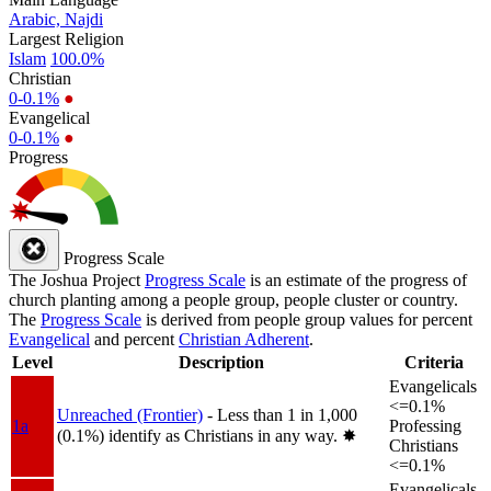
Arabic, Najdi
Largest Religion
Islam
100.0%
Christian
0-0.1%
●
Evangelical
0-0.1%
●
Progress
Progress Scale
The Joshua Project
Progress Scale
is an estimate of the progress of
church planting among a people group, people cluster or country.
The
Progress Scale
is derived from people group values for percent
Evangelical
and percent
Christian Adherent
.
Level
Description
Criteria
Evangelicals
<=0.1%
Unreached (Frontier)
- Less than 1 in 1,000
1a
Professing
(0.1%) identify as Christians in any way.
✸︎
Christians
<=0.1%
Evangelicals