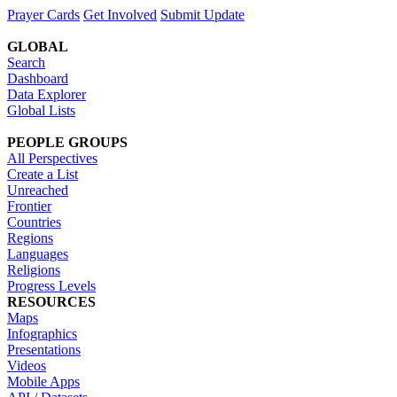
Prayer Cards
Get Involved
Submit Update
GLOBAL
Search
Dashboard
Data Explorer
Global Lists
PEOPLE GROUPS
All Perspectives
Create a List
Unreached
Frontier
Countries
Regions
Languages
Religions
Progress Levels
RESOURCES
Maps
Infographics
Presentations
Videos
Mobile Apps