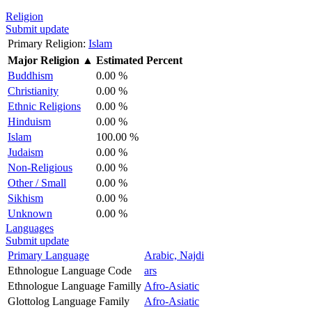
Religion
Submit update
Primary Religion:
Islam
Major Religion
▲
Estimated Percent
Buddhism
0.00 %
Christianity
0.00 %
Ethnic Religions
0.00 %
Hinduism
0.00 %
Islam
100.00 %
Judaism
0.00 %
Non-Religious
0.00 %
Other / Small
0.00 %
Sikhism
0.00 %
Unknown
0.00 %
Languages
Submit update
Primary Language
Arabic, Najdi
Ethnologue Language Code
ars
Ethnologue Language Familly
Afro-Asiatic
Glottolog Language Family
Afro-Asiatic