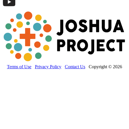
Terms of Use
Privacy Policy
Contact Us
Copyright © 2026