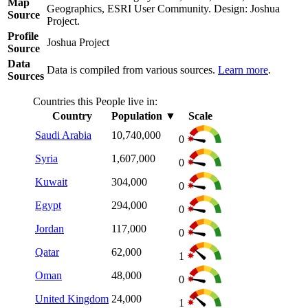
Map
Geographics, ESRI User Community. Design: Joshua
Source
Project.
Profile
Joshua Project
Source
Data
Data is compiled from various sources.
Learn more
.
Sources
Countries this People live in:
Country
Population
▼
Scale
Saudi Arabia
10,740,000
0
Syria
1,607,000
0
Kuwait
304,000
0
Egypt
294,000
0
Jordan
117,000
0
Qatar
62,000
1
Oman
48,000
0
United Kingdom
24,000
1