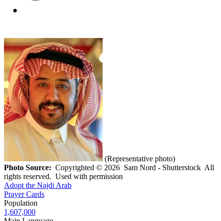
(Representative photo)
Photo Source:
Copyrighted © 2026 Sam Nord - Shutterstock All
rights reserved. Used with permission
Adopt the Najdi Arab
Prayer Cards
Population
1,607,000
Main Language