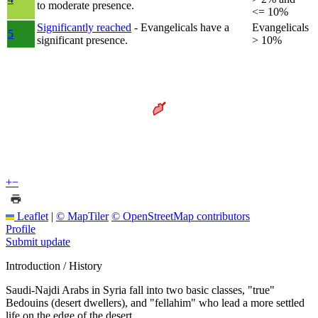
to moderate presence.
<= 10%
Significantly reached
- Evangelicals have a
Evangelicals
5
significant presence.
> 10%
+
−
Leaflet
|
© MapTiler
© OpenStreetMap contributors
Profile
Submit update
Introduction / History
Saudi-Najdi Arabs in Syria fall into two basic classes, "true"
Bedouins (desert dwellers), and "fellahim" who lead a more settled
life on the edge of the desert.