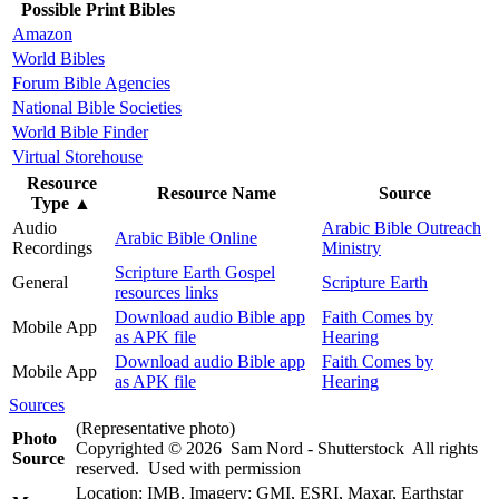
Possible Print Bibles
Amazon
World Bibles
Forum Bible Agencies
National Bible Societies
World Bible Finder
Virtual Storehouse
Resource
Resource Name
Source
Type
▲
Audio
Arabic Bible Outreach
Arabic Bible Online
Recordings
Ministry
Scripture Earth Gospel
General
Scripture Earth
resources links
Download audio Bible app
Faith Comes by
Mobile App
as APK file
Hearing
Download audio Bible app
Faith Comes by
Mobile App
as APK file
Hearing
Sources
(Representative photo)
Photo
Copyrighted © 2026 Sam Nord - Shutterstock All rights
Source
reserved. Used with permission
Location: IMB. Imagery: GMI, ESRI, Maxar, Earthstar