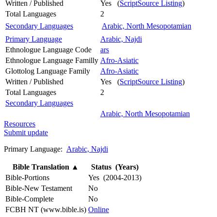
Written / Published
Yes (
ScriptSource Listing
)
Total Languages
2
Secondary Languages
Arabic, North Mesopotamian
Primary Language
Arabic, Najdi
Ethnologue Language Code
ars
Ethnologue Language Familly
Afro-Asiatic
Glottolog Language Family
Afro-Asiatic
Written / Published
Yes (
ScriptSource Listing
)
Total Languages
2
Secondary Languages
Arabic, North Mesopotamian
Resources
Submit update
Primary Language:
Arabic, Najdi
Bible Translation
▲
Status (Years)
Bible-Portions
Yes (2004-2013)
Bible-New Testament
No
Bible-Complete
No
FCBH NT (www.bible.is)
Online