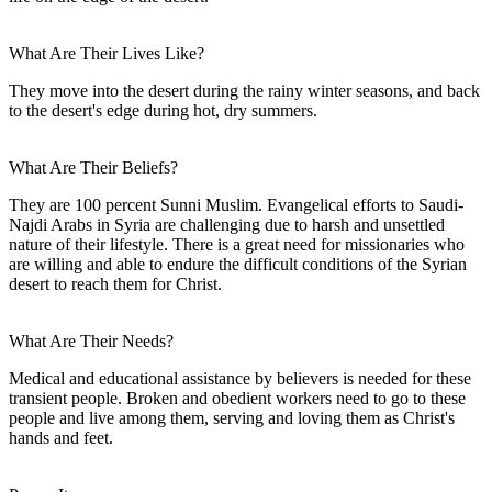
What Are Their Lives Like?
They move into the desert during the rainy winter seasons, and back
to the desert's edge during hot, dry summers.
What Are Their Beliefs?
They are 100 percent Sunni Muslim. Evangelical efforts to Saudi-
Najdi Arabs in Syria are challenging due to harsh and unsettled
nature of their lifestyle. There is a great need for missionaries who
are willing and able to endure the difficult conditions of the Syrian
desert to reach them for Christ.
What Are Their Needs?
Medical and educational assistance by believers is needed for these
transient people. Broken and obedient workers need to go to these
people and live among them, serving and loving them as Christ's
hands and feet.