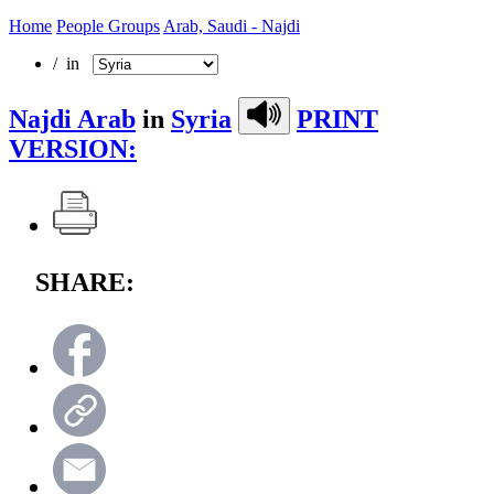
Home
People Groups
Arab, Saudi - Najdi
/ in
Najdi Arab
in
Syria
PRINT
VERSION:
SHARE: