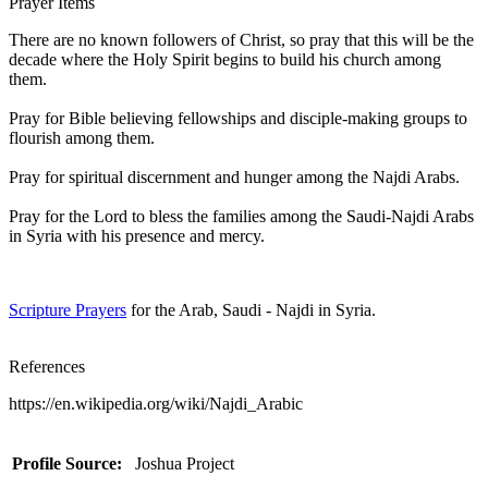
Prayer Items
There are no known followers of Christ, so pray that this will be the
decade where the Holy Spirit begins to build his church among
them.
Pray for Bible believing fellowships and disciple-making groups to
flourish among them.
Pray for spiritual discernment and hunger among the Najdi Arabs.
Pray for the Lord to bless the families among the Saudi-Najdi Arabs
in Syria with his presence and mercy.
Scripture Prayers
for the Arab, Saudi - Najdi in Syria.
References
https://en.wikipedia.org/wiki/Najdi_Arabic
Profile Source:
Joshua Project