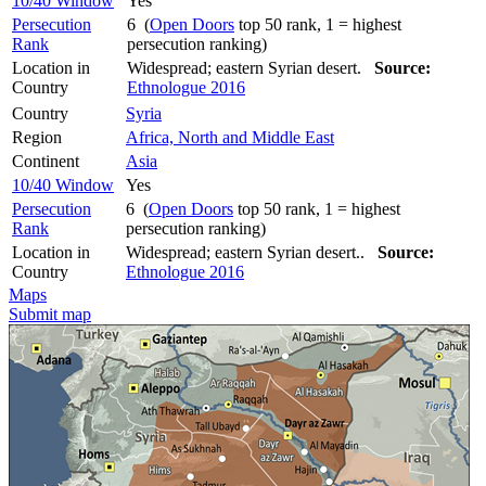
10/40 Window
Yes
Persecution
6 (
Open Doors
top 50 rank, 1 = highest
Rank
persecution ranking)
Location in
Widespread; eastern Syrian desert.
Source:
Country
Ethnologue 2016
Country
Syria
Region
Africa, North and Middle East
Continent
Asia
10/40 Window
Yes
Persecution
6 (
Open Doors
top 50 rank, 1 = highest
Rank
persecution ranking)
Location in
Widespread; eastern Syrian desert..
Source:
Country
Ethnologue 2016
Maps
Submit map