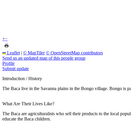
+
−
Leaflet
|
© MapTiler
© OpenStreetMap contributors
Send us an updated map of this people group
Profile
Submit update
Introduction / History
The Baca live in the Savanna plains in the Bongo village. Bongo is p
What Are Their Lives Like?
The Baca are agriculturalists who sell their products to the local pop
educate the Baca children.