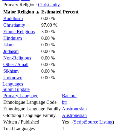
Primary Religion:
Christianity
Major Religion
▲
Estimated Percent
Buddhism
0.00 %
Christianity
97.00 %
Ethnic Religions
3.00 %
Hinduism
0.00 %
Islam
0.00 %
Judaism
0.00 %
Non-Religious
0.00 %
Other / Small
0.00 %
Sikhism
0.00 %
Unknown
0.00 %
Languages
Submit update
Primary Language
Baetora
Ethnologue Language Code
btr
Ethnologue Language Familly
Austronesian
Glottolog Language Family
Austronesian
Written / Published
Yes (
ScriptSource Listing
)
Total Languages
1