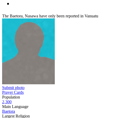
The Baetora, Nasawa have only been reported in Vanuatu
Submit photo
Prayer Cards
Population
2,300
Main Language
Baetora
Largest Religion