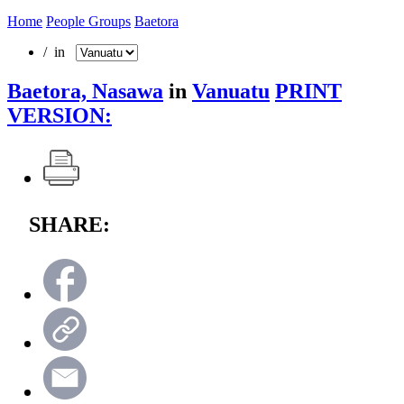
Home
People Groups
Baetora
/ in
Baetora, Nasawa
in
Vanuatu
PRINT
VERSION:
SHARE: