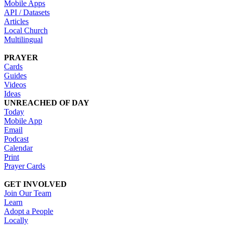
Mobile Apps
API / Datasets
Articles
Local Church
Multilingual
PRAYER
Cards
Guides
Videos
Ideas
UNREACHED OF DAY
Today
Mobile App
Email
Podcast
Calendar
Print
Prayer Cards
GET INVOLVED
Join Our Team
Learn
Adopt a People
Locally