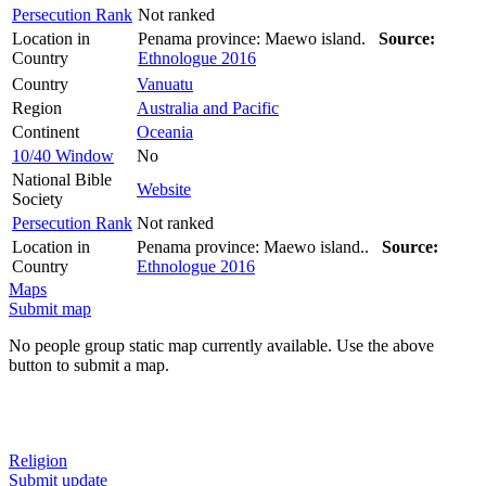
Persecution Rank
Not ranked
Location in
Penama province: Maewo island.
Source:
Country
Ethnologue 2016
Country
Vanuatu
Region
Australia and Pacific
Continent
Oceania
10/40 Window
No
National Bible
Website
Society
Persecution Rank
Not ranked
Location in
Penama province: Maewo island..
Source:
Country
Ethnologue 2016
Maps
Submit map
No people group static map currently available. Use the above
button to submit a map.
Religion
Submit update