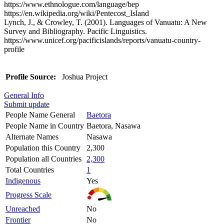
https://www.ethnologue.com/language/bep
https://en.wikipedia.org/wiki/Pentecost_Island
Lynch, J., & Crowley, T. (2001). Languages of Vanuatu: A New
Survey and Bibliography. Pacific Linguistics.
https://www.unicef.org/pacificislands/reports/vanuatu-country-
profile
Profile Source:
Joshua Project
General Info
Submit update
People Name General
Baetora
People Name in Country
Baetora, Nasawa
Alternate Names
Nasawa
Population this Country
2,300
Population all Countries
2,300
Total Countries
1
Indigenous
Yes
Progress Scale
Unreached
No
Frontier
No