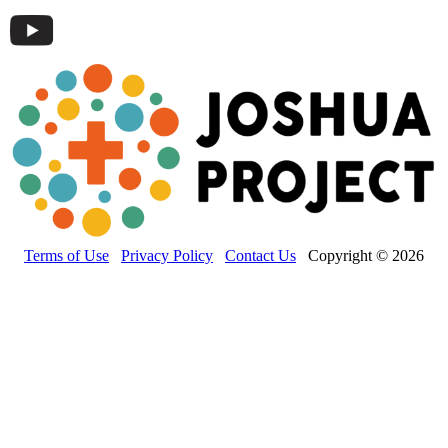
Terms of Use
Privacy Policy
Contact Us
Copyright © 2026