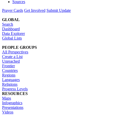
Sources
Prayer Cards
Get Involved
Submit Update
GLOBAL
Search
Dashboard
Data Explorer
Global Lists
PEOPLE GROUPS
All Perspectives
Create a List
Unreached
Frontier
Countries
Regions
Languages
Religions
Progress Levels
RESOURCES
Maps
Infographics
Presentations
Videos