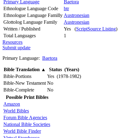
Primary Language
Baetora
Ethnologue Language Code
btr
Ethnologue Language Familly
Austronesian
Glottolog Language Family
Austronesian
Written / Published
Yes (
ScriptSource Listing
)
Total Languages
1
Resources
Submit update
Primary Language:
Baetora
Bible Translation
▲
Status (Years)
Bible-Portions
Yes (1978-1982)
Bible-New Testament
No
Bible-Complete
No
Possible Print Bibles
Amazon
World Bibles
Forum Bible Agencies
National Bible Societies
World Bible Finder
Virtual Storehouse