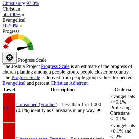
Christianity
97.0%
Christian
50-100%
●
Evangelical
10-50%
●
Progress
Progress Scale
The Joshua Project
Progress Scale
is an estimate of the progress of
church planting among a people group, people cluster or country.
The
Progress Scale
is derived from people group values for percent
Evangelical
and percent
Christian Adherent
.
Level
Description
Criteria
Evangelicals
<=0.1%
Unreached (Frontier)
- Less than 1 in 1,000
1a
Professing
(0.1%) identify as Christians in any way.
✸︎
Christians
<=0.1%
Evangelicals
>0.1% and
<=2%