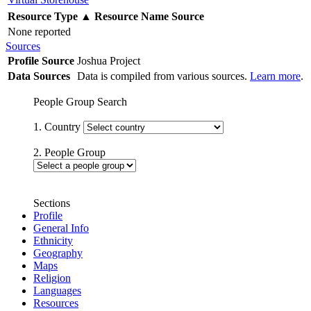
Resource Type
▲
Resource Name
Source
None reported
Sources
Profile Source
Joshua Project
Data Sources
Data is compiled from various sources.
Learn more
.
People Group Search
1. Country
2. People Group
Sections
Profile
General Info
Ethnicity
Geography
Maps
Religion
Languages
Resources