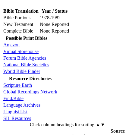
Bible Translation
Year / Status
Bible Portions
1978-1982
New Testament
None Reported
Complete Bible
None Reported
Possible Print Bibles
Amazon
Virtual Storehouse
Forum Bible Agencies
National Bible Societies
World Bible Finder
Resource Directories
Scripture Earth
Global Recordings Network
Find.Bible
Language Archives
Linguist List
SIL Resources
Click column headings
for sorting
▲▼
Source