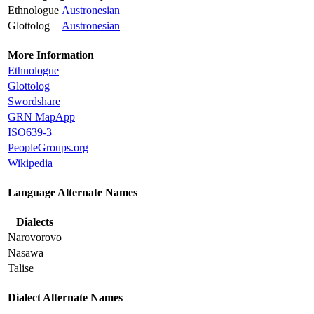
Ethnologue
Austronesian
Glottolog
Austronesian
More Information
Ethnologue
Glottolog
Swordshare
GRN MapApp
ISO639-3
PeopleGroups.org
Wikipedia
Language Alternate Names
Dialects
Narovorovo
Nasawa
Talise
Dialect Alternate Names