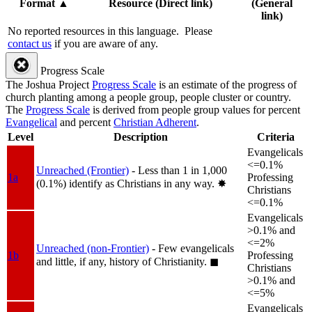
Format
▲
Resource (Direct link)
(General
link)
No reported resources in this language.
Please
contact us
if you are aware of any.
Progress Scale
The Joshua Project
Progress Scale
is an estimate of the progress of
church planting among a people group, people cluster or country.
The
Progress Scale
is derived from people group values for percent
Evangelical
and percent
Christian Adherent
.
Level
Description
Criteria
Evangelicals
<=0.1%
Unreached (Frontier)
- Less than 1 in 1,000
1a
Professing
(0.1%) identify as Christians in any way.
✸︎
Christians
<=0.1%
Evangelicals
>0.1% and
<=2%
Unreached (non-Frontier)
- Few evangelicals
1b
Professing
and little, if any, history of Christianity.
◼︎
Christians
>0.1% and
<=5%
Evangelicals