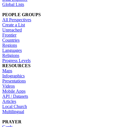
Global Lists
PEOPLE GROUPS
All Perspectives
Create a List
Unreached
Frontier
Countries
Regions
Languages
Religions
Progress Levels
RESOURCES
Maps
Infographics
Presentations
Videos
Mobile Apps
API / Datasets
Articles
Local Church
Multilingual
PRAYER
Cards