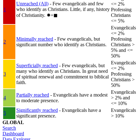
Unreached (All)
- Few evangelicals and few
<= 2%
who identify as Christians. Little, if any, history
1
Professing
of Christianity.
✸︎+◼︎
Christians
<= 5%
Evangelicals
<= 2%
Minimally reached
- Few evangelicals, but
Professing
2
significant number who identify as Christians.
Christians >
5% and <=
50%
Evangelicals
Superficially reached
- Few evangelicals, but
<= 2%
many who identify as Christians. In great need
3
Professing
of spiritual renewal and commitment to biblical
Christians >
faith.
50%
Evangelicals
Partially reached
- Evangelicals have a modest
4
> 2% and
to moderate presence.
<= 10%
Significantly reached
- Evangelicals have a
Evangelicals
5
significant presence.
> 10%
GLOBAL
Search
Dashboard
Data Explorer