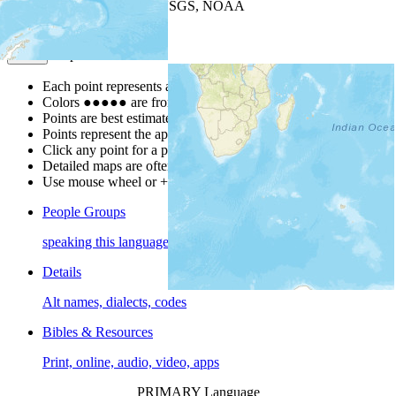
Leaflet
| Powered by
Esri
|
USGS, NOAA
Map Notes
Map Notes
Each point represents a people group in a country.
Colors
●
●
●
●
●
are from the Joshua Project
Progress Scale
.
Points are best estimates, but should not be taken as exact.
Points represent the approximate center of a larger area.
Click any point for a people group profile.
Detailed maps are often found on specific people profiles.
Use mouse wheel or +/- buttons to zoom the map.
People Groups
speaking this language
Details
Alt names, dialects, codes
Bibles & Resources
Print, online, audio, video, apps
PRIMARY Language