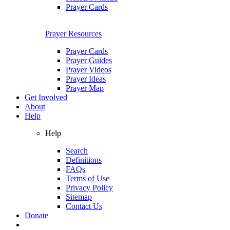
Prayer Cards
Prayer Resources
Prayer Cards
Prayer Guides
Prayer Videos
Prayer Ideas
Prayer Map
Get Involved
About
Help
Help
Search
Definitions
FAQs
Terms of Use
Privacy Policy
Sitemap
Contact Us
Donate