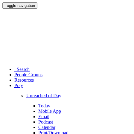
Toggle navigation
Search
People Groups
Resources
Pray
Unreached of Day
Today
Mobile App
Email
Podcast
Calendar
Print/Download