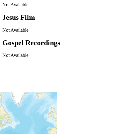
Not Available
Jesus Film
Not Available
Gospel Recordings
Not Available