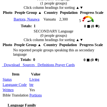
(1 people groups)
Click column headings
for sorting
▲▼
Photo
People Group
▲
Country
Population
Progress Scale
Baetora, Nasawa
Vanuatu
2,300
5
Totals: 1
0
◼︎
(0
✸︎
)
SECONDARY Language
(0 people groups)
Click column headings
for sorting
▲▼
Photo
People Group
▲
Country
Population
Progress Scale
No reported people groups speaking this as secondary
language
Totals: 0
0
◼︎
(0
✸︎
)
Download
Sources
Definitions
Prayer Cards
Item
Value
Status
Living
Language Code
btr
Written
Yes
Bible Translation
Portions
Language Family