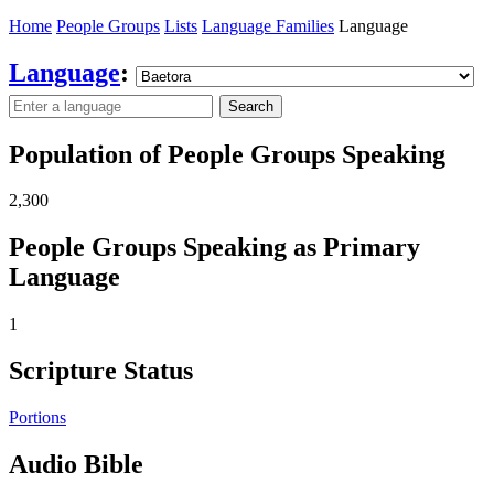
Home
People Groups
Lists
Language Families
Language
Language
:
Search
Population of People Groups Speaking
2,300
People Groups Speaking as Primary
Language
1
Scripture Status
Portions
Audio Bible