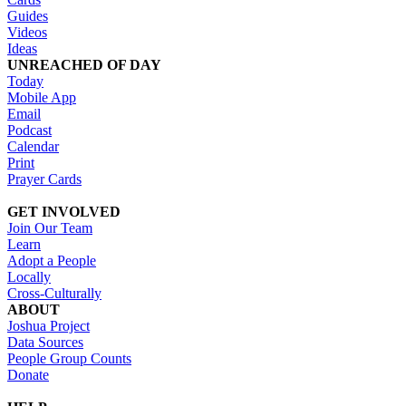
Guides
Videos
Ideas
UNREACHED OF DAY
Today
Mobile App
Email
Podcast
Calendar
Print
Prayer Cards
GET INVOLVED
Join Our Team
Learn
Adopt a People
Locally
Cross-Culturally
ABOUT
Joshua Project
Data Sources
People Group Counts
Donate