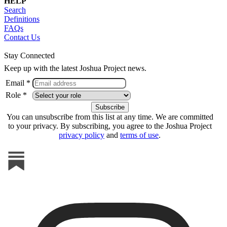
HELP
Search
Definitions
FAQs
Contact Us
Stay Connected
Keep up with the latest Joshua Project news.
Email *
Role *
You can unsubscribe from this list at any time. We are committed
to your privacy. By subscribing, you agree to the Joshua Project
privacy policy
and
terms of use
.