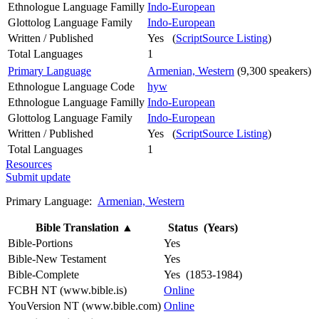
Ethnologue Language Familly
Indo-European
Glottolog Language Family
Indo-European
Written / Published
Yes (
ScriptSource Listing
)
Total Languages
1
Primary Language
Armenian, Western
(9,300 speakers)
Ethnologue Language Code
hyw
Ethnologue Language Familly
Indo-European
Glottolog Language Family
Indo-European
Written / Published
Yes (
ScriptSource Listing
)
Total Languages
1
Resources
Submit update
Primary Language:
Armenian, Western
Bible Translation
▲
Status (Years)
Bible-Portions
Yes
Bible-New Testament
Yes
Bible-Complete
Yes (1853-1984)
FCBH NT (www.bible.is)
Online
YouVersion NT (www.bible.com)
Online