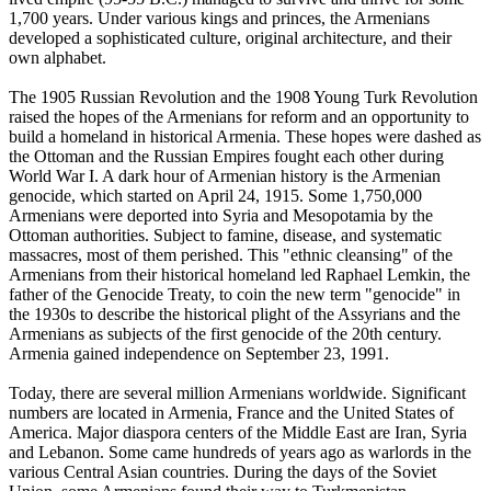
1,700 years. Under various kings and princes, the Armenians
developed a sophisticated culture, original architecture, and their
own alphabet.
The 1905 Russian Revolution and the 1908 Young Turk Revolution
raised the hopes of the Armenians for reform and an opportunity to
build a homeland in historical Armenia. These hopes were dashed as
the Ottoman and the Russian Empires fought each other during
World War I. A dark hour of Armenian history is the Armenian
genocide, which started on April 24, 1915. Some 1,750,000
Armenians were deported into Syria and Mesopotamia by the
Ottoman authorities. Subject to famine, disease, and systematic
massacres, most of them perished. This "ethnic cleansing" of the
Armenians from their historical homeland led Raphael Lemkin, the
father of the Genocide Treaty, to coin the new term "genocide" in
the 1930s to describe the historical plight of the Assyrians and the
Armenians as subjects of the first genocide of the 20th century.
Armenia gained independence on September 23, 1991.
Today, there are several million Armenians worldwide. Significant
numbers are located in Armenia, France and the United States of
America. Major diaspora centers of the Middle East are Iran, Syria
and Lebanon. Some came hundreds of years ago as warlords in the
various Central Asian countries. During the days of the Soviet