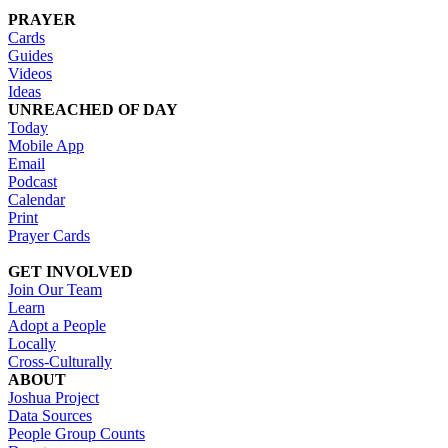
PRAYER
Cards
Guides
Videos
Ideas
UNREACHED OF DAY
Today
Mobile App
Email
Podcast
Calendar
Print
Prayer Cards
GET INVOLVED
Join Our Team
Learn
Adopt a People
Locally
Cross-Culturally
ABOUT
Joshua Project
Data Sources
People Group Counts