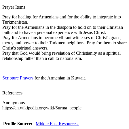
Prayer Items
Pray for healing for Armenians and for the ability to integrate into
Turkmenistan.
Pray for the Armenians in the diaspora to hold on to their Christian
faith and to have a personal experience with Jesus Christ.
Pray for Armenians to become vibrant witnesses of Christ's grace,
mercy and power to their Turkmen neighbors. Pray for them to share
Christ's spiritual answers.
Pray that God would bring revelation of Christianity as a spiritual
relationship rather than a call to nationalism.
Scripture Prayers
for the Armenian in Kuwait.
References
Anonymous
https://en.wikipedia.org/wiki/Surma_people
Profile Source:
Middle East Resources