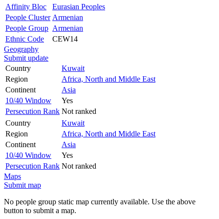
Affinity Bloc
Eurasian Peoples
People Cluster
Armenian
People Group
Armenian
Ethnic Code
CEW14
Geography
Submit update
Country
Kuwait
Region
Africa, North and Middle East
Continent
Asia
10/40 Window
Yes
Persecution Rank
Not ranked
Country
Kuwait
Region
Africa, North and Middle East
Continent
Asia
10/40 Window
Yes
Persecution Rank
Not ranked
Maps
Submit map
No people group static map currently available. Use the above
button to submit a map.