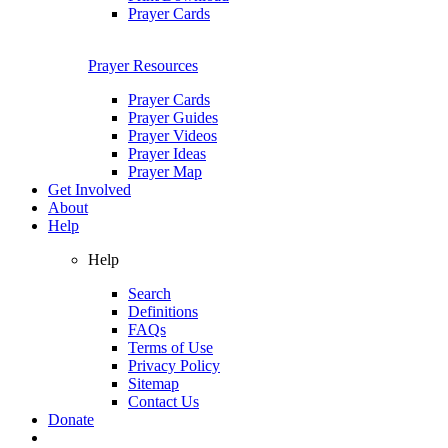
Prayer Cards
Prayer Resources
Prayer Cards
Prayer Guides
Prayer Videos
Prayer Ideas
Prayer Map
Get Involved
About
Help
Help
Search
Definitions
FAQs
Terms of Use
Privacy Policy
Sitemap
Contact Us
Donate