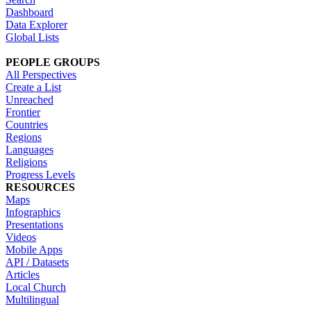
Dashboard
Data Explorer
Global Lists
PEOPLE GROUPS
All Perspectives
Create a List
Unreached
Frontier
Countries
Regions
Languages
Religions
Progress Levels
RESOURCES
Maps
Infographics
Presentations
Videos
Mobile Apps
API / Datasets
Articles
Local Church
Multilingual