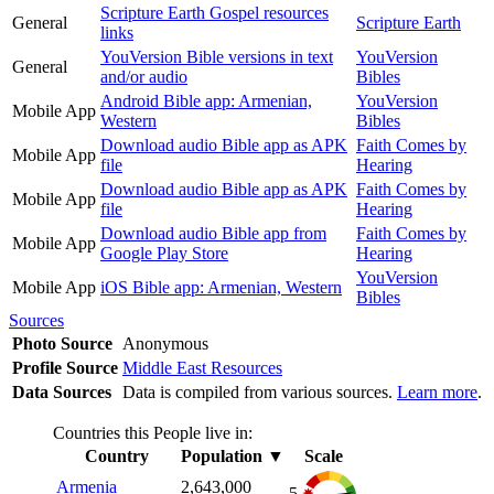
Scripture Earth Gospel resources
General
Scripture Earth
links
YouVersion Bible versions in text
YouVersion
General
and/or audio
Bibles
Android Bible app: Armenian,
YouVersion
Mobile App
Western
Bibles
Download audio Bible app as APK
Faith Comes by
Mobile App
file
Hearing
Download audio Bible app as APK
Faith Comes by
Mobile App
file
Hearing
Download audio Bible app from
Faith Comes by
Mobile App
Google Play Store
Hearing
YouVersion
Mobile App
iOS Bible app: Armenian, Western
Bibles
Sources
Photo Source
Anonymous
Profile Source
Middle East Resources
Data Sources
Data is compiled from various sources.
Learn more
.
Countries this People live in:
Country
Population
▼
Scale
Armenia
2,643,000
5