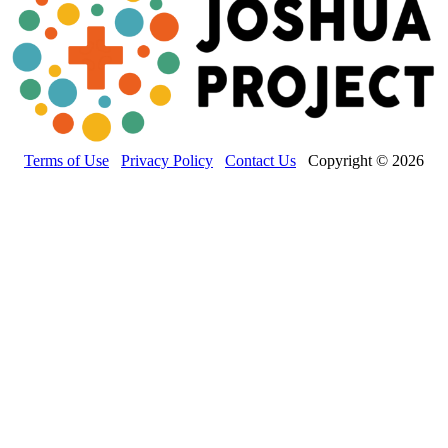
Terms of Use
Privacy Policy
Contact Us
Copyright © 2026