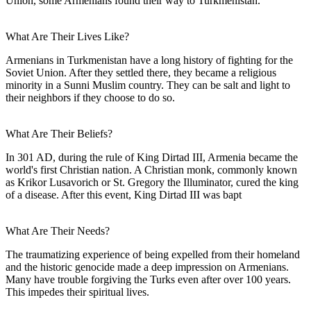
Union, some Armenians found their way to Turkmenistan.
What Are Their Lives Like?
Armenians in Turkmenistan have a long history of fighting for the
Soviet Union. After they settled there, they became a religious
minority in a Sunni Muslim country. They can be salt and light to
their neighbors if they choose to do so.
What Are Their Beliefs?
In 301 AD, during the rule of King Dirtad III, Armenia became the
world's first Christian nation. A Christian monk, commonly known
as Krikor Lusavorich or St. Gregory the Illuminator, cured the king
of a disease. After this event, King Dirtad III was bapt
What Are Their Needs?
The traumatizing experience of being expelled from their homeland
and the historic genocide made a deep impression on Armenians.
Many have trouble forgiving the Turks even after over 100 years.
This impedes their spiritual lives.