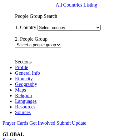
All Countries Listing
People Group Search
1. Country
2. People Group
Sections
Profile
General Info
Ethnicity
Geography
Maps
Religion
Languages
Resources
Sources
Prayer Cards
Get Involved
Submit Update
GLOBAL
Search