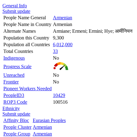
General Info
Submit update
People Name General
Armenian
People Name in Country
Armenian
Alternate Names
Armiane; Ermeni; Ermini; Hye; आर्मीनियन
Population this Country
9,300
Population all Countries
6,012,000
Total Countries
33
Indigenous
No
Progress Scale
Unreached
No
Frontier
No
Pioneer Workers Needed
PeopleID3
10429
ROP3 Code
100516
Ethnicity
Submit update
Affinity Bloc
Eurasian Peoples
People Cluster
Armenian
People Group
Armenian