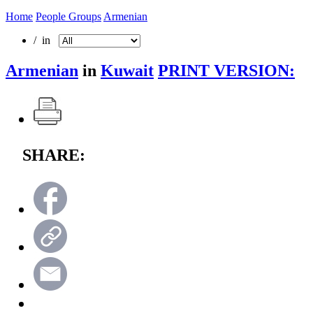
Home
People Groups
Armenian
/ in
Armenian
in
Kuwait
PRINT VERSION:
SHARE: