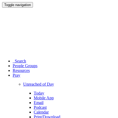
Toggle navigation
Search
People Groups
Resources
Pray
Unreached of Day
Today
Mobile App
Email
Podcast
Calendar
Print/Download