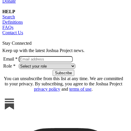
Donate
HELP
Search
Definitions
FAQs
Contact Us
Stay Connected
Keep up with the latest Joshua Project news.
Email *
Role *
You can unsubscribe from this list at any time. We are committed
to your privacy. By subscribing, you agree to the Joshua Project
privacy policy
and
terms of use
.