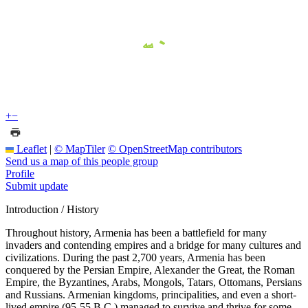
+
−
Leaflet
|
© MapTiler
© OpenStreetMap contributors
Send us a map of this people group
Profile
Submit update
Introduction / History
Throughout history, Armenia has been a battlefield for many
invaders and contending empires and a bridge for many cultures and
civilizations. During the past 2,700 years, Armenia has been
conquered by the Persian Empire, Alexander the Great, the Roman
Empire, the Byzantines, Arabs, Mongols, Tatars, Ottomans, Persians
and Russians. Armenian kingdoms, principalities, and even a short-
lived empire (95-55 B.C.) managed to survive and thrive for some