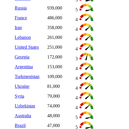
Russia
939,000
5
France
486,000
4
Iran
358,000
4
Lebanon
261,000
4
United States
251,000
4
Georgia
172,000
3
Argentina
153,000
4
Turkmenistan
109,000
4
Ukraine
81,000
4
Syria
79,000
4
Uzbekistan
74,000
4
Australia
48,000
5
Brazil
47,000
5