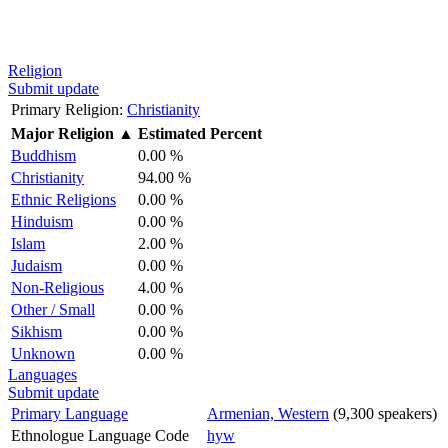
Religion
Submit update
Primary Religion:
Christianity
Major Religion
▲
Estimated Percent
Buddhism
0.00 %
Christianity
94.00 %
Ethnic Religions
0.00 %
Hinduism
0.00 %
Islam
2.00 %
Judaism
0.00 %
Non-Religious
4.00 %
Other / Small
0.00 %
Sikhism
0.00 %
Unknown
0.00 %
Languages
Submit update
Primary Language
Armenian, Western
(9,300 speakers)
Ethnologue Language Code
hyw