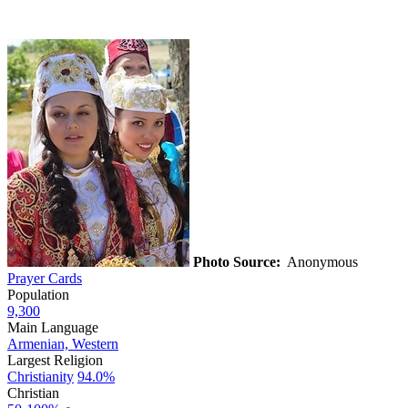
Photo Source:
Anonymous
Prayer Cards
Population
9,300
Main Language
Armenian, Western
Largest Religion
Christianity
94.0%
Christian