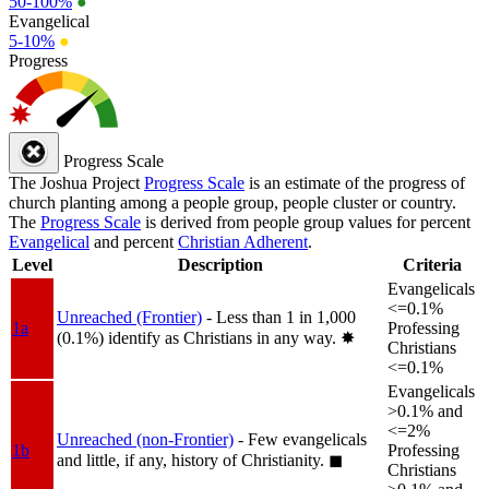
50-100%
●
Evangelical
5-10%
●
Progress
Progress Scale
The Joshua Project
Progress Scale
is an estimate of the progress of
church planting among a people group, people cluster or country.
The
Progress Scale
is derived from people group values for percent
Evangelical
and percent
Christian Adherent
.
Level
Description
Criteria
Evangelicals
<=0.1%
Unreached (Frontier)
- Less than 1 in 1,000
1a
Professing
(0.1%) identify as Christians in any way.
✸︎
Christians
<=0.1%
Evangelicals
>0.1% and
<=2%
Unreached (non-Frontier)
- Few evangelicals
1b
Professing
and little, if any, history of Christianity.
◼︎
Christians