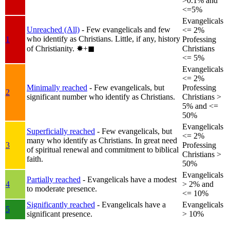
>0.1% and
<=5%
Evangelicals
Unreached (All)
- Few evangelicals and few
<= 2%
who identify as Christians. Little, if any, history
1
Professing
of Christianity.
✸︎+◼︎
Christians
<= 5%
Evangelicals
<= 2%
Minimally reached
- Few evangelicals, but
Professing
2
significant number who identify as Christians.
Christians >
5% and <=
50%
Evangelicals
Superficially reached
- Few evangelicals, but
<= 2%
many who identify as Christians. In great need
3
Professing
of spiritual renewal and commitment to biblical
Christians >
faith.
50%
Evangelicals
Partially reached
- Evangelicals have a modest
4
> 2% and
to moderate presence.
<= 10%
Significantly reached
- Evangelicals have a
Evangelicals
5
significant presence.
> 10%