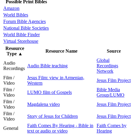
Possible Print Bibles
Amazon
World Bibles
Forum Bible Agencies
National Bible Societies
World Bible Finder
Virtual Storehouse
Resource
Resource Name
Source
Type
▲
Global
Audio
Audio Bible teaching
Recordings
Recordings
Network
Film /
Jesus Film: view in Armenian,
Jesus Film Project
Video
Western
Film /
Bible Media
LUMO film of Gospels
Video
Group/LUMO
Film /
Magdalena video
Jesus Film Project
Video
Film /
Story of Jesus for Children
Jesus Film Project
Video
Faith Comes By Hearing - Bible in
Faith Comes by
General
text or audio or video
Hearing