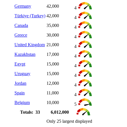
Germany
42,000
4
Türkiye (Turkey)
42,000
4
Canada
35,000
4
Greece
30,000
4
United Kingdom
21,000
4
Kazakhstan
17,000
4
Egypt
15,000
4
Uruguay
15,000
4
Jordan
12,000
4
Spain
11,000
4
Belgium
10,000
5
Totals: 33
6,012,000
Only 25 largest displayed