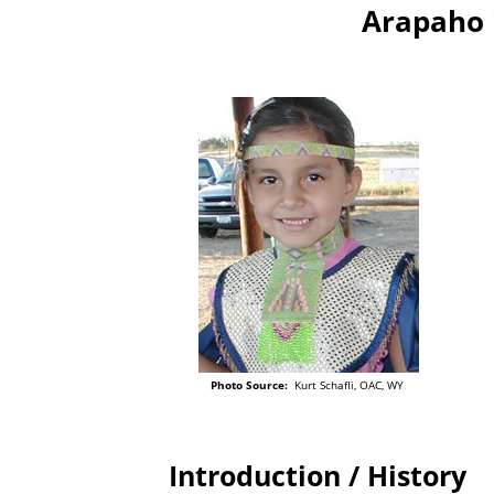
Arapaho 
Photo Source:
Kurt Schafli, OAC, WY
Introduction / History