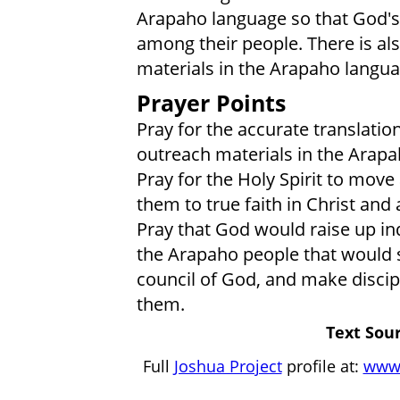
Arapaho language so that God's 
among their people. There is al
materials in the Arapaho langua
Prayer Points
Pray for the accurate translatio
outreach materials in the Arap
Pray for the Holy Spirit to mov
them to true faith in Christ and
Pray that God would raise up i
the Arapaho people that would 
council of God, and make discip
them.
Text Sour
Full
Joshua Project
profile at:
www.