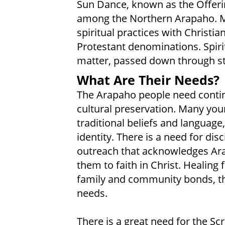
Sun Dance, known as the Offerin
among the Northern Arapaho. M
spiritual practices with Christia
Protestant denominations. Spirit
matter, passed down through sto
What Are Their Needs?
The Arapaho people need contin
cultural preservation. Many y
traditional beliefs and language, 
identity. There is a need for dis
outreach that acknowledges Arap
them to faith in Christ. Healing
family and community bonds, thro
needs.
There is a great need for the Scr