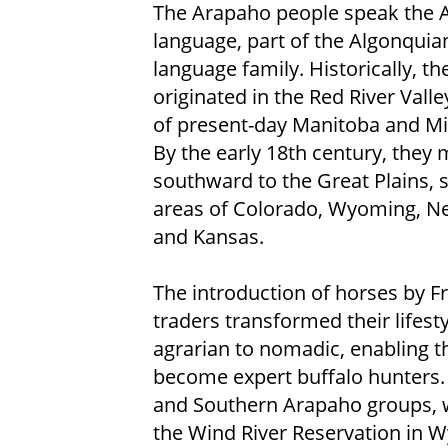
The Arapaho people speak the 
language, part of the Algonquia
language family. Historically, th
originated in the Red River Valle
of present-day Manitoba and M
By the early 18th century, they 
southward to the Great Plains, se
areas of Colorado, Wyoming, N
and Kansas.
The introduction of horses by F
traders transformed their lifest
agrarian to nomadic, enabling 
become expert buffalo hunters. T
and Southern Arapaho groups, w
the Wind River Reservation in