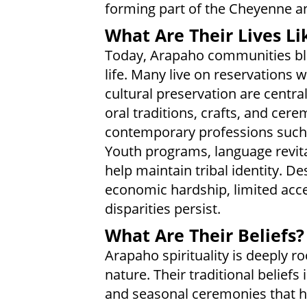
forming part of the Cheyenne a
What Are Their Lives Li
Today, Arapaho communities ble
life. Many live on reservations 
cultural preservation are centr
oral traditions, crafts, and cer
contemporary professions such 
Youth programs, language revitali
help maintain tribal identity. De
economic hardship, limited acce
disparities persist.
What Are Their Beliefs?
Arapaho spirituality is deeply 
nature. Their traditional beliefs 
and seasonal ceremonies that ho