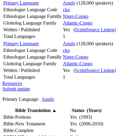
Primary Language
Anufo
(128,000 speakers)
Ethnologue Language Code
cko
Ethnologue Language Familly
Niger-Congo
Glottolog Language Family
Atlantic-Congo
Written / Published
Yes (
ScriptSource Listing
)
Total Languages
1
Primary Language
Anufo
(128,000 speakers)
Ethnologue Language Code
cko
Ethnologue Language Familly
Niger-Congo
Glottolog Language Family
Atlantic-Congo
Written / Published
Yes (
ScriptSource Listing
)
Total Languages
1
Resources
Submit update
Primary Language:
Anufo
Bible Translation
▲
Status (Years)
Bible-Portions
Yes (1993)
Bible-New Testament
Yes (2006-2010)
Bible-Complete
No