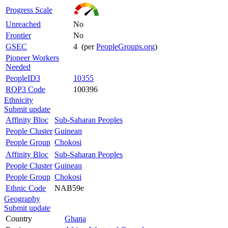
Progress Scale
Unreached
No
Frontier
No
GSEC
4 (per
PeopleGroups.org
)
Pioneer Workers
Needed
PeopleID3
10355
ROP3 Code
100396
Ethnicity
Submit update
Affinity Bloc
Sub-Saharan Peoples
People Cluster
Guinean
People Group
Chokosi
Affinity Bloc
Sub-Saharan Peoples
People Cluster
Guinean
People Group
Chokosi
Ethnic Code
NAB59e
Geography
Submit update
Country
Ghana