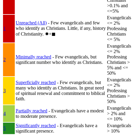
Christians
>0.1% and
<=5%
Evangelicals
Unreached (All)
- Few evangelicals and few
<= 2%
who identify as Christians. Little, if any, history
1
Professing
of Christianity.
✸︎+◼︎
Christians
<= 5%
Evangelicals
<= 2%
Minimally reached
- Few evangelicals, but
Professing
2
significant number who identify as Christians.
Christians >
5% and <=
50%
Evangelicals
Superficially reached
- Few evangelicals, but
<= 2%
many who identify as Christians. In great need
3
Professing
of spiritual renewal and commitment to biblical
Christians >
faith.
50%
Evangelicals
Partially reached
- Evangelicals have a modest
4
> 2% and
to moderate presence.
<= 10%
Significantly reached
- Evangelicals have a
Evangelicals
5
significant presence.
> 10%