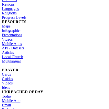
Regions
Languages
Religions
Progress Levels
RESOURCES
Maps
Infographics
Presentations
Videos
Mobile Apps
API / Datasets
Articles
Local Church
Multilingual
PRAYER
Cards
Guides
Videos
Ideas
UNREACHED OF DAY
Today
Mobile App
Email