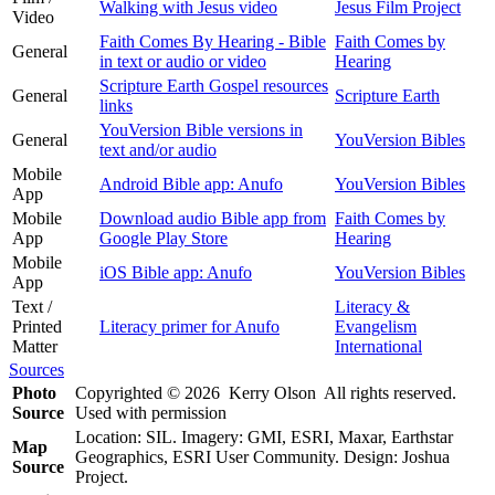
Walking with Jesus video
Jesus Film Project
Video
Faith Comes By Hearing - Bible
Faith Comes by
General
in text or audio or video
Hearing
Scripture Earth Gospel resources
General
Scripture Earth
links
YouVersion Bible versions in
General
YouVersion Bibles
text and/or audio
Mobile
Android Bible app: Anufo
YouVersion Bibles
App
Mobile
Download audio Bible app from
Faith Comes by
App
Google Play Store
Hearing
Mobile
iOS Bible app: Anufo
YouVersion Bibles
App
Text /
Literacy &
Printed
Literacy primer for Anufo
Evangelism
Matter
International
Sources
Photo
Copyrighted © 2026 Kerry Olson All rights reserved.
Source
Used with permission
Location: SIL. Imagery: GMI, ESRI, Maxar, Earthstar
Map
Geographics, ESRI User Community. Design: Joshua
Source
Project.