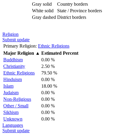
Gray solid
Country borders
White solid
State / Province borders
Gray dashed
District borders
Religion
Submit update
Primary Religion:
Ethnic Religions
Major Religion
▲
Estimated Percent
Buddhism
0.00 %
Christianity
2.50 %
Ethnic Religions
79.50 %
Hinduism
0.00 %
Islam
18.00 %
Judaism
0.00 %
Non-Religious
0.00 %
Other / Small
0.00 %
Sikhism
0.00 %
Unknown
0.00 %
Languages
Submit update