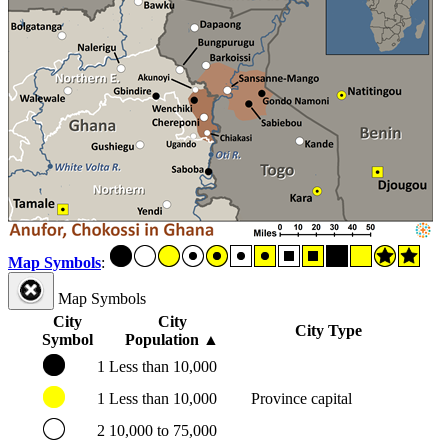
Map Symbols
:
Map Symbols
City
City
City Type
Symbol
Population
▲
1
Less than 10,000
1
Less than 10,000
Province capital
2
10,000 to 75,000