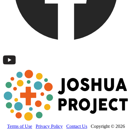
Terms of Use
Privacy Policy
Contact Us
Copyright © 2026