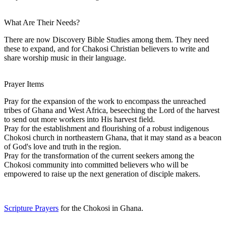
What Are Their Needs?
There are now Discovery Bible Studies among them. They need
these to expand, and for Chakosi Christian believers to write and
share worship music in their language.
Prayer Items
Pray for the expansion of the work to encompass the unreached
tribes of Ghana and West Africa, beseeching the Lord of the harvest
to send out more workers into His harvest field.
Pray for the establishment and flourishing of a robust indigenous
Chokosi church in northeastern Ghana, that it may stand as a beacon
of God's love and truth in the region.
Pray for the transformation of the current seekers among the
Chokosi community into committed believers who will be
empowered to raise up the next generation of disciple makers.
Scripture Prayers
for the Chokosi in Ghana.