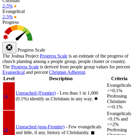
Christian
2-5%
●
Evangelical
2-5%
●
Progress
Progress Scale
The Joshua Project
Progress Scale
is an estimate of the progress of
church planting among a people group, people cluster or country.
The
Progress Scale
is derived from people group values for percent
Evangelical
and percent
Christian Adherent
.
Level
Description
Criteria
Evangelicals
<=0.1%
Unreached (Frontier)
- Less than 1 in 1,000
1a
Professing
(0.1%) identify as Christians in any way.
✸︎
Christians
<=0.1%
Evangelicals
>0.1% and
<=2%
Unreached (non-Frontier)
- Few evangelicals
1b
Professing
and little, if any, history of Christianity.
◼︎