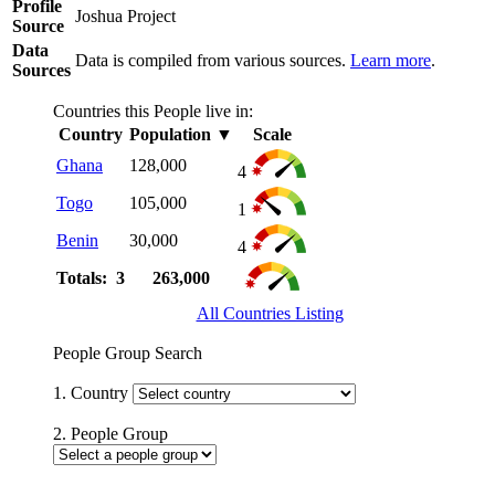
Profile
Joshua Project
Source
Data
Data is compiled from various sources.
Learn more
.
Sources
Countries this People live in:
Country
Population
▼
Scale
Ghana
128,000
4
Togo
105,000
1
Benin
30,000
4
Totals: 3
263,000
All Countries Listing
People Group Search
1. Country
2. People Group