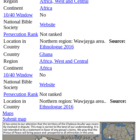
Region
Africa, West and Central
Continent
Africa
10/40 Window
No
National Bible
Website
Society
Persecution Rank
Not ranked
Location in
Northern region: Wawjayga area.
Source:
Country
Ethnologue 2016
Country
Ghana
Region
Africa, West and Central
Continent
Africa
10/40 Window
No
National Bible
Website
Society
Persecution Rank
Not ranked
Location in
Northern region: Wawjayga area..
Source:
Country
Ethnologue 2016
Maps
Submit map