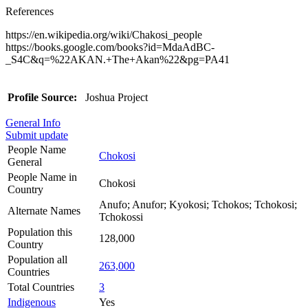
References
https://en.wikipedia.org/wiki/Chakosi_people
https://books.google.com/books?id=MdaAdBC-
_S4C&q=%22AKAN.+The+Akan%22&pg=PA41
Profile Source:
Joshua Project
General Info
Submit update
People Name
Chokosi
General
People Name in
Chokosi
Country
Anufo; Anufor; Kyokosi; Tchokos; Tchokosi;
Alternate Names
Tchokossi
Population this
128,000
Country
Population all
263,000
Countries
Total Countries
3
Indigenous
Yes