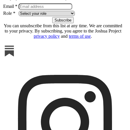
Email *
Role *
You can unsubscribe from this list at any time. We are committed
to your privacy. By subscribing, you agree to the Joshua Project
privacy policy
and
terms of use
.