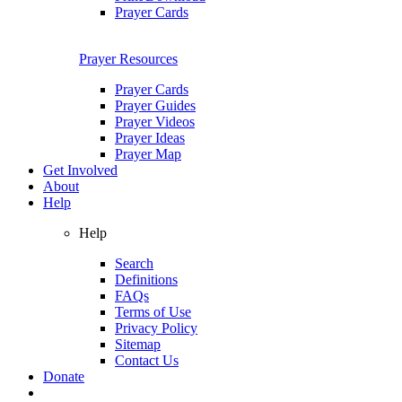
Prayer Cards
Prayer Resources
Prayer Cards
Prayer Guides
Prayer Videos
Prayer Ideas
Prayer Map
Get Involved
About
Help
Help
Search
Definitions
FAQs
Terms of Use
Privacy Policy
Sitemap
Contact Us
Donate