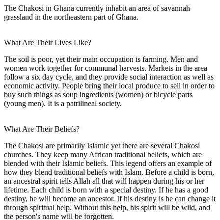
The Chakosi in Ghana currently inhabit an area of savannah
grassland in the northeastern part of Ghana.
What Are Their Lives Like?
The soil is poor, yet their main occupation is farming. Men and
women work together for communal harvests. Markets in the area
follow a six day cycle, and they provide social interaction as well as
economic activity. People bring their local produce to sell in order to
buy such things as soup ingredients (women) or bicycle parts
(young men). It is a patrilineal society.
What Are Their Beliefs?
The Chakosi are primarily Islamic yet there are several Chakosi
churches. They keep many African traditional beliefs, which are
blended with their Islamic beliefs. This legend offers an example of
how they blend traditional beliefs with Islam. Before a child is born,
an ancestral spirit tells Allah all that will happen during his or her
lifetime. Each child is born with a special destiny. If he has a good
destiny, he will become an ancestor. If his destiny is he can change it
through spiritual help. Without this help, his spirit will be wild, and
the person's name will be forgotten.