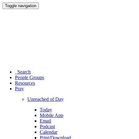
Toggle navigation
Search
People Groups
Resources
Pray
Unreached of Day
Today
Mobile App
Email
Podcast
Calendar
Print/Download