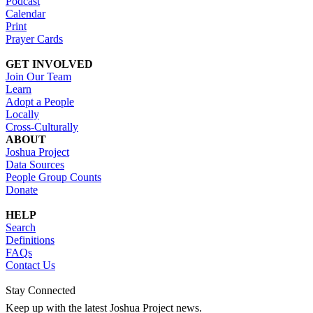
Podcast
Calendar
Print
Prayer Cards
GET INVOLVED
Join Our Team
Learn
Adopt a People
Locally
Cross-Culturally
ABOUT
Joshua Project
Data Sources
People Group Counts
Donate
HELP
Search
Definitions
FAQs
Contact Us
Stay Connected
Keep up with the latest Joshua Project news.