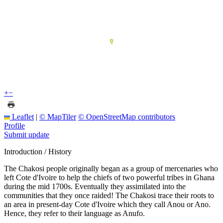
+
−
Leaflet
|
© MapTiler
© OpenStreetMap contributors
Profile
Submit update
Introduction / History
The Chakosi people originally began as a group of mercenaries who
left Cote d'Ivoire to help the chiefs of two powerful tribes in Ghana
during the mid 1700s. Eventually they assimilated into the
communities that they once raided! The Chakosi trace their roots to
an area in present-day Cote d'Ivoire which they call Anou or Ano.
Hence, they refer to their language as Anufo.