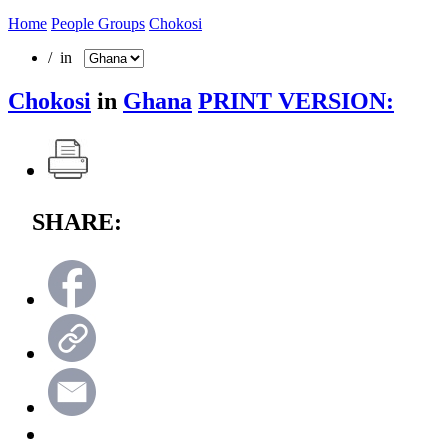
Home
People Groups
Chokosi
/ in
Chokosi
in
Ghana
PRINT VERSION:
SHARE: