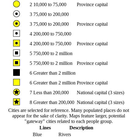
2
10,000 to 75,000
Province capital
3
75,000 to 200,000
3
75,000 to 200,000
Province capital
4
200,000 to 750,000
4
200,000 to 750,000
Province capital
5
750,000 to 2 million
5
750,000 to 2 million
Province capital
6
Greater than 2 million
6
Greater than 2 million
Province capital
7
Less than 200,000
National capital (3 sizes)
8
Greater than 200,000
National capital (3 sizes)
Cities are selected for reference. Many populated places do not
appear for the sake of clarity. Maps feature larger, potential
"gateway" cities related to each people group.
Lines
Description
Blue
Rivers