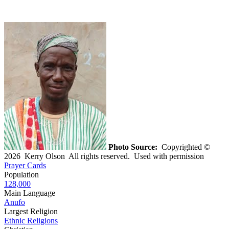
Photo Source:
Copyrighted ©
2026 Kerry Olson All rights reserved. Used with permission
Prayer Cards
Population
128,000
Main Language
Anufo
Largest Religion
Ethnic Religions