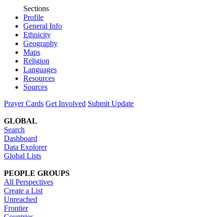
Sections
Profile
General Info
Ethnicity
Geography
Maps
Religion
Languages
Resources
Sources
Prayer Cards
Get Involved
Submit Update
GLOBAL
Search
Dashboard
Data Explorer
Global Lists
PEOPLE GROUPS
All Perspectives
Create a List
Unreached
Frontier
Countries