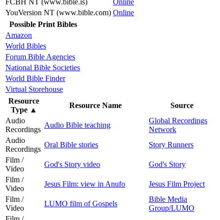
FCBH NT (www.bible.is)
Online
YouVersion NT (www.bible.com)
Online
Possible Print Bibles
Amazon
World Bibles
Forum Bible Agencies
National Bible Societies
World Bible Finder
Virtual Storehouse
Resource
Resource Name
Source
Type
▲
Audio
Global Recordings
Audio Bible teaching
Recordings
Network
Audio
Oral Bible stories
Story Runners
Recordings
Film /
God's Story video
God's Story
Video
Film /
Jesus Film: view in Anufo
Jesus Film Project
Video
Film /
Bible Media
LUMO film of Gospels
Video
Group/LUMO
Film /