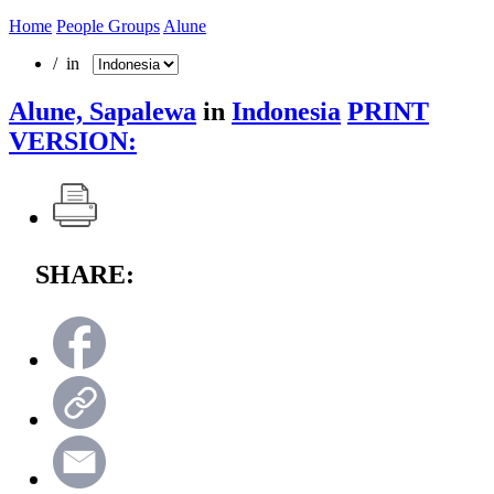
Home
People Groups
Alune
/ in
Alune, Sapalewa
in
Indonesia
PRINT
VERSION:
SHARE: