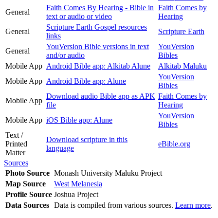
Faith Comes By Hearing - Bible in
Faith Comes by
General
text or audio or video
Hearing
Scripture Earth Gospel resources
General
Scripture Earth
links
YouVersion Bible versions in text
YouVersion
General
and/or audio
Bibles
Mobile App
Android Bible app: Alkitab Alune
Alkitab Maluku
YouVersion
Mobile App
Android Bible app: Alune
Bibles
Download audio Bible app as APK
Faith Comes by
Mobile App
file
Hearing
YouVersion
Mobile App
iOS Bible app: Alune
Bibles
Text /
Download scripture in this
Printed
eBible.org
language
Matter
Sources
Photo Source
Monash University Maluku Project
Map Source
West Melanesia
Profile Source
Joshua Project
Data Sources
Data is compiled from various sources.
Learn more
.