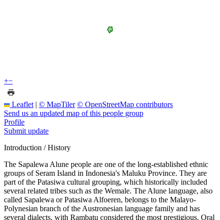
+
−
Leaflet
|
© MapTiler
© OpenStreetMap contributors
Send us an updated map of this people group
Profile
Submit update
Introduction / History
The Sapalewa Alune people are one of the long-established ethnic
groups of Seram Island in Indonesia's Maluku Province. They are
part of the Patasiwa cultural grouping, which historically included
several related tribes such as the Wemale. The Alune language, also
called Sapalewa or Patasiwa Alfoeren, belongs to the Malayo-
Polynesian branch of the Austronesian language family and has
several dialects, with Rambatu considered the most prestigious. Oral