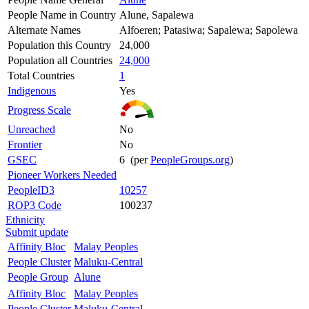
People Name in Country
Alune, Sapalewa
Alternate Names
Alfoeren; Patasiwa; Sapalewa; Sapolewa
Population this Country
24,000
Population all Countries
24,000
Total Countries
1
Indigenous
Yes
Progress Scale
Unreached
No
Frontier
No
GSEC
6 (per
PeopleGroups.org
)
Pioneer Workers Needed
PeopleID3
10257
ROP3 Code
100237
Ethnicity
Submit update
Affinity Bloc
Malay Peoples
People Cluster
Maluku-Central
People Group
Alune
Affinity Bloc
Malay Peoples
People Cluster
Maluku-Central