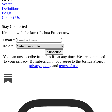
Search
Definitions
FAQs
Contact Us
Stay Connected
Keep up with the latest Joshua Project news.
Email *
Role *
You can unsubscribe from this list at any time. We are committed
to your privacy. By subscribing, you agree to the Joshua Project
privacy policy
and
terms of use
.