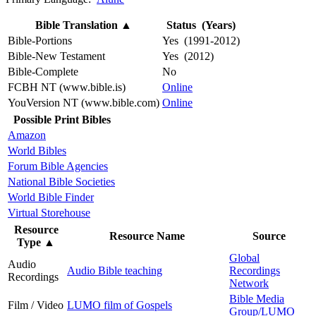
Bible Translation
▲
Status (Years)
Bible-Portions
Yes (1991-2012)
Bible-New Testament
Yes (2012)
Bible-Complete
No
FCBH NT (www.bible.is)
Online
YouVersion NT (www.bible.com)
Online
Possible Print Bibles
Amazon
World Bibles
Forum Bible Agencies
National Bible Societies
World Bible Finder
Virtual Storehouse
Resource
Resource Name
Source
Type
▲
Global
Audio
Audio Bible teaching
Recordings
Recordings
Network
Bible Media
Film / Video
LUMO film of Gospels
Group/LUMO