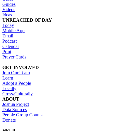
Guides
Videos
Ideas
UNREACHED OF DAY
Today
Mobile App
Email
Podcast
Calendar
Print
Prayer Cards
GET INVOLVED
Join Our Team
Learn
Adopt a People
Locally
Cross-Culturally
ABOUT
Joshua Project
Data Sources
People Group Counts
Donate
HELP