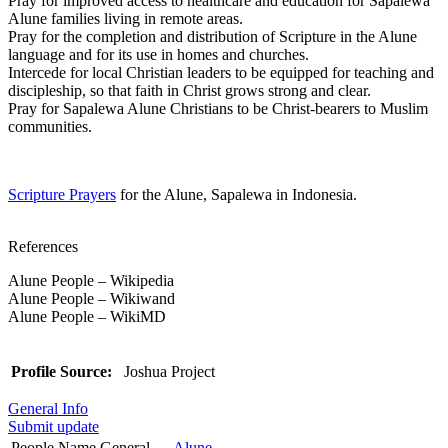
Pray for improved access to healthcare and education for Sapalewa
Alune families living in remote areas.
Pray for the completion and distribution of Scripture in the Alune
language and for its use in homes and churches.
Intercede for local Christian leaders to be equipped for teaching and
discipleship, so that faith in Christ grows strong and clear.
Pray for Sapalewa Alune Christians to be Christ-bearers to Muslim
communities.
Scripture Prayers
for the Alune, Sapalewa in Indonesia.
References
Alune People – Wikipedia
Alune People – Wikiwand
Alune People – WikiMD
Profile Source:
Joshua Project
General Info
Submit update
People Name General
Alune