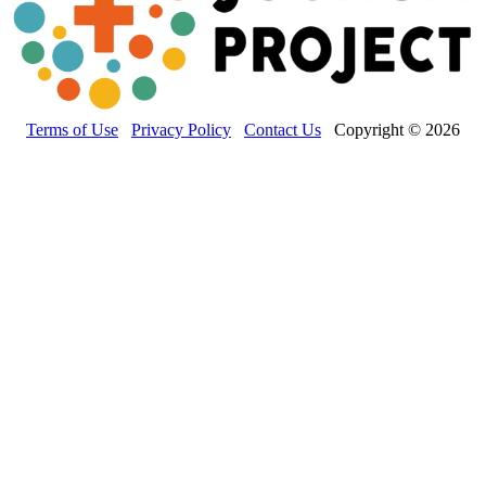
Terms of Use
Privacy Policy
Contact Us
Copyright © 2026