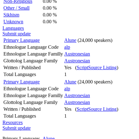
Non-Religious
0.00 %
Other / Small
0.00 %
Sikhism
0.00 %
Unknown
0.00 %
Languages
Submit update
Primary Language
Alune
(24,000 speakers)
Ethnologue Language Code
alp
Ethnologue Language Familly
Austronesian
Glottolog Language Family
Austronesian
Written / Published
Yes (
ScriptSource Listing
)
Total Languages
1
Primary Language
Alune
(24,000 speakers)
Ethnologue Language Code
alp
Ethnologue Language Familly
Austronesian
Glottolog Language Family
Austronesian
Written / Published
Yes (
ScriptSource Listing
)
Total Languages
1
Resources
Submit update
Primary Language:
Alune