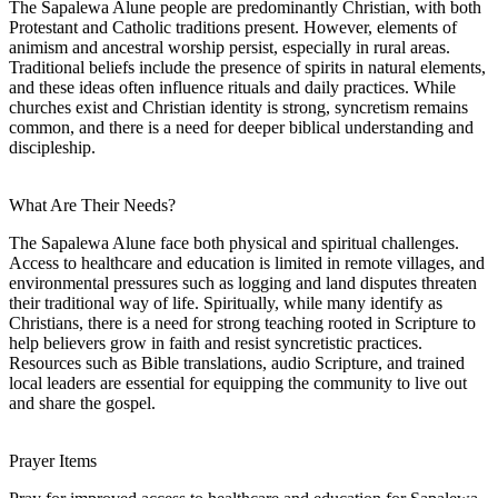
The Sapalewa Alune people are predominantly Christian, with both
Protestant and Catholic traditions present. However, elements of
animism and ancestral worship persist, especially in rural areas.
Traditional beliefs include the presence of spirits in natural elements,
and these ideas often influence rituals and daily practices. While
churches exist and Christian identity is strong, syncretism remains
common, and there is a need for deeper biblical understanding and
discipleship.
What Are Their Needs?
The Sapalewa Alune face both physical and spiritual challenges.
Access to healthcare and education is limited in remote villages, and
environmental pressures such as logging and land disputes threaten
their traditional way of life. Spiritually, while many identify as
Christians, there is a need for strong teaching rooted in Scripture to
help believers grow in faith and resist syncretistic practices.
Resources such as Bible translations, audio Scripture, and trained
local leaders are essential for equipping the community to live out
and share the gospel.
Prayer Items