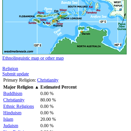
Ethnolinguistic map or other map
Religion
Submit update
Primary Religion:
Christianity
Major Religion
▲
Estimated Percent
Buddhism
0.00 %
Christianity
80.00 %
Ethnic Religions
0.00 %
Hinduism
0.00 %
Islam
20.00 %
Judaism
0.00 %