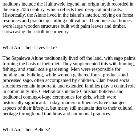
traditions include the Hainuwele legend, an origin myth recorded in
the early 20th century, which reflects their deep cultural roots.
Historically, the Alune lived in the island's interior, relying on forest
resources and practicing shifting cultivation. Their ancestral homes
were large wooden structures built with palm leaves and timber,
showcasing their skill in carpentry.
What Are Their Lives Like?
The Sapalewa Alune traditionally lived off the land, with sago palms
forming the basis of their diet. They supplemented this with hunting,
fishing, and small-scale gardening. Men were responsible for
hunting and building, while women gathered forest products and
processed sago, often accompanied by children. Clan-based social
structures remain important, and extended families play a central role
in community life. Celebrations include Christian holidays and
traditional coming-of-age ceremonies for girls, which were
historically significant. Today, modern influences have changed
aspects of their lifestyle, but many still maintain ties to their cultural
heritage through oral traditions and communal practices.
What Are Their Beliefs?