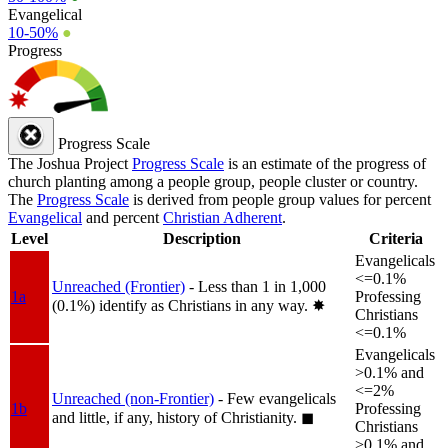
Evangelical
10-50%
●
Progress
Progress Scale
The Joshua Project
Progress Scale
is an estimate of the progress of
church planting among a people group, people cluster or country.
The
Progress Scale
is derived from people group values for percent
Evangelical
and percent
Christian Adherent
.
Level
Description
Criteria
Evangelicals
<=0.1%
Unreached (Frontier)
- Less than 1 in 1,000
1a
Professing
(0.1%) identify as Christians in any way.
✸︎
Christians
<=0.1%
Evangelicals
>0.1% and
<=2%
Unreached (non-Frontier)
- Few evangelicals
1b
Professing
and little, if any, history of Christianity.
◼︎
Christians
>0.1% and