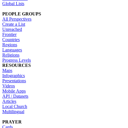
Global Lists
PEOPLE GROUPS
All Perspectives
Create a List
Unreached
Frontier
Countries
Regions
Languages
Religions
Progress Levels
RESOURCES
Maps
Infographics
Presentations
Videos
Mobile Apps
API / Datasets
Articles
Local Church
Multilingual
PRAYER
Cards