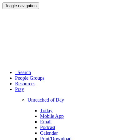
Toggle navigation
Search
People Groups
Resources
Pray
Unreached of Day
Today
Mobile App
Email
Podcast
Calendar
Print/Download