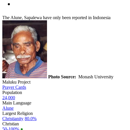
The Alune, Sapalewa have only been reported in Indonesia
Photo Source:
Monash University
Maluku Project
Prayer Cards
Population
24,000
Main Language
Alune
Largest Religion
Christianity
80.0%
Christian
50-100%
●