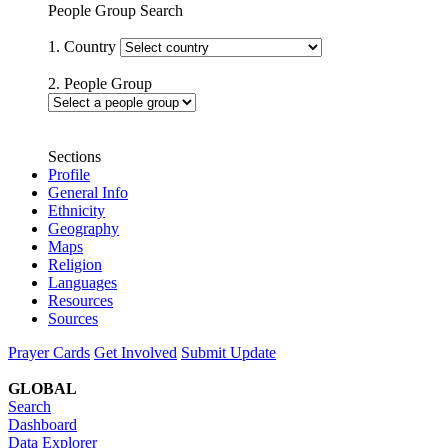
People Group Search
1. Country
2. People Group
Sections
Profile
General Info
Ethnicity
Geography
Maps
Religion
Languages
Resources
Sources
Prayer Cards
Get Involved
Submit Update
GLOBAL
Search
Dashboard
Data Explorer