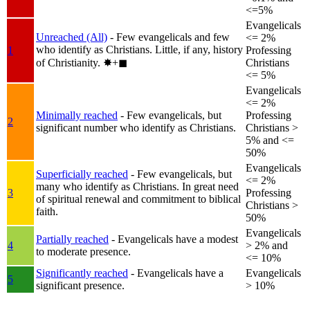
<=5%
Evangelicals
Unreached (All)
- Few evangelicals and few
<= 2%
who identify as Christians. Little, if any, history
1
Professing
of Christianity.
✸︎+◼︎
Christians
<= 5%
Evangelicals
<= 2%
Minimally reached
- Few evangelicals, but
Professing
2
significant number who identify as Christians.
Christians >
5% and <=
50%
Evangelicals
Superficially reached
- Few evangelicals, but
<= 2%
many who identify as Christians. In great need
3
Professing
of spiritual renewal and commitment to biblical
Christians >
faith.
50%
Evangelicals
Partially reached
- Evangelicals have a modest
4
> 2% and
to moderate presence.
<= 10%
Significantly reached
- Evangelicals have a
Evangelicals
5
significant presence.
> 10%