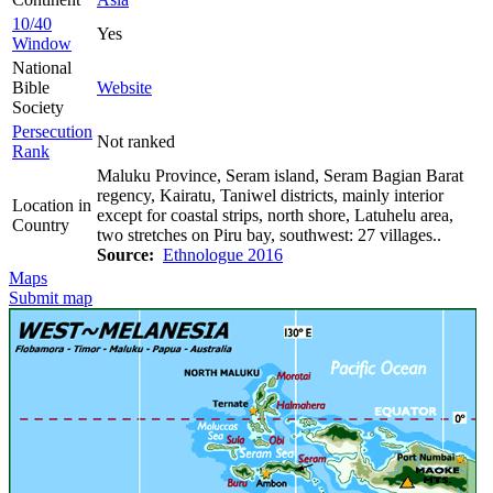
10/40
Yes
Window
National
Bible
Website
Society
Persecution
Not ranked
Rank
Maluku Province, Seram island, Seram Bagian Barat
regency, Kairatu, Taniwel districts, mainly interior
Location in
except for coastal strips, north shore, Latuhelu area,
Country
two stretches on Piru bay, southwest: 27 villages..
Source:
Ethnologue 2016
Maps
Submit map