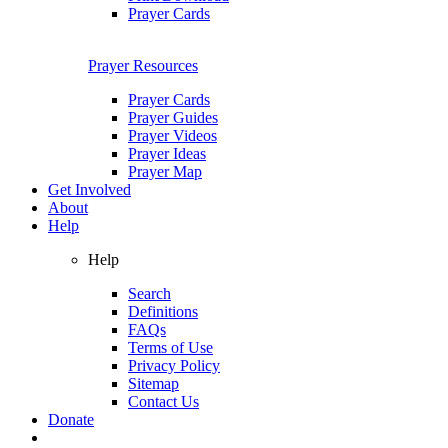
Prayer Cards
Prayer Resources
Prayer Cards
Prayer Guides
Prayer Videos
Prayer Ideas
Prayer Map
Get Involved
About
Help
Help
Search
Definitions
FAQs
Terms of Use
Privacy Policy
Sitemap
Contact Us
Donate