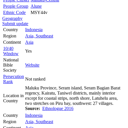
People Group
Alune
Ethnic Code
MSY44v
Geography
Submit update
Country
Indonesia
Region
Asia, Southeast
Continent
Asia
10/40
Yes
Window
National
Bible
Website
Society
Persecution
Not ranked
Rank
Maluku Province, Seram island, Seram Bagian Barat
regency, Kairatu, Taniwel districts, mainly interior
Location in
except for coastal strips, north shore, Latuhelu area,
Country
two stretches on Piru bay, southwest: 27 villages.
Source:
Ethnologue 2016
Country
Indonesia
Region
Asia, Southeast
Continent
Asia