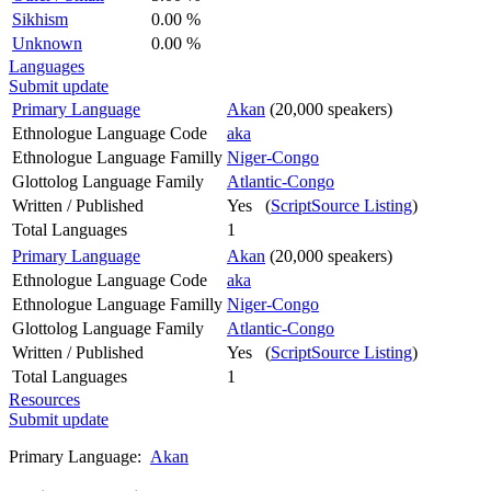
Sikhism
0.00 %
Unknown
0.00 %
Languages
Submit update
Primary Language
Akan
(20,000 speakers)
Ethnologue Language Code
aka
Ethnologue Language Familly
Niger-Congo
Glottolog Language Family
Atlantic-Congo
Written / Published
Yes (
ScriptSource Listing
)
Total Languages
1
Primary Language
Akan
(20,000 speakers)
Ethnologue Language Code
aka
Ethnologue Language Familly
Niger-Congo
Glottolog Language Family
Atlantic-Congo
Written / Published
Yes (
ScriptSource Listing
)
Total Languages
1
Resources
Submit update
Primary Language:
Akan