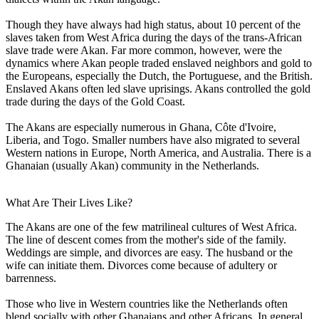
Though they have always had high status, about 10 percent of the
slaves taken from West Africa during the days of the trans-African
slave trade were Akan. Far more common, however, were the
dynamics where Akan people traded enslaved neighbors and gold to
the Europeans, especially the Dutch, the Portuguese, and the British.
Enslaved Akans often led slave uprisings. Akans controlled the gold
trade during the days of the Gold Coast.
The Akans are especially numerous in Ghana, Côte d'Ivoire,
Liberia, and Togo. Smaller numbers have also migrated to several
Western nations in Europe, North America, and Australia. There is a
Ghanaian (usually Akan) community in the Netherlands.
What Are Their Lives Like?
The Akans are one of the few matrilineal cultures of West Africa.
The line of descent comes from the mother's side of the family.
Weddings are simple, and divorces are easy. The husband or the
wife can initiate them. Divorces come because of adultery or
barrenness.
Those who live in Western countries like the Netherlands often
blend socially with other Ghanaians and other Africans. In general,