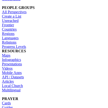
PEOPLE GROUPS
All Perspectives
Create a List
Unreached
Frontier
Countries
Regions
Languages
Religions
Progress Levels
RESOURCES
Maps
Infographics
Presentations
Videos
Mobile Apps
API / Datasets
Articles
Local Church
Multilingual
PRAYER
Cards
Guides