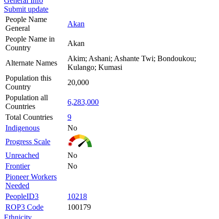
General Info
Submit update
People Name
Akan
General
People Name in
Akan
Country
Akim; Ashani; Ashante Twi; Bondoukou;
Alternate Names
Kulango; Kumasi
Population this
20,000
Country
Population all
6,283,000
Countries
Total Countries
9
Indigenous
No
Progress Scale
Unreached
No
Frontier
No
Pioneer Workers
Needed
PeopleID3
10218
ROP3 Code
100179
Ethnicity