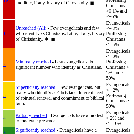
1b
Professing
and little, if any, history of Christianity.
◼︎
Christians
>0.1% and
<=5%
Evangelicals
Unreached (All)
- Few evangelicals and few
<= 2%
who identify as Christians. Little, if any, history
1
Professing
of Christianity.
✸︎+◼︎
Christians
<= 5%
Evangelicals
<= 2%
Minimally reached
- Few evangelicals, but
Professing
2
significant number who identify as Christians.
Christians >
5% and <=
50%
Evangelicals
Superficially reached
- Few evangelicals, but
<= 2%
many who identify as Christians. In great need
3
Professing
of spiritual renewal and commitment to biblical
Christians >
faith.
50%
Evangelicals
Partially reached
- Evangelicals have a modest
4
> 2% and
to moderate presence.
<= 10%
Significantly reached
- Evangelicals have a
Evangelicals
5