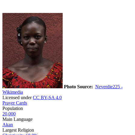
Photo Source:
Neverdie225 -
Wikimedia
Licensed under
CC BY-SA 4.0
Prayer Cards
Population
20,000
Main Language
Akan
Largest Religion