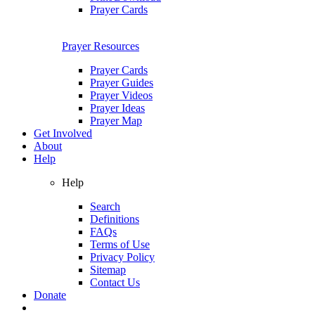
Prayer Cards
Prayer Resources
Prayer Cards
Prayer Guides
Prayer Videos
Prayer Ideas
Prayer Map
Get Involved
About
Help
Help
Search
Definitions
FAQs
Terms of Use
Privacy Policy
Sitemap
Contact Us
Donate