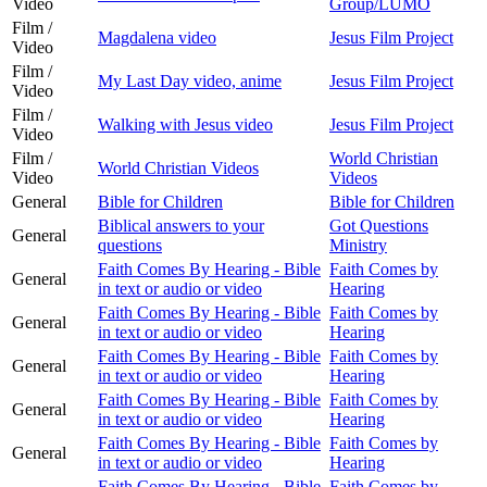
Video
Group/LUMO
Film /
Magdalena video
Jesus Film Project
Video
Film /
My Last Day video, anime
Jesus Film Project
Video
Film /
Walking with Jesus video
Jesus Film Project
Video
Film /
World Christian
World Christian Videos
Video
Videos
General
Bible for Children
Bible for Children
Biblical answers to your
Got Questions
General
questions
Ministry
Faith Comes By Hearing - Bible
Faith Comes by
General
in text or audio or video
Hearing
Faith Comes By Hearing - Bible
Faith Comes by
General
in text or audio or video
Hearing
Faith Comes By Hearing - Bible
Faith Comes by
General
in text or audio or video
Hearing
Faith Comes By Hearing - Bible
Faith Comes by
General
in text or audio or video
Hearing
Faith Comes By Hearing - Bible
Faith Comes by
General
in text or audio or video
Hearing
Faith Comes By Hearing - Bible
Faith Comes by