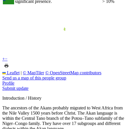
significant presence.
> 10%
+
−
Leaflet
|
© MapTiler
© OpenStreetMap contributors
Send us a map of this people group
Profile
Submit update
Introduction / History
The ancestors of the Akans probably migrated to West Africa from
the Nile Valley 1500 years before Christ. The Akan language is
within the Central Tano branch of the Potou–Tano subfamily of the
Niger–Congo family. They have over 17 subgroups and different
dialects within the Akan language.