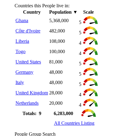
Countries this People live in:
Country
Population
▼
Scale
Ghana
5,368,000
5
Côte d'Ivoire
482,000
5
Liberia
108,000
4
Togo
100,000
4
United States
81,000
5
Germany
48,000
5
Italy
48,000
5
United Kingdom
28,000
4
Netherlands
20,000
4
Totals: 9
6,283,000
All Countries Listing
People Group Search