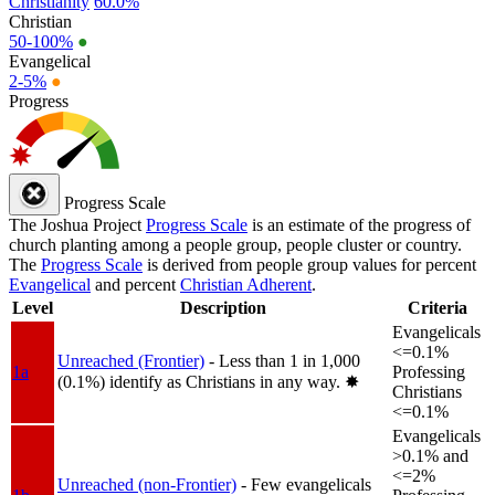
Christianity
60.0%
Christian
50-100%
●
Evangelical
2-5%
●
Progress
Progress Scale
The Joshua Project
Progress Scale
is an estimate of the progress of
church planting among a people group, people cluster or country.
The
Progress Scale
is derived from people group values for percent
Evangelical
and percent
Christian Adherent
.
Level
Description
Criteria
Evangelicals
<=0.1%
Unreached (Frontier)
- Less than 1 in 1,000
1a
Professing
(0.1%) identify as Christians in any way.
✸︎
Christians
<=0.1%
Evangelicals
>0.1% and
<=2%
Unreached (non-Frontier)
- Few evangelicals