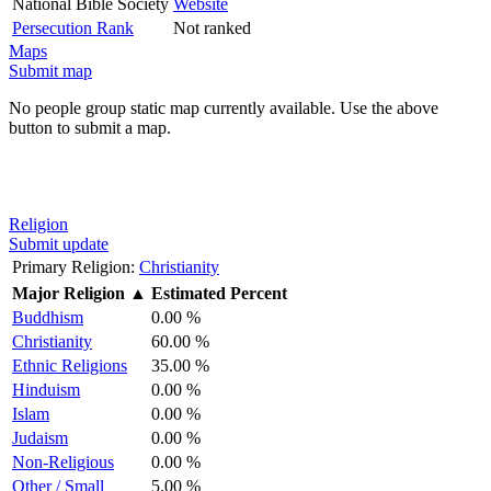
National Bible Society
Website
Persecution Rank
Not ranked
Maps
Submit map
No people group static map currently available. Use the above
button to submit a map.
Religion
Submit update
Primary Religion:
Christianity
Major Religion
▲
Estimated Percent
Buddhism
0.00 %
Christianity
60.00 %
Ethnic Religions
35.00 %
Hinduism
0.00 %
Islam
0.00 %
Judaism
0.00 %
Non-Religious
0.00 %
Other / Small
5.00 %