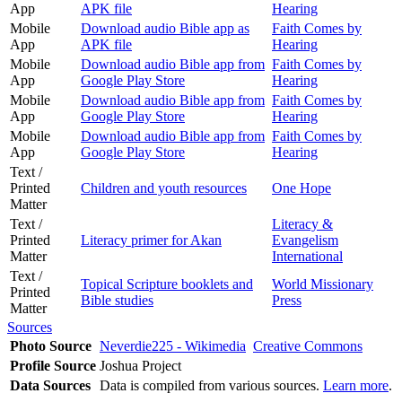
App
APK file
Hearing
Mobile
Download audio Bible app as
Faith Comes by
App
APK file
Hearing
Mobile
Download audio Bible app from
Faith Comes by
App
Google Play Store
Hearing
Mobile
Download audio Bible app from
Faith Comes by
App
Google Play Store
Hearing
Mobile
Download audio Bible app from
Faith Comes by
App
Google Play Store
Hearing
Text /
Printed
Children and youth resources
One Hope
Matter
Text /
Literacy &
Printed
Literacy primer for Akan
Evangelism
Matter
International
Text /
Topical Scripture booklets and
World Missionary
Printed
Bible studies
Press
Matter
Sources
Photo Source
Neverdie225 - Wikimedia
Creative Commons
Profile Source
Joshua Project
Data Sources
Data is compiled from various sources.
Learn more
.