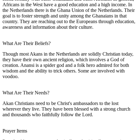
Africans in the West have a good education and a high income. In
the Netherlands there is the Ghana Union of the Netherlands. Their
goal is to foster strength and unity among the Ghanaians in that
country. They are reaching out to the Europeans through education,
awareness and information about their culture.
What Are Their Beliefs?
Though most Akans in the Netherlands are solidly Christian today,
they have their own ancient religion, which involves a God of
creation. Anansi is a spider god and a folk hero admired for both
wisdom and the ability to trick others. Some are involved with
voodoo.
What Are Their Needs?
Akan Christians need to be Christ's ambassadors to the lost
wherever they live. They have been blessed with a strong church
and thousands who faithfully follow the Lord.
Prayer Items