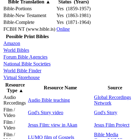
Bible Translation
▲
Status (Years)
Bible-Portions
Yes (1859-1957)
Bible-New Testament
Yes (1863-1981)
Bible-Complete
Yes (1871-1964)
FCBH NT (www.bible.is)
Online
Possible Print Bibles
Amazon
World Bibles
Forum Bible Agencies
National Bible Societies
World Bible Finder
Virtual Storehouse
Resource
Resource Name
Source
Type
▲
Audio
Global Recordings
Audio Bible teaching
Recordings
Network
Film /
God's Story video
God's Story
Video
Film /
Jesus Film: view in Akan
Jesus Film Project
Video
Film /
Bible Media
LUMO film of Gospels