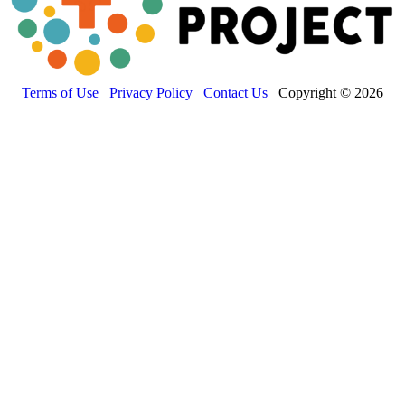
Terms of Use
Privacy Policy
Contact Us
Copyright © 2026