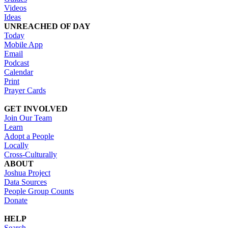
Videos
Ideas
UNREACHED OF DAY
Today
Mobile App
Email
Podcast
Calendar
Print
Prayer Cards
GET INVOLVED
Join Our Team
Learn
Adopt a People
Locally
Cross-Culturally
ABOUT
Joshua Project
Data Sources
People Group Counts
Donate
HELP
Search