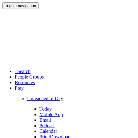
Toggle navigation
Search
People Groups
Resources
Pray
Unreached of Day
Today
Mobile App
Email
Podcast
Calendar
Print/Download