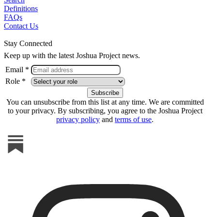
Definitions
FAQs
Contact Us
Stay Connected
Keep up with the latest Joshua Project news.
Email *
Role *
You can unsubscribe from this list at any time. We are committed
to your privacy. By subscribing, you agree to the Joshua Project
privacy policy
and
terms of use
.