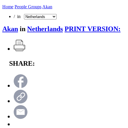
Home
People Groups
Akan
/ in
Akan
in
Netherlands
PRINT VERSION:
SHARE: