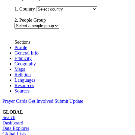
1. Country
2. People Group
Sections
Profile
General Info
Ethnicity
Geography
Maps
Religion
Languages
Resources
Sources
Prayer Cards
Get Involved
Submit Update
GLOBAL
Search
Dashboard
Data Explorer
Global Lists