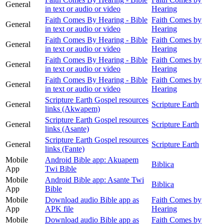
General
in text or audio or video
Hearing
Faith Comes By Hearing - Bible
Faith Comes by
General
in text or audio or video
Hearing
Faith Comes By Hearing - Bible
Faith Comes by
General
in text or audio or video
Hearing
Faith Comes By Hearing - Bible
Faith Comes by
General
in text or audio or video
Hearing
Faith Comes By Hearing - Bible
Faith Comes by
General
in text or audio or video
Hearing
Scripture Earth Gospel resources
General
Scripture Earth
links (Akwapem)
Scripture Earth Gospel resources
General
Scripture Earth
links (Asante)
Scripture Earth Gospel resources
General
Scripture Earth
links (Fante)
Mobile
Android Bible app: Akuapem
Biblica
App
Twi Bible
Mobile
Android Bible app: Asante Twi
Biblica
App
Bible
Mobile
Download audio Bible app as
Faith Comes by
App
APK file
Hearing
Mobile
Download audio Bible app as
Faith Comes by