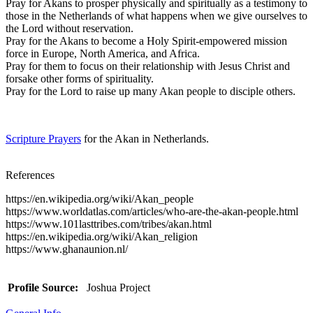
Pray for Akans to prosper physically and spiritually as a testimony to
those in the Netherlands of what happens when we give ourselves to
the Lord without reservation.
Pray for the Akans to become a Holy Spirit-empowered mission
force in Europe, North America, and Africa.
Pray for them to focus on their relationship with Jesus Christ and
forsake other forms of spirituality.
Pray for the Lord to raise up many Akan people to disciple others.
Scripture Prayers
for the Akan in Netherlands.
References
https://en.wikipedia.org/wiki/Akan_people
https://www.worldatlas.com/articles/who-are-the-akan-people.html
https://www.101lasttribes.com/tribes/akan.html
https://en.wikipedia.org/wiki/Akan_religion
https://www.ghanaunion.nl/
Profile Source:
Joshua Project