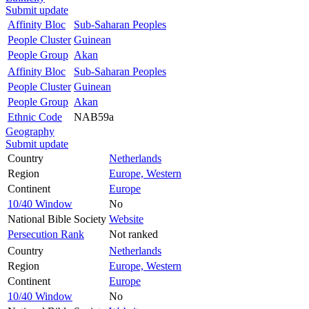
Submit update
Affinity Bloc
Sub-Saharan Peoples
People Cluster
Guinean
People Group
Akan
Affinity Bloc
Sub-Saharan Peoples
People Cluster
Guinean
People Group
Akan
Ethnic Code
NAB59a
Geography
Submit update
Country
Netherlands
Region
Europe, Western
Continent
Europe
10/40 Window
No
National Bible Society
Website
Persecution Rank
Not ranked
Country
Netherlands
Region
Europe, Western
Continent
Europe
10/40 Window
No