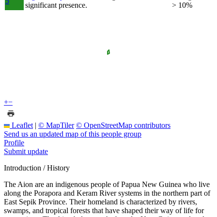
5
significant presence.
> 10%
+
−
Leaflet
|
© MapTiler
© OpenStreetMap contributors
Send us an updated map of this people group
Profile
Submit update
Introduction / History
The Aion are an indigenous people of Papua New Guinea who live
along the Porapora and Keram River systems in the northern part of
East Sepik Province. Their homeland is characterized by rivers,
swamps, and tropical forests that have shaped their way of life for