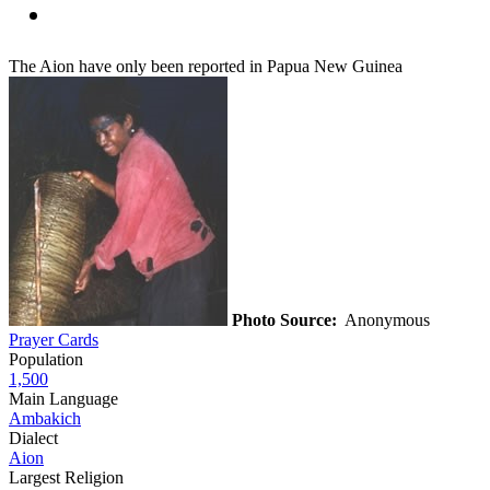
The Aion have only been reported in Papua New Guinea
Photo Source:
Anonymous
Prayer Cards
Population
1,500
Main Language
Ambakich
Dialect
Aion
Largest Religion