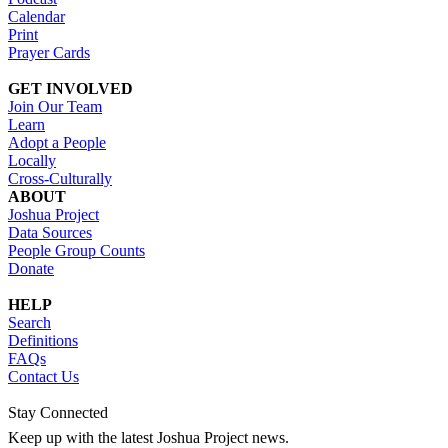
Calendar
Print
Prayer Cards
GET INVOLVED
Join Our Team
Learn
Adopt a People
Locally
Cross-Culturally
ABOUT
Joshua Project
Data Sources
People Group Counts
Donate
HELP
Search
Definitions
FAQs
Contact Us
Stay Connected
Keep up with the latest Joshua Project news.