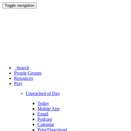
Toggle navigation
Search
People Groups
Resources
Pray
Unreached of Day
Today
Mobile App
Email
Podcast
Calendar
Print/Download