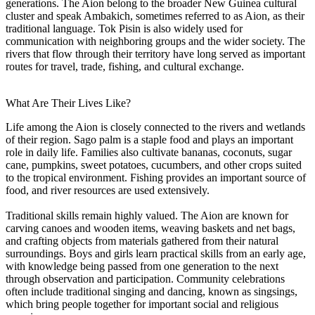
generations. The Aion belong to the broader New Guinea cultural
cluster and speak Ambakich, sometimes referred to as Aion, as their
traditional language. Tok Pisin is also widely used for
communication with neighboring groups and the wider society. The
rivers that flow through their territory have long served as important
routes for travel, trade, fishing, and cultural exchange.
What Are Their Lives Like?
Life among the Aion is closely connected to the rivers and wetlands
of their region. Sago palm is a staple food and plays an important
role in daily life. Families also cultivate bananas, coconuts, sugar
cane, pumpkins, sweet potatoes, cucumbers, and other crops suited
to the tropical environment. Fishing provides an important source of
food, and river resources are used extensively.
Traditional skills remain highly valued. The Aion are known for
carving canoes and wooden items, weaving baskets and net bags,
and crafting objects from materials gathered from their natural
surroundings. Boys and girls learn practical skills from an early age,
with knowledge being passed from one generation to the next
through observation and participation. Community celebrations
often include traditional singing and dancing, known as singsings,
which bring people together for important social and religious