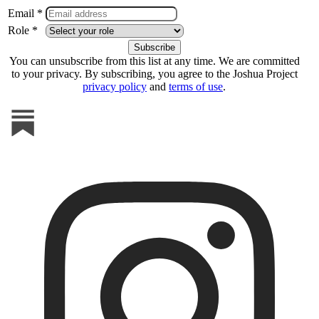
Email *
Role *
You can unsubscribe from this list at any time. We are committed
to your privacy. By subscribing, you agree to the Joshua Project
privacy policy
and
terms of use
.