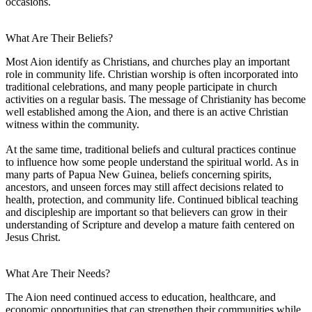
occasions.
What Are Their Beliefs?
Most Aion identify as Christians, and churches play an important
role in community life. Christian worship is often incorporated into
traditional celebrations, and many people participate in church
activities on a regular basis. The message of Christianity has become
well established among the Aion, and there is an active Christian
witness within the community.
At the same time, traditional beliefs and cultural practices continue
to influence how some people understand the spiritual world. As in
many parts of Papua New Guinea, beliefs concerning spirits,
ancestors, and unseen forces may still affect decisions related to
health, protection, and community life. Continued biblical teaching
and discipleship are important so that believers can grow in their
understanding of Scripture and develop a mature faith centered on
Jesus Christ.
What Are Their Needs?
The Aion need continued access to education, healthcare, and
economic opportunities that can strengthen their communities while