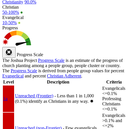
Christianity
90.0%
Christian
50-100%
●
Evangelical
10-50%
●
Progress
Progress Scale
The Joshua Project
Progress Scale
is an estimate of the progress of
church planting among a people group, people cluster or country.
The
Progress Scale
is derived from people group values for percent
Evangelical
and percent
Christian Adherent
.
Level
Description
Criteria
Evangelicals
<=0.1%
Unreached (Frontier)
- Less than 1 in 1,000
1a
Professing
(0.1%) identify as Christians in any way.
✸︎
Christians
<=0.1%
Evangelicals
>0.1% and
<=2%
Unreached (non-Frontier)
- Few evangelicals