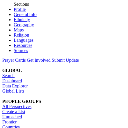
Sections
Profile
General Info
Ethnicity
Geography
Maps
Religion
Languages
Resources
Sources
Prayer Cards
Get Involved
Submit Update
GLOBAL
Search
Dashboard
Data Explorer
Global Lists
PEOPLE GROUPS
All Perspectives
Create a List
Unreached
Frontier
Countries