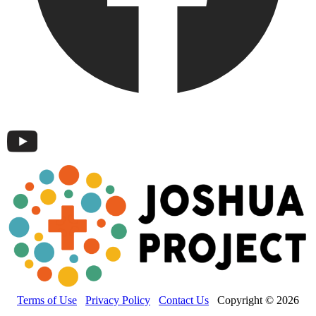
Terms of Use
Privacy Policy
Contact Us
Copyright © 2026