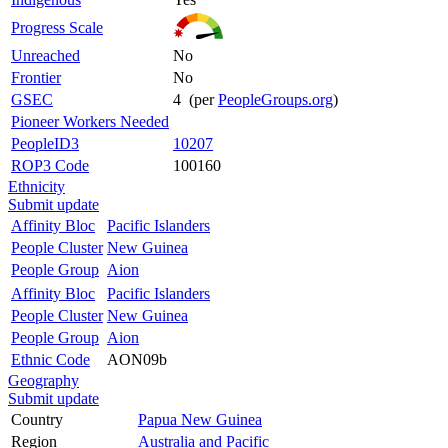
Progress Scale
Unreached
No
Frontier
No
GSEC
4 (per
PeopleGroups.org
)
Pioneer Workers Needed
PeopleID3
10207
ROP3 Code
100160
Ethnicity
Submit update
Affinity Bloc
Pacific Islanders
People Cluster
New Guinea
People Group
Aion
Affinity Bloc
Pacific Islanders
People Cluster
New Guinea
People Group
Aion
Ethnic Code
AON09b
Geography
Submit update
Country
Papua New Guinea
Region
Australia and Pacific