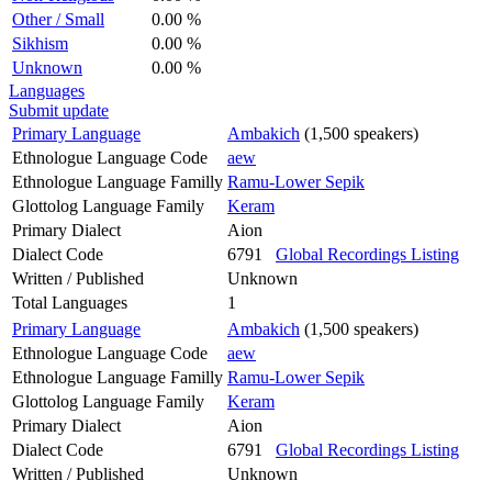
Other / Small
0.00 %
Sikhism
0.00 %
Unknown
0.00 %
Languages
Submit update
Primary Language
Ambakich
(1,500 speakers)
Ethnologue Language Code
aew
Ethnologue Language Familly
Ramu-Lower Sepik
Glottolog Language Family
Keram
Primary Dialect
Aion
Dialect Code
6791
Global Recordings Listing
Written / Published
Unknown
Total Languages
1
Primary Language
Ambakich
(1,500 speakers)
Ethnologue Language Code
aew
Ethnologue Language Familly
Ramu-Lower Sepik
Glottolog Language Family
Keram
Primary Dialect
Aion
Dialect Code
6791
Global Recordings Listing
Written / Published
Unknown