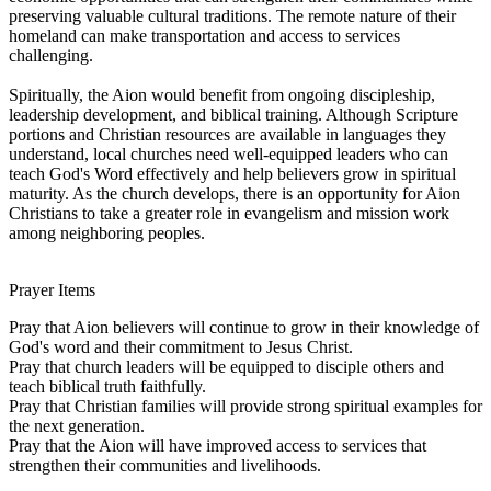
preserving valuable cultural traditions. The remote nature of their
homeland can make transportation and access to services
challenging.
Spiritually, the Aion would benefit from ongoing discipleship,
leadership development, and biblical training. Although Scripture
portions and Christian resources are available in languages they
understand, local churches need well-equipped leaders who can
teach God's Word effectively and help believers grow in spiritual
maturity. As the church develops, there is an opportunity for Aion
Christians to take a greater role in evangelism and mission work
among neighboring peoples.
Prayer Items
Pray that Aion believers will continue to grow in their knowledge of
God's word and their commitment to Jesus Christ.
Pray that church leaders will be equipped to disciple others and
teach biblical truth faithfully.
Pray that Christian families will provide strong spiritual examples for
the next generation.
Pray that the Aion will have improved access to services that
strengthen their communities and livelihoods.