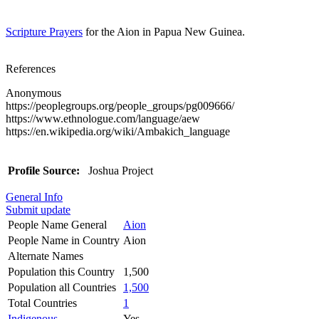
Scripture Prayers
for the Aion in Papua New Guinea.
References
Anonymous
https://peoplegroups.org/people_groups/pg009666/
https://www.ethnologue.com/language/aew
https://en.wikipedia.org/wiki/Ambakich_language
Profile Source:
Joshua Project
General Info
Submit update
People Name General
Aion
People Name in Country
Aion
Alternate Names
Population this Country
1,500
Population all Countries
1,500
Total Countries
1
Indigenous
Yes