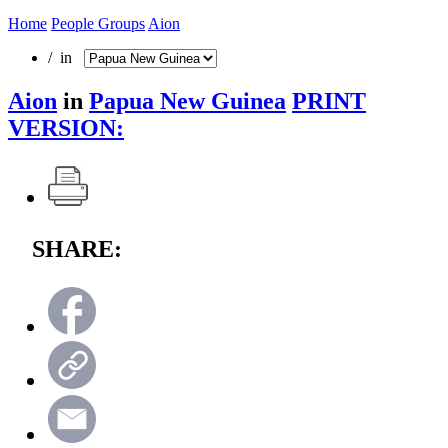
Home
People Groups
Aion
/ in
Aion
in
Papua New Guinea
PRINT
VERSION:
SHARE: