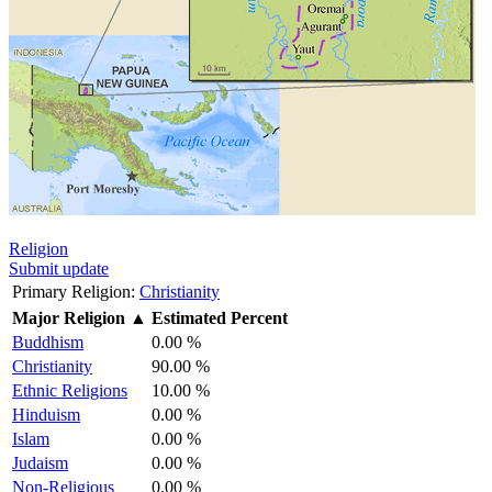
Religion
Submit update
Primary Religion:
Christianity
Major Religion
▲
Estimated Percent
Buddhism
0.00 %
Christianity
90.00 %
Ethnic Religions
10.00 %
Hinduism
0.00 %
Islam
0.00 %
Judaism
0.00 %
Non-Religious
0.00 %