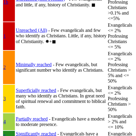
1b
Professing
and little, if any, history of Christianity.
◼︎
Christians
>0.1% and
<=5%
Evangelicals
Unreached (All)
- Few evangelicals and few
<= 2%
who identify as Christians. Little, if any, history
1
Professing
of Christianity.
✸︎+◼︎
Christians
<= 5%
Evangelicals
<= 2%
Minimally reached
- Few evangelicals, but
Professing
2
significant number who identify as Christians.
Christians >
5% and <=
50%
Evangelicals
Superficially reached
- Few evangelicals, but
<= 2%
many who identify as Christians. In great need
3
Professing
of spiritual renewal and commitment to biblical
Christians >
faith.
50%
Evangelicals
Partially reached
- Evangelicals have a modest
4
> 2% and
to moderate presence.
<= 10%
Significantly reached
- Evangelicals have a
Evangelicals