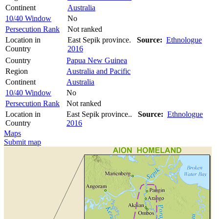
Continent
Australia
10/40 Window
No
Persecution Rank
Not ranked
Location in
East Sepik province.
Source:
Ethnologue
Country
2016
Country
Papua New Guinea
Region
Australia and Pacific
Continent
Australia
10/40 Window
No
Persecution Rank
Not ranked
Location in
East Sepik province..
Source:
Ethnologue
Country
2016
Maps
Submit map