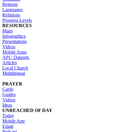
Regions
Languages
Religions
Progress Levels
RESOURCES
Maps
Infographics
Presentations
Videos
Mobile Apps
API / Datasets
Articles
Local Church
Multilingual
PRAYER
Cards
Guides
Videos
Ideas
UNREACHED OF DAY
Today
Mobile App
Email
Podcast