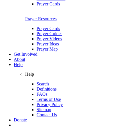
Prayer Cards
Prayer Resources
Prayer Cards
Prayer Guides
Prayer Videos
Prayer Ideas
Prayer Map
Get Involved
About
Help
Help
Search
Definitions
FAQs
Terms of Use
Privacy Policy
Sitemap
Contact Us
Donate