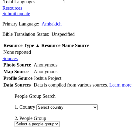
Total Languages
1
Resources
Submit update
Primary Language:
Ambakich
Bible Translation Status: Unspecified
Resource Type
▲
Resource Name
Source
None reported
Sources
Photo Source
Anonymous
Map Source
Anonymous
Profile Source
Joshua Project
Data Sources
Data is compiled from various sources.
Learn more
.
People Group Search
1. Country
2. People Group