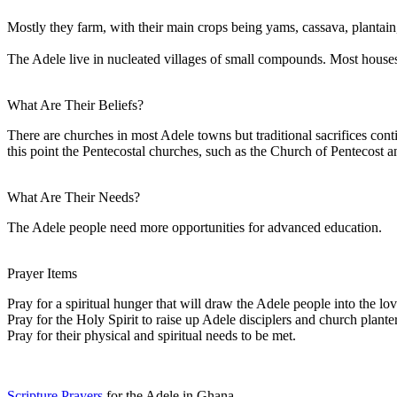
Mostly they farm, with their main crops being yams, cassava, plantain
The Adele live in nucleated villages of small compounds. Most houses
What Are Their Beliefs?
There are churches in most Adele towns but traditional sacrifices cont
this point the Pentecostal churches, such as the Church of Pentecost a
What Are Their Needs?
The Adele people need more opportunities for advanced education.
Prayer Items
Pray for a spiritual hunger that will draw the Adele people into the lo
Pray for the Holy Spirit to raise up Adele disciplers and church planter
Pray for their physical and spiritual needs to be met.
Scripture Prayers
for the Adele in Ghana.