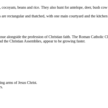
, cocoyam, beans and rice. They also hunt for antelope, deer, bush cow
 are rectangular and thatched, with one main courtyard and the kitchen 
inue alongside the profession of Christian faith. The Roman Catholic Chu
nd the Christian Assemblies, appear to be growing faster.
ving arms of Jesus Christ.
s.