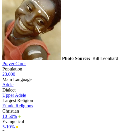
Photo Source:
Bill Leonhard
Prayer Cards
Population
23,000
Main Language
Adele
Dialect
Upper Adele
Largest Religion
Ethnic Religions
Christian
10-50%
●
Evangelical
5-10%
●