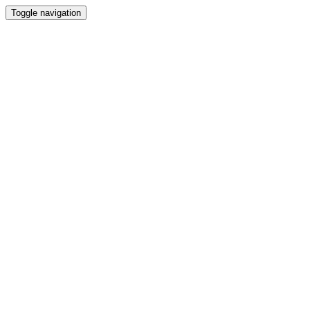
Toggle navigation