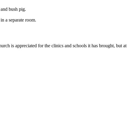
 and bush pig.
in a separate room.
rch is appreciated for the clinics and schools it has brought, but at