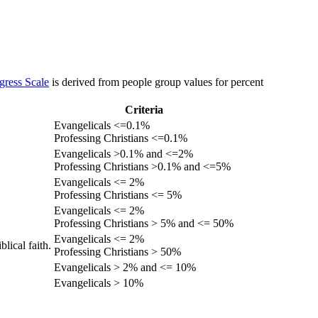
gress Scale
is derived from people group values for percent
Criteria
Evangelicals <=0.1%
Professing Christians <=0.1%
Evangelicals >0.1% and <=2%
Professing Christians >0.1% and <=5%
Evangelicals <= 2%
Professing Christians <= 5%
Evangelicals <= 2%
Professing Christians > 5% and <= 50%
Evangelicals <= 2%
lical faith.
Professing Christians > 50%
Evangelicals > 2% and <= 10%
Evangelicals > 10%