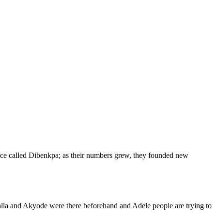
ace called Dibenkpa; as their numbers grew, they founded new
lla and Akyode were there beforehand and Adele people are trying to