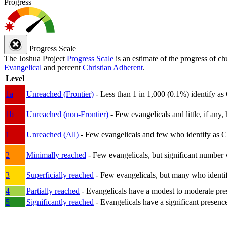
Progress
Progress Scale
The Joshua Project
Progress Scale
is an estimate of the progress of c
Evangelical
and percent
Christian Adherent
.
Level
1a
Unreached (Frontier)
- Less than 1 in 1,000 (0.1%) identify as
1b
Unreached (non-Frontier)
- Few evangelicals and little, if any, 
1
Unreached (All)
- Few evangelicals and few who identify as Chri
2
Minimally reached
- Few evangelicals, but significant number 
3
Superficially reached
- Few evangelicals, but many who identify
4
Partially reached
- Evangelicals have a modest to moderate pre
5
Significantly reached
- Evangelicals have a significant presenc