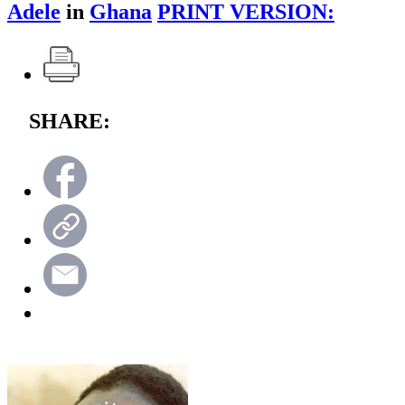
Adele
in
Ghana
PRINT VERSION:
SHARE: