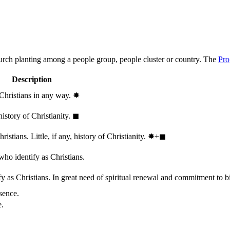
hurch planting among a people group, people cluster or country. The
Pro
Description
 Christians in any way.
✸︎
history of Christianity.
◼︎
stians. Little, if any, history of Christianity.
✸︎+◼︎
who identify as Christians.
 as Christians. In great need of spiritual renewal and commitment to bib
sence.
e.