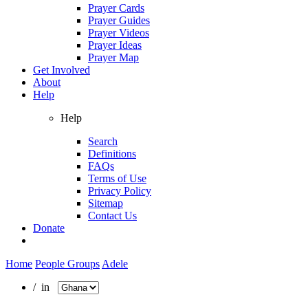
Prayer Cards
Prayer Guides
Prayer Videos
Prayer Ideas
Prayer Map
Get Involved
About
Help
Help
Search
Definitions
FAQs
Terms of Use
Privacy Policy
Sitemap
Contact Us
Donate
Home
People Groups
Adele
/ in