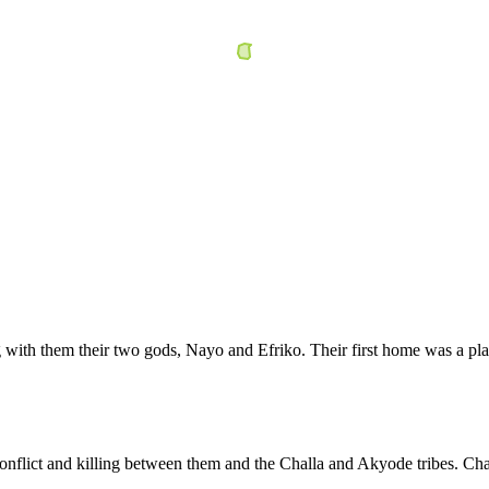
with them their two gods, Nayo and Efriko. Their first home was a pl
nflict and killing between them and the Challa and Akyode tribes. Cha