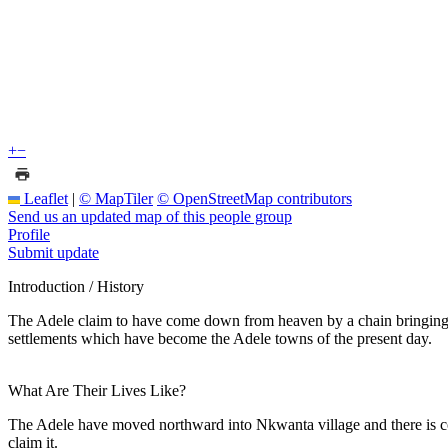
+
−
Leaflet
|
© MapTiler
© OpenStreetMap contributors
Send us an updated map of this people group
Profile
Submit update
Introduction / History
The Adele claim to have come down from heaven by a chain bringing 
settlements which have become the Adele towns of the present day.
What Are Their Lives Like?
The Adele have moved northward into Nkwanta village and there is co
claim it.