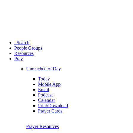
Search
People Groups
Resources
Pray
Unreached of Day
Today
Mobile App
Email
Podcast
Calendar
Print/Download
Prayer Cards
Prayer Resources