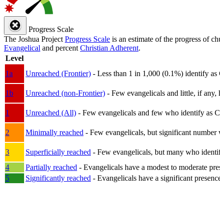
Progress Scale
The Joshua Project
Progress Scale
is an estimate of the progress of c
Evangelical
and percent
Christian Adherent
.
Level
1a
Unreached (Frontier)
- Less than 1 in 1,000 (0.1%) identify as
1b
Unreached (non-Frontier)
- Few evangelicals and little, if any, 
1
Unreached (All)
- Few evangelicals and few who identify as Chri
2
Minimally reached
- Few evangelicals, but significant number 
3
Superficially reached
- Few evangelicals, but many who identify
4
Partially reached
- Evangelicals have a modest to moderate pre
5
Significantly reached
- Evangelicals have a significant presenc