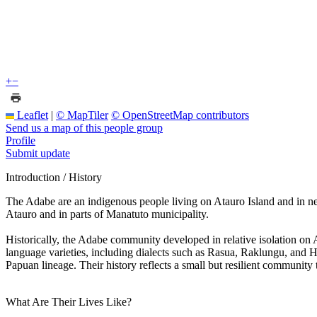
+
−
Leaflet
|
© MapTiler
© OpenStreetMap contributors
Send us a map of this people group
Profile
Submit update
Introduction / History
The Adabe are an indigenous people living on Atauro Island and in ne
Atauro and in parts of Manatuto municipality.
Historically, the Adabe community developed in relative isolation on 
language varieties, including dialects such as Rasua, Raklungu, and H
Papuan lineage. Their history reflects a small but resilient community 
What Are Their Lives Like?