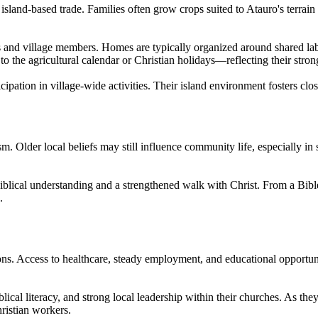
d island-based trade. Families often grow crops suited to Atauro's terra
 and village members. Homes are typically organized around shared labor
to the agricultural calendar or Christian holidays—reflecting their stron
cipation in village-wide activities. Their island environment fosters clo
Older local beliefs may still influence community life, especially in s
iblical understanding and a strengthened walk with Christ. From a Bib
.
s. Access to healthcare, steady employment, and educational opportuni
lical literacy, and strong local leadership within their churches. As the
ristian workers.