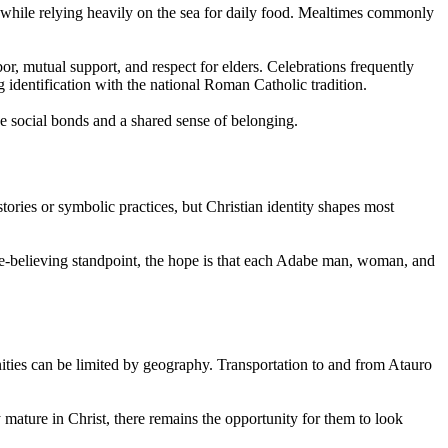
in while relying heavily on the sea for daily food. Mealtimes commonly
, mutual support, and respect for elders. Celebrations frequently
g identification with the national Roman Catholic tradition.
se social bonds and a shared sense of belonging.
tories or symbolic practices, but Christian identity shapes most
le-believing standpoint, the hope is that each Adabe man, woman, and
ties can be limited by geography. Transportation to and from Atauro
y mature in Christ, there remains the opportunity for them to look