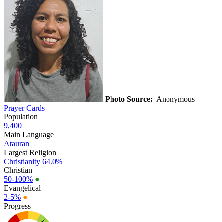
Photo Source:
Anonymous
Prayer Cards
Population
9,400
Main Language
Atauran
Largest Religion
Christianity
64.0%
Christian
50-100%
●
Evangelical
2-5%
●
Progress