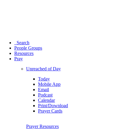
Search
People Groups
Resources
Pray
Unreached of Day
Today
Mobile App
Email
Podcast
Calendar
Print/Download
Prayer Cards
Prayer Resources