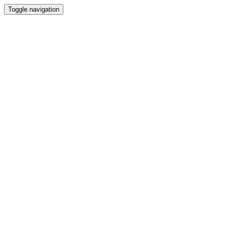
Toggle navigation