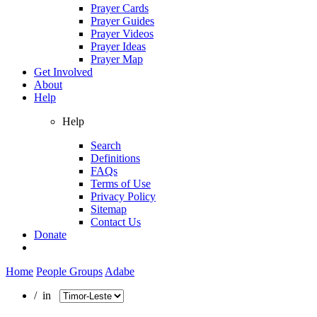
Prayer Cards
Prayer Guides
Prayer Videos
Prayer Ideas
Prayer Map
Get Involved
About
Help
Help
Search
Definitions
FAQs
Terms of Use
Privacy Policy
Sitemap
Contact Us
Donate
Home
People Groups
Adabe
/ in