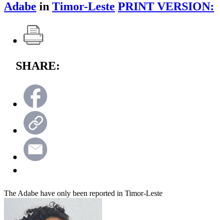
Adabe
in
Timor-Leste
PRINT VERSION:
SHARE:
The Adabe have only been reported in Timor-Leste