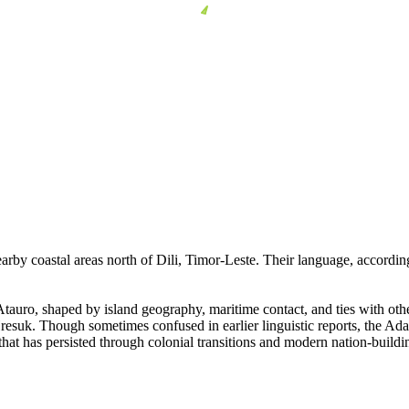
arby coastal areas north of Dili, Timor-Leste. Their language, accordin
Atauro, shaped by island geography, maritime contact, and ties with othe
resuk. Though sometimes confused in earlier linguistic reports, the Ada
that has persisted through colonial transitions and modern nation-buildi