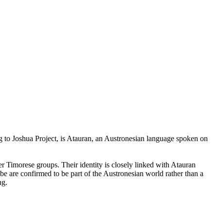
g to Joshua Project, is Atauran, an Austronesian language spoken on
r Timorese groups. Their identity is closely linked with Atauran
be are confirmed to be part of the Austronesian world rather than a
ng.