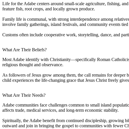
Life for the Adabe centers around small-scale agriculture, fishing, an
feature fish, root crops, and locally grown produce.
Family life is communal, with strong interdependence among relatives
involve family gatherings, island festivals, and community events tied 
Customs often include cooperative work, storytelling, dance, and parti
What Are Their Beliefs?
Most Adabe identify with Christianity—specifically Roman Catholicism. 
religious thought and observance.
As followers of Jesus grow among them, the call remains for deeper b
child experiences the life-changing grace that Jesus Christ freely gives
What Are Their Needs?
Adabe communities face challenges common to small island population
affects trade, medical services, and long-term economic stability.
Spiritually, the Adabe benefit from continued discipleship, growing bib
outward and join in bringing the gospel to communities with fewer Ch