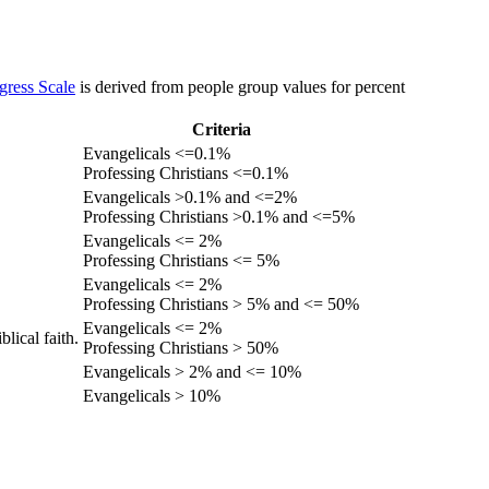
gress Scale
is derived from people group values for percent
Criteria
Evangelicals <=0.1%
Professing Christians <=0.1%
Evangelicals >0.1% and <=2%
Professing Christians >0.1% and <=5%
Evangelicals <= 2%
Professing Christians <= 5%
Evangelicals <= 2%
Professing Christians > 5% and <= 50%
Evangelicals <= 2%
lical faith.
Professing Christians > 50%
Evangelicals > 2% and <= 10%
Evangelicals > 10%