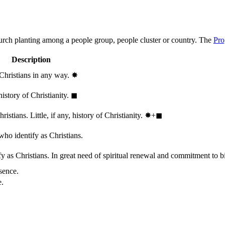
hurch planting among a people group, people cluster or country. The
Pro
Description
 Christians in any way.
✸︎
history of Christianity.
◼︎
stians. Little, if any, history of Christianity.
✸︎+◼︎
who identify as Christians.
 as Christians. In great need of spiritual renewal and commitment to bib
sence.
e.