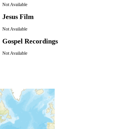
Not Available
Jesus Film
Not Available
Gospel Recordings
Not Available