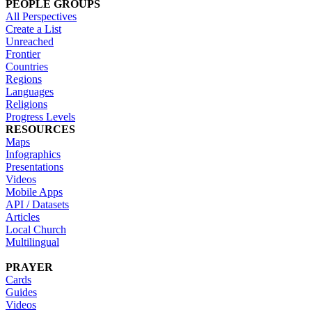
PEOPLE GROUPS
All Perspectives
Create a List
Unreached
Frontier
Countries
Regions
Languages
Religions
Progress Levels
RESOURCES
Maps
Infographics
Presentations
Videos
Mobile Apps
API / Datasets
Articles
Local Church
Multilingual
PRAYER
Cards
Guides
Videos