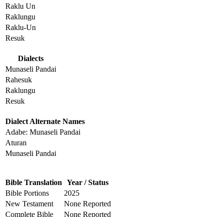
Raklu Un
Raklungu
Raklu-Un
Resuk
Dialects
Munaseli Pandai
Rahesuk
Raklungu
Resuk
Dialect Alternate Names
Adabe: Munaseli Pandai
Aturan
Munaseli Pandai
Bible Translation
Year / Status
Bible Portions
2025
New Testament
None Reported
Complete Bible
None Reported