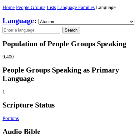
Home
People Groups
Lists
Language Families
Language
Language
:
Search
Population of People Groups Speaking
9,400
People Groups Speaking as Primary
Language
1
Scripture Status
Portions
Audio Bible