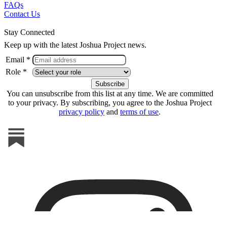
FAQs
Contact Us
Stay Connected
Keep up with the latest Joshua Project news.
Email *
Role *
You can unsubscribe from this list at any time. We are committed
to your privacy. By subscribing, you agree to the Joshua Project
privacy policy
and
terms of use
.