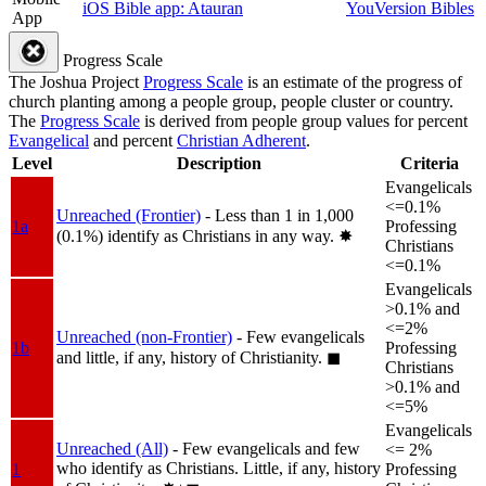
iOS Bible app: Atauran
YouVersion Bibles
App
Progress Scale
The Joshua Project
Progress Scale
is an estimate of the progress of
church planting among a people group, people cluster or country.
The
Progress Scale
is derived from people group values for percent
Evangelical
and percent
Christian Adherent
.
Level
Description
Criteria
Evangelicals
<=0.1%
Unreached (Frontier)
- Less than 1 in 1,000
1a
Professing
(0.1%) identify as Christians in any way.
✸︎
Christians
<=0.1%
Evangelicals
>0.1% and
<=2%
Unreached (non-Frontier)
- Few evangelicals
1b
Professing
and little, if any, history of Christianity.
◼︎
Christians
>0.1% and
<=5%
Evangelicals
Unreached (All)
- Few evangelicals and few
<= 2%
who identify as Christians. Little, if any, history
1
Professing