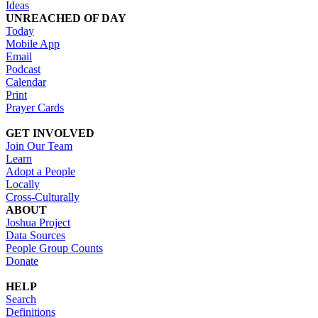
Ideas
UNREACHED OF DAY
Today
Mobile App
Email
Podcast
Calendar
Print
Prayer Cards
GET INVOLVED
Join Our Team
Learn
Adopt a People
Locally
Cross-Culturally
ABOUT
Joshua Project
Data Sources
People Group Counts
Donate
HELP
Search
Definitions