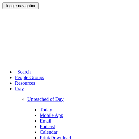
Toggle navigation
Search
People Groups
Resources
Pray
Unreached of Day
Today
Mobile App
Email
Podcast
Calendar
Print/Download