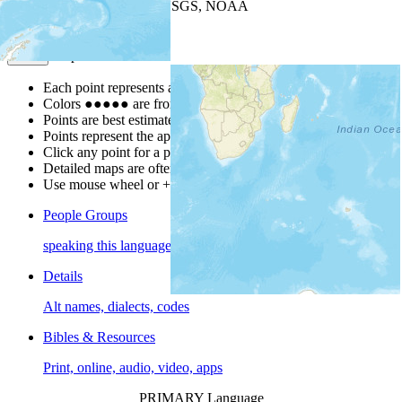
Leaflet
| Powered by
Esri
|
USGS, NOAA
Map Notes
Map Notes
Each point represents a people group in a country.
Colors
●
●
●
●
●
are from the Joshua Project
Progress Scale
.
Points are best estimates, but should not be taken as exact.
Points represent the approximate center of a larger area.
Click any point for a people group profile.
Detailed maps are often found on specific people profiles.
Use mouse wheel or +/- buttons to zoom the map.
People Groups
speaking this language
Details
Alt names, dialects, codes
Bibles & Resources
Print, online, audio, video, apps
PRIMARY Language