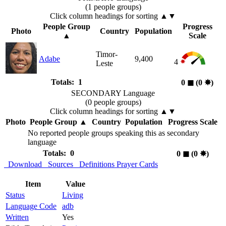
(1 people groups)
Click column headings
for sorting
▲▼
People Group
Progress
Photo
Country
Population
▲
Scale
Timor-
Adabe
9,400
4
Leste
Totals: 1
0
◼︎
(0
✸︎
)
SECONDARY Language
(0 people groups)
Click column headings
for sorting
▲▼
Photo
People Group
▲
Country
Population
Progress Scale
No reported people groups speaking this as secondary
language
Totals: 0
0
◼︎
(0
✸︎
)
Download
Sources
Definitions
Prayer Cards
Item
Value
Status
Living
Language Code
adb
Written
Yes