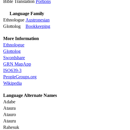
Bible Translation
Portions
Language Family
Ethnologue
Austronesian
Glottolog
Bookkeeping
More Information
Ethnologue
Glottolog
Swordshare
GRN MapApp
ISO639-3
PeopleGroups.org
Wikipedia
Language Alternate Names
Adabe
Ataura
Atauro
Atauru
Rahesuk