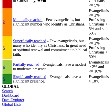
of Christianity.
✸︎+◼︎
Christians
<= 5%
Evangelicals
<= 2%
Minimally reached
- Few evangelicals, but
Professing
2
significant number who identify as Christians.
Christians >
5% and <=
50%
Evangelicals
Superficially reached
- Few evangelicals, but
<= 2%
many who identify as Christians. In great need
3
Professing
of spiritual renewal and commitment to biblical
Christians >
faith.
50%
Evangelicals
Partially reached
- Evangelicals have a modest
4
> 2% and
to moderate presence.
<= 10%
Significantly reached
- Evangelicals have a
Evangelicals
5
significant presence.
> 10%
GLOBAL
Search
Dashboard
Data Explorer
Global Lists