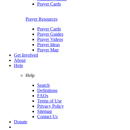
Prayer Cards
Prayer Resources
Prayer Cards
Prayer Guides
Prayer Videos
Prayer Ideas
Prayer Map
Get Involved
About
Help
Help
Search
Definitions
FAQs
Terms of Use
Privacy Policy
Sitemap
Contact Us
Donate