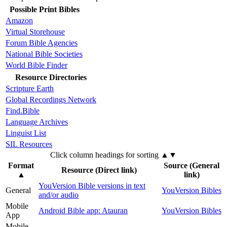
Possible Print Bibles
Amazon
Virtual Storehouse
Forum Bible Agencies
National Bible Societies
World Bible Finder
Resource Directories
Scripture Earth
Global Recordings Network
Find.Bible
Language Archives
Linguist List
SIL Resources
Click column headings
for sorting
▲▼
Format
Source (General
Resource (Direct link)
▲
link)
YouVersion Bible versions in text
General
YouVersion Bibles
and/or audio
Mobile
Android Bible app: Atauran
YouVersion Bibles
App
Mobile