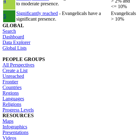
4
> 2% and
to moderate presence.
<= 10%
Significantly reached
- Evangelicals have a
Evangelicals
5
significant presence.
> 10%
GLOBAL
Search
Dashboard
Data Explorer
Global Lists
PEOPLE GROUPS
All Perspectives
Create a List
Unreached
Frontier
Countries
Regions
Languages
Religions
Progress Levels
RESOURCES
Maps
Infographics
Presentations
Videos