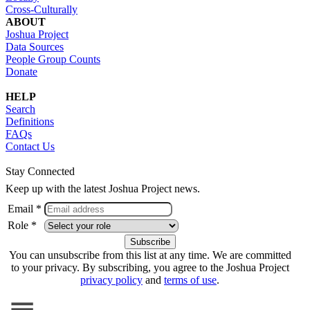
Cross-Culturally
ABOUT
Joshua Project
Data Sources
People Group Counts
Donate
HELP
Search
Definitions
FAQs
Contact Us
Stay Connected
Keep up with the latest Joshua Project news.
Email *
Role *
You can unsubscribe from this list at any time. We are committed
to your privacy. By subscribing, you agree to the Joshua Project
privacy policy
and
terms of use
.