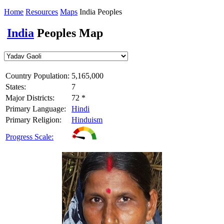
Home
Resources
Maps
India Peoples
India
Peoples Map
Country Population:
5,165,000
States:
7
Major Districts:
72 *
Primary Language:
Hindi
Primary Religion:
Hinduism
Progress Scale: