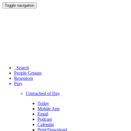
Toggle navigation
Search
People Groups
Resources
Pray
Unreached of Day
Today
Mobile App
Email
Podcast
Calendar
Print/Download