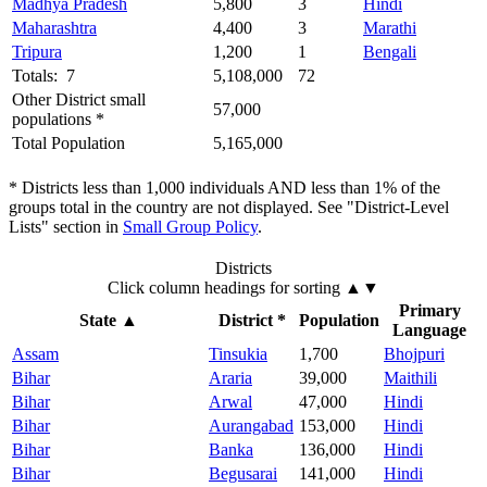
Madhya Pradesh
5,800
3
Hindi
Maharashtra
4,400
3
Marathi
Tripura
1,200
1
Bengali
Totals: 7
5,108,000
72
Other District small
57,000
populations *
Total Population
5,165,000
* Districts less than 1,000 individuals AND less than 1% of the
groups total in the country are not displayed. See "District-Level
Lists" section in
Small Group Policy
.
Districts
Click column headings
for sorting
▲▼
Primary
State
▲
District *
Population
Language
Assam
Tinsukia
1,700
Bhojpuri
Bihar
Araria
39,000
Maithili
Bihar
Arwal
47,000
Hindi
Bihar
Aurangabad
153,000
Hindi
Bihar
Banka
136,000
Hindi
Bihar
Begusarai
141,000
Hindi