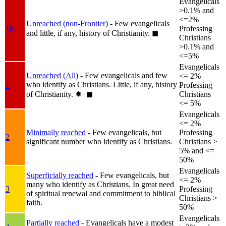
Evangelicals
>0.1% and
<=2%
Unreached (non-Frontier)
- Few evangelicals
1b
Professing
and little, if any, history of Christianity.
◼︎
Christians
>0.1% and
<=5%
Evangelicals
Unreached (All)
- Few evangelicals and few
<= 2%
who identify as Christians. Little, if any, history
1
Professing
of Christianity.
✸︎+◼︎
Christians
<= 5%
Evangelicals
<= 2%
Minimally reached
- Few evangelicals, but
Professing
2
significant number who identify as Christians.
Christians >
5% and <=
50%
Evangelicals
Superficially reached
- Few evangelicals, but
<= 2%
many who identify as Christians. In great need
3
Professing
of spiritual renewal and commitment to biblical
Christians >
faith.
50%
Evangelicals
Partially reached
- Evangelicals have a modest