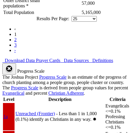
Other District small
57,000
populations *
Total Population
5,165,000
Results Per Page:
‹
1
2
3
›
Download Data
Prayer Cards
Data Sources
Definitions
Progress Scale
The Joshua Project
Progress Scale
is an estimate of the progress of
church planting among a people group, people cluster or country.
The
Progress Scale
is derived from people group values for percent
Evangelical
and percent
Christian Adherent
.
Level
Description
Criteria
Evangelicals
<=0.1%
Unreached (Frontier)
- Less than 1 in 1,000
1a
Professing
(0.1%) identify as Christians in any way.
✸︎
Christians
<=0.1%