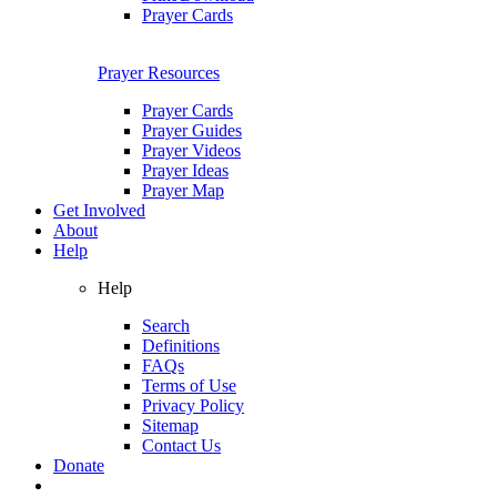
Prayer Cards
Prayer Resources
Prayer Cards
Prayer Guides
Prayer Videos
Prayer Ideas
Prayer Map
Get Involved
About
Help
Help
Search
Definitions
FAQs
Terms of Use
Privacy Policy
Sitemap
Contact Us
Donate