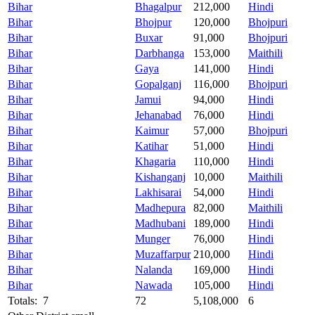
Bihar
Bhagalpur
212,000
Hindi
Bihar
Bhojpur
120,000
Bhojpuri
Bihar
Buxar
91,000
Bhojpuri
Bihar
Darbhanga
153,000
Maithili
Bihar
Gaya
141,000
Hindi
Bihar
Gopalganj
116,000
Bhojpuri
Bihar
Jamui
94,000
Hindi
Bihar
Jehanabad
76,000
Hindi
Bihar
Kaimur
57,000
Bhojpuri
Bihar
Katihar
51,000
Hindi
Bihar
Khagaria
110,000
Hindi
Bihar
Kishanganj
10,000
Maithili
Bihar
Lakhisarai
54,000
Hindi
Bihar
Madhepura
82,000
Maithili
Bihar
Madhubani
189,000
Hindi
Bihar
Munger
76,000
Hindi
Bihar
Muzaffarpur
210,000
Hindi
Bihar
Nalanda
169,000
Hindi
Bihar
Nawada
105,000
Hindi
Totals: 7
72
5,108,000
6