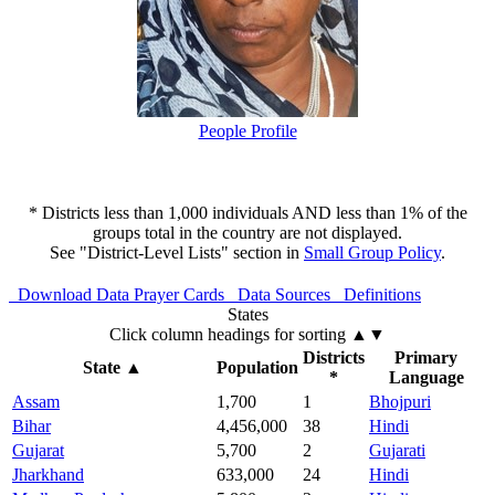
People Profile
* Districts less than 1,000 individuals AND less than 1% of the
groups total in the country are not displayed.
See "District-Level Lists" section in
Small Group Policy
.
Download Data
Prayer Cards
Data Sources
Definitions
States
Click column headings
for sorting
▲▼
Districts
Primary
State
▲
Population
*
Language
Assam
1,700
1
Bhojpuri
Bihar
4,456,000
38
Hindi
Gujarat
5,700
2
Gujarati
Jharkhand
633,000
24
Hindi