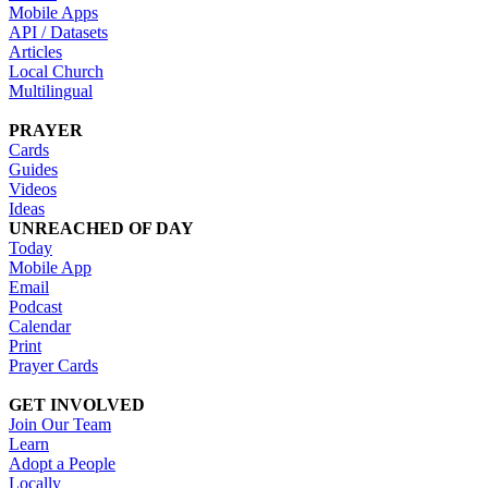
Mobile Apps
API / Datasets
Articles
Local Church
Multilingual
PRAYER
Cards
Guides
Videos
Ideas
UNREACHED OF DAY
Today
Mobile App
Email
Podcast
Calendar
Print
Prayer Cards
GET INVOLVED
Join Our Team
Learn
Adopt a People
Locally